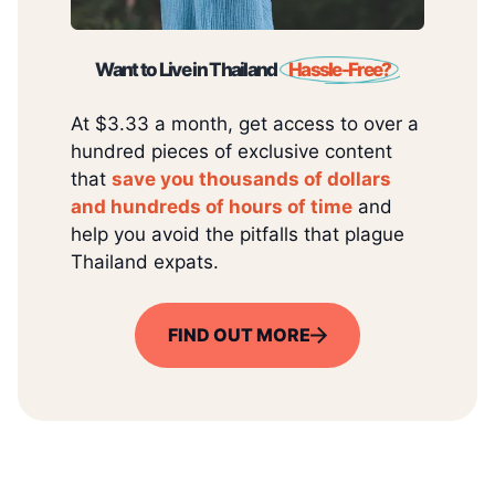
Want to Live in Thailand
Hassle-Free?
At $3.33 a month, get access to over a
hundred pieces of exclusive content
that
save you thousands of dollars
and hundreds of hours of time
and
help you avoid the pitfalls that plague
Thailand expats.
FIND OUT MORE