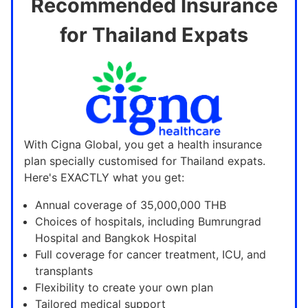
Recommended Insurance
for Thailand Expats
With Cigna Global, you get a health insurance
plan specially customised for Thailand expats.
Here's EXACTLY what you get:
Annual coverage of 35,000,000 THB
Choices of hospitals, including Bumrungrad
Hospital and Bangkok Hospital
Full coverage for cancer treatment, ICU, and
transplants
Flexibility to create your own plan
Tailored medical support