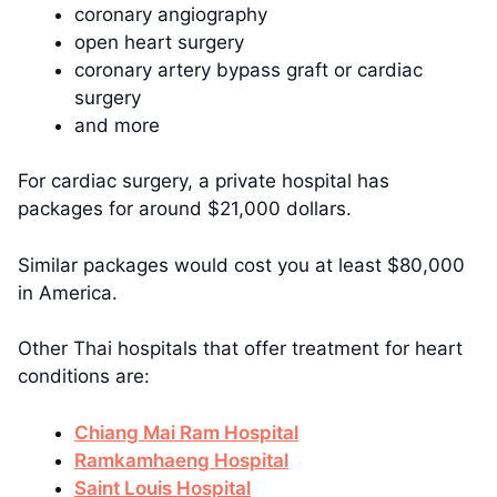
coronary angiography
open heart surgery
coronary artery bypass graft or cardiac
surgery
and more
For cardiac surgery, a private hospital has
packages for around $21,000 dollars.
Similar packages would cost you at least $80,000
in America.
Other Thai hospitals that offer treatment for heart
conditions are:
Chiang Mai Ram Hospital
Ramkamhaeng Hospital
Saint Louis Hospital