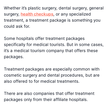
Whether it’s plastic surgery, dental surgery, general
surgery,
health checkups
, or any specialized
treatment, a treatment package is something you
could ask for.
Some hospitals offer treatment packages
specifically for medical tourists. But in some cases,
it’s a medical tourism company that offers these
packages.
Treatment packages are especially common with
cosmetic surgery and dental procedures, but are
also offered to for medical treatments.
There are also companies that offer treatment
packages only from their affiliate hospitals.