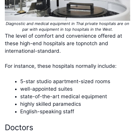
Diagnostic and medical equipment in Thai private hospitals are on
par with equipment in top hospitals in the West.
The level of comfort and convenience offered at
these high-end hospitals are topnotch and
international-standard.
For instance, these hospitals normally include:
5-star studio apartment-sized rooms
well-appointed suites
state-of-the-art medical equipment
highly skilled paramedics
English-speaking staff
Doctors