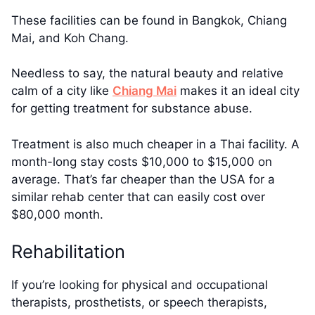
These facilities can be found in Bangkok, Chiang
Mai, and Koh Chang.
Needless to say, the natural beauty and relative
calm of a city like
Chiang Mai
makes it an ideal city
for getting treatment for substance abuse.
Treatment is also much cheaper in a Thai facility. A
month-long stay costs $10,000 to $15,000 on
average. That’s far cheaper than the USA for a
similar rehab center that can easily cost over
$80,000 month.
Rehabilitation
If you’re looking for physical and occupational
therapists, prosthetists, or speech therapists,