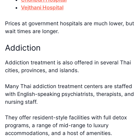
Vejthani Hospital
Prices at government hospitals are much lower, but
wait times are longer.
Addiction
Addiction treatment is also offered in several Thai
cities, provinces, and islands.
Many Thai addiction treatment centers are staffed
with English-speaking psychiatrists, therapists, and
nursing staff.
They offer resident-style facilities with full detox
programs, a range of mid-range to luxury
accommodations, and a host of amenities.