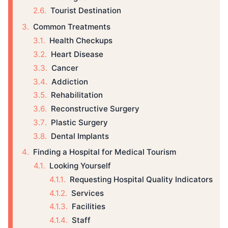
Tourist Destination
Common Treatments
Health Checkups
Heart Disease
Cancer
Addiction
Rehabilitation
Reconstructive Surgery
Plastic Surgery
Dental Implants
Finding a Hospital for Medical Tourism
Looking Yourself
Requesting Hospital Quality Indicators
Services
Facilities
Staff