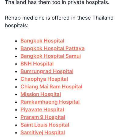
Thailand has them too in private hospitals.
Rehab medicine is offered in these Thailand
hospitals:
Bangkok Hospital
Bangkok Hospital Pattaya
Bangkok Hospital Samui
BNH Hospital
Bumrungrad Hospital
Chaophya Hospital
Chiang Mai Ram Hospital
Mission Hospital
Ramkamhaeng Hospital
Piyavate Hospital
Praram 9 Hospital
Saint Louis Hospital
Samitivej Hospital