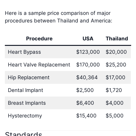
Here is a sample price comparison of major
procedures between Thailand and America:
Procedure
USA
Thailand
Heart Bypass
$123,000
$20,000
Heart Valve Replacement
$170,000
$25,200
Hip Replacement
$40,364
$17,000
Dental Implant
$2,500
$1,720
Breast Implants
$6,400
$4,000
Hysterectomy
$15,400
$5,000
Standards