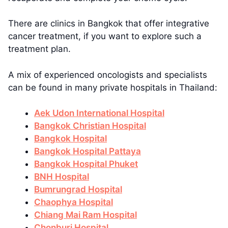
There are clinics in Bangkok that offer integrative
cancer treatment, if you want to explore such a
treatment plan.
A mix of experienced oncologists and specialists
can be found in many private hospitals in Thailand:
Aek Udon International Hospital
Bangkok Christian Hospital
Bangkok Hospital
Bangkok Hospital Pattaya
Bangkok Hospital Phuket
BNH Hospital
Bumrungrad Hospital
Chaophya Hospital
Chiang Mai Ram Hospital
Chonburi Hospital