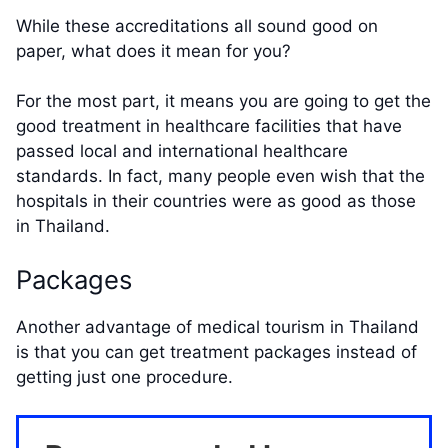
While these accreditations all sound good on
paper, what does it mean for you?
For the most part, it means you are going to get the
good treatment in healthcare facilities that have
passed local and international healthcare
standards. In fact, many people even wish that the
hospitals in their countries were as good as those
in Thailand.
Packages
Another advantage of medical tourism in Thailand
is that you can get treatment packages instead of
getting just one procedure.