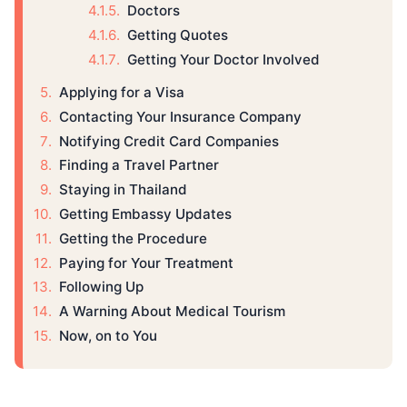
Doctors
Getting Quotes
Getting Your Doctor Involved
Applying for a Visa
Contacting Your Insurance Company
Notifying Credit Card Companies
Finding a Travel Partner
Staying in Thailand
Getting Embassy Updates
Getting the Procedure
Paying for Your Treatment
Following Up
A Warning About Medical Tourism
Now, on to You