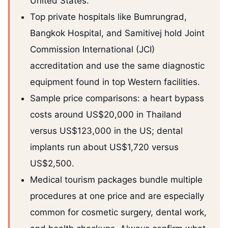
United States.
Top private hospitals like Bumrungrad,
Bangkok Hospital, and Samitivej hold Joint
Commission International (JCI)
accreditation and use the same diagnostic
equipment found in top Western facilities.
Sample price comparisons: a heart bypass
costs around US$20,000 in Thailand
versus US$123,000 in the US; dental
implants run about US$1,720 versus
US$2,500.
Medical tourism packages bundle multiple
procedures at one price and are especially
common for cosmetic surgery, dental work,