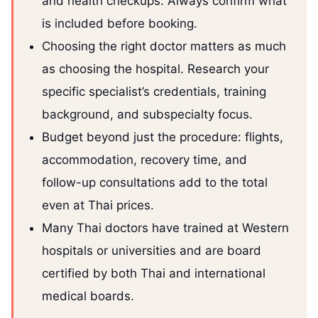
and health checkups. Always confirm what
is included before booking.
Choosing the right doctor matters as much
as choosing the hospital. Research your
specific specialist’s credentials, training
background, and subspecialty focus.
Budget beyond just the procedure: flights,
accommodation, recovery time, and
follow-up consultations add to the total
even at Thai prices.
Many Thai doctors have trained at Western
hospitals or universities and are board
certified by both Thai and international
medical boards.