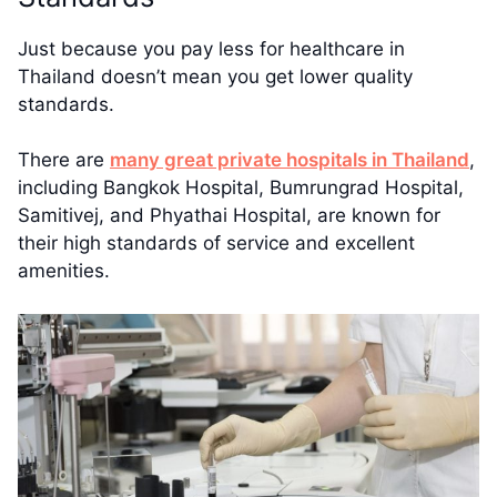
Just because you pay less for healthcare in
Thailand doesn’t mean you get lower quality
standards.
There are
many great private hospitals in Thailand
,
including Bangkok Hospital, Bumrungrad Hospital,
Samitivej, and Phyathai Hospital, are known for
their high standards of service and excellent
amenities.