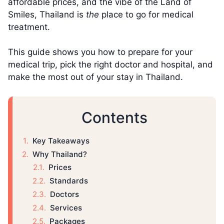
affordable prices, and the vibe of the Land of
Smiles, Thailand is
the
place to go for medical
treatment.
This guide shows you how to prepare for your
medical trip, pick the right doctor and hospital, and
make the most out of your stay in Thailand.
Contents
Key Takeaways
Why Thailand?
Prices
Standards
Doctors
Services
Packages