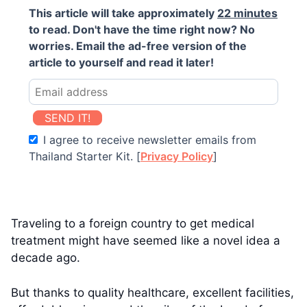
This article will take approximately
22 minutes
to read. Don't have the time right now? No
worries. Email the ad-free version of the
article to yourself and read it later!
SEND IT!
I agree to receive newsletter emails from
Thailand Starter Kit. [
Privacy Policy
]
Traveling to a foreign country to get medical
treatment might have seemed like a novel idea a
decade ago.
But thanks to quality healthcare, excellent facilities,