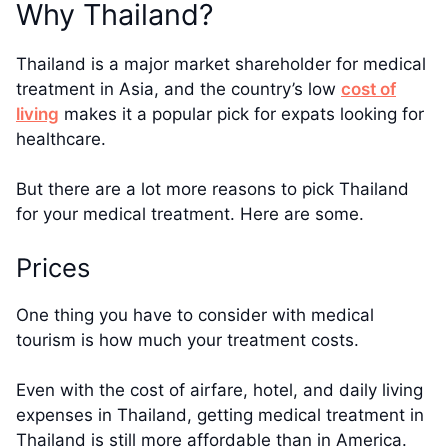
Why Thailand?
Thailand is a major market shareholder for medical
treatment in Asia, and the country’s low
cost of
living
makes it a popular pick for expats looking for
healthcare.
But there are a lot more reasons to pick Thailand
for your medical treatment. Here are some.
Prices
One thing you have to consider with medical
tourism is how much your treatment costs.
Even with the cost of airfare, hotel, and daily living
expenses in Thailand, getting medical treatment in
Thailand is still more affordable than in America.