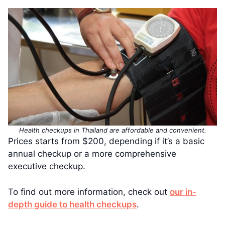
Health checkups in Thailand are affordable and convenient.
Prices starts from $200, depending if it’s a basic
annual checkup or a more comprehensive
executive checkup.
To find out more information, check out
our in-
depth guide to health checkups
.