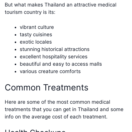
But what makes Thailand an attractive medical
tourism country is its:
vibrant culture
tasty cuisines
exotic locales
stunning historical attractions
excellent hospitality services
beautiful and easy to access malls
various creature comforts
Common Treatments
Here are some of the most common medical
treatments that you can get in Thailand and some
info on the average cost of each treatment.