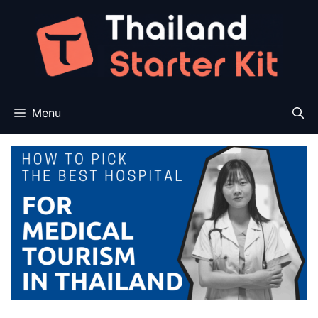
Skip
to
content
Menu