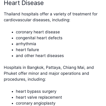
Heart Disease
Thailand hospitals offer a variety of treatment for
cardiovascular diseases, including:
coronary heart disease
congenital heart defects
arrhythmia
heart failure
and other heart diseases
Hospitals in Bangkok, Pattaya, Chiang Mai, and
Phuket offer minor and major operations and
procedures, including:
heart bypass surgery
heart valve replacement
coronary angioplasty