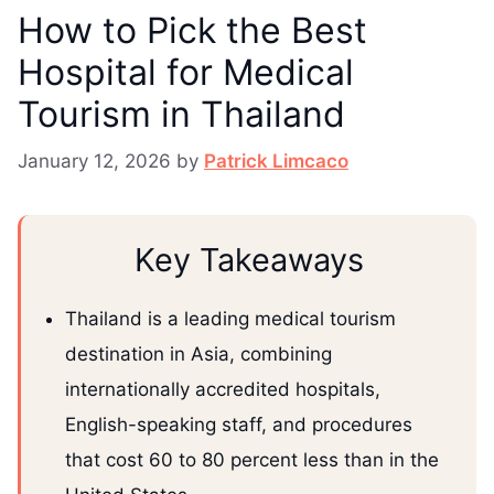
How to Pick the Best
Hospital for Medical
Tourism in Thailand
January 12, 2026
by
Patrick Limcaco
Key Takeaways
Thailand is a leading medical tourism
destination in Asia, combining
internationally accredited hospitals,
English-speaking staff, and procedures
that cost 60 to 80 percent less than in the