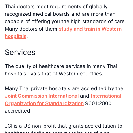
Thai doctors meet requirements of globally
recognized medical boards and are more than
capable of offering you the high standards of care.
Many doctors of them
study and train in Western
hospitals
.
Services
The quality of healthcare services in many Thai
hospitals rivals that of Western countries.
Many Thai private hospitals are accredited by the
Joint Commission International
and
International
Organization for Standardization
9001:2000
accredited.
JCI is a US non-profit that grants accreditation to