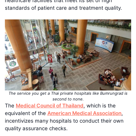
healthcare facilities that meet its set of high
standards of patient care and treatment quality.
The service you get a Thai private hospitals like Bumrungrad is
second to none.
The
Medical Council of Thailand
, which is the
equivalent of the
American Medical Association
,
incentivizes many hospitals to conduct their own
quality assurance checks.