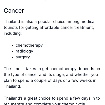
Cancer
Thailand is also a popular choice among medical
tourists for getting affordable cancer treatment,
including:
chemotherapy
radiology
surgery
The time is takes to get chemotherapy depends on
the type of cancer and its stage, and whether you
plan to spend a couple of days or a few weeks in
Thailand.
Thailand’s a great choice to spend a few days in to
recuperate and complete your chemo cycle.