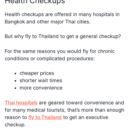
Health Checkups
Health checkups are offered in many hospitals in
Bangkok and other major Thai cities.
But why fly to Thailand to get a general checkup?
For the same reasons you would fly for chronic
conditions or complicated procedures:
cheaper prices
shorter wait times
more convenience
Thai hospitals
are geared toward convenience and
for many medical tourists, that’s more than enough
reason to
fly to Thailand
to get an executive
checkup.