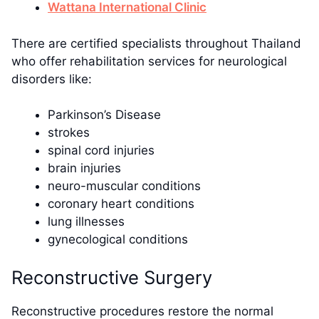
Wattana International Clinic
There are certified specialists throughout Thailand
who offer rehabilitation services for neurological
disorders like:
Parkinson’s Disease
strokes
spinal cord injuries
brain injuries
neuro-muscular conditions
coronary heart conditions
lung illnesses
gynecological conditions
Reconstructive Surgery
Reconstructive procedures restore the normal