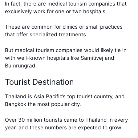
In fact, there are medical tourism companies that
exclusively work for one or two hospitals.
These are common for clinics or small practices
that offer specialized treatments.
But medical tourism companies would likely tie in
with well-known hospitals like Samitivej and
Bumrungrad.
Tourist Destination
Thailand is Asia Pacific’s top tourist country, and
Bangkok the most popular city.
Over 30 million tourists came to Thailand in every
year, and these numbers are expected to grow.