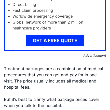
Direct billing
Fast claim processing
Worldwide emergency coverage
Global network of more than 2 million
healthcare providers
GET A FREE QUOTE
Advertisement
Treatment packages are a combination of medical
procedures that you can get and pay for in one
visit. The price usually includes all medical and
hospital fees.
But it’s best to clarify what package prices cover
when you talk to the hospital.