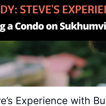
e’s Experience with B