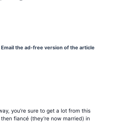
Email the ad-free version of the article
y, you’re sure to get a lot from this
then fiancé (they’re now married) in