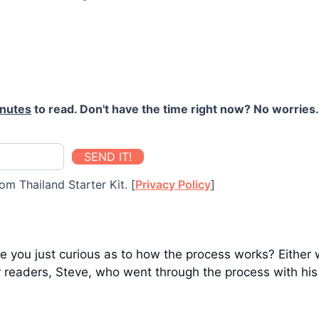
inutes
to read. Don't have the time right now? No worries. 
SEND IT!
om Thailand Starter Kit. [
Privacy Policy
]
 you just curious as to how the process works? Either wa
r readers, Steve, who went through the process with his 