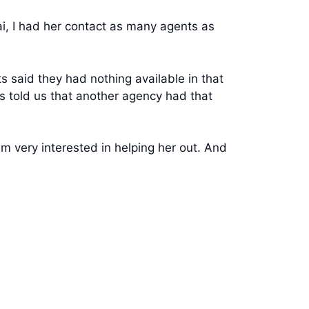
i, I had her contact as many agents as
 said they had nothing available in that
ts told us that another agency had that
m very interested in helping her out. And