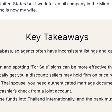
 United States but I work for an oil company in the Midd
ho is now my wife.
Key Takeaways
base, so agents often have inconsistent listings and c
 and spotting “For Sale” signs can be more effective th
ally get you a discount; sellers may hold firm on price 
 a Thai spouse, you need authenticated marriage documen
ashier’s check from a joint account.
e funds into Thailand internationally, and the bank must