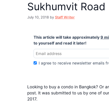
Sukhumvit Road
July 10, 2018
by
Staff Writer
This article will take approximately
9 m
to yourself and read it later!
I agree to receive newsletter emails fr
Looking to buy a condo in Bangkok? Or are
post. It was submitted to us by one of ou
2017.