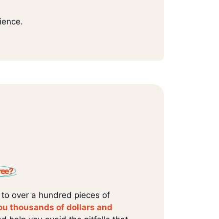
ience.
ree?
 to over a hundred pieces of
ou thousands of dollars and