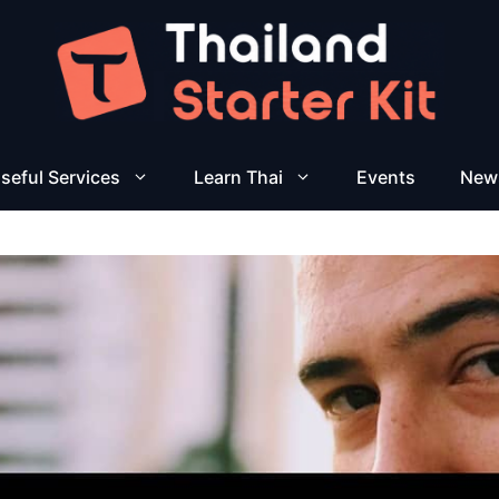
seful Services
Learn Thai
Events
New