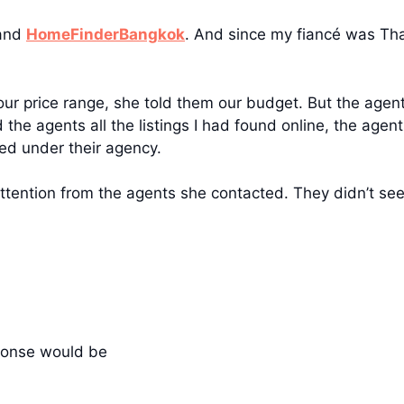
and
HomeFinderBangkok
. And since my fiancé was Tha
r price range, she told them our budget. But the agents
he agents all the listings I had found online, the agen
ed under their agency.
attention from the agents she contacted. They didn’t see
ponse would be