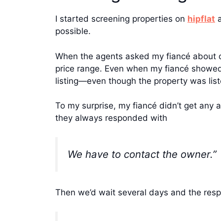
I started screening properties on
hipflat
possible.
When the agents asked my fiancé about ou
price range. Even when my fiancé showed t
listing—even though the property was list
To my surprise, my fiancé didn’t get any 
they always responded with
We have to contact the owner.”
Then we’d wait several days and the res