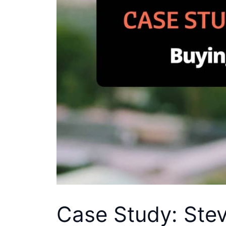
Case Study: Stev