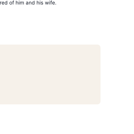
red of him and his wife.