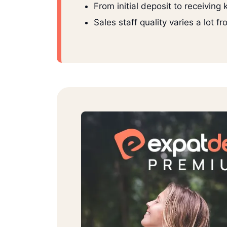
From initial deposit to receiving
Sales staff quality varies a lot 