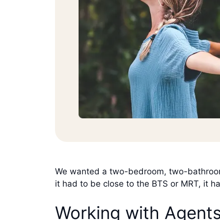
We wanted a two-bedroom, two-bathroom c
it had to be close to the BTS or MRT, it h
Working with Agent