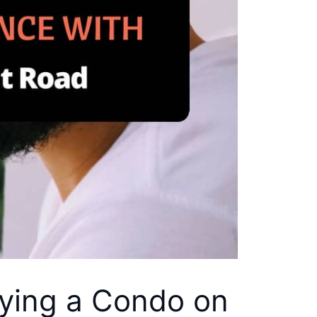
uying a Condo on