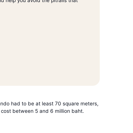
d help you avoid the pitfalls that
do had to be at least 70 square meters,
o cost between 5 and 6 million baht.