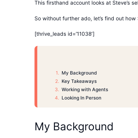
This firsthand account looks at Steve’s s
So without further ado, let’s find out h
[thrive_leads id=’11038′]
My Background
Key Takeaways
Working with Agents
Looking In Person
My Background