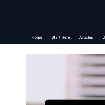
Skip
to
content
Home
Start Here
Articles
U