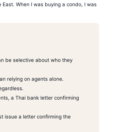
le East. When I was buying a condo, I was
an be selective about who they
an relying on agents alone.
regardless.
ts, a Thai bank letter confirming
 issue a letter confirming the