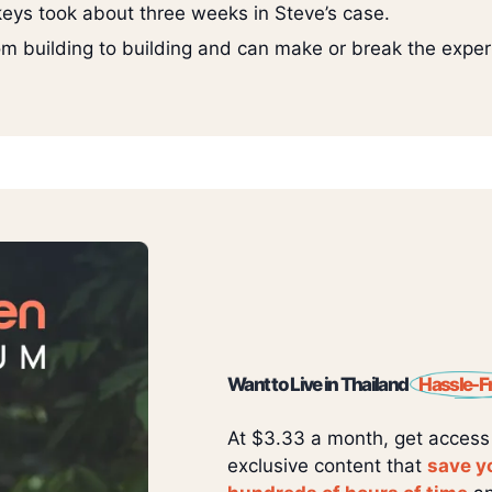
 keys took about three weeks in Steve’s case.
from building to building and can make or break the exper
Want to Live in Thailand
Hassle-F
At $3.33 a month, get access
exclusive content that
save y