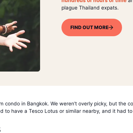
hundreds of hours of time
an
plague Thailand expats.
FIND OUT MORE
ondo in Bangkok. We weren’t overly picky, but the con
ad to have a Tesco Lotus or similar nearby, and it had t
s