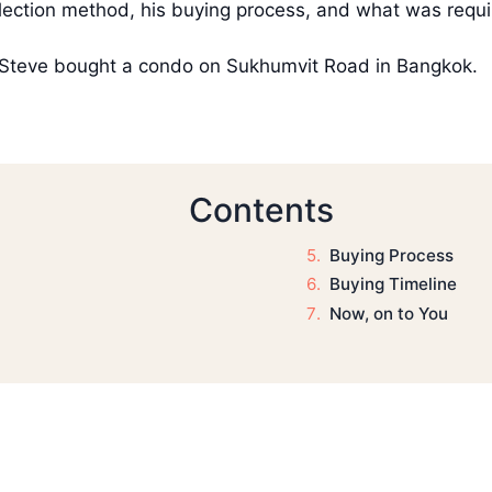
election method, his buying process, and what was requi
ow Steve bought a condo on Sukhumvit Road in Bangkok.
Contents
Buying Process
Buying Timeline
Now, on to You