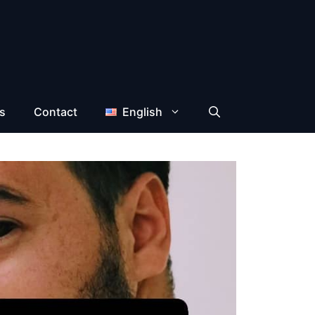
s
Contact
English