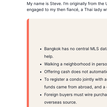
My name is Steve. I’m originally from the
engaged to my then fiancé, a Thai lady w
Bangkok has no central MLS data
help.
Walking a neighborhood in person
Offering cash does not automatic
To register a condo jointly with
funds came from abroad, and a c
Foreign buyers must wire purchas
overseas source.