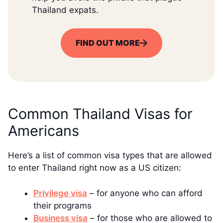
Thailand expats.
FIND OUT MORE
Common Thailand Visas for
Americans
Here’s a list of common visa types that are allowed
to enter Thailand right now as a US citizen:
Privilege visa
– for anyone who can afford
their programs
Business visa
– for those who are allowed to