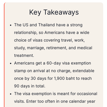
Key Takeaways
The US and Thailand have a strong
relationship, so Americans have a wide
choice of visas covering travel, work,
study, marriage, retirement, and medical
treatment.
Americans get a 60-day visa exemption
stamp on arrival at no charge, extendable
once by 30 days for 1,900 baht to reach
90 days in total.
The visa exemption is meant for occasional
visits. Enter too often in one calendar year