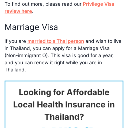
To find out more, please read our
Privilege Visa
review here
.
Marriage Visa
If you are
married to a Thai person
and wish to live
in Thailand, you can apply for a Marriage Visa
(Non-immigrant O). This visa is good for a year,
and you can renew it right while you are in
Thailand.
Looking for Affordable
Local Health Insurance in
Thailand?