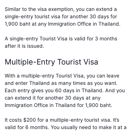
Similar to the visa exemption, you can extend a
single-entry tourist visa for another 30 days for
1,900 baht at any Immigration Office in Thailand.
A single-entry Tourist Visa is valid for 3 months
after it is issued.
Multiple-Entry Tourist Visa
With a multiple-entry Tourist Visa, you can leave
and enter Thailand as many times as you want.
Each entry gives you 60 days in Thailand. And you
can extend it for another 30 days at any
Immigration Office in Thailand for 1,900 baht.
It costs $200 for a multiple-entry tourist visa. It’s
valid for 6 months. You usually need to make it at a