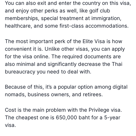
You can also exit and enter the country on this visa,
and enjoy other perks as well, like golf club
memberships, special treatment at immigration,
healthcare, and some first-class accommodations.
The most important perk of the Elite Visa is how
convenient it is. Unlike other visas, you can apply
for the visa online. The required documents are
also minimal and significantly decrease the Thai
bureaucracy you need to deal with.
Because of this, it’s a popular option among digital
nomads, business owners, and retirees.
Cost is the main problem with the Privilege visa.
The cheapest one is 650,000 baht for a 5-year
visa.