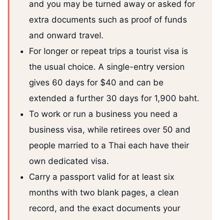
and you may be turned away or asked for
extra documents such as proof of funds
and onward travel.
For longer or repeat trips a tourist visa is
the usual choice. A single-entry version
gives 60 days for $40 and can be
extended a further 30 days for 1,900 baht.
To work or run a business you need a
business visa, while retirees over 50 and
people married to a Thai each have their
own dedicated visa.
Carry a passport valid for at least six
months with two blank pages, a clean
record, and the exact documents your