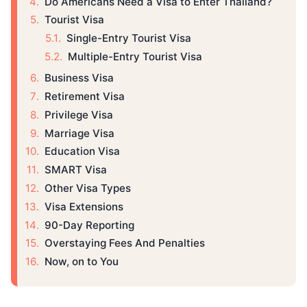
Do Americans Need a Visa to Enter Thailand?
Tourist Visa
Single-Entry Tourist Visa
Multiple-Entry Tourist Visa
Business Visa
Retirement Visa
Privilege Visa
Marriage Visa
Education Visa
SMART Visa
Other Visa Types
Visa Extensions
90-Day Reporting
Overstaying Fees And Penalties
Now, on to You