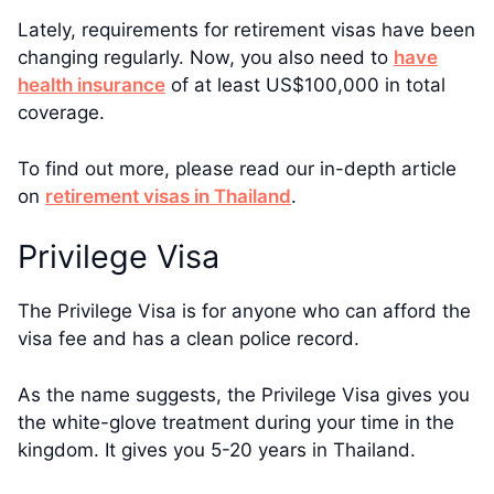
Lately, requirements for retirement visas have been
changing regularly. Now, you also need to
have
health insurance
of at least US$100,000 in total
coverage.
To find out more, please read our in-depth article
on
retirement visas in Thailand
.
Privilege Visa
The Privilege Visa is for anyone who can afford the
visa fee and has a clean police record.
As the name suggests, the Privilege Visa gives you
the white-glove treatment during your time in the
kingdom. It gives you 5-20 years in Thailand.