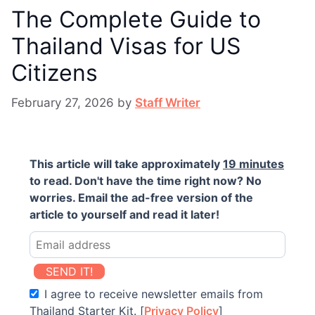
The Complete Guide to
Thailand Visas for US
Citizens
February 27, 2026
by
Staff Writer
This article will take approximately
19 minutes
to read. Don't have the time right now? No
worries. Email the ad-free version of the
article to yourself and read it later!
SEND IT!
I agree to receive newsletter emails from
Thailand Starter Kit. [
Privacy Policy
]