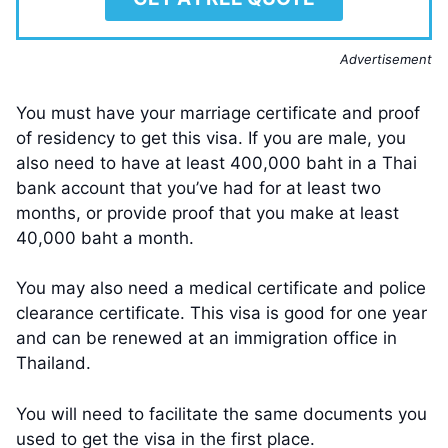
Advertisement
You must have your marriage certificate and proof
of residency to get this visa. If you are male, you
also need to have at least 400,000 baht in a Thai
bank account that you’ve had for at least two
months, or provide proof that you make at least
40,000 baht a month.
You may also need a medical certificate and police
clearance certificate. This visa is good for one year
and can be renewed at an immigration office in
Thailand.
You will need to facilitate the same documents you
used to get the visa in the first place.