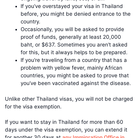
If you’ve overstayed your visa in Thailand
before, you might be denied entrance to the
country.
Occasionally, you will be asked to provide
proof of funds, generally at least 20,000
baht, or $637. Sometimes you aren’t asked
for this, but it always helps to be prepared.
If you’re traveling from a country that has a
problem with yellow fever, mainly African
countries, you might be asked to prove that
you’ve been vaccinated against the disease.
Unlike other Thailand visas, you will not be charged
for the visa exemption.
If you want to stay in Thailand for more than 60
days under the visa exemption, you can extend it
for another 30 days at
any Immigration Office in