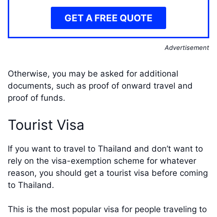
GET A FREE QUOTE
Advertisement
Otherwise, you may be asked for additional
documents, such as proof of onward travel and
proof of funds.
Tourist Visa
If you want to travel to Thailand and don’t want to
rely on the visa-exemption scheme for whatever
reason, you should get a tourist visa before coming
to Thailand.
This is the most popular visa for people traveling to