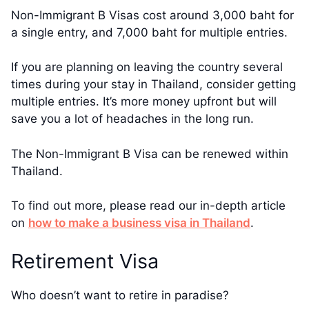
Non-Immigrant B Visas cost around 3,000 baht for
a single entry, and 7,000 baht for multiple entries.
If you are planning on leaving the country several
times during your stay in Thailand, consider getting
multiple entries. It’s more money upfront but will
save you a lot of headaches in the long run.
The Non-Immigrant B Visa can be renewed within
Thailand.
To find out more, please read our in-depth article
on
how to make a business visa in Thailand
.
Retirement Visa
Who doesn’t want to retire in paradise?