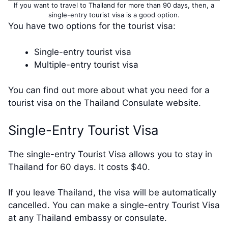
If you want to travel to Thailand for more than 90 days, then, a
single-entry tourist visa is a good option.
You have two options for the tourist visa:
Single-entry tourist visa
Multiple-entry tourist visa
You can find out more about what you need for a
tourist visa on the Thailand Consulate website.
Single-Entry Tourist Visa
The single-entry Tourist Visa allows you to stay in
Thailand for 60 days. It costs $40.
If you leave Thailand, the visa will be automatically
cancelled. You can make a single-entry Tourist Visa
at any Thailand embassy or consulate.