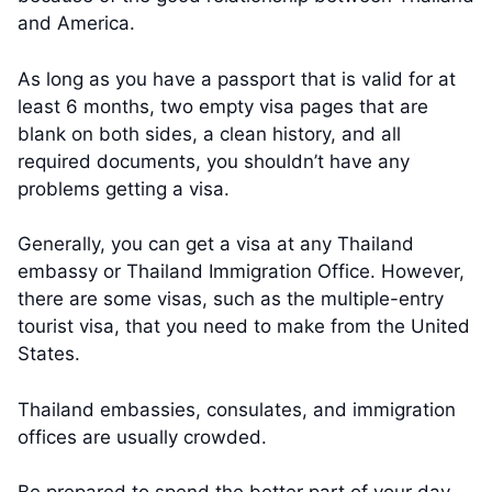
and America.
As long as you have a passport that is valid for at
least 6 months, two empty visa pages that are
blank on both sides, a clean history, and all
required documents, you shouldn’t have any
problems getting a visa.
Generally, you can get a visa at any Thailand
embassy or Thailand Immigration Office. However,
there are some visas, such as the multiple-entry
tourist visa, that you need to make from the United
States.
Thailand embassies, consulates, and immigration
offices are usually crowded.