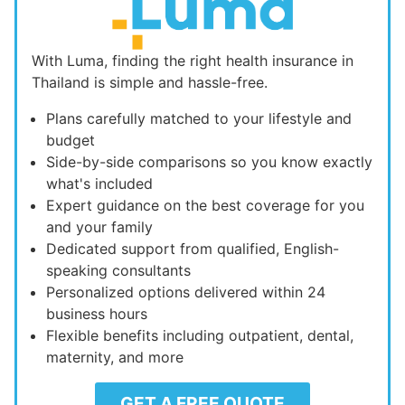
With Luma, finding the right health insurance in
Thailand is simple and hassle-free.
Plans carefully matched to your lifestyle and
budget
Side-by-side comparisons so you know exactly
what's included
Expert guidance on the best coverage for you
and your family
Dedicated support from qualified, English-
speaking consultants
Personalized options delivered within 24
business hours
Flexible benefits including outpatient, dental,
maternity, and more
GET A FREE QUOTE