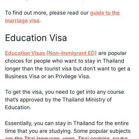
To find out more, please read our
guide to the
marriage visa
.
Education Visa
Education Visas (Non-immigrant ED)
are popular
choices for people who want to stay in Thailand
longer than the tourist visa but don’t want to get a
Business Visa or an Privilege Visa.
To get the visa, you need to get into any course
that’s approved by the Thailand Ministry of
Education.
Essentially, you can stay in Thailand for the entire
time that you are studying. Some popular subjects
are the Thai language, yoga, Thai cooking, scuba