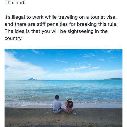
Thailand.
It’s illegal to work while traveling on a tourist visa,
and there are stiff penalties for breaking this rule.
The idea is that you will be sightseeing in the
country.