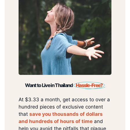
Want to Live in Thailand
Hassle-Free?
At $3.33 a month, get access to over a
hundred pieces of exclusive content
that
save you thousands of dollars
and hundreds of hours of time
and
help you avoid the pitfalls that plague