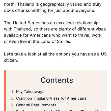
north, Thailand is geographically varied and truly
does offer something for just about everyone.
The United States has an excellent relationship
with Thailand, so there are plenty of different visas
available for Americans who want to travel, work,
or even live in the Land of Smiles.
Let’s take a look at all the options you have as a US
citizen.
Contents
Key Takeaways
Common Thailand Visas for Americans
General Requirements