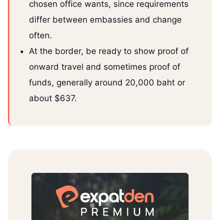
chosen office wants, since requirements
differ between embassies and change
often.
At the border, be ready to show proof of
onward travel and sometimes proof of
funds, generally around 20,000 baht or
about $637.