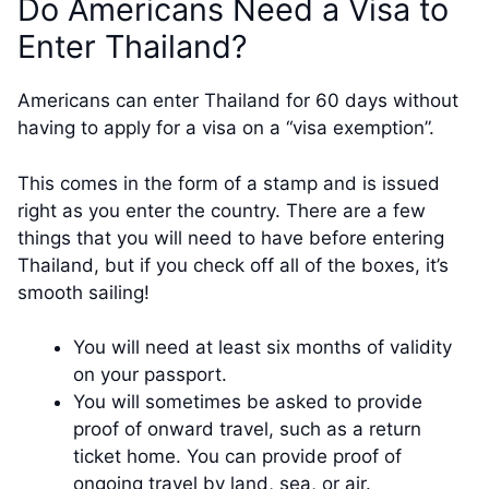
Do Americans Need a Visa to
Enter Thailand?
Americans can enter Thailand for 60 days without
having to apply for a visa on a “visa exemption”.
This comes in the form of a stamp and is issued
right as you enter the country. There are a few
things that you will need to have before entering
Thailand, but if you check off all of the boxes, it’s
smooth sailing!
You will need at least six months of validity
on your passport.
You will sometimes be asked to provide
proof of onward travel, such as a return
ticket home. You can provide proof of
ongoing travel by land, sea, or air.