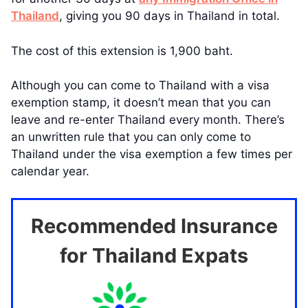
Thailand
, giving you 90 days in Thailand in total.
The cost of this extension is 1,900 baht.
Although you can come to Thailand with a visa
exemption stamp, it doesn’t mean that you can
leave and re-enter Thailand every month. There’s
an unwritten rule that you can only come to
Thailand under the visa exemption a few times per
calendar year.
Recommended Insurance
for Thailand Expats