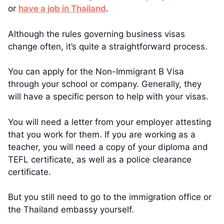
or
have a job in Thailand
.
Although the rules governing business visas
change often, it’s quite a straightforward process.
You can apply for the Non-Immigrant B Visa
through your school or company. Generally, they
will have a specific person to help with your visas.
You will need a letter from your employer attesting
that you work for them. If you are working as a
teacher, you will need a copy of your diploma and
TEFL certificate, as well as a police clearance
certificate.
But you still need to go to the immigration office or
the Thailand embassy yourself.