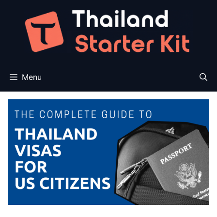
Skip
to
content
Menu