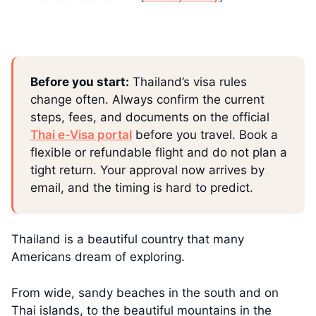
Before you start:
Thailand’s visa rules
change often. Always confirm the current
steps, fees, and documents on the official
Thai e-Visa portal
before you travel. Book a
flexible or refundable flight and do not plan a
tight return. Your approval now arrives by
email, and the timing is hard to predict.
Thailand is a beautiful country that many
Americans dream of exploring.
From wide, sandy beaches in the south and on
Thai islands, to the beautiful mountains in the