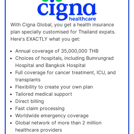
With Cigna Global, you get a health insurance
plan specially customised for Thailand expats.
Here's EXACTLY what you get:
Annual coverage of 35,000,000 THB
Choices of hospitals, including Bumrungrad
Hospital and Bangkok Hospital
Full coverage for cancer treatment, ICU, and
transplants
Flexibility to create your own plan
Tailored medical support
Direct billing
Fast claim processing
Worldwide emergency coverage
Global network of more than 2 million
healthcare providers