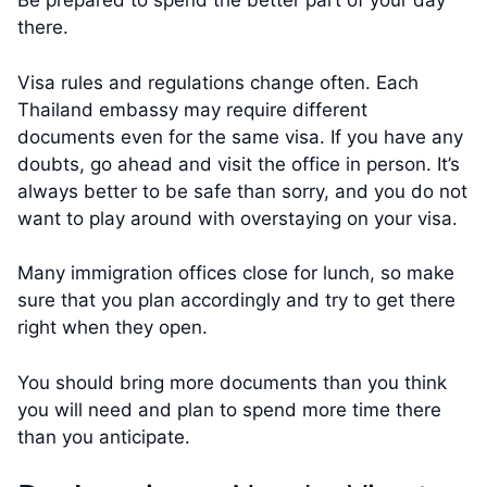
Be prepared to spend the better part of your day
there.
Visa rules and regulations change often. Each
Thailand embassy may require different
documents even for the same visa. If you have any
doubts, go ahead and visit the office in person. It’s
always better to be safe than sorry, and you do not
want to play around with overstaying on your visa.
Many immigration offices close for lunch, so make
sure that you plan accordingly and try to get there
right when they open.
You should bring more documents than you think
you will need and plan to spend more time there
than you anticipate.