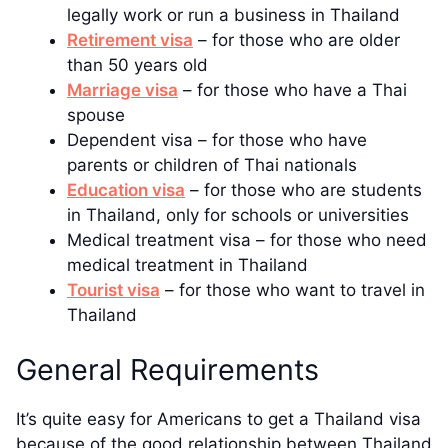
legally work or run a business in Thailand
Retirement visa
– for those who are older
than 50 years old
Marriage visa
– for those who have a Thai
spouse
Dependent visa – for those who have
parents or children of Thai nationals
Education visa
– for those who are students
in Thailand, only for schools or universities
Medical treatment visa – for those who need
medical treatment in Thailand
Tourist visa
– for those who want to travel in
Thailand
General Requirements
It’s quite easy for Americans to get a Thailand visa
because of the good relationship between Thailand