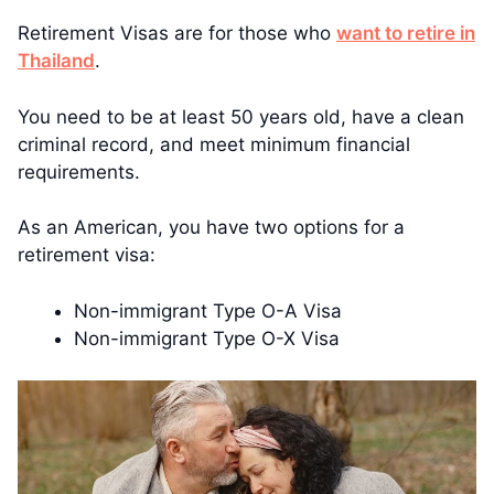
Retirement Visas are for those who
want to retire in
Thailand
.
You need to be at least 50 years old, have a clean
criminal record, and meet minimum financial
requirements.
As an American, you have two options for a
retirement visa:
Non-immigrant Type O-A Visa
Non-immigrant Type O-X Visa