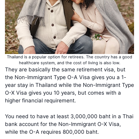
Thailand is a popular option for retirees. The country has a good
healthcare system, and the cost of living is also low.
They are basically the same retirement visa, but
the Non-Immigrant Type O-A Visa gives you a 1-
year stay in Thailand while the Non-Immigrant Type
O-X Visa gives you 10 years, but comes with a
higher financial requirement.
You need to have at least 3,000,000 baht in a Thai
bank account for the Non-Immigrant O-X Visa,
while the O-A requires 800,000 baht.