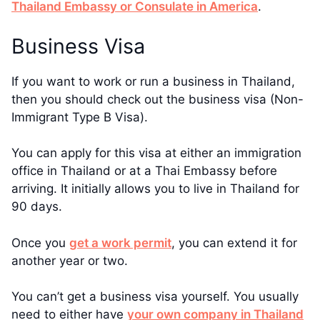
Thailand Embassy or Consulate in America
.
Business Visa
If you want to work or run a business in Thailand,
then you should check out the business visa (Non-
Immigrant Type B Visa).
You can apply for this visa at either an immigration
office in Thailand or at a Thai Embassy before
arriving. It initially allows you to live in Thailand for
90 days.
Once you
get a work permit
, you can extend it for
another year or two.
You can’t get a business visa yourself. You usually
need to either have
your own company in Thailand