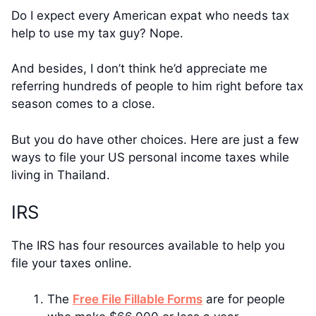
Do I expect every American expat who needs tax
help to use my tax guy? Nope.
And besides, I don’t think he’d appreciate me
referring hundreds of people to him right before tax
season comes to a close.
But you do have other choices. Here are just a few
ways to file your US personal income taxes while
living in Thailand.
IRS
The IRS has four resources available to help you
file your taxes online.
The
Free File Fillable Forms
are for people