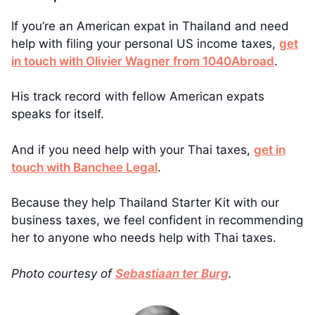
If you’re an American expat in Thailand and need
help with filing your personal US income taxes,
get
in touch with Olivier Wagner from 1040Abroad
.
His track record with fellow American expats
speaks for itself.
And if you need help with your Thai taxes,
get in
touch with Banchee Legal
.
Because they help Thailand Starter Kit with our
business taxes, we feel confident in recommending
her to anyone who needs help with Thai taxes.
Photo courtesy of
Sebastiaan ter Burg
.