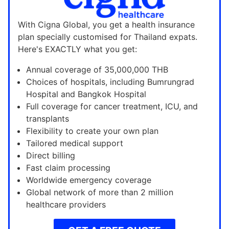
With Cigna Global, you get a health insurance
plan specially customised for Thailand expats.
Here's EXACTLY what you get:
Annual coverage of 35,000,000 THB
Choices of hospitals, including Bumrungrad
Hospital and Bangkok Hospital
Full coverage for cancer treatment, ICU, and
transplants
Flexibility to create your own plan
Tailored medical support
Direct billing
Fast claim processing
Worldwide emergency coverage
Global network of more than 2 million
healthcare providers