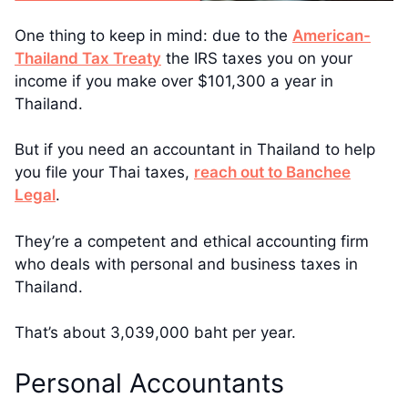
One thing to keep in mind: due to the
American-
Thailand Tax Treaty
the IRS taxes you on your
income if you make over $101,300 a year in
Thailand.
But if you need an accountant in Thailand to help
you file your Thai taxes,
reach out to Banchee
Legal
.
They’re a competent and ethical accounting firm
who deals with personal and business taxes in
Thailand.
That’s about 3,039,000 baht per year.
Personal Accountants