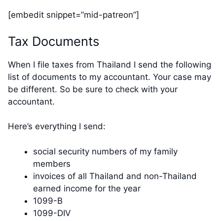
[embedit snippet=”mid-patreon”]
Tax Documents
When I file taxes from Thailand I send the following
list of documents to my accountant. Your case may
be different. So be sure to check with your
accountant.
Here’s everything I send:
social security numbers of my family
members
invoices of all Thailand and non-Thailand
earned income for the year
1099-B
1099-DIV