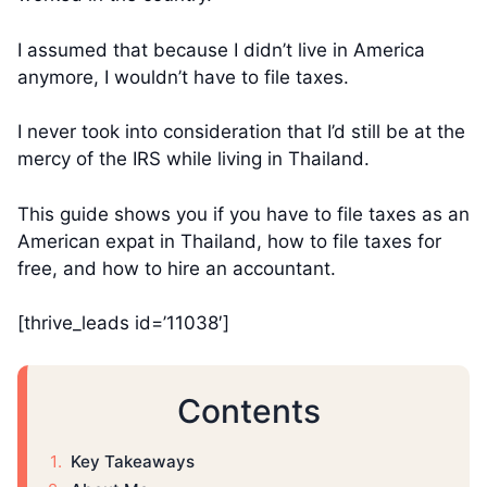
I assumed that because I didn’t live in America
anymore, I wouldn’t have to file taxes.
I never took into consideration that I’d still be at the
mercy of the IRS while living in Thailand.
This guide shows you if you have to file taxes as an
American expat in Thailand, how to file taxes for
free, and how to hire an accountant.
[thrive_leads id=’11038′]
Contents
Key Takeaways