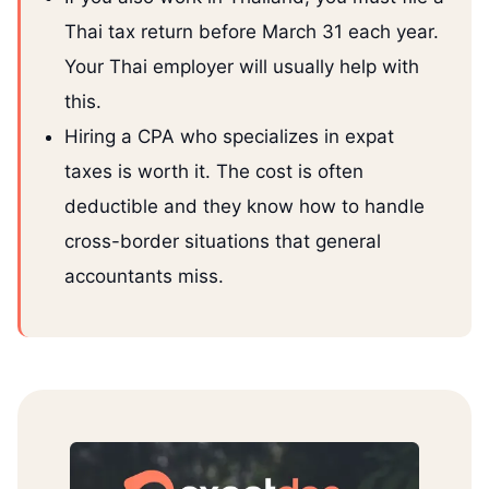
Thai tax return before March 31 each year.
Your Thai employer will usually help with
this.
Hiring a CPA who specializes in expat
taxes is worth it. The cost is often
deductible and they know how to handle
cross-border situations that general
accountants miss.