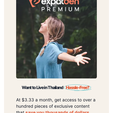
Want to Live in Thailand
Hassle-Free?
At $3.33 a month, get access to over a
hundred pieces of exclusive content
that
save you thousands of dollars