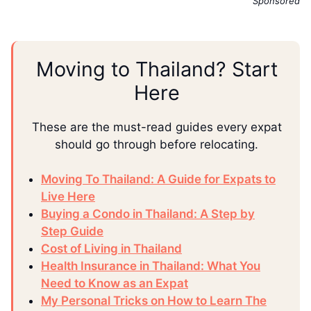
Sponsored
Moving to Thailand? Start
Here
These are the must-read guides every expat
should go through before relocating.
Moving To Thailand: A Guide for Expats to
Live Here
Buying a Condo in Thailand: A Step by
Step Guide
Cost of Living in Thailand
Health Insurance in Thailand: What You
Need to Know as an Expat
My Personal Tricks on How to Learn The