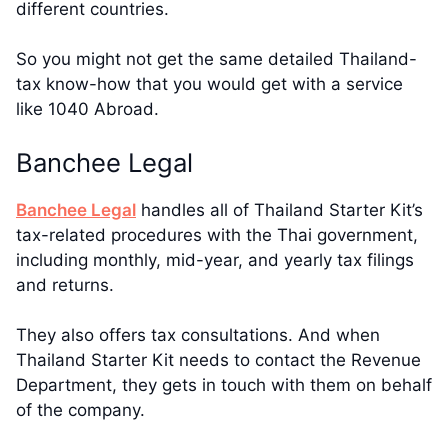
different countries.
So you might not get the same detailed Thailand-
tax know-how that you would get with a service
like 1040 Abroad.
Banchee Legal
Banchee Legal
handles all of Thailand Starter Kit’s
tax-related procedures with the Thai government,
including monthly, mid-year, and yearly tax filings
and returns.
They also offers tax consultations. And when
Thailand Starter Kit needs to contact the Revenue
Department, they gets in touch with them on behalf
of the company.