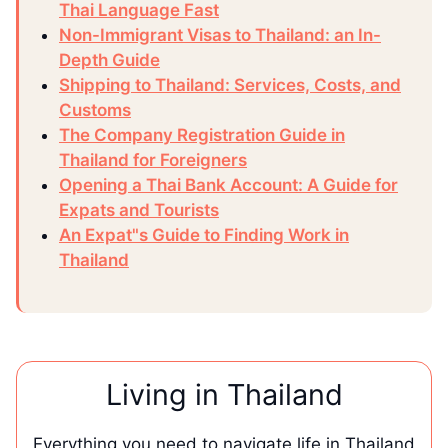
Thai Language Fast
Non-Immigrant Visas to Thailand: an In-
Depth Guide
Shipping to Thailand: Services, Costs, and
Customs
The Company Registration Guide in
Thailand for Foreigners
Opening a Thai Bank Account: A Guide for
Expats and Tourists
An Expat"s Guide to Finding Work in
Thailand
Living in Thailand
Everything you need to navigate life in Thailand