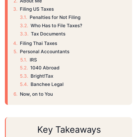
About Me
Filing US Taxes
Penalties for Not Filing
Who Has to File Taxes?
Tax Documents
Filing Thai Taxes
Personal Accountants
IRS
1040 Abroad
Bright!Tax
Banchee Legal
Now, on to You
Key Takeaways