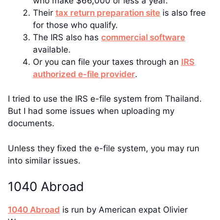
who make $66,000 or less a year.
Their
tax return preparation site
is also free
for those who qualify.
The IRS also has
commercial software
available.
Or you can file your taxes through an
IRS
authorized e-file provider
.
I tried to use the IRS e-file system from Thailand.
But I had some issues when uploading my
documents.
Unless they fixed the e-file system, you may run
into similar issues.
1040 Abroad
1040 Abroad
is run by American expat Olivier