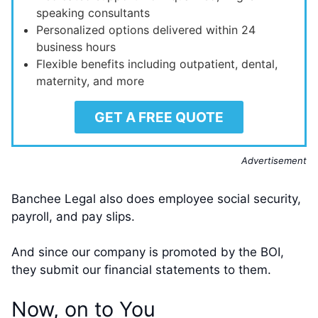
speaking consultants
Personalized options delivered within 24
business hours
Flexible benefits including outpatient, dental,
maternity, and more
GET A FREE QUOTE
Advertisement
Banchee Legal also does employee social security,
payroll, and pay slips.
And since our company is promoted by the BOI,
they submit our financial statements to them.
Now, on to You