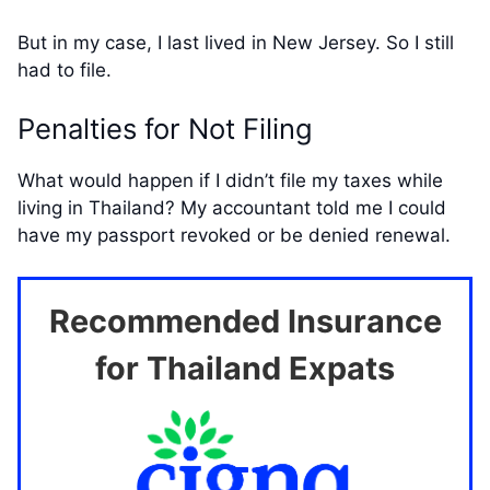
But in my case, I last lived in New Jersey. So I still
had to file.
Penalties for Not Filing
What would happen if I didn’t file my taxes while
living in Thailand? My accountant told me I could
have my passport revoked or be denied renewal.
Recommended Insurance
for Thailand Expats