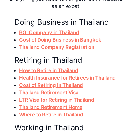
as an expat.
Doing Business in Thailand
BOI Company in Thailand
Cost of Doing Business in Bangkok
Thailand Company Registration
Retiring in Thailand
How to Retire in Thailand
Health Insurance for Retirees in Thailand
Cost of Retiring in Thailand
Thailand Retirement Visa
LTR Visa for Retiring in Thailand
Thailand Retirement Home
Where to Retire in Thailand
Working in Thailand