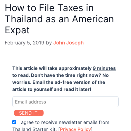
How to File Taxes in
Thailand as an American
Expat
February 5, 2019
by
John Joseph
This article will take approximately
9 minutes
to read. Don't have the time right now? No
worries. Email the ad-free version of the
article to yourself and read it later!
SEND IT!
I agree to receive newsletter emails from
Thailand Starter Kit. [
Privacy Policy
]