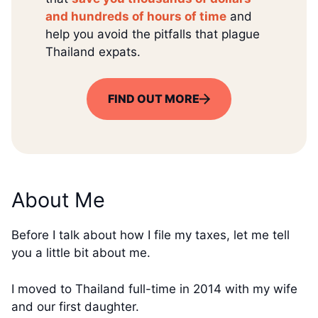
and hundreds of hours of time
and
help you avoid the pitfalls that plague
Thailand expats.
FIND OUT MORE
About Me
Before I talk about how I file my taxes, let me tell
you a little bit about me.
I moved to Thailand full-time in 2014 with my wife
and our first daughter.