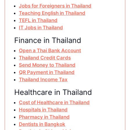
Jobs for Foreigners in Thailand
Teaching English in Thailand
TEFL in Thailand
IT Jobs in Thailand
Finance in Thailand
Open a Thai Bank Account
Thailand Credit Cards
Send Money to Thailand
QR Payment in Thailand
Thailand Income Tax
Healthcare in Thailand
Cost of Healthcare in Thailand
Hospitals in Thailand
Pharmacy in Thailand
Dentists in Bangkok