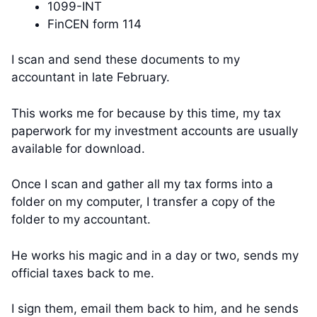
1099-INT
FinCEN form 114
I scan and send these documents to my
accountant in late February.
This works me for because by this time, my tax
paperwork for my investment accounts are usually
available for download.
Once I scan and gather all my tax forms into a
folder on my computer, I transfer a copy of the
folder to my accountant.
He works his magic and in a day or two, sends my
official taxes back to me.
I sign them, email them back to him, and he sends