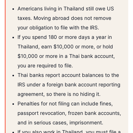
Americans living in Thailand still owe US
taxes. Moving abroad does not remove
your obligation to file with the IRS.
If you spend 180 or more days a year in
Thailand, earn $10,000 or more, or hold
$10,000 or more in a Thai bank account,
you are required to file.
Thai banks report account balances to the
IRS under a foreign bank account reporting
agreement, so there is no hiding it.
Penalties for not filing can include fines,
passport revocation, frozen bank accounts,
and in serious cases, imprisonment.
If you also work in Thailand, you must file a