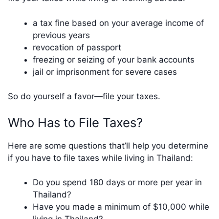
a tax fine based on your average income of
previous years
revocation of passport
freezing or seizing of your bank accounts
jail or imprisonment for severe cases
So do yourself a favor—file your taxes.
Who Has to File Taxes?
Here are some questions that’ll help you determine
if you have to file taxes while living in Thailand:
Do you spend 180 days or more per year in
Thailand?
Have you made a minimum of $10,000 while