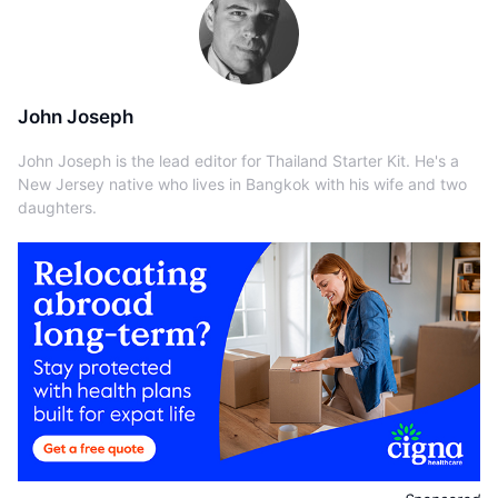
John Joseph
John Joseph is the lead editor for Thailand Starter Kit. He's a
New Jersey native who lives in Bangkok with his wife and two
daughters.