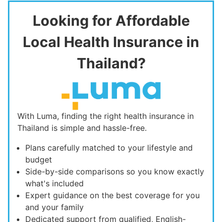
Looking for Affordable
Local Health Insurance in
Thailand?
With Luma, finding the right health insurance in
Thailand is simple and hassle-free.
Plans carefully matched to your lifestyle and
budget
Side-by-side comparisons so you know exactly
what's included
Expert guidance on the best coverage for you
and your family
Dedicated support from qualified, English-