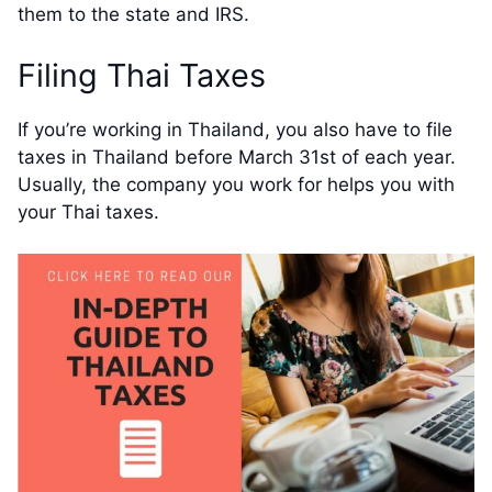
them to the state and IRS.
Filing Thai Taxes
If you’re working in Thailand, you also have to file
taxes in Thailand before March 31st of each year.
Usually, the company you work for helps you with
your Thai taxes.