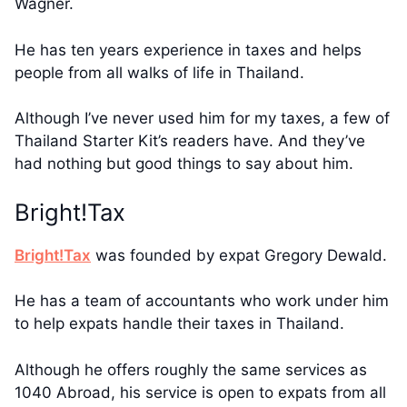
Wagner.
He has ten years experience in taxes and helps
people from all walks of life in Thailand.
Although I’ve never used him for my taxes, a few of
Thailand Starter Kit’s readers have. And they’ve
had nothing but good things to say about him.
Bright!Tax
Bright!Tax
was founded by expat Gregory Dewald.
He has a team of accountants who work under him
to help expats handle their taxes in Thailand.
Although he offers roughly the same services as
1040 Abroad, his service is open to expats from all