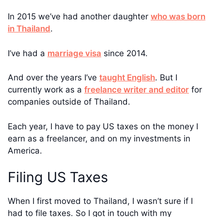
In 2015 we’ve had another daughter
who was born
in Thailand
.
I’ve had a
marriage visa
since 2014.
And over the years I’ve
taught English
. But I
currently work as a
freelance writer and editor
for
companies outside of Thailand.
Each year, I have to pay US taxes on the money I
earn as a freelancer, and on my investments in
America.
Filing US Taxes
When I first moved to Thailand, I wasn’t sure if I
had to file taxes. So I got in touch with my