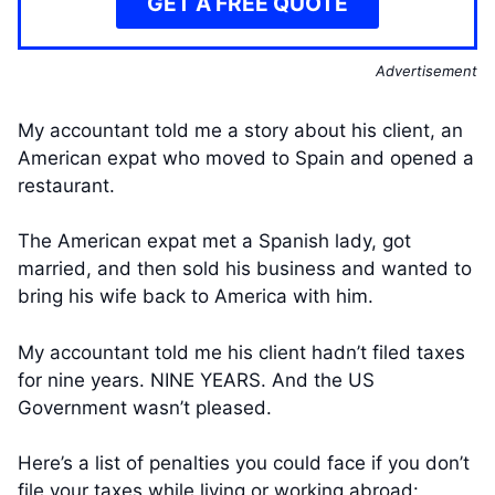
GET A FREE QUOTE
Advertisement
My accountant told me a story about his client, an
American expat who moved to Spain and opened a
restaurant.
The American expat met a Spanish lady, got
married, and then sold his business and wanted to
bring his wife back to America with him.
My accountant told me his client hadn’t filed taxes
for nine years. NINE YEARS. And the US
Government wasn’t pleased.
Here’s a list of penalties you could face if you don’t
file your taxes while living or working abroad: