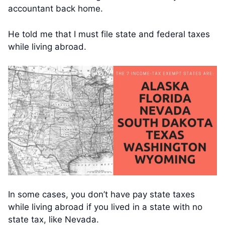
accountant back home.
He told me that I must file state and federal taxes
while living abroad.
In some cases, you don’t have pay state taxes
while living abroad if you lived in a state with no
state tax, like Nevada.