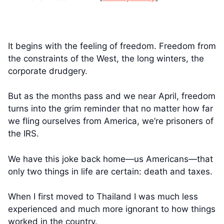
It begins with the feeling of freedom. Freedom from
the constraints of the West, the long winters, the
corporate drudgery.
But as the months pass and we near April, freedom
turns into the grim reminder that no matter how far
we fling ourselves from America, we’re prisoners of
the IRS.
We have this joke back home—us Americans—that
only two things in life are certain: death and taxes.
When I first moved to Thailand I was much less
experienced and much more ignorant to how things
worked in the country.