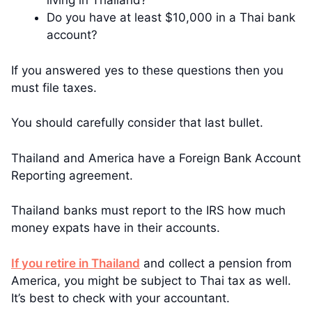
living in Thailand?
Do you have at least $10,000 in a Thai bank
account?
If you answered yes to these questions then you
must file taxes.
You should carefully consider that last bullet.
Thailand and America have a Foreign Bank Account
Reporting agreement.
Thailand banks must report to the IRS how much
money expats have in their accounts.
If you retire in Thailand
and collect a pension from
America, you might be subject to Thai tax as well.
It’s best to check with your accountant.