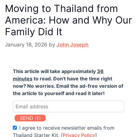
Moving to Thailand from
America: How and Why Our
Family Did It
January 18, 2026
by
John Joseph
This article will take approximately
36
minutes
to read. Don't have the time right
now? No worries. Email the ad-free version of
the article to yourself and read it later!
SEND IT!
I agree to receive newsletter emails from
Thailand Starter Kit. [
Privacy Policy
]