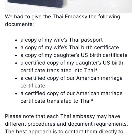
We had to give the Thai Embassy the following
documents:
a copy of my wife’s Thai passport
a copy of my wife’s Thai birth certificate
a copy of my daughter’s US birth certificate
a certified copy of my daughter’s US birth
certificate translated into Thai
*
a certified copy of our American marriage
certificate
a certified copy of our American marriage
certificate translated to Thai
*
Please note that each Thai embassy may have
different procedures and document requirements.
The best approach is to contact them directly to