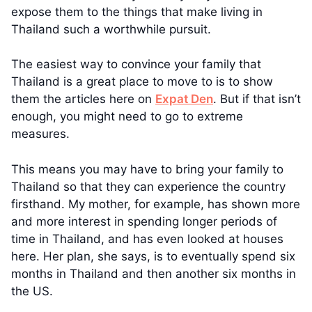
expose them to the things that make living in
Thailand such a worthwhile pursuit.
The easiest way to convince your family that
Thailand is a great place to move to is to show
them the articles here on
Expat Den
. But if that isn’t
enough, you might need to go to extreme
measures.
This means you may have to bring your family to
Thailand so that they can experience the country
firsthand. My mother, for example, has shown more
and more interest in spending longer periods of
time in Thailand, and has even looked at houses
here. Her plan, she says, is to eventually spend six
months in Thailand and then another six months in
the US.