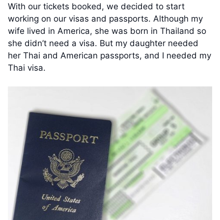
With our tickets booked, we decided to start
working on our visas and passports. Although my
wife lived in America, she was born in Thailand so
she didn’t need a visa. But my daughter needed
her Thai and American passports, and I needed my
Thai visa.