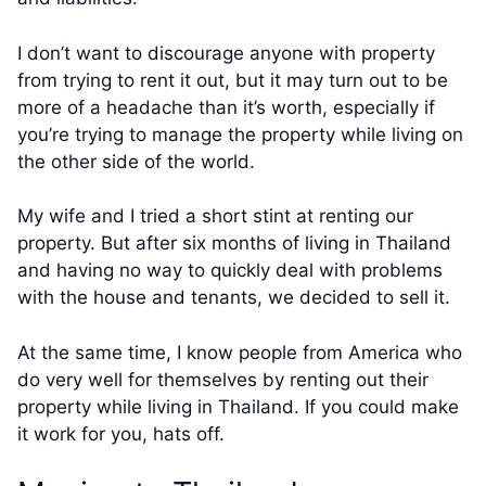
I don’t want to discourage anyone with property
from trying to rent it out, but it may turn out to be
more of a headache than it’s worth, especially if
you’re trying to manage the property while living on
the other side of the world.
My wife and I tried a short stint at renting our
property. But after six months of living in Thailand
and having no way to quickly deal with problems
with the house and tenants, we decided to sell it.
At the same time, I know people from America who
do very well for themselves by renting out their
property while living in Thailand. If you could make
it work for you, hats off.