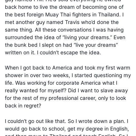
back home to live the dream of becoming one of
the best foreign Muay Thai fighters in Thailand. I
met another guy named Travis who’d done the
same thing. All these conversations I was having
surrounded the idea of “living your dreams.” Even
the bunk bed I slept on had “live your dreams”
written on it. I couldn’t escape the idea.
When I got back to America and took my first warm
shower in over two weeks, I started questioning my
life. Was working for corporate America what I
really wanted for myself? Did I want to slave away
for the rest of my professional career, only to look
back in regret?
I couldn’t go out like that. So I wrote down a plan. I
would go back to school, get my degree in English,