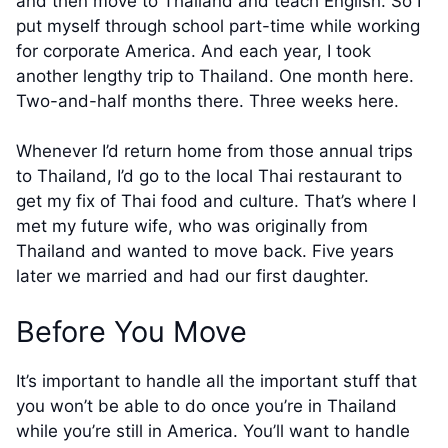
and then move to Thailand and teach English. So I
put myself through school part-time while working
for corporate America. And each year, I took
another lengthy trip to Thailand. One month here.
Two-and-half months there. Three weeks here.
Whenever I’d return home from those annual trips
to Thailand, I’d go to the local Thai restaurant to
get my fix of Thai food and culture. That’s where I
met my future wife, who was originally from
Thailand and wanted to move back. Five years
later we married and had our first daughter.
Before You Move
It’s important to handle all the important stuff that
you won’t be able to do once you’re in Thailand
while you’re still in America. You’ll want to handle