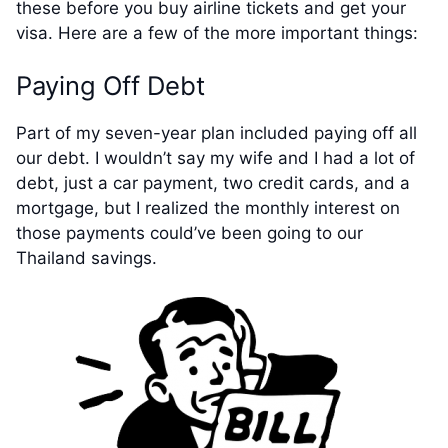
these before you buy airline tickets and get your
visa. Here are a few of the more important things:
Paying Off Debt
Part of my seven-year plan included paying off all
our debt. I wouldn’t say my wife and I had a lot of
debt, just a car payment, two credit cards, and a
mortgage, but I realized the monthly interest on
those payments could’ve been going to our
Thailand savings.