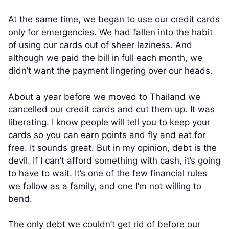
At the same time, we began to use our credit cards
only for emergencies. We had fallen into the habit
of using our cards out of sheer laziness. And
although we paid the bill in full each month, we
didn’t want the payment lingering over our heads.
About a year before we moved to Thailand we
cancelled our credit cards and cut them up. It was
liberating. I know people will tell you to keep your
cards so you can earn points and fly and eat for
free. It sounds great. But in my opinion, debt is the
devil. If I can’t afford something with cash, it’s going
to have to wait. It’s one of the few financial rules
we follow as a family, and one I’m not willing to
bend.
The only debt we couldn’t get rid of before our