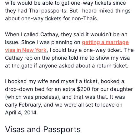
wife would be able to get one-way tickets since
they had Thai passports. But I heard mixed things
about one-way tickets for non-Thais.
When I called Cathay, they said it wouldn’t be an
issue. Since I was planning on
getting a marriage
visa in New York
, I could buy a one-way ticket. The
Cathay rep on the phone told me to show my visa
at the gate if anyone asked about a return ticket.
I booked my wife and myself a ticket, booked a
drop-down bed for an extra $200 for our daughter
(which was priceless), and that was that. It was
early February, and we were all set to leave on
April 4, 2014.
Visas and Passports