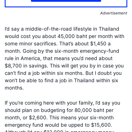
Advertisement
I’d say a middle-of-the-road lifestyle in Thailand
would cost you about 45,000 baht per month with
some minor sacrifices. That’s about $1,450 a
month. Going by the six-month emergency-fund
rule in America, that means you’d need about
$8,700 in savings. This will get you by in case you
can’t find a job within six months. But I doubt you
won’t be able to find a job in Thailand within six
months.
If you’re coming here with your family, I’d say you
should plan on budgeting for 80,000 baht per
month, or $2,600. This means your six-month
emergency fund would be upped to $15,600.