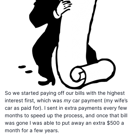
So we started paying off our bills with the highest
interest first, which was
my
car payment (my wife’s
car as paid for). I sent in extra payments every few
months to speed up the process, and once that bill
was gone I was able to put away an extra $500 a
month for a few years.