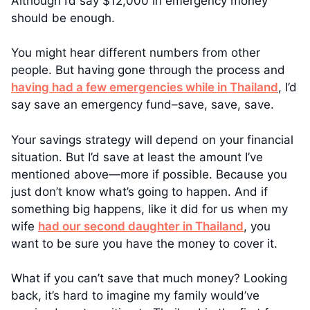
Although I’d say $12,000 in emergency money
should be enough.
You might hear different numbers from other
people. But having gone through the process and
having had a few emergencies while in Thailand
, I’d
say save an emergency fund–save, save, save.
Your savings strategy will depend on your financial
situation. But I’d save at least the amount I’ve
mentioned above—more if possible. Because you
just don’t know what’s going to happen. And if
something big happens, like it did for us when my
wife
had our second daughter in Thailand
, you
want to be sure you have the money to cover it.
What if you can’t save that much money? Looking
back, it’s hard to imagine my family would’ve