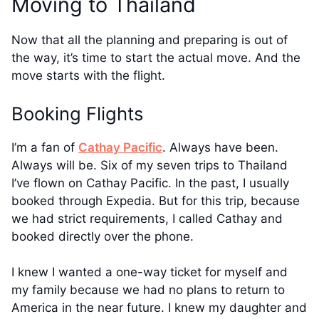
Moving to Thailand
Now that all the planning and preparing is out of
the way, it’s time to start the actual move. And the
move starts with the flight.
Booking Flights
I’m a fan of
Cathay Pacific
. Always have been.
Always will be. Six of my seven trips to Thailand
I’ve flown on Cathay Pacific. In the past, I usually
booked through Expedia. But for this trip, because
we had strict requirements, I called Cathay and
booked directly over the phone.
I knew I wanted a one-way ticket for myself and
my family because we had no plans to return to
America in the near future. I knew my daughter and