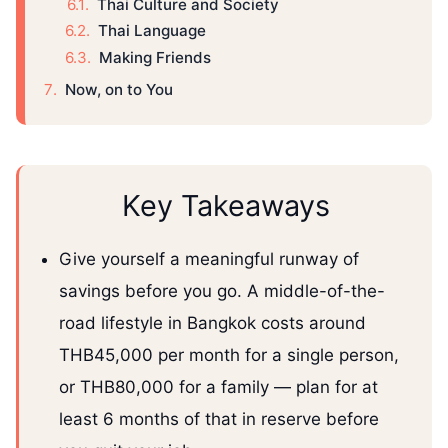
Thai Culture and Society
Thai Language
Making Friends
Now, on to You
Key Takeaways
Give yourself a meaningful runway of
savings before you go. A middle-of-the-
road lifestyle in Bangkok costs around
THB45,000 per month for a single person,
or THB80,000 for a family — plan for at
least 6 months of that in reserve before