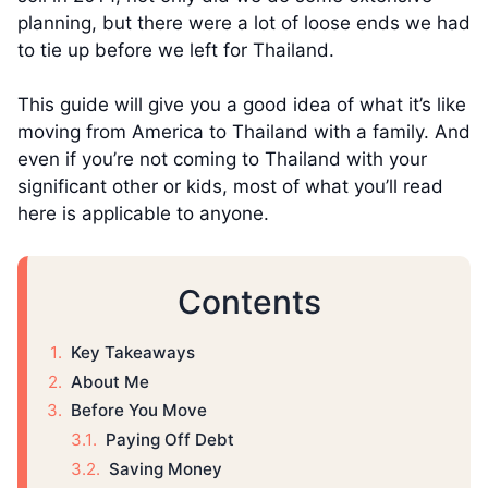
planning, but there were a lot of loose ends we had
to tie up before we left for Thailand.
This guide will give you a good idea of what it’s like
moving from America to Thailand with a family. And
even if you’re not coming to Thailand with your
significant other or kids, most of what you’ll read
here is applicable to anyone.
Contents
Key Takeaways
About Me
Before You Move
Paying Off Debt
Saving Money