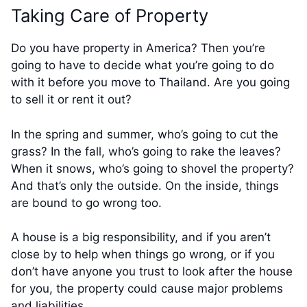
Taking Care of Property
Do you have property in America? Then you’re
going to have to decide what you’re going to do
with it before you move to Thailand. Are you going
to sell it or rent it out?
In the spring and summer, who’s going to cut the
grass? In the fall, who’s going to rake the leaves?
When it snows, who’s going to shovel the property?
And that’s only the outside. On the inside, things
are bound to go wrong too.
A house is a big responsibility, and if you aren’t
close by to help when things go wrong, or if you
don’t have anyone you trust to look after the house
for you, the property could cause major problems
and liabilities.