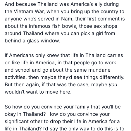
And because Thailand was America’s ally during
the Vietnam War, when you bring up the country to
anyone who’s served in Nam, their first comment is
about the infamous fish bowls, those sex shops
around Thailand where you can pick a girl from
behind a glass window.
If Americans only knew that life in Thailand carries
on like life in America, in that people go to work
and school and go about the same mundane
activities, then maybe they’d see things differently.
But then again, if that was the case, maybe
you
wouldn’t want to move here.
So how do you convince your family that you’ll be
okay in Thailand? How do you convince your
significant other to drop their life in America for a
life in Thailand? I’d say the only way to do this is to