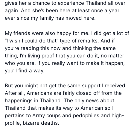
gives her a chance to experience Thailand all over
again. And she’s been here at least once a year
ever since my family has moved here.
My friends were also happy for me. I did get a lot of
“I wish I could do that” type of remarks. And if
you’re reading this now and thinking the same
thing, I’m living proof that you can do it, no matter
who you are. If you really want to make it happen,
you’ll find a way.
But you might not get the same support I received.
After all, Americans are fairly closed off from the
happenings in Thailand. The only news about
Thailand that makes its way to American soil
pertains to Army coups and pedophiles and high-
profile, bizarre deaths.