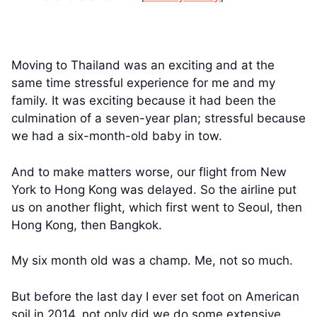
Moving to Thailand was an exciting and at the
same time stressful experience for me and my
family. It was exciting because it had been the
culmination of a seven-year plan; stressful because
we had a six-month-old baby in tow.
And to make matters worse, our flight from New
York to Hong Kong was delayed. So the airline put
us on another flight, which first went to Seoul, then
Hong Kong, then Bangkok.
My six month old was a champ. Me, not so much.
But before the last day I ever set foot on American
soil in 2014, not only did we do some extensive