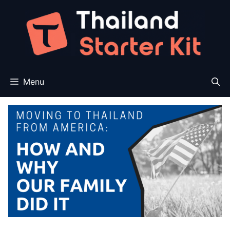
Skip
to
content
Menu