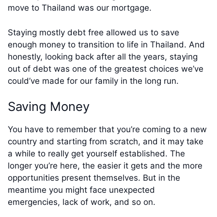
move to Thailand was our mortgage.
Staying mostly debt free allowed us to save
enough money to transition to life in Thailand. And
honestly, looking back after all the years, staying
out of debt was one of the greatest choices we’ve
could’ve made for our family in the long run.
Saving Money
You have to remember that you’re coming to a new
country and starting from scratch, and it may take
a while to really get yourself established. The
longer you’re here, the easier it gets and the more
opportunities present themselves. But in the
meantime you might face unexpected
emergencies, lack of work, and so on.