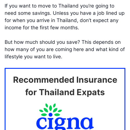
If you want to move to Thailand you’re going to
need some savings. Unless you have a job lined up
for when you arrive in Thailand, don’t expect any
income for the first few months.
But how much should you save? This depends on
how many of you are coming here and what kind of
lifestyle you want to live.
Recommended Insurance
for Thailand Expats