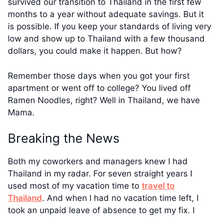
survived our transition to Thailand in the first few
months to a year without adequate savings. But it
is possible. If you keep your standards of living very
low and show up to Thailand with a few thousand
dollars, you could make it happen. But how?
Remember those days when you got your first
apartment or went off to college? You lived off
Ramen Noodles, right? Well in Thailand, we have
Mama.
Breaking the News
Both my coworkers and managers knew I had
Thailand in my radar. For seven straight years I
used most of my vacation time to
travel to
Thailand
. And when I had no vacation time left, I
took an unpaid leave of absence to get my fix. I