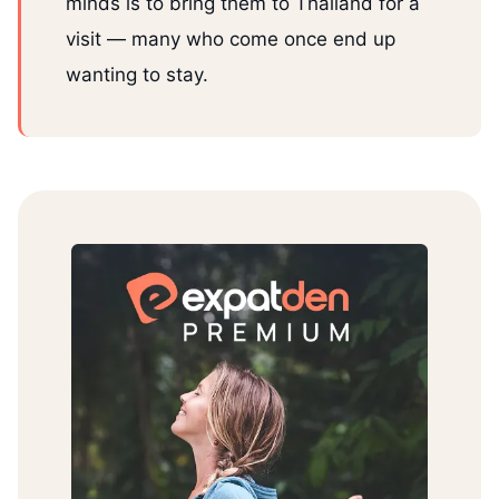
minds is to bring them to Thailand for a
visit — many who come once end up
wanting to stay.