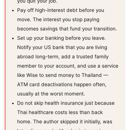
you quit your job.
Pay off high-interest debt before you
move. The interest you stop paying
becomes savings that fund your transition.
Set up your banking before you leave.
Notify your US bank that you are living
abroad long-term, add a trusted family
member to your account, and use a service
like Wise to send money to Thailand —
ATM card deactivations happen often,
usually at the worst moment.
Do not skip health insurance just because
Thai healthcare costs less than back
home. The author skipped it initially, was