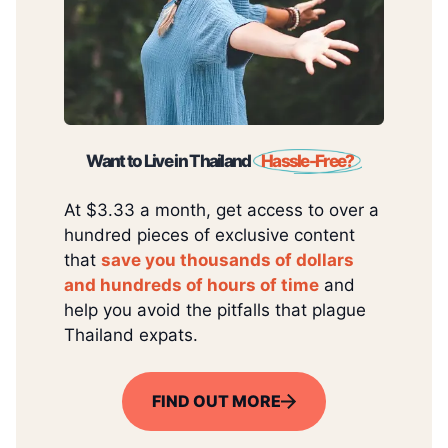
Want to Live in Thailand
Hassle-Free?
At $3.33 a month, get access to over a
hundred pieces of exclusive content
that
save you thousands of dollars
and hundreds of hours of time
and
help you avoid the pitfalls that plague
Thailand expats.
FIND OUT MORE