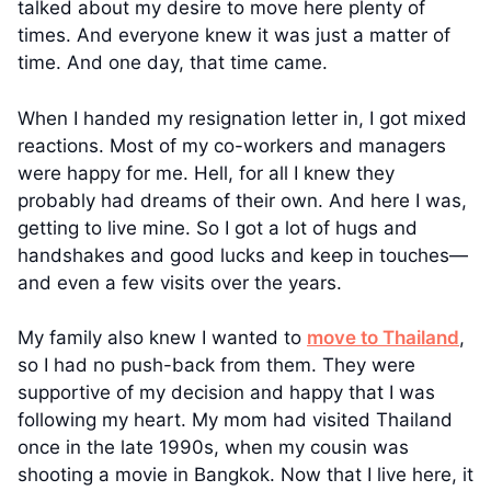
talked about my desire to move here plenty of
times. And everyone knew it was just a matter of
time. And one day, that time came.
When I handed my resignation letter in, I got mixed
reactions. Most of my co-workers and managers
were happy for me. Hell, for all I knew they
probably had dreams of their own. And here I was,
getting to live mine. So I got a lot of hugs and
handshakes and good lucks and keep in touches—
and even a few visits over the years.
My family also knew I wanted to
move to Thailand
,
so I had no push-back from them. They were
supportive of my decision and happy that I was
following my heart. My mom had visited Thailand
once in the late 1990s, when my cousin was
shooting a movie in Bangkok. Now that I live here, it