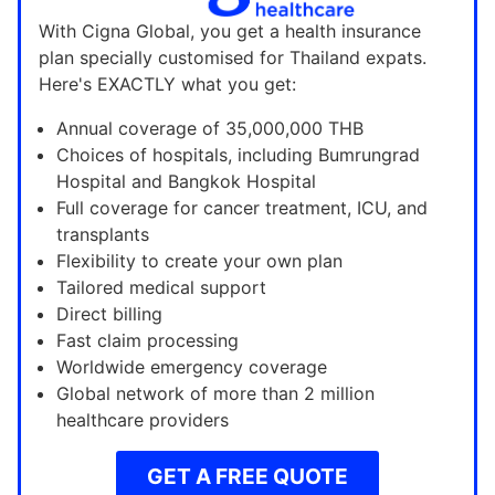
With Cigna Global, you get a health insurance
plan specially customised for Thailand expats.
Here's EXACTLY what you get:
Annual coverage of 35,000,000 THB
Choices of hospitals, including Bumrungrad
Hospital and Bangkok Hospital
Full coverage for cancer treatment, ICU, and
transplants
Flexibility to create your own plan
Tailored medical support
Direct billing
Fast claim processing
Worldwide emergency coverage
Global network of more than 2 million
healthcare providers
GET A FREE QUOTE