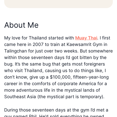
About Me
My love for Thailand started with
Muay Thai
. I first
came here in 2007 to train at Kaewsamrit Gym in
Talingchan for just over two weeks. But somewhere
within those seventeen days I’d got bitten by the
bug. It’s the same bug that gets most foreigners
who visit Thailand, causing us to do things like, I
don’t know, give up a $100,000, fifteen-year-long
career in the comforts of corporate America for a
more adventurous life in the mystical lands of
Southeast Asia (the mystical part is temporary).
During those seventeen days at the gym I’d met a
guy named Phil. He’d sold everything he owned