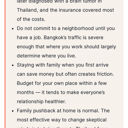
later diagnosed with a brain tumor in
Thailand, and the insurance covered most
of the costs.
Do not commit to a neighborhood until you
have a job. Bangkok’s traffic is severe
enough that where you work should largely
determine where you live.
Staying with family when you first arrive
can save money but often creates friction.
Budget for your own place within a few
months — it tends to make everyone’s
relationship healthier.
Family pushback at home is normal. The
most effective way to change skeptical