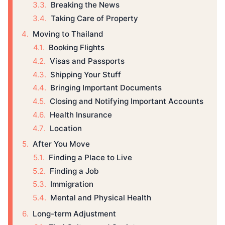
Breaking the News
Taking Care of Property
Moving to Thailand
Booking Flights
Visas and Passports
Shipping Your Stuff
Bringing Important Documents
Closing and Notifying Important Accounts
Health Insurance
Location
After You Move
Finding a Place to Live
Finding a Job
Immigration
Mental and Physical Health
Long-term Adjustment