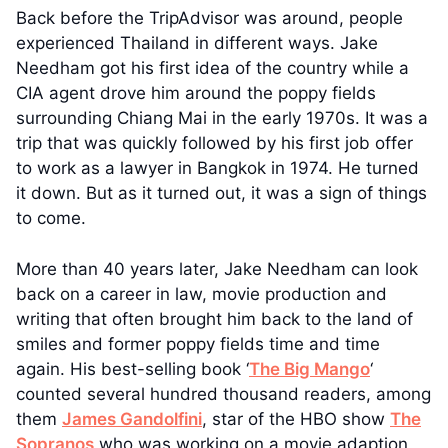
Back before the TripAdvisor was around, people
experienced Thailand in different ways. Jake
Needham got his first idea of the country while a
CIA agent drove him around the poppy fields
surrounding Chiang Mai in the early 1970s. It was a
trip that was quickly followed by his first job offer
to work as a lawyer in Bangkok in 1974. He turned
it down. But as it turned out, it was a sign of things
to come.
More than 40 years later, Jake Needham can look
back on a career in law, movie production and
writing that often brought him back to the land of
smiles and former poppy fields time and time
again. His best-selling book ‘
The Big Mango
‘
counted several hundred thousand readers, among
them
James Gandolfini
, star of the HBO show
The
Sopranos
who was working on a movie adaption