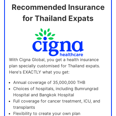
Recommended Insurance
for Thailand Expats
With Cigna Global, you get a health insurance
plan specially customised for Thailand expats.
Here's EXACTLY what you get:
Annual coverage of 35,000,000 THB
Choices of hospitals, including Bumrungrad
Hospital and Bangkok Hospital
Full coverage for cancer treatment, ICU, and
transplants
Flexibility to create your own plan