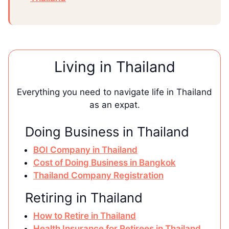
Living in Thailand
Everything you need to navigate life in Thailand
as an expat.
Doing Business in Thailand
BOI Company in Thailand
Cost of Doing Business in Bangkok
Thailand Company Registration
Retiring in Thailand
How to Retire in Thailand
Health Insurance for Retirees in Thailand