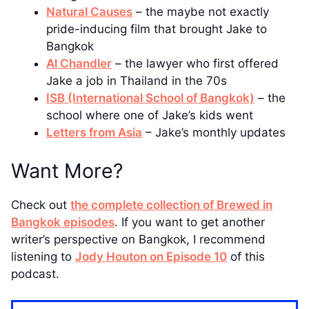
Natural Causes
– the maybe not exactly
pride-inducing film that brought Jake to
Bangkok
Al Chandler
– the lawyer who first offered
Jake a job in Thailand in the 70s
ISB (International School of Bangkok)
– the
school where one of Jake’s kids went
Letters from Asia
– Jake’s monthly updates
Want More?
Check out
the complete collection of Brewed in
Bangkok episodes
. If you want to get another
writer’s perspective on Bangkok, I recommend
listening to
Jody Houton on Episode 10
of this
podcast.