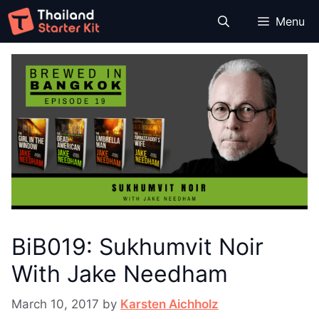
Skip
Menu
to
content
BiB019: Sukhumvit Noir
With Jake Needham
March 10, 2017
by
Karsten Aichholz