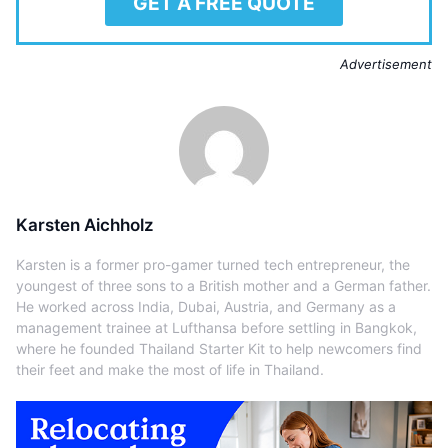
GET A FREE QUOTE
Advertisement
Karsten Aichholz
Karsten is a former pro-gamer turned tech entrepreneur, the
youngest of three sons to a British mother and a German father.
He worked across India, Dubai, Austria, and Germany as a
management trainee at Lufthansa before settling in Bangkok,
where he founded Thailand Starter Kit to help newcomers find
their feet and make the most of life in Thailand.