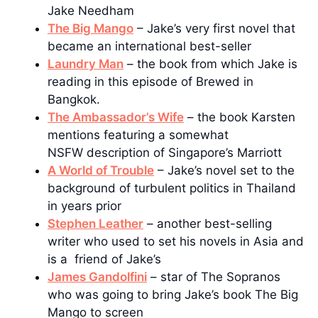
Jake Needham
The Big Mango
– Jake’s very first novel that
became an international best-seller
Laundry Man
– the book from which Jake is
reading in this episode of Brewed in
Bangkok.
The Ambassador’s Wife
– the book Karsten
mentions featuring a somewhat
NSFW description of Singapore’s Marriott
A World of Trouble
– Jake’s novel set to the
background of turbulent politics in Thailand
in years prior
Stephen Leather
– another best-selling
writer who used to set his novels in Asia and
is a friend of Jake’s
James Gandolfini
– star of The Sopranos
who was going to bring Jake’s book The Big
Mango to screen