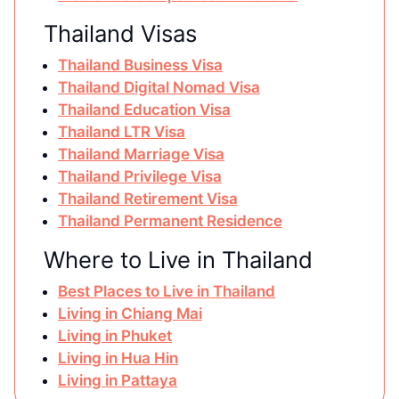
Thailand Visas
Thailand Business Visa
Thailand Digital Nomad Visa
Thailand Education Visa
Thailand LTR Visa
Thailand Marriage Visa
Thailand Privilege Visa
Thailand Retirement Visa
Thailand Permanent Residence
Where to Live in Thailand
Best Places to Live in Thailand
Living in Chiang Mai
Living in Phuket
Living in Hua Hin
Living in Pattaya