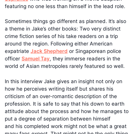
featuring no one less than himself in the lead role.
Sometimes things go different as planned. It’s also
a theme in Jake’s other books: Two very distinct
crime fiction series of his take readers on a trip
around the region. Following either American
expatriate
Jack Shepherd
or Singaporean police
officer
Samuel Tay
, they immerse readers in the
world of Asian metropoles rarely featured so well.
In this interview Jake gives an insight not only on
how he perceives writing itself but shares his
criticism of an over-romantic description of the
profession. It is safe to say that his down to earth
attitude about the process and how he manages to
put a degree of separation between himself
and his completed work might not be what a great
many fans expect. That might not be the only thing