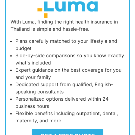
With Luma, finding the right health insurance in
Thailand is simple and hassle-free.
Plans carefully matched to your lifestyle and
budget
Side-by-side comparisons so you know exactly
what's included
Expert guidance on the best coverage for you
and your family
Dedicated support from qualified, English-
speaking consultants
Personalized options delivered within 24
business hours
Flexible benefits including outpatient, dental,
maternity, and more