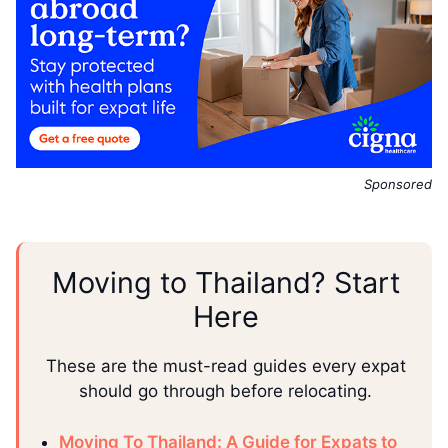
Sponsored
Moving to Thailand? Start
Here
These are the must-read guides every expat
should go through before relocating.
Moving To Thailand: A Guide for Expats to