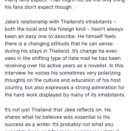
his fans don’t expect though.
Jake’s relationship with Thailand’s inhabitants –
both the local and the foreign kind – hasn’t always
been an easy one to describe. He himself feels
there is a changing attitude that he can sense
during his stays in Thailand. It’s change he even
sees in the shifting type of hate mail he has been
receiving over his active years as a novelist. In this
interview he voices his sometimes very polarizing
thoughts on the culture and education of his host
country, but also expresses a strong admiration for
the hard work displayed by many of its inhabitants.
It’s not just Thailand that Jake reflects on. He
shares what he believes was essential to his
success as a writer. It’s probably not what you