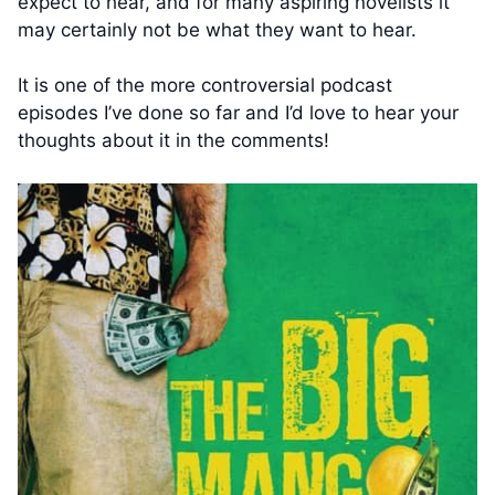
expect to hear, and for many aspiring novelists it
may certainly not be what they want to hear.
It is one of the more controversial podcast
episodes I’ve done so far and I’d love to hear your
thoughts about it in the comments!