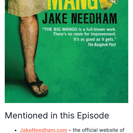
Mentioned in this Episode
JakeNeedham.com
– the official website of