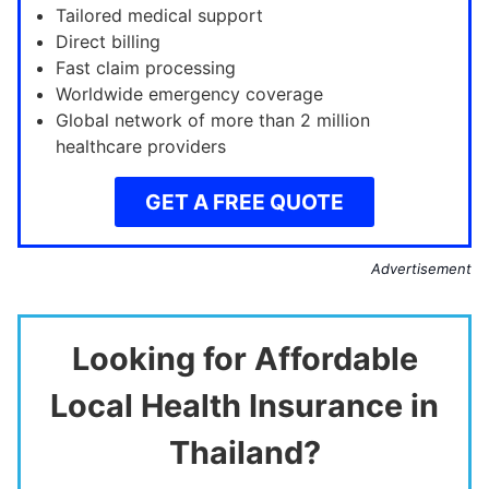
Tailored medical support
Direct billing
Fast claim processing
Worldwide emergency coverage
Global network of more than 2 million
healthcare providers
GET A FREE QUOTE
Advertisement
Looking for Affordable
Local Health Insurance in
Thailand?