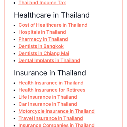
Thailand Income Tax
Healthcare in Thailand
Cost of Healthcare in Thailand
Hospitals in Thailand
Pharmacy in Thailand
Dentists in Bangkok
Dentists in Chiang Mai
Dental Implants in Thailand
Insurance in Thailand
Health Insurance in Thailand
Health Insurance for Retirees
Life Insurance in Thailand
Car Insurance in Thailand
Motorcycle Insurance in Thailand
Travel Insurance in Thailand
Insurance Companies in Thailand