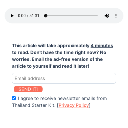
This article will take approximately
4 minutes
to read. Don't have the time right now? No
worries. Email the ad-free version of the
article to yourself and read it later!
SEND IT!
I agree to receive newsletter emails from
Thailand Starter Kit. [
Privacy Policy
]