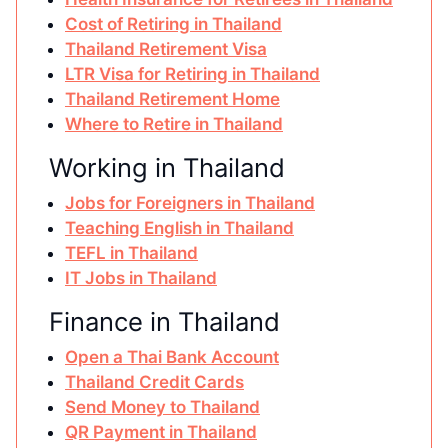
Cost of Retiring in Thailand
Thailand Retirement Visa
LTR Visa for Retiring in Thailand
Thailand Retirement Home
Where to Retire in Thailand
Working in Thailand
Jobs for Foreigners in Thailand
Teaching English in Thailand
TEFL in Thailand
IT Jobs in Thailand
Finance in Thailand
Open a Thai Bank Account
Thailand Credit Cards
Send Money to Thailand
QR Payment in Thailand