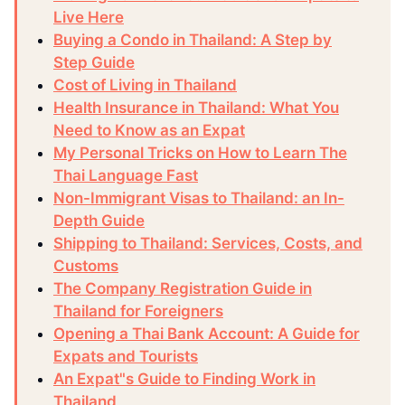
Live Here
Buying a Condo in Thailand: A Step by
Step Guide
Cost of Living in Thailand
Health Insurance in Thailand: What You
Need to Know as an Expat
My Personal Tricks on How to Learn The
Thai Language Fast
Non-Immigrant Visas to Thailand: an In-
Depth Guide
Shipping to Thailand: Services, Costs, and
Customs
The Company Registration Guide in
Thailand for Foreigners
Opening a Thai Bank Account: A Guide for
Expats and Tourists
An Expat"s Guide to Finding Work in
Thailand