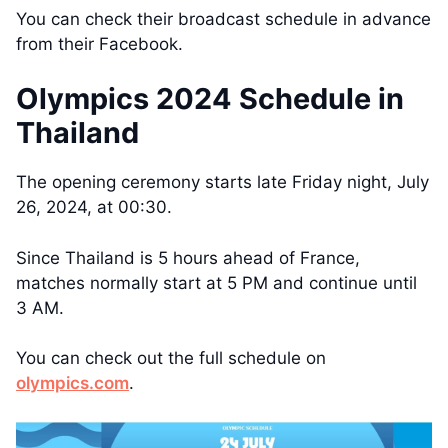
You can check their broadcast schedule in advance
from their Facebook.
Olympics 2024 Schedule in
Thailand
The opening ceremony starts late Friday night, July
26, 2024, at 00:30.
Since Thailand is 5 hours ahead of France,
matches normally start at 5 PM and continue until
3 AM.
You can check out the full schedule on
olympics.com
.