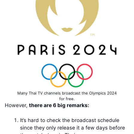
Many Thai TV channels broadcast the Olympics 2024
for free.
However,
there are 6 big remarks:
It’s hard to check the broadcast schedule
since they only release it a few days before