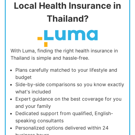
Local Health Insurance in
Thailand?
With Luma, finding the right health insurance in
Thailand is simple and hassle-free.
Plans carefully matched to your lifestyle and
budget
Side-by-side comparisons so you know exactly
what's included
Expert guidance on the best coverage for you
and your family
Dedicated support from qualified, English-
speaking consultants
Personalized options delivered within 24
business hours