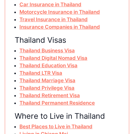
Car Insurance in Thailand
Motorcycle Insurance in Thailand
Travel Insurance in Thailand
Insurance Companies in Thailand
Thailand Visas
Thailand Business Visa
Thailand Digital Nomad Visa
Thailand Education Visa
Thailand LTR Visa
Thailand Marriage Visa
Thailand Privilege Visa
Thailand Retirement Visa
Thailand Permanent Residence
Where to Live in Thailand
Best Places to Live in Thailand
Living in Chiang Mai