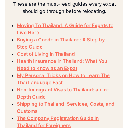
These are the must-read guides every expat
should go through before relocating.
Moving To Thailand: A Guide for Expats to
Live Here
Buying a Condo in Thailand: A Step by
Step Guide
Cost of Living in Thailand
Health Insurance in Thailand: What You
Need to Know as an Expat
My Personal Tricks on How to Learn The
Thai Language Fast
Non-Immigrant Visas to Thailand: an In-
Depth Guide
Shipping to Thailand: Services, Costs, and
Customs
The Company Registration Guide in
Thailand for Foreigners