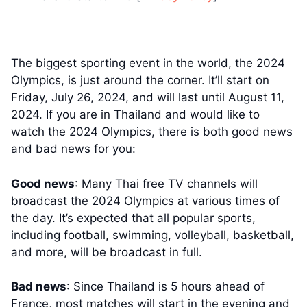
The biggest sporting event in the world, the 2024
Olympics, is just around the corner. It’ll start on
Friday, July 26, 2024, and will last until August 11,
2024. If you are in Thailand and would like to
watch the 2024 Olympics, there is both good news
and bad news for you:
Good news
: Many Thai free TV channels will
broadcast the 2024 Olympics at various times of
the day. It’s expected that all popular sports,
including football, swimming, volleyball, basketball,
and more, will be broadcast in full.
Bad news
: Since Thailand is 5 hours ahead of
France, most matches will start in the evening and