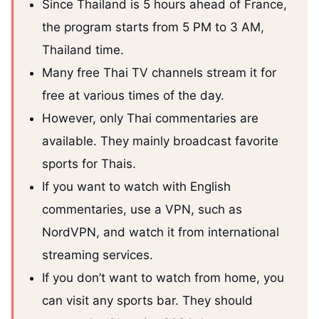
Since Thailand is 5 hours ahead of France,
the program starts from 5 PM to 3 AM,
Thailand time.
Many free Thai TV channels stream it for
free at various times of the day.
However, only Thai commentaries are
available. They mainly broadcast favorite
sports for Thais.
If you want to watch with English
commentaries, use a VPN, such as
NordVPN, and watch it from international
streaming services.
If you don’t want to watch from home, you
can visit any sports bar. They should