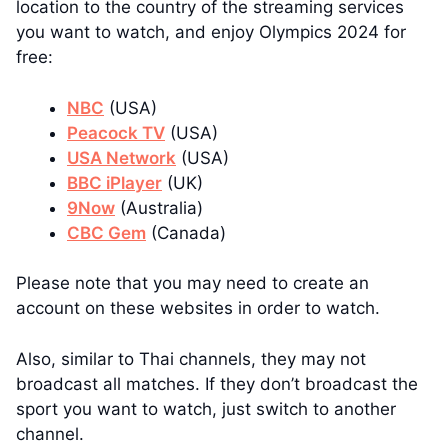
location to the country of the streaming services
you want to watch, and enjoy Olympics 2024 for
free:
NBC
(USA)
Peacock TV
(USA)
USA Network
(USA)
BBC iPlayer
(UK)
9Now
(Australia)
CBC Gem
(Canada)
Please note that you may need to create an
account on these websites in order to watch.
Also, similar to Thai channels, they may not
broadcast all matches. If they don’t broadcast the
sport you want to watch, just switch to another
channel.