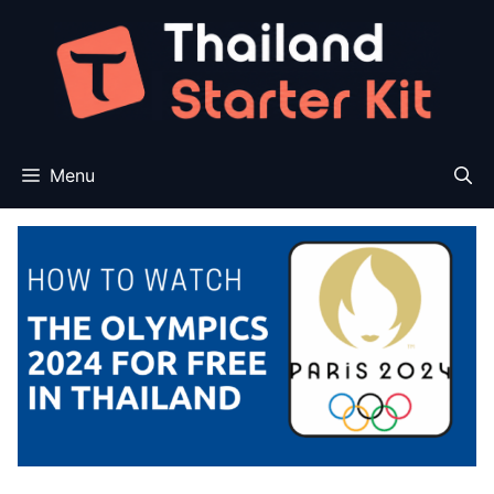
Skip
to
content
Menu