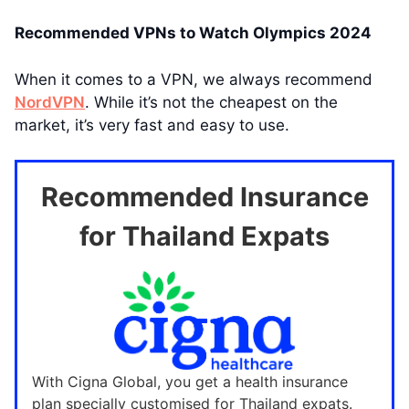
Recommended VPNs to Watch Olympics 2024
When it comes to a VPN, we always recommend
NordVPN
. While it’s not the cheapest on the
market, it’s very fast and easy to use.
Recommended Insurance
for Thailand Expats
With Cigna Global, you get a health insurance
plan specially customised for Thailand expats.