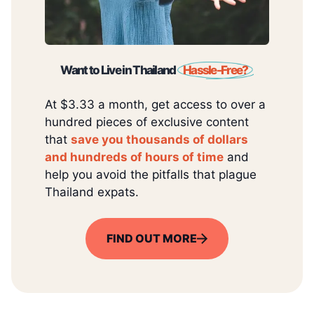
Want to Live in Thailand
Hassle-Free?
At $3.33 a month, get access to over a
hundred pieces of exclusive content
that
save you thousands of dollars
and hundreds of hours of time
and
help you avoid the pitfalls that plague
Thailand expats.
FIND OUT MORE