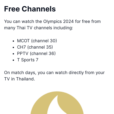
Free Channels
You can watch the Olympics 2024 for free from
many Thai TV channels including:
MCOT (channel 30)
CH7 (channel 35)
PPTV (channel 36)
T Sports 7
On match days, you can watch directly from your
TV in Thailand.