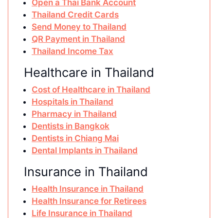
Open a Thai Bank Account
Thailand Credit Cards
Send Money to Thailand
QR Payment in Thailand
Thailand Income Tax
Healthcare in Thailand
Cost of Healthcare in Thailand
Hospitals in Thailand
Pharmacy in Thailand
Dentists in Bangkok
Dentists in Chiang Mai
Dental Implants in Thailand
Insurance in Thailand
Health Insurance in Thailand
Health Insurance for Retirees
Life Insurance in Thailand