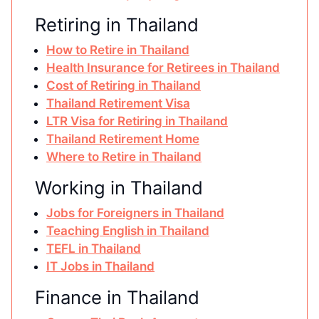
Retiring in Thailand
How to Retire in Thailand
Health Insurance for Retirees in Thailand
Cost of Retiring in Thailand
Thailand Retirement Visa
LTR Visa for Retiring in Thailand
Thailand Retirement Home
Where to Retire in Thailand
Working in Thailand
Jobs for Foreigners in Thailand
Teaching English in Thailand
TEFL in Thailand
IT Jobs in Thailand
Finance in Thailand