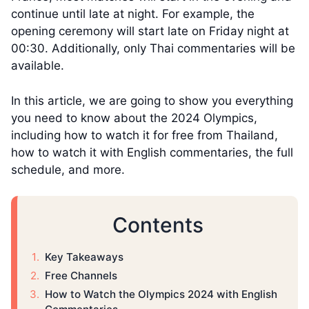
continue until late at night. For example, the
opening ceremony will start late on Friday night at
00:30. Additionally, only Thai commentaries will be
available.
In this article, we are going to show you everything
you need to know about the 2024 Olympics,
including how to watch it for free from Thailand,
how to watch it with English commentaries, the full
schedule, and more.
Contents
Key Takeaways
Free Channels
How to Watch the Olympics 2024 with English