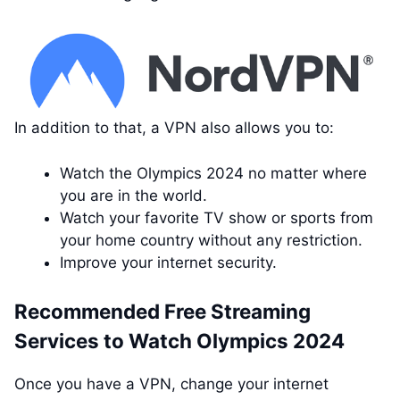
In addition to that, a VPN also allows you to:
Watch the Olympics 2024 no matter where
you are in the world.
Watch your favorite TV show or sports from
your home country without any restriction.
Improve your internet security.
Recommended Free Streaming
Services to Watch Olympics 2024
Once you have a VPN, change your internet