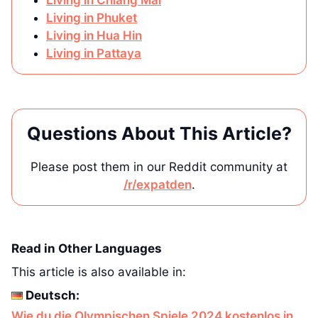
Living in Phuket
Living in Hua Hin
Living in Pattaya
Questions About This Article?
Please post them in our Reddit community at
/r/expatden
.
Read in Other Languages
This article is also available in:
Deutsch:
Wie du die Olympischen Spiele 2024 kostenlos in