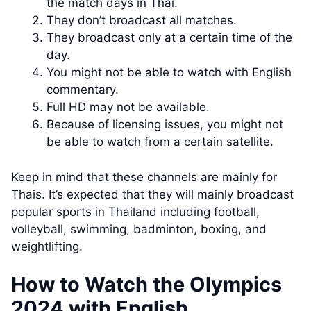
the match days in Thai.
They don’t broadcast all matches.
They broadcast only at a certain time of the
day.
You might not be able to watch with English
commentary.
Full HD may not be available.
Because of licensing issues, you might not
be able to watch from a certain satellite.
Keep in mind that these channels are mainly for
Thais. It’s expected that they will mainly broadcast
popular sports in Thailand including football,
volleyball, swimming, badminton, boxing, and
weightlifting.
How to Watch the Olympics
2024 with English