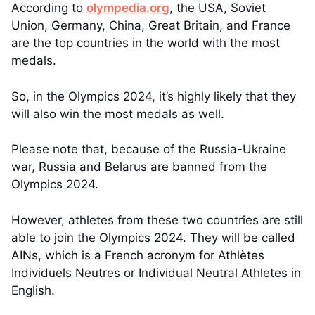
According to
olympedia.org
, the USA, Soviet
Union, Germany, China, Great Britain, and France
are the top countries in the world with the most
medals.
So, in the Olympics 2024, it’s highly likely that they
will also win the most medals as well.
Please note that, because of the Russia-Ukraine
war, Russia and Belarus are banned from the
Olympics 2024.
However, athletes from these two countries are still
able to join the Olympics 2024. They will be called
AINs, which is a French acronym for Athlètes
Individuels Neutres or Individual Neutral Athletes in
English.