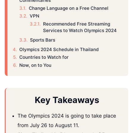
Commentaries
Change Language on a Free Channel
VPN
Recommended Free Streaming
Services to Watch Olympics 2024
Sports Bars
Olympics 2024 Schedule in Thailand
Countries to Watch for
Now, on to You
Key Takeaways
The Olympics 2024 is going to take place
from July 26 to August 11.