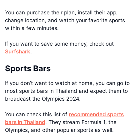
You can purchase their plan, install their app,
change location, and watch your favorite sports
within a few minutes.
If you want to save some money, check out
Surfshark
.
Sports Bars
If you don’t want to watch at home, you can go to
most sports bars in Thailand and expect them to
broadcast the Olympics 2024.
You can check this list of
recommended sports
bars in Thailand
. They stream Formula 1, the
Olympics, and other popular sports as well.