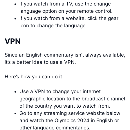
If you watch from a TV, use the change
language option on your remote control.
If you watch from a website, click the gear
icon to change the language.
VPN
Since an English commentary isn’t always available,
it’s a better idea to use a VPN.
Here’s how you can do it:
Use a VPN to change your internet
geographic location to the broadcast channel
of the country you want to watch from.
Go to any streaming service website below
and watch the Olympics 2024 in English or
other language commentaries.