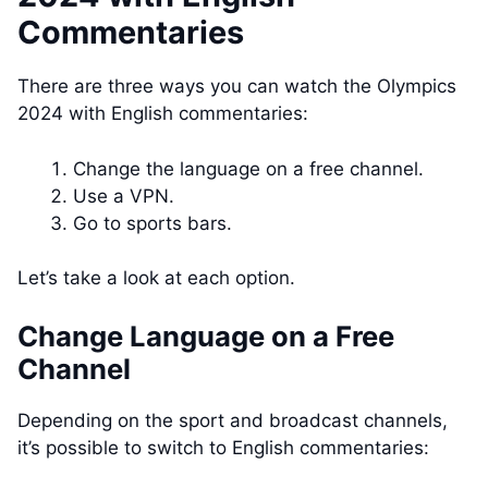
Commentaries
There are three ways you can watch the Olympics
2024 with English commentaries:
Change the language on a free channel.
Use a VPN.
Go to sports bars.
Let’s take a look at each option.
Change Language on a Free
Channel
Depending on the sport and broadcast channels,
it’s possible to switch to English commentaries: