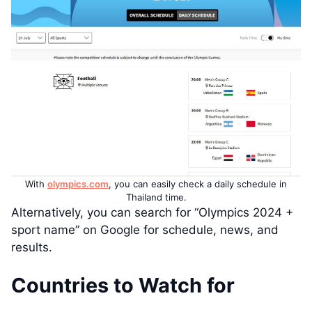
With
olympics.com
, you can easily check a daily schedule in
Thailand time.
Alternatively, you can search for “Olympics 2024 +
sport name” on Google for schedule, news, and
results.
Countries to Watch for