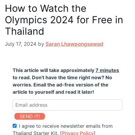
How to Watch the
Olympics 2024 for Free in
Thailand
July 17, 2024
by
Saran Lhawpongsawad
This article will take approximately
7 minutes
to read. Don't have the time right now? No
worries. Email the ad-free version of the
article to yourself and read it later!
SEND IT!
I agree to receive newsletter emails from
Thailand Starter Kit. [
Privacy Policy
]