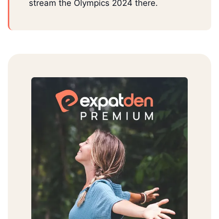
stream the Olympics 2024 there.