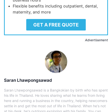
Flexible benefits including outpatient, dental,
maternity, and more
GET A FREE QUOTE
Advertisement
Saran Lhawpongsawad
Saran Lhawpongsawad is a Bangkokian by birth who has spent
his life in Thailand. He loves sharing what he learns from living
here and running a business in the country, helping newcomers
settle in and get the most out of life in Thailand. When he's not
at his desk, he's outdoors exploring with his family. You can