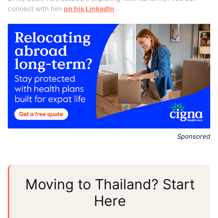
connect with him
on his LinkedIn
.
Sponsored
Moving to Thailand? Start
Here