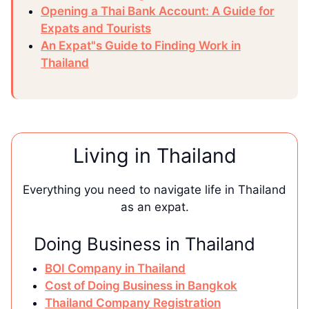
Opening a Thai Bank Account: A Guide for
Expats and Tourists
An Expat"s Guide to Finding Work in
Thailand
Living in Thailand
Everything you need to navigate life in Thailand
as an expat.
Doing Business in Thailand
BOI Company in Thailand
Cost of Doing Business in Bangkok
Thailand Company Registration