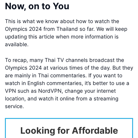
Now, on to You
This is what we know about how to watch the
Olympics 2024 from Thailand so far. We will keep
updating this article when more information is
available.
To recap, many Thai TV channels broadcast the
Olympics 2024 at various times of the day. But they
are mainly in Thai commentaries. If you want to
watch in English commentaries, it’s better to use a
VPN such as NordVPN, change your internet
location, and watch it online from a streaming
service.
Looking for Affordable