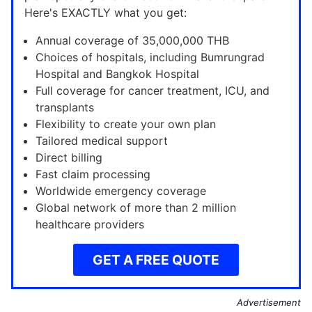
Here's EXACTLY what you get:
Annual coverage of 35,000,000 THB
Choices of hospitals, including Bumrungrad
Hospital and Bangkok Hospital
Full coverage for cancer treatment, ICU, and
transplants
Flexibility to create your own plan
Tailored medical support
Direct billing
Fast claim processing
Worldwide emergency coverage
Global network of more than 2 million
healthcare providers
GET A FREE QUOTE
Advertisement