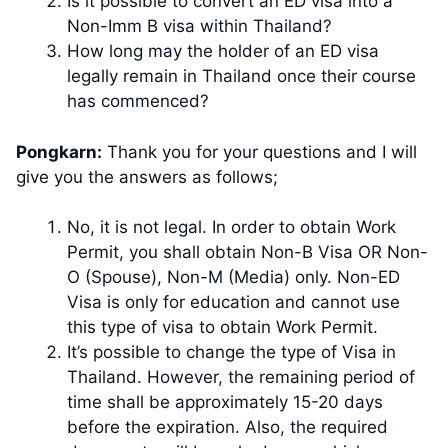
Is it possible to convert an ED visa into a
Non-Imm B visa within Thailand?
How long may the holder of an ED visa
legally remain in Thailand once their course
has commenced?
Pongkarn:
Thank you for your questions and I will
give you the answers as follows;
No, it is not legal. In order to obtain Work
Permit, you shall obtain Non-B Visa OR Non-
O (Spouse), Non-M (Media) only. Non-ED
Visa is only for education and cannot use
this type of visa to obtain Work Permit.
It’s possible to change the type of Visa in
Thailand. However, the remaining period of
time shall be approximately 15-20 days
before the expiration. Also, the required