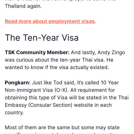
Thailand again.
​​Read more about employment visas
.
​The Ten-Year Visa
TSK Community Member:
And lastly, Andy Zingo
was curious about the ten-year Thai visa. He
wanted to know if the visa actually existed.
Pongkarn:
Just like Tod said, it’s called 10 Year
Non-Immigrant Visa (O-X). All requirement for
obtaining this type of Visa will be stated in the Thai
Embassy (Consular Section) website in each
country.
Most of them are the same but some may state