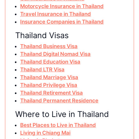
Motorcycle Insurance in Thailand
Travel Insurance in Thailand
Insurance Companies in Thailand
Thailand Visas
Thailand Business Visa
Thailand Digital Nomad Visa
Thailand Education Visa
Thailand LTR Visa
Thailand Marriage Visa
Thailand Privilege Visa
Thailand Retirement Visa
Thailand Permanent Residence
Where to Live in Thailand
Best Places to Live in Thailand
Living in Chiang Mai