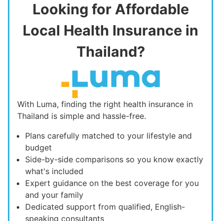
Looking for Affordable
Local Health Insurance in
Thailand?
With Luma, finding the right health insurance in
Thailand is simple and hassle-free.
Plans carefully matched to your lifestyle and
budget
Side-by-side comparisons so you know exactly
what's included
Expert guidance on the best coverage for you
and your family
Dedicated support from qualified, English-
speaking consultants