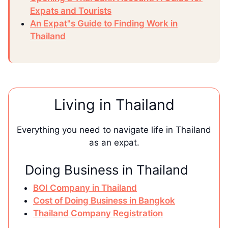
Expats and Tourists
An Expat"s Guide to Finding Work in
Thailand
Living in Thailand
Everything you need to navigate life in Thailand
as an expat.
Doing Business in Thailand
BOI Company in Thailand
Cost of Doing Business in Bangkok
Thailand Company Registration