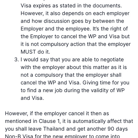
Visa expires as stated in the documents.
However, it also depends on each employer
and how discussion goes by between the
Employer and the employee. It’s the right of
the Employer to cancel the WP and Visa but
it is not compulsory action that the employer
MUST do it.
I would say that you are able to negotiate
with the employer about this matter as it is
not a compulsory that the employer shall
cancel the WP and Visa. Giving time for you
to find a new job during the validity of WP
and Visa.
However, if the employer cancel it then as
mentioned in Clause 1, it is automatically affect that
you shall leave Thailand and get another 90 days
Non-B Visa for the new employer to come into