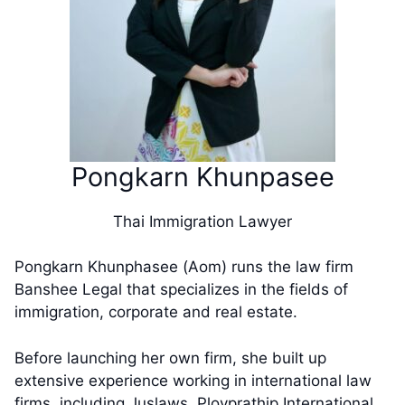
​​Pongkarn Khunpasee
Thai Immigration Lawyer
​Pongkarn Khunphasee (Aom) runs the law firm
Banshee Legal that specializes in the fields of
immigration, corporate and real estate.
Before launching her own firm, she built up
extensive experience working in international law
firms, including Juslaws, Ployprathip International