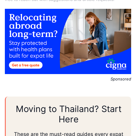
Sponsored
Moving to Thailand? Start
Here
These are the must-read guides every expat