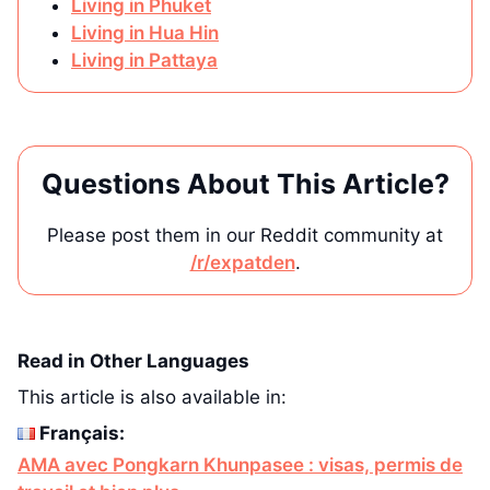
Living in Phuket
Living in Hua Hin
Living in Pattaya
Questions About This Article?
Please post them in our Reddit community at
/r/expatden
.
Read in Other Languages
This article is also available in:
Français:
AMA avec Pongkarn Khunpasee : visas, permis de