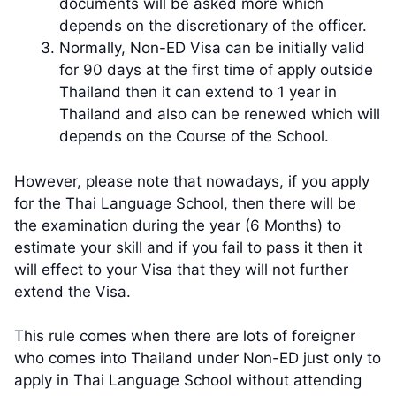
documents will be asked more which
depends on the discretionary of the officer.
Normally, Non-ED Visa can be initially valid
for 90 days at the first time of apply outside
Thailand then it can extend to 1 year in
Thailand and also can be renewed which will
depends on the Course of the School.
However, please note that nowadays, if you apply
for the Thai Language School, then there will be
the examination during the year (6 Months) to
estimate your skill and if you fail to pass it then it
will effect to your Visa that they will not further
extend the Visa.
This rule comes when there are lots of foreigner
who comes into Thailand under Non-ED just only to
apply in Thai Language School without attending