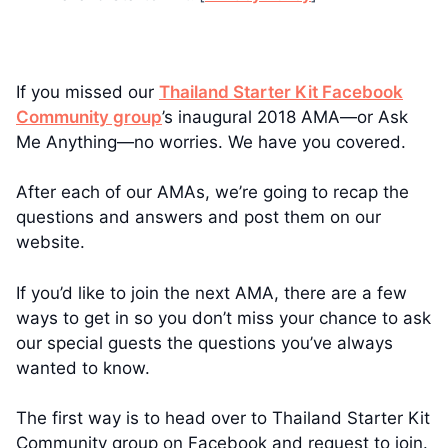
If you missed our
Thailand Starter Kit Facebook
Community group
’s inaugural 2018 AMA—or Ask
Me Anything—no worries. We have you covered.
After each of our AMAs, we’re going to recap the
questions and answers and post them on our
website.
If you’d like to join the next AMA, there are a few
ways to get in so you don’t miss your chance to ask
our special guests the questions you’ve always
wanted to know.
The first way is to head over to Thailand Starter Kit
Community group on Facebook and request to join.