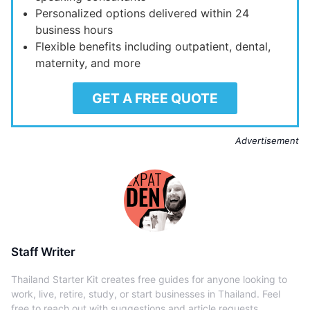
Personalized options delivered within 24
business hours
Flexible benefits including outpatient, dental,
maternity, and more
GET A FREE QUOTE
Advertisement
Staff Writer
Thailand Starter Kit creates free guides for anyone looking to
work, live, retire, study, or start businesses in Thailand. Feel
free to reach out with suggestions and article requests.