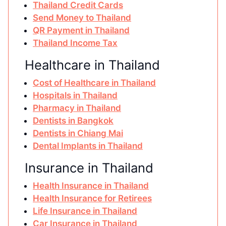
Thailand Credit Cards
Send Money to Thailand
QR Payment in Thailand
Thailand Income Tax
Healthcare in Thailand
Cost of Healthcare in Thailand
Hospitals in Thailand
Pharmacy in Thailand
Dentists in Bangkok
Dentists in Chiang Mai
Dental Implants in Thailand
Insurance in Thailand
Health Insurance in Thailand
Health Insurance for Retirees
Life Insurance in Thailand
Car Insurance in Thailand