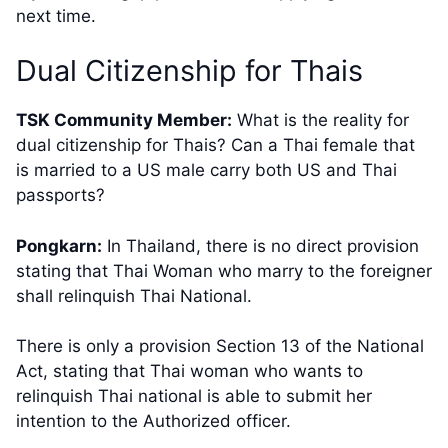
next time.
​Dual Citizenship for Thais
TSK Community Member:
​What is the reality for
dual citizenship for Thais? Can a Thai female that
is married to a US male carry both US and Thai
passports?​
Pongkarn:
In Thailand, there is no direct provision
stating that Thai Woman who marry to the foreigner
shall relinquish Thai National.
There is only a provision Section 13 of the National
Act, stating that Thai woman who wants to
relinquish Thai national is able to submit her
intention to the Authorized officer.