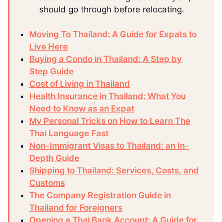
should go through before relocating.
Moving To Thailand: A Guide for Expats to
Live Here
Buying a Condo in Thailand: A Step by
Step Guide
Cost of Living in Thailand
Health Insurance in Thailand: What You
Need to Know as an Expat
My Personal Tricks on How to Learn The
Thai Language Fast
Non-Immigrant Visas to Thailand: an In-
Depth Guide
Shipping to Thailand: Services, Costs, and
Customs
The Company Registration Guide in
Thailand for Foreigners
Opening a Thai Bank Account: A Guide for