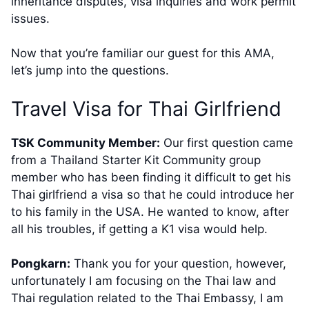
inheritance disputes, visa inquiries and work permit
issues.
Now that you’re familiar our guest for this AMA,
let’s jump into the questions.
​Travel Visa for Thai Girlfriend
TSK Community Member:
Our first question came
from a Thailand Starter Kit Community group
member​ who has been finding it difficult to get his
Thai girlfriend a visa so that he could introduce her
to his family in the USA. He wanted to know, after
all his troubles, if getting a K1 visa would help.​
Pongkarn:
Thank you for your question, however,
unfortunately I am focusing on the Thai law and
Thai regulation related to the Thai Embassy, I am