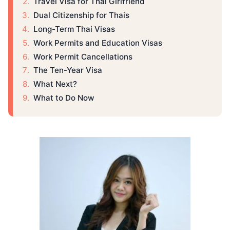
​Travel Visa for Thai Girlfriend
​Dual Citizenship for Thais
​Long-Term Thai Visas
​Work Permits and Education Visas
​Work Permit Cancellations
​The Ten-Year Visa
​What Next?
​What to Do ​Now