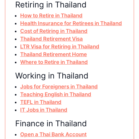
Retiring in Thailand
How to Retire in Thailand
Health Insurance for Retirees in Thailand
Cost of Retiring in Thailand
Thailand Retirement Visa
LTR Visa for Retiring in Thailand
Thailand Retirement Home
Where to Retire in Thailand
Working in Thailand
Jobs for Foreigners in Thailand
Teaching English in Thailand
TEFL in Thailand
IT Jobs in Thailand
Finance in Thailand
Open a Thai Bank Account