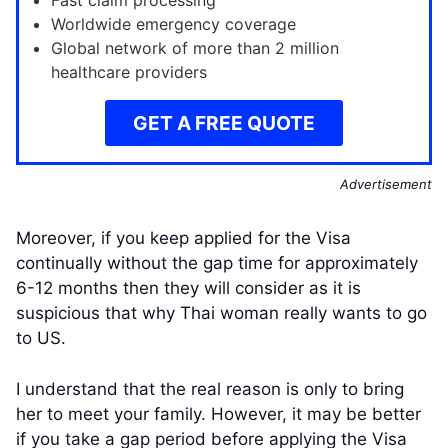
Fast claim processing
Worldwide emergency coverage
Global network of more than 2 million
healthcare providers
GET A FREE QUOTE
Advertisement
Moreover, if you keep applied for the Visa
continually without the gap time for approximately
6-12 months then they will consider as it is
suspicious that why Thai woman really wants to go
to US.
I understand that the real reason is only to bring
her to meet your family. However, it may be better
if you take a gap period before applying the Visa