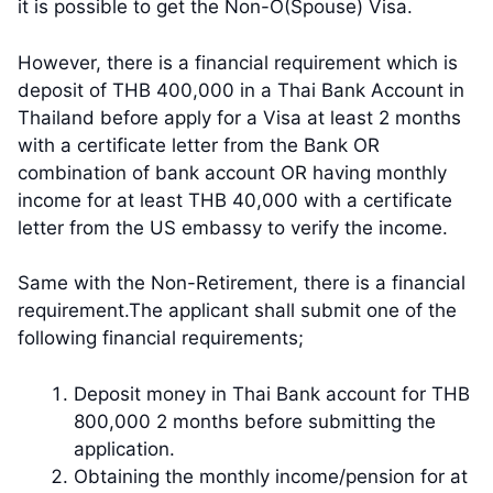
it is possible to get the Non-O(Spouse) Visa.
However, there is a financial requirement which is
deposit of THB 400,000 in a Thai Bank Account in
Thailand before apply for a Visa at least 2 months
with a certificate letter from the Bank OR
combination of bank account OR having monthly
income for at least THB 40,000 with a certificate
letter from the US embassy to verify the income.
Same with the Non-Retirement, there is a financial
requirement.The applicant shall submit one of the
following financial requirements;
Deposit money in Thai Bank account for THB
800,000 2 months before submitting the
application.
​Obtaining the monthly income/pension for at