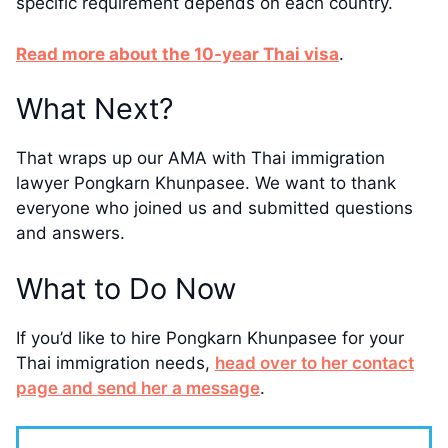
specific requirement depends on each country.
​​Read more about the 10-year Thai visa
.
​What Next?
That wraps up our AMA with Thai immigration
lawyer Pongkarn Khunpasee. We want to thank
everyone who joined us and submitted questions
and answers.
​What to Do ​Now
If you’d like to hire Pongkarn Khunpasee for your
Thai immigration needs,
head over to her contact
page and send her a message
​.