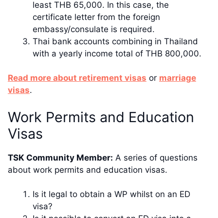
least THB 65,000. In this case, the
certificate letter from the foreign
embassy/consulate is required.
Thai bank accounts combining in Thailand
with a yearly income total of THB 800,000.
​​Read more about retirement visas
or
marriage
visas
.
​Work Permits and Education
Visas
TSK Community Member:
​ A series of questions
about work permits and education visas.
Is it legal to obtain a WP whilst on an ED
visa?