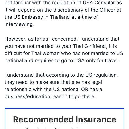
not familiar with the regulation of USA Consular as
it will depend on the discretionary of the Officer at
the US Embassy in Thailand at a time of
interviewing.
However, as far as I concerned, I understand that
you have not married to your Thai Girlfriend, it is
difficult for Thai woman who has not married to US
national and requires to go to USA only for travel.
I understand that according to the US regulation,
they need to make sure that she has legal
relationship with the US national OR has a
business/education reason to go there.
Recommended Insurance