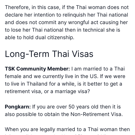
Therefore, in this case, if the Thai woman does not
declare her intention to relinquish her Thai national
and does not commit any wrongful act causing her
to lose her Thai national then in technical she is
able to hold dual citizenship.
​Long-Term Thai Visas
TSK Community Member:
​I am married to a Thai
female and we currently live in the US. If we were
to live in Thailand for a while, is it better to get a
retirement visa, or a marriage visa?
Pongkarn:
If you are over 50 years old then it is
also possible to obtain the Non-Retirement Visa.
When you are legally married to a Thai woman then