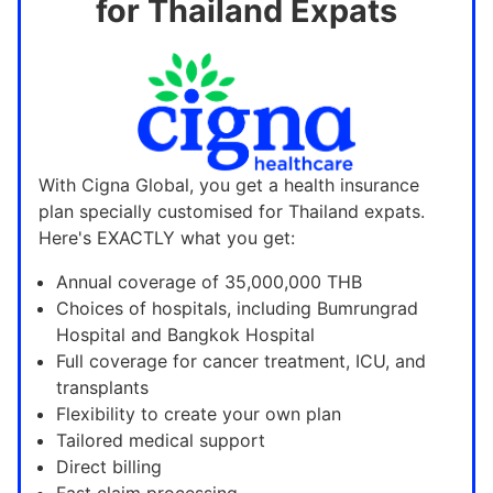
for Thailand Expats
With Cigna Global, you get a health insurance
plan specially customised for Thailand expats.
Here's EXACTLY what you get:
Annual coverage of 35,000,000 THB
Choices of hospitals, including Bumrungrad
Hospital and Bangkok Hospital
Full coverage for cancer treatment, ICU, and
transplants
Flexibility to create your own plan
Tailored medical support
Direct billing