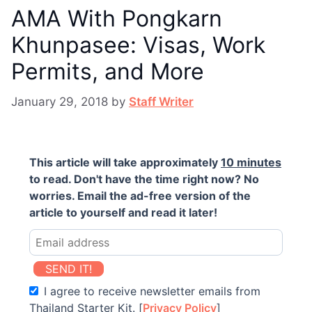
AMA With Pongkarn
Khunpasee: Visas, Work
Permits, and More
January 29, 2018
by
Staff Writer
This article will take approximately
10 minutes
to read. Don't have the time right now? No
worries. Email the ad-free version of the
article to yourself and read it later!
SEND IT!
I agree to receive newsletter emails from
Thailand Starter Kit. [
Privacy Policy
]