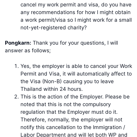
cancel my work permit and visa, do you have
any recommendations for how I might obtain
a work permit/visa so I might work for a small
not-yet-registered charity?
Pongkarn:
Thank you for your questions, I will
answer as follows;
Yes, the employer is able to cancel your Work
Permit and Visa, it will automatically affect to
the Visa (Non-B) causing you to leave
Thailand within 24 hours.
This is the action of the Employer. Please be
noted that this is not the compulsory
regulation that the Employer must do it.
Therefore, normally, the employer will not
notify this cancellation to the Immigration /
Labor Department and will let both WP and