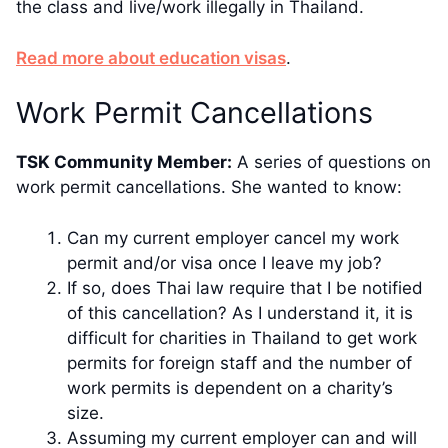
the class and live/work illegally in Thailand.
​​Read more about education visas
.
​Work Permit Cancellations
TSK Community Member:
​A series of questions on
work permit cancellations. She wanted to know:
Can my current employer cancel my work
permit and/or visa once I leave my job?
If so, does Thai law require that I be notified
of this cancellation? As I understand it, it is
difficult for charities in Thailand to get work
permits for foreign staff and the number of
work permits is dependent on a charity’s
size.
Assuming my current employer can and will