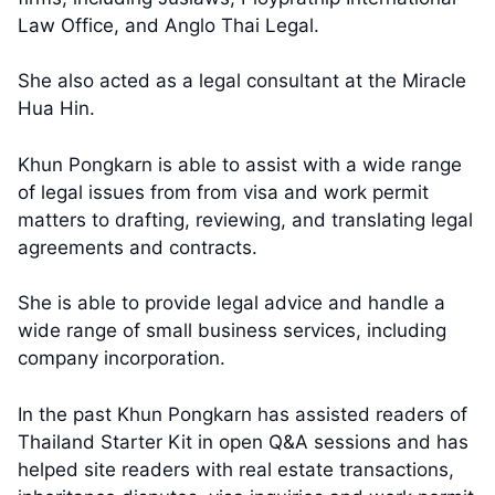
Law Office, and Anglo Thai Legal.
She also acted as a legal consultant at the Miracle
Hua Hin.
Khun Pongkarn is able to assist with a wide range
of legal issues from from visa and work permit
matters to drafting, reviewing, and translating legal
agreements and contracts.
She is able to provide legal advice and handle a
wide range of small business services, including
company incorporation.
In the past Khun Pongkarn has assisted readers of
Thailand Starter Kit in open Q&A sessions and has
helped site readers with real estate transactions,