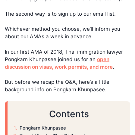
The second way is to sign up to our email list.
Whichever method you choose, we’ll inform you
about our AMAs a week in advance.
In our first AMA of 2018, Thai immigration lawyer
Pongkarn Khunpasee joined us for an
open
discussion on visas, work permits, and more
.
But before we recap the Q&A, here’s a little
background info on Pongkarn Khunpasee.
Contents
​​Pongkarn Khunpasee