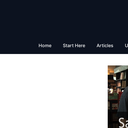
Skip
to
content
Home
Start Here
Articles
U