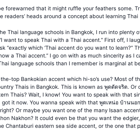
 forewarned that it might ruffle your feathers some. Tru
he readers’ heads around a concept about learning Thai 
the Thai language schools in Bangkok, I run into plenty o
I want to speak Thai with a Thai accent.” First off, I lau
ask “exactly which ‘Thai accent do you want to learn?” T
ow a Thai accent.” I go on with as much sincerity as I 
Thai language schools than I remember is marginal at be
-the-top Bankokian accent which hi-so’s use? Most of t
ountry Thais in Bangkok. This is known as พูดดัดจริต. O
tern Thais? Wait, I know! You want to speak with that 
I got it now. You wanna speak with that พูดเหน่อ บ้านนอก
right? Or maybe you want one of the many Isaan accent
khon Nakhon? It could even be that you want the edgier,
 the Chantaburi eastern sea side accent, or the one tha