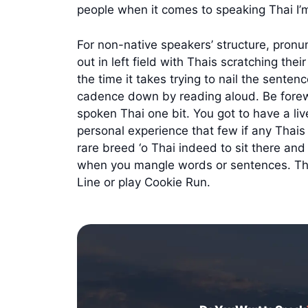
people when it comes to speaking Thai I’m
For non-native speakers’ structure, pronun
out in left field with Thais scratching the
the time it takes trying to nail the sente
cadence down by reading aloud. Be forewar
spoken Thai one bit. You got to have a liv
personal experience that few if any Thais 
rare breed ‘o Thai indeed to sit there a
when you mangle words or sentences. They 
Line or play Cookie Run.