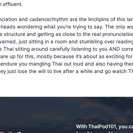
 effluent.
ciation and cadence/rhythm are the linchpins of this lan
ir heads wondering what you’re trying to say. The only wa
nce structure and getting as close to the real pronunciat
ned, just sitting in a room and stumbling over reading 
e Thai sitting around carefully listening to you AND corre
are up for this, mostly because it’s about as exciting for
nd endure you mangling Thai out loud and also having th
just lose the will to live after a while and go watch Th
With ThaiPod101, you c