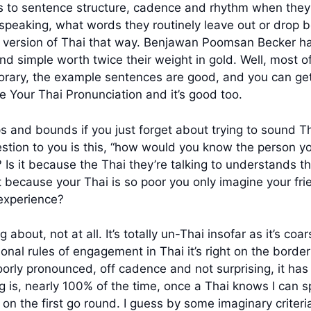
s to sentence structure, cadence and rhythm when they 
speaking, what words they routinely leave out or drop 
r version of Thai that way. Benjawan Poomsan Becker has
d simple worth twice their weight in gold. Well, most of t
porary, the example sentences are good, and you can get
e Your Thai Pronunciation and it’s good too.
 and bounds if you just forget about trying to sound Thai
estion to you is this, “how would you know the person you
? Is it because the Thai they’re talking to understands th
t because your Thai is so poor you only imagine your fri
experience?
 about, not at all. It’s totally un-Thai insofar as it’s coa
onal rules of engagement in Thai it’s right on the borde
o poorly pronounced, off cadence and not surprising, it h
ising is, nearly 100% of the time, once a Thai knows I can
 the first go round. I guess by some imaginary criteria,