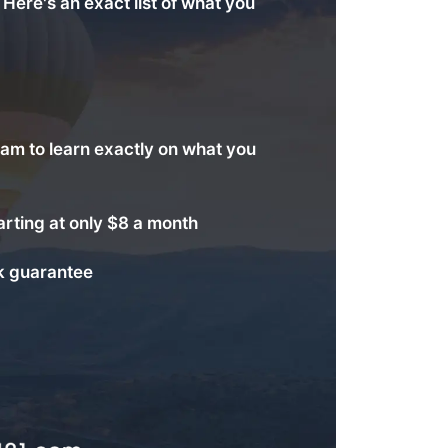
. Here's an exact list of what you
am to learn exactly on what you
arting at only $8 a month
 guarantee