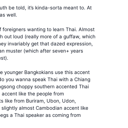
th be told, it’s kinda-sorta meant to. At
as well.
f foreigners wanting to learn Thai. Almost
gh out loud (really more of a guffaw, which
hey invariably get that dazed expression,
can muster (which after seven+ years
st).
he younger Bangkokians use this accent
r do you wanna speak Thai with a Chiang
singsong choppy southern accented Thai
 accent like the people from
s like from Buriram, Ubon, Udon,
 slightly almost Cambodian accent like
t pegs a Thai speaker as coming from