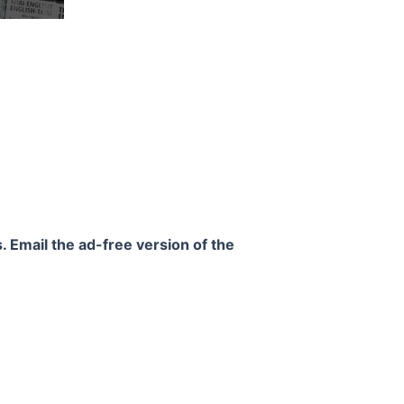
. Email the ad-free version of the