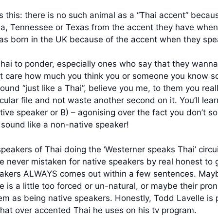
this: there is no such animal as a “Thai accent” because 
ia, Tennessee or Texas from the accent they have when t
was born in the UK because of the accent when they spe
hai to ponder, especially ones who say that they wanna s
on’t care how much you think you or someone you know s
nd “just like a Thai”, believe you me, to them you really
cular file and not waste another second on it. You’ll lear
tive speaker or B) – agonising over the fact you don’t so
u sound like a non-native speaker!
peakers of Thai doing the ‘Westerner speaks Thai’ circui
ey’re never mistaken for native speakers by real honest 
peakers ALWAYS comes out within a few sentences. Maybe
s a little too forced or un-natural, or maybe their pronun
m as being native speakers. Honestly, Todd Lavelle is po
that over accented Thai he uses on his tv program.