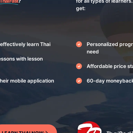
Thai Fast
?
for all types of learners
get:
effectively learn Thai
Personalized progr
need
essons with lesson
Affordable price st
heir mobile application
60-day moneyback
LEARN THAI NOW