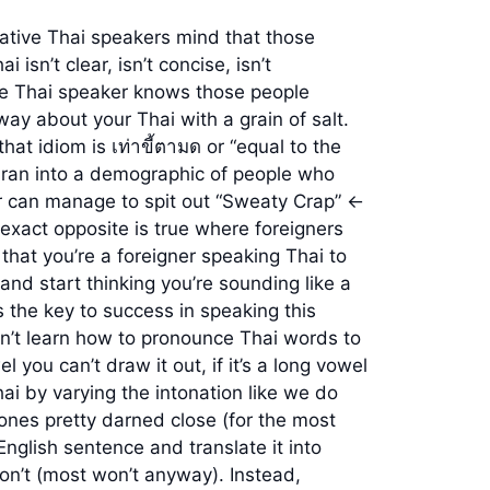
native Thai speakers mind that those
sn’t clear, isn’t concise, isn’t
ive Thai speaker knows those people
ay about your Thai with a grain of salt.
hat idiom is เท่าขี้ตามด or “equal to the
ver ran into a demographic of people who
r can manage to spit out “Sweaty Crap” <-
e exact opposite is true where foreigners
that you’re a foreigner speaking Thai to
nd start thinking you’re sounding like a
s the key to success in speaking this
dn’t learn how to pronounce Thai words to
 you can’t draw it out, if it’s a long vowel
ai by varying the intonation like we do
tones pretty darned close (for the most
 English sentence and translate it into
n’t (most won’t anyway). Instead,