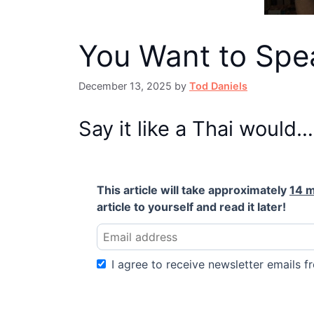
You Want to Spea
December 13, 2025
by
Tod Daniels
Say it like a Thai would…
This article will take approximately
14 m
article to yourself and read it later!
I agree to receive newsletter emails fr