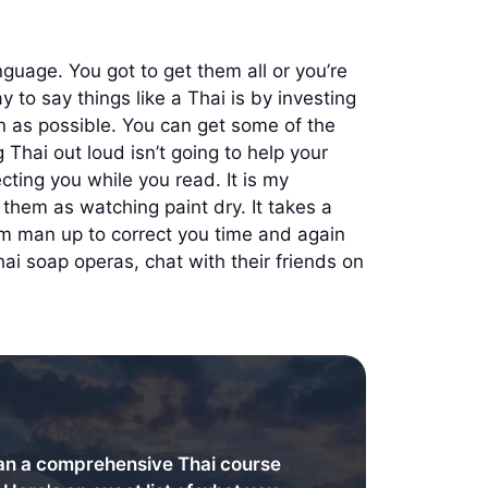
guage. You got to get them all or you’re
y to say things like a Thai is by investing
ion as possible. You can get some of the
Thai out loud isn’t going to help your
cting you while you read. It is my
 them as watching paint dry. It takes a
em man up to correct you time and again
ai soap operas, chat with their friends on
an a comprehensive Thai course