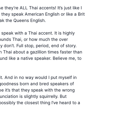
they’re ALL Thai accents! It’s just like I
hey speak American English or like a Brit
ak the Queens English.
peak with a Thai accent. It is highly
ounds Thai, or how much the over
 don’t. Full stop, period, end of story.
n Thai about a gazillion times faster than
und like a native speaker. Believe me, to
t. And in no way would I put myself in
to goodness born and bred speakers of
 it’s that they speak with the wrong
ciation is slightly squirrelly. But
ssibly the closest thing I’ve heard to a