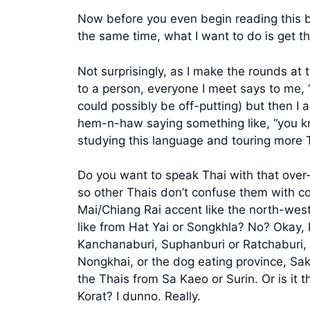
Now before you even begin reading this be
the same time, what I want to do is get t
Not surprisingly, as I make the rounds at 
to a person, everyone I meet says to me, “
could possibly be off-putting) but then I 
hem-n-haw saying something like, “you kn
studying this language and touring more 
Do you want to speak Thai with that over
so other Thais don’t confuse them with c
Mai/Chiang Rai accent like the north-wes
like from Hat Yai or Songkhla? No? Okay, 
Kanchanaburi, Suphanburi or Ratchaburi, 
Nongkhai, or the dog eating province, Sa
the Thais from Sa Kaeo or Surin. Or is it
Korat? I dunno. Really.