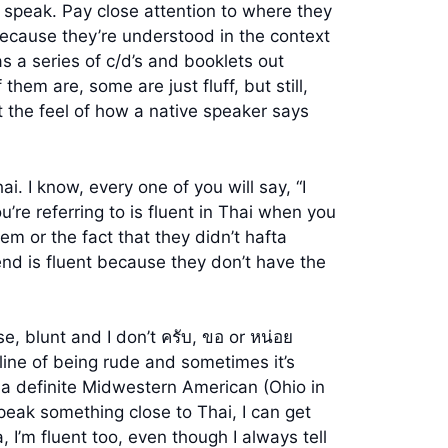
speak. Pay close attention to where they
because they’re understood in the context
 a series of c/d’s and booklets out
hem are, some are just fluff, but still,
 the feel of how a native speaker says
. I know, every one of you will say, “I
’re referring to is fluent in Thai when you
em or the fact that they didn’t hafta
end is fluent because they don’t have the
rse, blunt and I don’t ครับ, ขอ or หน่อย
rline of being rude and sometimes it’s
as a definite Midwestern American (Ohio in
 speak something close to Thai, I can get
 I’m fluent too, even though I always tell