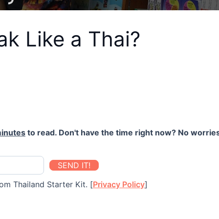
k Like a Thai?
inutes
to read. Don't have the time right now? No worries
SEND IT!
om Thailand Starter Kit. [
Privacy Policy
]