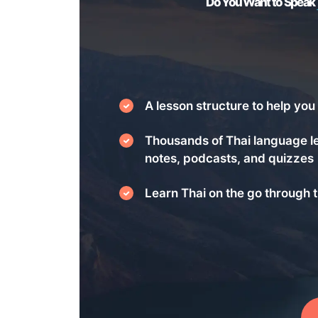
Do You Want to Speak
A lesson structure to help you 
Thousands of Thai language l
notes, podcasts, and quizzes
Learn Thai on the go through t