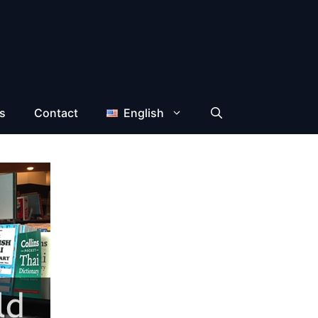
s
Contact
English