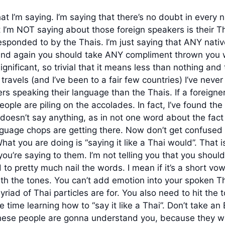
I’m saying. I’m saying that there’s no doubt in every 
’m NOT saying about those foreign speakers is their Thai i
responded to by the Thais. I’m just saying that ANY nat
 and again you should take ANY compliment thrown you w
gnificant, so trivial that it means less than nothing and t
d travels (and I’ve been to a fair few countries) I’ve ne
s speaking their language than the Thais. If a foreigne
 people are piling on the accolades. In fact, I’ve found th
oesn’t say anything, as in not one word about the fact 
uage chops are getting there. Now don’t get confused a
at you are doing is “saying it like a Thai would”. That i
u’re saying to them. I’m not telling you that you shoul
to pretty much nail the words. I mean if it’s a short vowel
th the tones. You can’t add emotion into your spoken Th
iad of Thai particles are for. You also need to hit the 
he time learning how to “say it like a Thai”. Don’t take an
these people are gonna understand you, because they wo