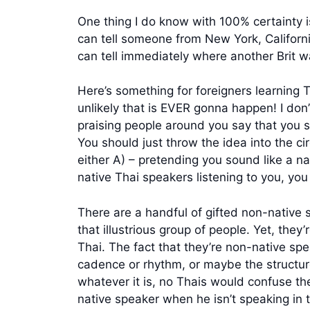
One thing I do know with 100% certainty is 
can tell someone from New York, Californ
can tell immediately where another Brit 
Here’s something for foreigners learning T
unlikely that is EVER gonna happen! I d
praising people around you say that you sou
You should just throw the idea into the cir
either A) – pretending you sound like a na
native Thai speakers listening to you, yo
There are a handful of gifted non-native s
that illustrious group of people. Yet, th
Thai. The fact that they’re non-native s
cadence or rhythm, or maybe the structure i
whatever it is, no Thais would confuse the
native speaker when he isn’t speaking in 