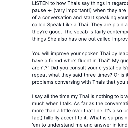
LISTEN to how Thais say things in regard
pause <- (very important!) when they are 
of a conversation and start speaking you
called Speak Like a Thai. They are plain an
they’re good. The vocab is fairly contem
things She also has one out called Improv
You will improve your spoken Thai by leaps
have a friend who’s fluent in Thai”. My qu
aren’t?” Did you consult your crystal balls
repeat what they said three times? Or is i
problems conversing with Thais that you 
I say all the time my Thai is nothing to brag
much when I talk. As far as the conversati
more than a little over that line. It’s als
fact) hillbilly accent to it. What is surpr
‘em to understand me and answer in kind on