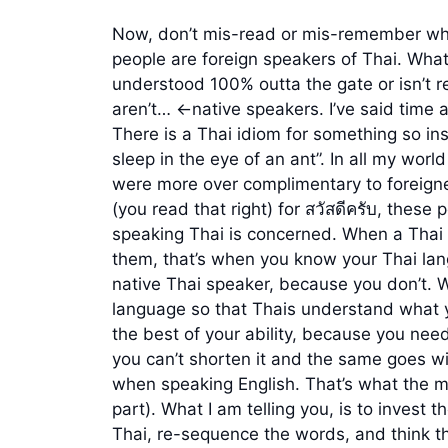
Now, don’t mis-read or mis-remember what 
people are foreign speakers of Thai. What I
understood 100% outta the gate or isn’t 
aren’t… <-native speakers. I’ve said time
There is a Thai idiom for something so insi
sleep in the eye of an ant”. In all my worl
were more over complimentary to foreigner
(you read that right) for สวัสดีครับ, these
speaking Thai is concerned. When a Thai d
them, that’s when you know your Thai lang
native Thai speaker, because you don’t. Wh
language so that Thais understand what yo
the best of your ability, because you need 
you can’t shorten it and the same goes wi
when speaking English. That’s what the myr
part). What I am telling you, is to invest t
Thai, re-sequence the words, and think 