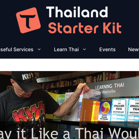
seful Services
Learn Thai
Events
New