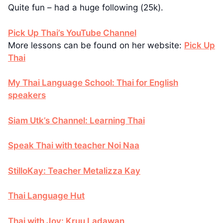
Quite fun – had a huge following (25k).
Pick Up Thai’s YouTube Channel
More lessons can be found on her website:
Pick Up
Thai
My Thai Language School: Thai for English
speakers
Siam Utk’s Channel: Learning Thai
Speak Thai with teacher Noi Naa
StilloKay: Teacher Metalizza Kay
Thai Language Hut
Thai with Joy: Kruu Ladawan