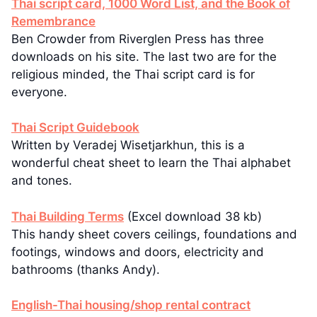
Thai script card, 1000 Word List, and the Book of
Remembrance
Ben Crowder from Riverglen Press has three
downloads on his site. The last two are for the
religious minded, the Thai script card is for
everyone.
Thai Script Guidebook
Written by Veradej Wisetjarkhun, this is a
wonderful cheat sheet to learn the Thai alphabet
and tones.
Thai Building Terms
(Excel download 38 kb)
This handy sheet covers ceilings, foundations and
footings, windows and doors, electricity and
bathrooms (thanks Andy).
English-Thai housing/shop rental contract