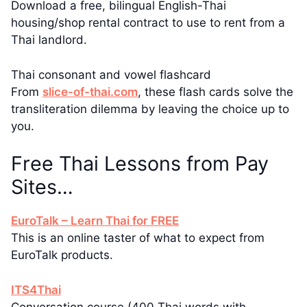
Download a free, bilingual English-Thai
housing/shop rental contract to use to rent from a
Thai landlord.
Thai consonant and vowel flashcard
From
slice-of-thai.com
, these flash cards solve the
transliteration dilemma by leaving the choice up to
you.
Free Thai Lessons from Pay
Sites…
EuroTalk – Learn Thai for FREE
This is an online taster of what to expect from
EuroTalk products.
ITS4Thai
Conversation course (400 Thai words with