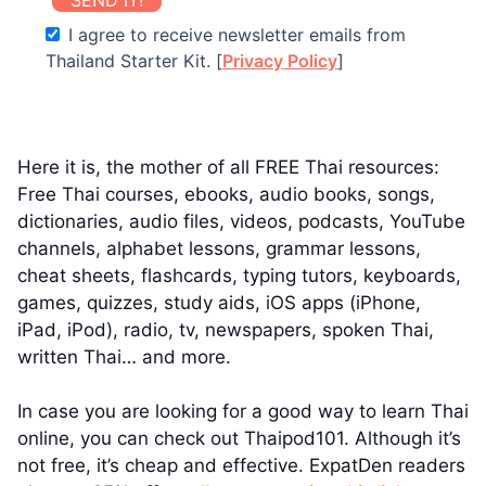
I agree to receive newsletter emails from
Thailand Starter Kit. [
Privacy Policy
]
Here it is, the mother of all FREE Thai resources:
Free Thai courses, ebooks, audio books, songs,
dictionaries, audio files, videos, podcasts, YouTube
channels, alphabet lessons, grammar lessons,
cheat sheets, flashcards, typing tutors, keyboards,
games, quizzes, study aids, iOS apps (iPhone,
iPad, iPod), radio, tv, newspapers, spoken Thai,
written Thai… and more.
In case you are looking for a good way to learn Thai
online, you can check out Thaipod101. Although it’s
not free, it’s cheap and effective. ExpatDen readers