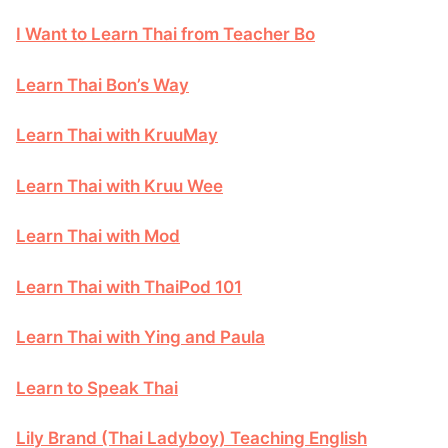
I Want to Learn Thai from Teacher Bo
Learn Thai Bon’s Way
Learn Thai with KruuMay
Learn Thai with Kruu Wee
Learn Thai with Mod
Learn Thai with ThaiPod 101
Learn Thai with Ying and Paula
Learn to Speak Thai
Lily Brand (Thai Ladyboy) Teaching English