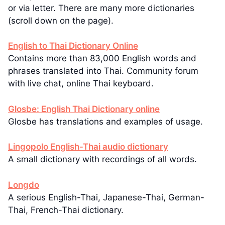
or via letter. There are many more dictionaries
(scroll down on the page).
English to Thai Dictionary Online
Contains more than 83,000 English words and
phrases translated into Thai. Community forum
with live chat, online Thai keyboard.
Glosbe: English Thai Dictionary online
Glosbe has translations and examples of usage.
Lingopolo English-Thai audio dictionary
A small dictionary with recordings of all words.
Longdo
A serious English-Thai, Japanese-Thai, German-
Thai, French-Thai dictionary.