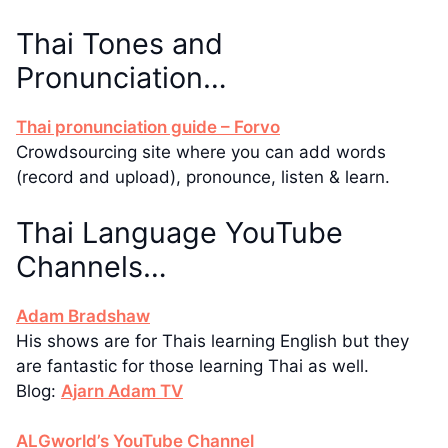
Thai Tones and
Pronunciation…
Thai pronunciation guide – Forvo
Crowdsourcing site where you can add words
(record and upload), pronounce, listen & learn.
Thai Language YouTube
Channels…
Adam Bradshaw
His shows are for Thais learning English but they
are fantastic for those learning Thai as well.
Blog:
Ajarn Adam TV
ALGworld’s YouTube Channel