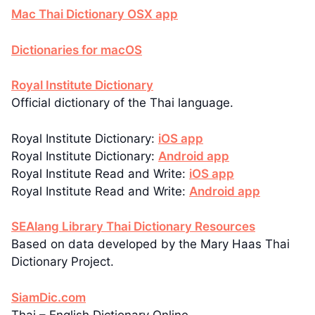
Mac Thai Dictionary OSX app
Dictionaries for macOS
Royal Institute Dictionary
Official dictionary of the Thai language.
Royal Institute Dictionary:
iOS app
Royal Institute Dictionary:
Android app
Royal Institute Read and Write:
iOS app
Royal Institute Read and Write:
Android app
SEAlang Library Thai Dictionary Resources
Based on data developed by the Mary Haas Thai
Dictionary Project.
SiamDic.com
Thai – English Dictionary Online.