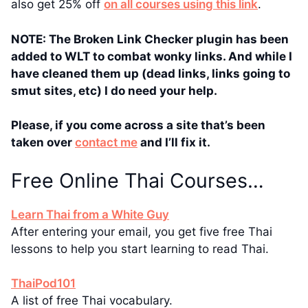
also get 25% off
on all courses using this link
.
NOTE: The Broken Link Checker plugin has been
added to WLT to combat wonky links. And while I
have cleaned them up (dead links, links going to
smut sites, etc) I do need your help.
Please, if you come across a site that’s been
taken over
contact me
and I’ll fix it.
Free Online Thai Courses…
Learn Thai from a White Guy
After entering your email, you get five free Thai
lessons to help you start learning to read Thai.
ThaiPod101
A list of free Thai vocabulary.