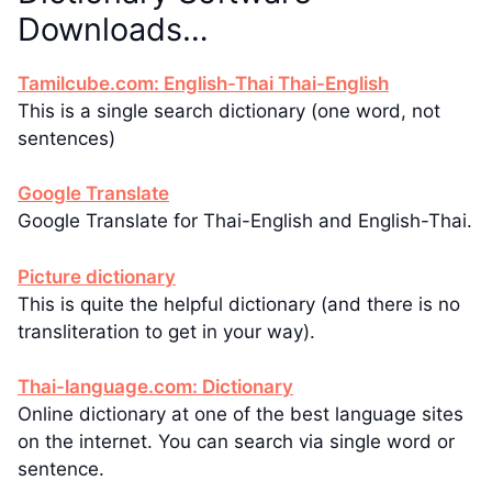
Downloads…
Tamilcube.com: English-Thai Thai-English
This is a single search dictionary (one word, not
sentences)
Google Translate
Google Translate for Thai-English and English-Thai.
Picture dictionary
This is quite the helpful dictionary (and there is no
transliteration to get in your way).
Thai-language.com: Dictionary
Online dictionary at one of the best language sites
on the internet. You can search via single word or
sentence.