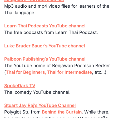
Mp3 audio and mp4 video files for learners of the
Thai language.
Learn Thai Podcasts YouTube channel
The free podcasts from Learn Thai Podcast.
Luke Bruder Bauer’s YouTube channel
Paiboon Publishing’s YouTube channel
The YouTube home of Benjawan Poomsan Becker
(
Thai for Beginners, Thai for Intermediate
, etc…)
SpokeDark TV
Thai comedy YouTube channel.
Stuart Jay Raj’s YouTube Channel
Polyglot Stu from
Behind the Curtain
. While there,