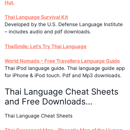
Hut
.
Thai Language Survival Kit
Developed by the U.S. Defense Language Institute
– includes audio and pdf downloads.
ThaiSmile: Let’s Try Thai Language
World Nomads – Free Travellers Language Guide
Thai iPod language guide. Thai language guide app
for iPhone & iPod touch. Pdf and Mp3 downloads.
Thai Language Cheat Sheets
and Free Downloads…
Thai Language Cheat Sheets