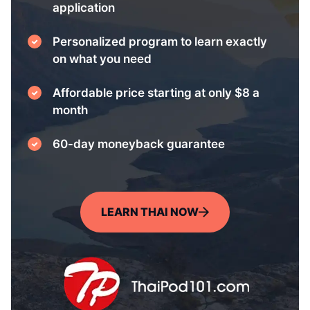
application
Personalized program to learn exactly
on what you need
Affordable price starting at only $8 a
month
60-day moneyback guarantee
LEARN THAI NOW