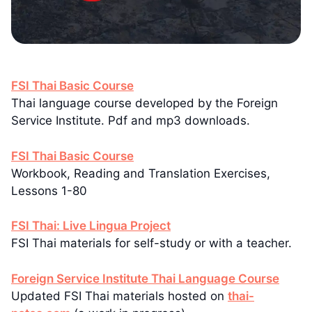
FSI Thai Basic Course
Thai language course developed by the Foreign
Service Institute. Pdf and mp3 downloads.
FSI Thai Basic Course
Workbook, Reading and Translation Exercises,
Lessons 1-80
FSI Thai: Live Lingua Project
FSI Thai materials for self-study or with a teacher.
Foreign Service Institute Thai Language Course
Updated FSI Thai materials hosted on
thai-