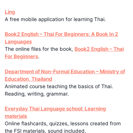
Ling
A free mobile application for learning Thai.
Book2 English – Thai For Beginners: A Book In 2
Languages
The online files for the book,
Book2 English – Thai
For Beginners
.
Department of Non-Formal Education – Ministry of
Education, Thailand
Animated course teaching the basics of Thai.
Reading, writing, grammar.
Everyday Thai Language school: Learning
materials
Online flashcards, quizzes, lessons created from
the FSI materials, sound included.