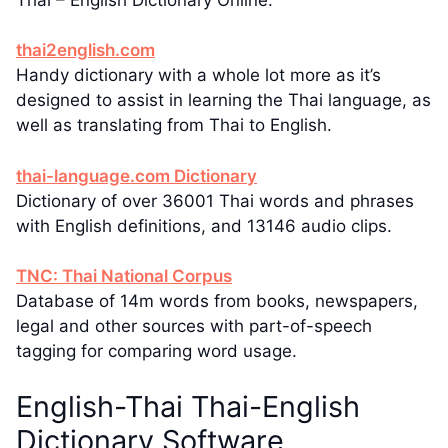
thai2english.com
Handy dictionary with a whole lot more as it’s
designed to assist in learning the Thai language, as
well as translating from Thai to English.
thai-language.com Dictionary
Dictionary of over 36001 Thai words and phrases
with English definitions, and 13146 audio clips.
TNC: Thai National Corpus
Database of 14m words from books, newspapers,
legal and other sources with part-of-speech
tagging for comparing word usage.
English-Thai Thai-English
Dictionary Software