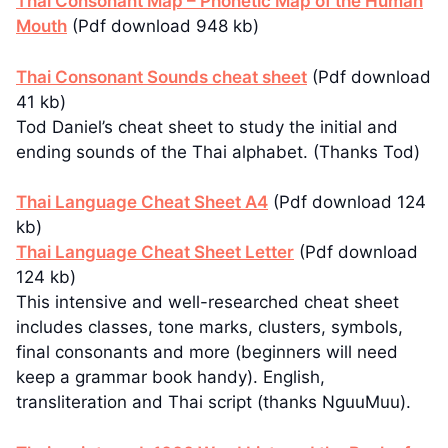
Thai Consonant Map – Phonetic Map of the Human
Mouth
(Pdf download 948 kb)
Thai Consonant Sounds cheat sheet
(Pdf download
41 kb)
Tod Daniel’s cheat sheet to study the initial and
ending sounds of the Thai alphabet. (Thanks Tod)
Thai Language Cheat Sheet A4
(Pdf download 124
kb)
Thai Language Cheat Sheet Letter
(Pdf download
124 kb)
This intensive and well-researched cheat sheet
includes classes, tone marks, clusters, symbols,
final consonants and more (beginners will need
keep a grammar book handy). English,
transliteration and Thai script (thanks NguuMuu).