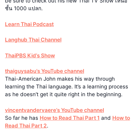
be sure to check out his new Thai TV Show เหนือ
ชั้น 1000 แปลก.
Learn Thai Podcast
Langhub Thai Channel
ThaiPBS Kid’s Show
thaiguysabu’s YouTube channel
Thai-American John makes his way through
learning the Thai language. It’s a learning process
as he doesn’t get it quite right in the beginning.
vincentvandervaere’s YouTube channel
So far he has
How to Read Thai Part 1
and
How to
Read Thai Part 2
.