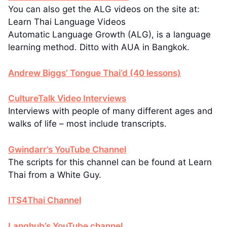
You can also get the ALG videos on the site at:
Learn Thai Language Videos
Automatic Language Growth (ALG), is a language
learning method. Ditto with AUA in Bangkok.
Andrew Biggs’ Tongue Thai’d (40 lessons)
CultureTalk Video Interviews
Interviews with people of many different ages and
walks of life – most include transcripts.
Gwindarr’s YouTube Channel
The scripts for this channel can be found at Learn
Thai from a White Guy.
ITS4Thai Channel
Langhub’s YouTube channel