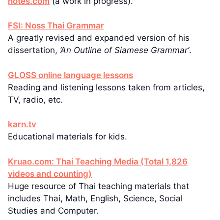
notes.com
(a work in progress).
FSI: Noss Thai Grammar
A greatly revised and expanded version of his
dissertation,
‘An Outline of Siamese Grammar’
.
GLOSS online language lessons
Reading and listening lessons taken from articles,
TV, radio, etc.
karn.tv
Educational materials for kids.
Kruao.com: Thai Teaching Media (Total 1,826
videos and counting)
Huge resource of Thai teaching materials that
includes Thai, Math, English, Science, Social
Studies and Computer.