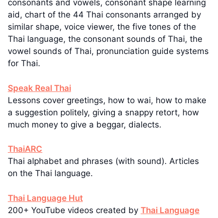
consonants and vowels, consonant shape learning
aid, chart of the 44 Thai consonants arranged by
similar shape, voice viewer, the five tones of the
Thai language, the consonant sounds of Thai, the
vowel sounds of Thai, pronunciation guide systems
for Thai.
Speak Real Thai
Lessons cover greetings, how to wai, how to make
a suggestion politely, giving a snappy retort, how
much money to give a beggar, dialects.
ThaiARC
Thai alphabet and phrases (with sound). Articles
on the Thai language.
Thai Language Hut
200+ YouTube videos created by
Thai Language