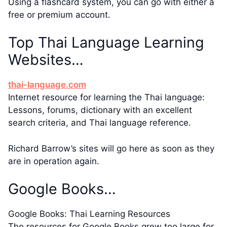
Using a flashcard system, you can go with either a
free or premium account.
Top Thai Language Learning
Websites…
thai-language.com
Internet resource for learning the Thai language:
Lessons, forums, dictionary with an excellent
search criteria, and Thai language reference.
Richard Barrow’s sites will go here as soon as they
are in operation again.
Google Books…
Google Books: Thai Learning Resources
The resources for Google Books grew too large for