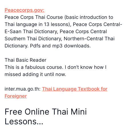
Peacecorps.gov:
Peace Corps Thai Course (basic introduction to
Thai language in 13 lessons), Peace Corps Central-
E-Saan Thai Dictionary, Peace Corps Central
Southern Thai Dictionary, Northern-Central Thai
Dictionary. Pdfs and mp3 downloads.
Thai Basic Reader
This is a fabulous course. I don’t know how I
missed adding it until now.
inter.mua.go.th:
Thai Language Textbook for
Foreigner
Free Online Thai Mini
Lessons…