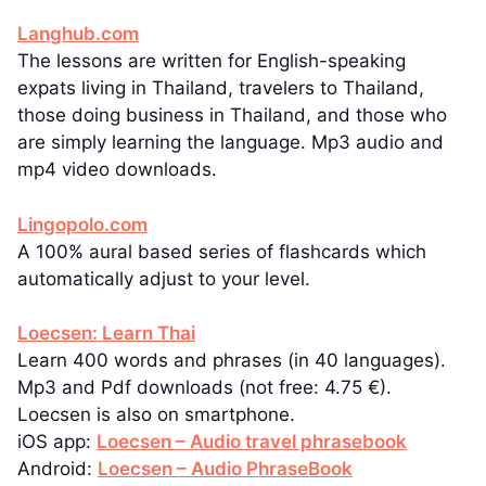
Langhub.com
The lessons are written for English-speaking
expats living in Thailand, travelers to Thailand,
those doing business in Thailand, and those who
are simply learning the language. Mp3 audio and
mp4 video downloads.
Lingopolo.com
A 100% aural based series of flashcards which
automatically adjust to your level.
Loecsen: Learn Thai
Learn 400 words and phrases (in 40 languages).
Mp3 and Pdf downloads (not free: 4.75 €).
Loecsen is also on smartphone.
iOS app:
Loecsen – Audio travel phrasebook
Android:
Loecsen – Audio PhraseBook