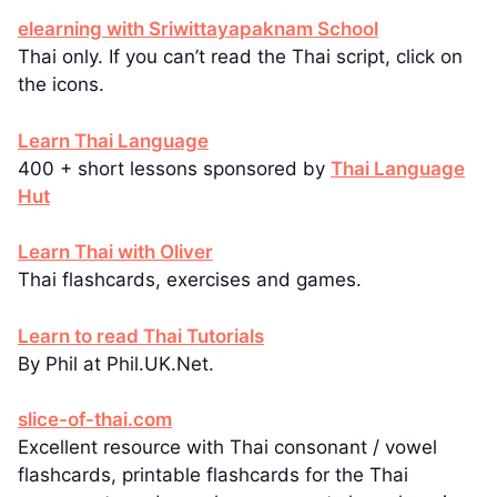
elearning with Sriwittayapaknam School
Thai only. If you can’t read the Thai script, click on
the icons.
Learn Thai Language
400 + short lessons sponsored by
Thai Language
Hut
Learn Thai with Oliver
Thai flashcards, exercises and games.
Learn to read Thai Tutorials
By Phil at Phil.UK.Net.
slice-of-thai.com
Excellent resource with Thai consonant / vowel
flashcards, printable flashcards for the Thai