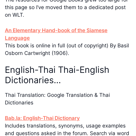
this page so I’ve moved them to a dedicated post
on WLT.
An Elementary Hand-book of the Siamese
Language
This book is online in full (out of copyright) By Basil
Osborn Cartwright (1906).
English-Thai Thai-English
Dictionaries…
Thai Translation: Google Translation & Thai
Dictionaries
Bab.la: English-Thai Dictionary
Includes translations, synonyms, usage examples
and questions asked in the forum. Search via word