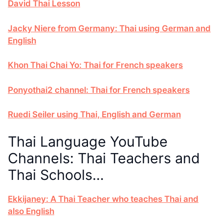
David Thai Lesson
Jacky Niere from Germany: Thai using German and
English
Khon Thai Chai Yo: Thai for French speakers
Ponyothai2 channel: Thai for French speakers
Ruedi Seiler using Thai, English and German
Thai Language YouTube
Channels: Thai Teachers and
Thai Schools…
Ekkijaney: A Thai Teacher who teaches Thai and
also English