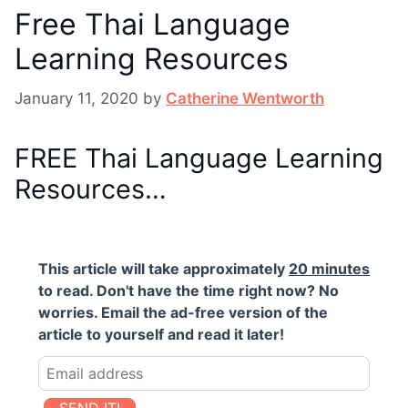
Free Thai Language
Learning Resources
January 11, 2020
by
Catherine Wentworth
FREE Thai Language Learning
Resources…
This article will take approximately
20 minutes
to read. Don't have the time right now? No
worries. Email the ad-free version of the
article to yourself and read it later!
SEND IT!