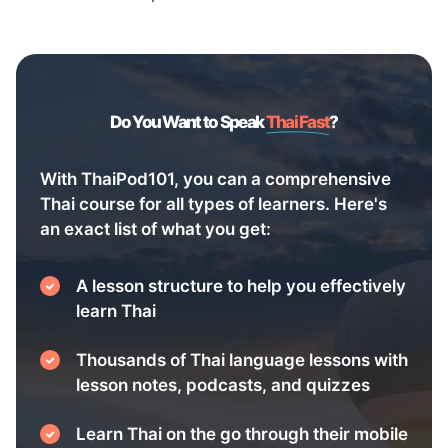
Do You Want to Speak
Thai Fast
?
With ThaiPod101, you can a comprehensive
Thai course for all types of learners. Here's
an exact list of what you get:
A lesson structure to help you effectively
learn Thai
Thousands of Thai language lessons with
lesson notes, podcasts, and quizzes
Learn Thai on the go through their mobile