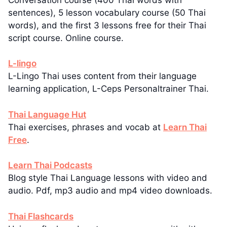
sentences), 5 lesson vocabulary course (50 Thai
words), and the first 3 lessons free for their Thai
script course. Online course.
L-lingo
L-Lingo Thai uses content from their language
learning application, L-Ceps Personaltrainer Thai.
Thai Language Hut
Thai exercises, phrases and vocab at
Learn Thai
Free
.
Learn Thai Podcasts
Blog style Thai Language lessons with video and
audio. Pdf, mp3 audio and mp4 video downloads.
Thai Flashcards