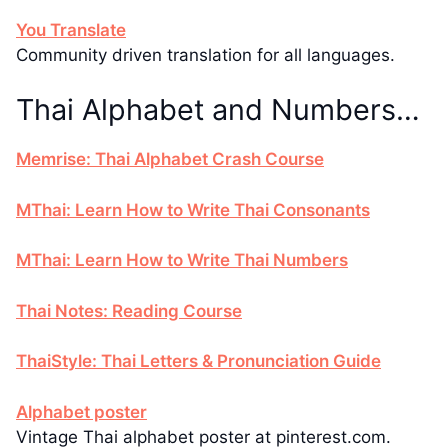
You Translate
Community driven translation for all languages.
Thai Alphabet and Numbers…
Memrise: Thai Alphabet Crash Course
MThai: Learn How to Write Thai Consonants
MThai: Learn How to Write Thai Numbers
Thai Notes: Reading Course
ThaiStyle: Thai Letters & Pronunciation Guide
Alphabet poster
Vintage Thai alphabet poster at pinterest.com.