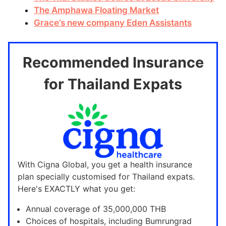
The Amphawa Floating Market
Grace’s new company Eden Assistants
Recommended Insurance
for Thailand Expats
With Cigna Global, you get a health insurance
plan specially customised for Thailand expats.
Here's EXACTLY what you get:
Annual coverage of 35,000,000 THB
Choices of hospitals, including Bumrungrad