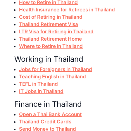
How to Retire in Thailand
Health Insurance for Retirees in Thailand
Cost of Retiring in Thailand
Thailand Retirement Visa
LTR Visa for Retiring in Thailand
Thailand Retirement Home
Where to Retire in Thailand
Working in Thailand
Jobs for Foreigners in Thailand
Teaching English in Thailand
TEFL in Thailand
IT Jobs in Thailand
Finance in Thailand
Open a Thai Bank Account
Thailand Credit Cards
Send Money to Thailand