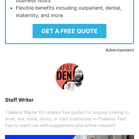
business hours
Flexible benefits including outpatient, dental,
maternity, and more
GET A FREE QUOTE
Advertisement
Staff Writer
Thailand Starter Kit creates free guides for anyone looking to
work, live, retire, study, or start businesses in Thailand. Feel
free to reach out with suggestions and article requests.