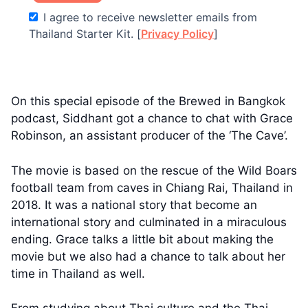
I agree to receive newsletter emails from
Thailand Starter Kit. [
Privacy Policy
]
On this special episode of the Brewed in Bangkok
podcast, Siddhant got a chance to chat with Grace
Robinson, an assistant producer of the ‘The Cave’.
The movie is based on the rescue of the Wild Boars
football team from caves in Chiang Rai, Thailand in
2018. It was a national story that become an
international story and culminated in a miraculous
ending. Grace talks a little bit about making the
movie but we also had a chance to talk about her
time in Thailand as well.