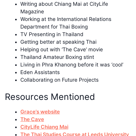
Writing about Chiang Mai at CityLife
Magazine
Working at the International Relations
Department for Thai Boxing
TV Presenting in Thailand
Getting better at speaking Thai
Helping out with ‘The Cave’ movie
Thailand Amateur Boxing stint
Living in Phra Khanong before it was ‘cool’
Eden Assistants
Collaborating on Future Projects
Resources Mentioned
Grace’s website
The Cave
CityLife Chiang Mai
The Thai Studies Course at Leeds University