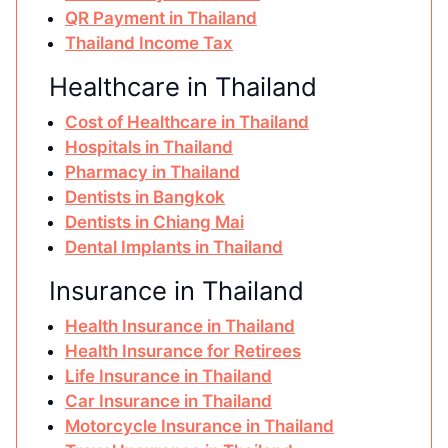
QR Payment in Thailand
Thailand Income Tax
Healthcare in Thailand
Cost of Healthcare in Thailand
Hospitals in Thailand
Pharmacy in Thailand
Dentists in Bangkok
Dentists in Chiang Mai
Dental Implants in Thailand
Insurance in Thailand
Health Insurance in Thailand
Health Insurance for Retirees
Life Insurance in Thailand
Car Insurance in Thailand
Motorcycle Insurance in Thailand