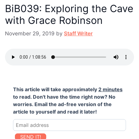
BiB039: Exploring the Cave
with Grace Robinson
November 29, 2019
by
Staff Writer
This article will take approximately
2 minutes
to read. Don't have the time right now? No
worries. Email the ad-free version of the
article to yourself and read it later!
SEND IT!