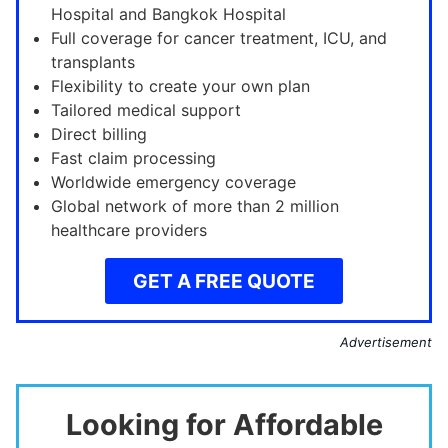
Hospital and Bangkok Hospital
Full coverage for cancer treatment, ICU, and
transplants
Flexibility to create your own plan
Tailored medical support
Direct billing
Fast claim processing
Worldwide emergency coverage
Global network of more than 2 million
healthcare providers
GET A FREE QUOTE
Advertisement
Looking for Affordable