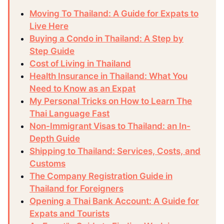
Moving To Thailand: A Guide for Expats to
Live Here
Buying a Condo in Thailand: A Step by
Step Guide
Cost of Living in Thailand
Health Insurance in Thailand: What You
Need to Know as an Expat
My Personal Tricks on How to Learn The
Thai Language Fast
Non-Immigrant Visas to Thailand: an In-
Depth Guide
Shipping to Thailand: Services, Costs, and
Customs
The Company Registration Guide in
Thailand for Foreigners
Opening a Thai Bank Account: A Guide for
Expats and Tourists