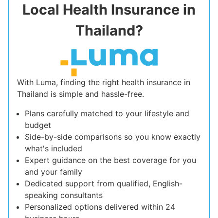
Local Health Insurance in
Thailand?
With Luma, finding the right health insurance in
Thailand is simple and hassle-free.
Plans carefully matched to your lifestyle and
budget
Side-by-side comparisons so you know exactly
what's included
Expert guidance on the best coverage for you
and your family
Dedicated support from qualified, English-
speaking consultants
Personalized options delivered within 24