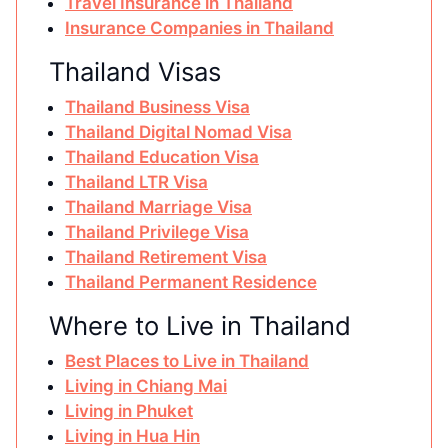
Travel Insurance in Thailand
Insurance Companies in Thailand
Thailand Visas
Thailand Business Visa
Thailand Digital Nomad Visa
Thailand Education Visa
Thailand LTR Visa
Thailand Marriage Visa
Thailand Privilege Visa
Thailand Retirement Visa
Thailand Permanent Residence
Where to Live in Thailand
Best Places to Live in Thailand
Living in Chiang Mai
Living in Phuket
Living in Hua Hin