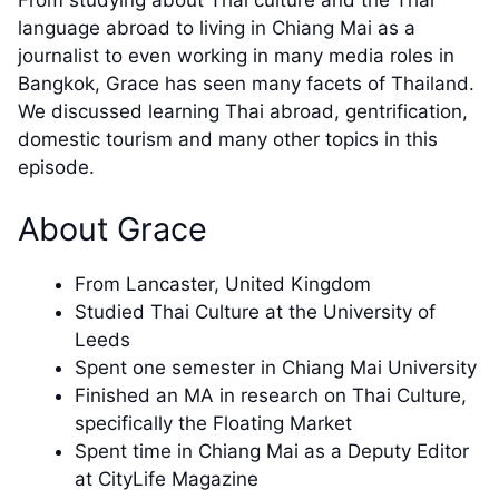
From studying about Thai culture and the Thai
language abroad to living in Chiang Mai as a
journalist to even working in many media roles in
Bangkok, Grace has seen many facets of Thailand.
We discussed learning Thai abroad, gentrification,
domestic tourism and many other topics in this
episode.
About Grace
From Lancaster, United Kingdom
Studied Thai Culture at the University of
Leeds
Spent one semester in Chiang Mai University
Finished an MA in research on Thai Culture,
specifically the Floating Market
Spent time in Chiang Mai as a Deputy Editor
at CityLife Magazine