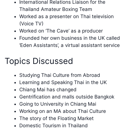
International Relations Liaison for the
Thailand Amateur Boxing Team
Worked as a presenter on Thai television
(Voice TV)
Worked on ‘The Cave’ as a producer
Founded her own business in the UK called
‘Eden Assistants’, a virtual assistant service
Topics Discussed
Studying Thai Culture from Abroad
Learning and Speaking Thai in the UK
Chiang Mai has changed
Gentrification and malls outside Bangkok
Going to University in Chiang Mai
Working on an MA about Thai Culture
The story of the Floating Market
Domestic Tourism in Thailand