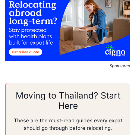
Sponsored
Moving to Thailand? Start
Here
These are the must-read guides every expat
should go through before relocating.