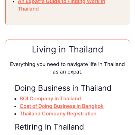
An Expat"s Guide to Finding Work in
Thailand
Living in Thailand
Everything you need to navigate life in Thailand
as an expat.
Doing Business in Thailand
BOI Company in Thailand
Cost of Doing Business in Bangkok
Thailand Company Registration
Retiring in Thailand