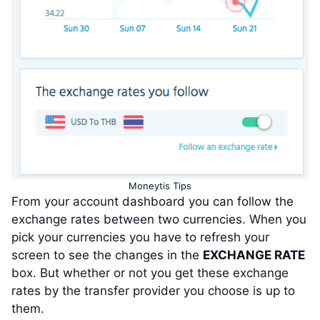
Moneytis Tips
From your account dashboard you can follow the
exchange rates between two currencies. When you
pick your currencies you have to refresh your
screen to see the changes in the
EXCHANGE RATE
box. But whether or not you get these exchange
rates by the transfer provider you choose is up to
them.