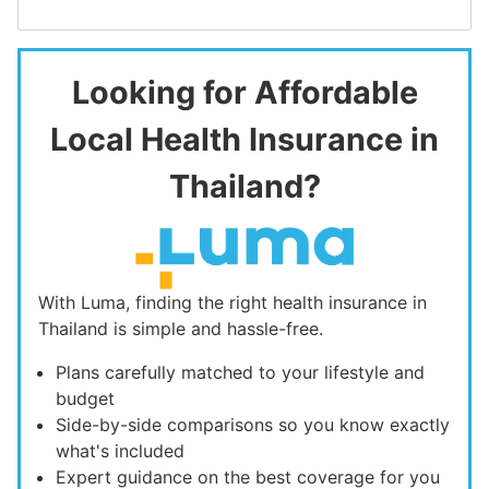
Looking for Affordable
Local Health Insurance in
Thailand?
With Luma, finding the right health insurance in
Thailand is simple and hassle-free.
Plans carefully matched to your lifestyle and
budget
Side-by-side comparisons so you know exactly
what's included
Expert guidance on the best coverage for you