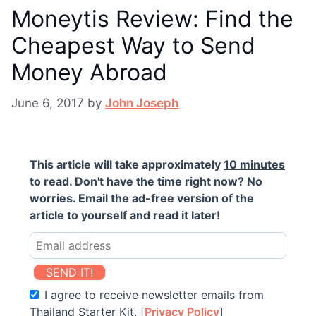
Moneytis Review: Find the
Cheapest Way to Send
Money Abroad
June 6, 2017
by
John Joseph
This article will take approximately
10 minutes
to read. Don't have the time right now? No
worries. Email the ad-free version of the
article to yourself and read it later!
SEND IT!
I agree to receive newsletter emails from
Thailand Starter Kit. [
Privacy Policy
]