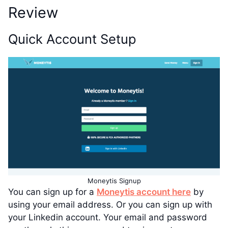
Review
Quick Account Setup
Moneytis Signup
You can sign up for a
Moneytis account here
by
using your email address. Or you can sign up with
your Linkedin account. Your email and password