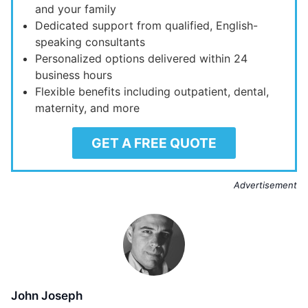
and your family
Dedicated support from qualified, English-
speaking consultants
Personalized options delivered within 24
business hours
Flexible benefits including outpatient, dental,
maternity, and more
GET A FREE QUOTE
Advertisement
John Joseph