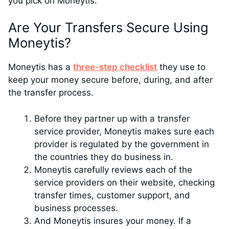
you pick on Moneytis.
Are Your Transfers Secure Using
Moneytis?
Moneytis has a
three-step checklist
they use to
keep your money secure before, during, and after
the transfer process.
Before they partner up with a transfer
service provider, Moneytis makes sure each
provider is regulated by the government in
the countries they do business in.
Moneytis carefully reviews each of the
service providers on their website, checking
transfer times, customer support, and
business processes.
And Moneytis insures your money. If a