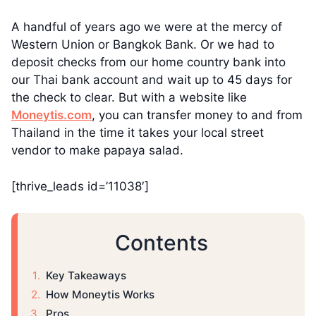
A handful of years ago we were at the mercy of
Western Union or Bangkok Bank. Or we had to
deposit checks from our home country bank into
our Thai bank account and wait up to 45 days for
the check to clear. But with a website like
Moneytis.com
, you can transfer money to and from
Thailand in the time it takes your local street
vendor to make papaya salad.
[thrive_leads id=’11038′]
Contents
Key Takeaways
How Moneytis Works
Pros