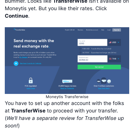
Bummer. Looks like
TransferWise
isn’t available on
Moneytis yet. But you like their rates. Click
Continue
.
Moneytis Transferwise
You have to set up another account with the folks
at
TransferWise
to proceed with your transfer.
(
We’ll have a separate review for TransferWise up
soon!
)