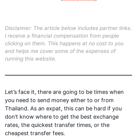
Disclaimer: The article below includes partner links.
I receive a financial compensation from people
clicking on them. This happens at no cost to you
and helps me cover some of the expenses of
running this website.
Let’s face it, there are going to be times when
you need to send money either to or from
Thailand. As an expat, this can be hard if you
don’t know where to get the best exchange
rates, the quickest transfer times, or the
cheapest transfer fees.