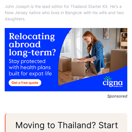
John Joseph is the lead editor for Thailand Starter Kit. He's a
New Jersey native who lives in Bangkok with his wife and two
daughters.
Sponsored
Moving to Thailand? Start