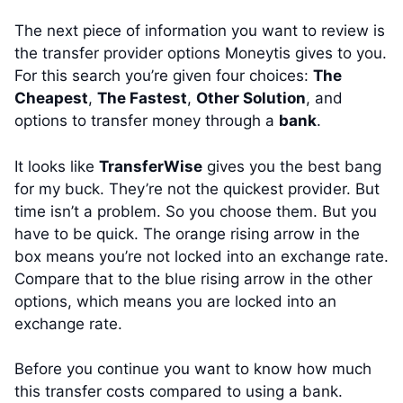
The next piece of information you want to review is
the transfer provider options Moneytis gives to you.
For this search you’re given four choices:
The
Cheapest
,
The Fastest
,
Other Solution
, and
options to transfer money through a
bank
.
It looks like
TransferWise
gives you the best bang
for my buck. They’re not the quickest provider. But
time isn’t a problem. So you choose them. But you
have to be quick. The orange rising arrow in the
box means you’re not locked into an exchange rate.
Compare that to the blue rising arrow in the other
options, which means you are locked into an
exchange rate.
Before you continue you want to know how much
this transfer costs compared to using a bank.