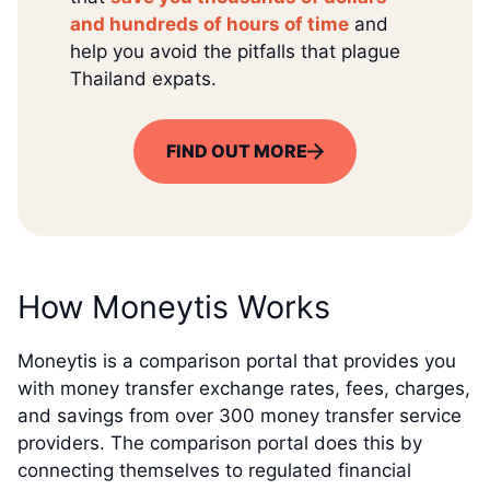
and hundreds of hours of time
and
help you avoid the pitfalls that plague
Thailand expats.
FIND OUT MORE
How Moneytis Works
Moneytis is a comparison portal that provides you
with money transfer exchange rates, fees, charges,
and savings from over 300 money transfer service
providers. The comparison portal does this by
connecting themselves to regulated financial