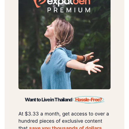
Want to Live in Thailand
Hassle-Free?
At $3.33 a month, get access to over a
hundred pieces of exclusive content
that
save you thousands of dollars