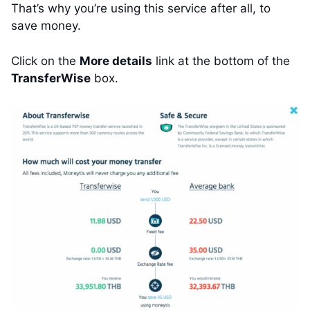
That’s why you’re using this service after all, to
save money.
Click on the
More details
link at the bottom of the
TransferWise
box.