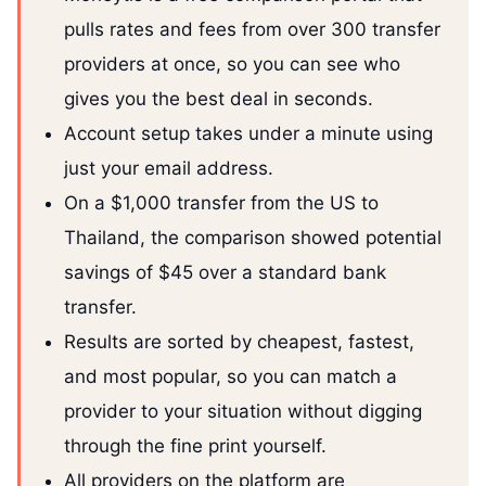
pulls rates and fees from over 300 transfer
providers at once, so you can see who
gives you the best deal in seconds.
Account setup takes under a minute using
just your email address.
On a $1,000 transfer from the US to
Thailand, the comparison showed potential
savings of $45 over a standard bank
transfer.
Results are sorted by cheapest, fastest,
and most popular, so you can match a
provider to your situation without digging
through the fine print yourself.
All providers on the platform are