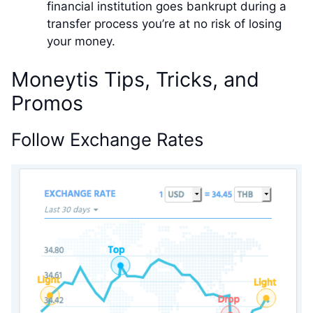
financial institution goes bankrupt during a
transfer process you’re at no risk of losing
your money.
Moneytis Tips, Tricks, and
Promos
Follow Exchange Rates