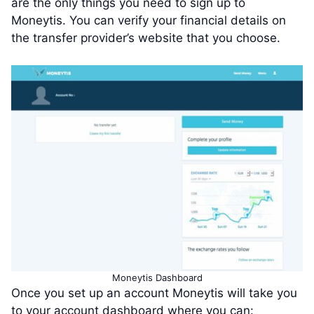
are the only things you need to sign up to
Moneytis. You can verify your financial details on
the transfer provider’s website that you choose.
Moneytis Dashboard
Once you set up an account Moneytis will take you
to your account dashboard where you can: