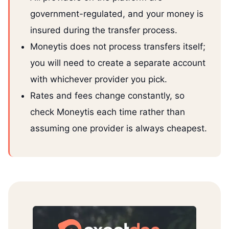
government-regulated, and your money is
insured during the transfer process.
Moneytis does not process transfers itself;
you will need to create a separate account
with whichever provider you pick.
Rates and fees change constantly, so
check Moneytis each time rather than
assuming one provider is always cheapest.