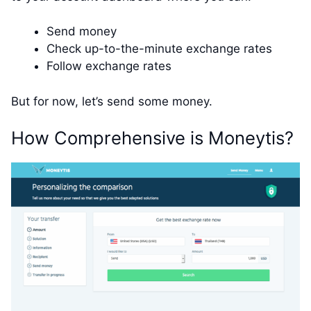
Send money
Check up-to-the-minute exchange rates
Follow exchange rates
But for now, let’s send some money.
How Comprehensive is Moneytis?