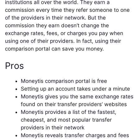
institutions all over the world. They earn a
commission every time they refer someone to one
of the providers in their network. But the
commission they earn doesn’t change the
exchange rates, fees, or charges you pay when
using one of their providers. In fact, using their
comparison portal can save you money.
Pros
Moneytis comparison portal is free
Setting up an account takes under a minute
Moneytis gives you the same exchange rates
found on their transfer providers’ websites
Moneytis provides a list of the fastest,
cheapest, and most popular transfer
providers in their network
Moneytis reveals transfer charges and fees