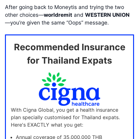
After going back to Moneytis and trying the two
other choices—
worldremit
and
WESTERN UNION
—you’re given the same “Oops” message.
Recommended Insurance
for Thailand Expats
With Cigna Global, you get a health insurance
plan specially customised for Thailand expats.
Here's EXACTLY what you get:
Annual coverage of 35,000,000 THB