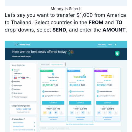
Moneytis Search
Let’s say you want to transfer $1,000 from America
to Thailand. Select countries in the
FROM
and
TO
drop-downs, select
SEND
, and enter the
AMOUNT
.