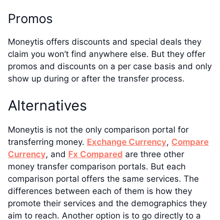
Promos
Moneytis offers discounts and special deals they
claim you won’t find anywhere else. But they offer
promos and discounts on a per case basis and only
show up during or after the transfer process.
Alternatives
Moneytis is not the only comparison portal for
transferring money.
Exchange Currency
,
Compare
Currency
, and
Fx Compared
are three other
money transfer comparison portals. But each
comparison portal offers the same services. The
differences between each of them is how they
promote their services and the demographics they
aim to reach. Another option is to go directly to a