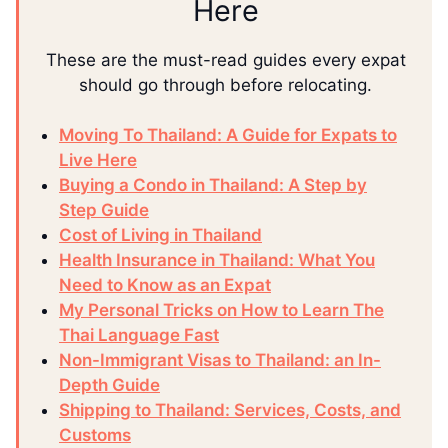
Here
These are the must-read guides every expat
should go through before relocating.
Moving To Thailand: A Guide for Expats to
Live Here
Buying a Condo in Thailand: A Step by
Step Guide
Cost of Living in Thailand
Health Insurance in Thailand: What You
Need to Know as an Expat
My Personal Tricks on How to Learn The
Thai Language Fast
Non-Immigrant Visas to Thailand: an In-
Depth Guide
Shipping to Thailand: Services, Costs, and
Customs