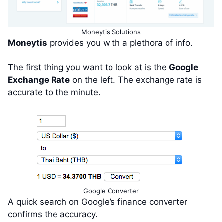
Moneytis Solutions
Moneytis
provides you with a plethora of info.
The first thing you want to look at is the
Google
Exchange Rate
on the left. The exchange rate is
accurate to the minute.
Google Converter
A quick search on Google’s finance converter
confirms the accuracy.