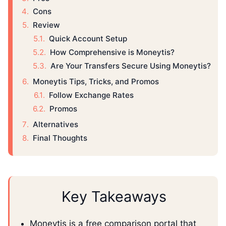
Cons
Review
Quick Account Setup
How Comprehensive is Moneytis?
Are Your Transfers Secure Using Moneytis?
Moneytis Tips, Tricks, and Promos
Follow Exchange Rates
Promos
Alternatives
Final Thoughts
Key Takeaways
Moneytis is a free comparison portal that