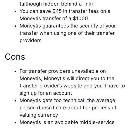
(although hidden behind a link)
You can save $45 in transfer fees on a
Moneytis transfer of a $1000
Moneytis guarantees the security of your
transfer when using one of their transfer
providers
Cons
For transfer providers unavailable on
Moneytis, Moneytis will direct you to the
transfer provider’s website and you’ll have to
sign up for an account
Moneytis gets too technical: the average
person doesn’t care about the process of
valuing currency
Moneytis is an avoidable middle-service