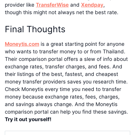
provider like
TransferWise
and
Xendpay
,
though this might not always net the best rate.
Final Thoughts
Moneytis.com
is a great starting point for anyone
who wants to transfer money to or from Thailand.
Their comparison portal offers a slew of info about
exchange rates, transfer charges, and fees. And
their listings of the best, fastest, and cheapest
money transfer providers saves you research time.
Check Moneytis every time you need to transfer
money because exchange rates, fees, charges,
and savings always change. And the Moneytis
comparison portal can help you find these savings.
Try it out yourself!