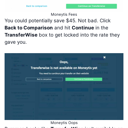
Moneytis Fees
You could potentially save $45. Not bad. Click
Back to Comparison
and hit
Continue
in the
TransferWise
box to get locked into the rate they
gave you.
Moneytis Oops