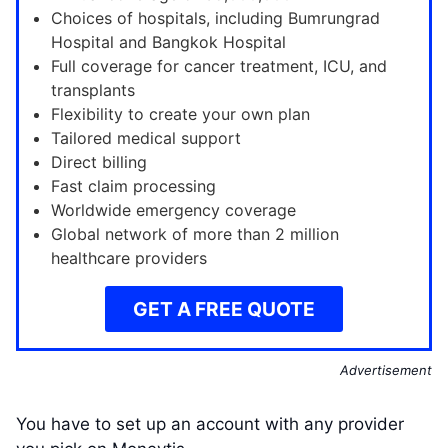
Choices of hospitals, including Bumrungrad
Hospital and Bangkok Hospital
Full coverage for cancer treatment, ICU, and
transplants
Flexibility to create your own plan
Tailored medical support
Direct billing
Fast claim processing
Worldwide emergency coverage
Global network of more than 2 million
healthcare providers
GET A FREE QUOTE
Advertisement
You have to set up an account with any provider