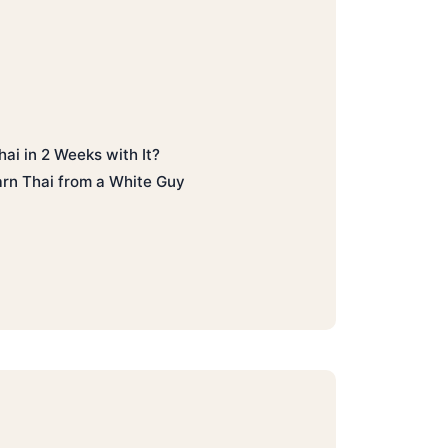
hai in 2 Weeks with It?
rn Thai from a White Guy