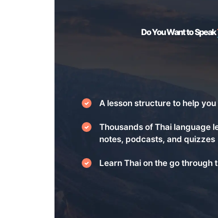
Do You Want to Speak
A lesson structure to help you 
Thousands of Thai language l
notes, podcasts, and quizzes
Learn Thai on the go through t