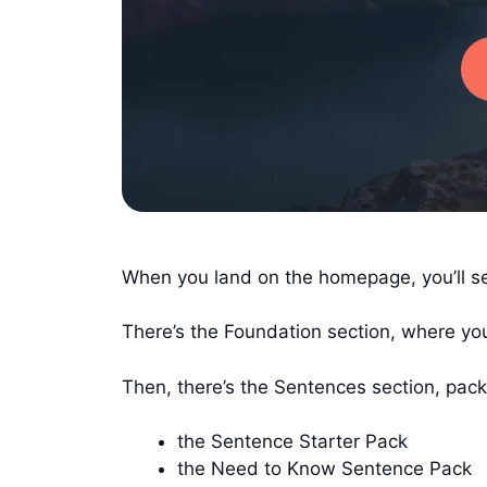
When you land on the homepage, you’ll see
There’s the Foundation section, where you
Then, there’s the Sentences section, pac
the Sentence Starter Pack
the Need to Know Sentence Pack