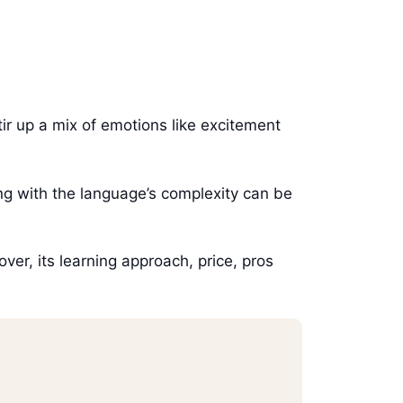
ir up a mix of emotions like excitement
ling with the language’s complexity can be
over, its learning approach, price, pros