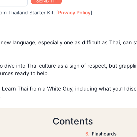
SEND IT!
om Thailand Starter Kit. [
Privacy Policy
]
ew language, especially one as difficult as Thai, can st
to dive into Thai culture as a sign of respect, but grapp
urces ready to help.
ith Learn Thai from a White Guy, including what you’ll disc
.
Contents
Flashcards