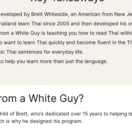
developed by Brett Whiteside, an American from New Je
hailand learn Thai since 2005 and then developed his o
from a White Guy is teaching you how to read Thai with
o want to learn Thai quickly and become fluent in the T
c Thai sentences for everyday life.
 to help you learn more than just the language.
from a White Guy?
ild of Brett, who’s dedicated over 15 years to helping l
ich is why he designed his program.