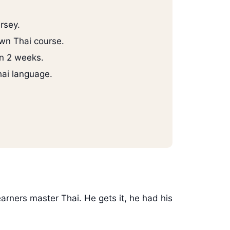
rsey.
wn Thai course.
in 2 weeks.
hai language.
earners master Thai. He gets it, he had his