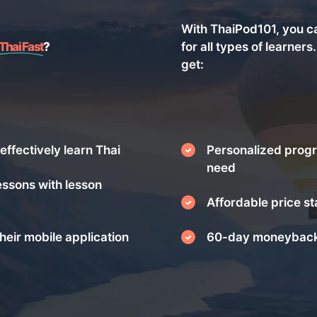
With ThaiPod101, you c
Thai Fast
?
for all types of learners
get:
effectively learn Thai
Personalized progr
need
essons with lesson
Affordable price st
heir mobile application
60-day moneyback