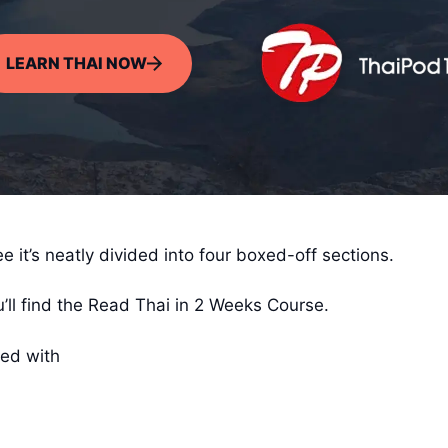
LEARN THAI NOW
 it’s neatly divided into four boxed-off sections.
’ll find the Read Thai in 2 Weeks Course.
ked with