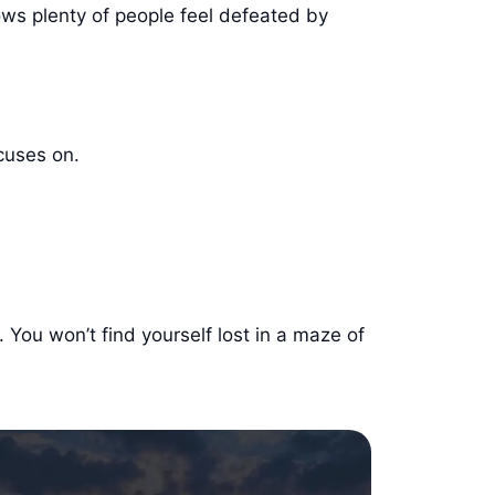
ows plenty of people feel defeated by
ocuses on.
. You won’t find yourself lost in a maze of