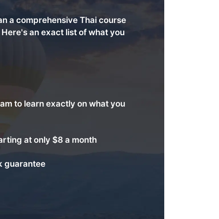
an a comprehensive Thai course
. Here's an exact list of what you
am to learn exactly on what you
arting at only $8 a month
 guarantee