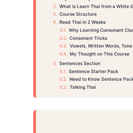
What is Learn Thai from a White 
Course Structure
Read Thai in 2 Weeks
Why Learning Consonant Cla
Consonant Tricks
Vowels, Written Words, Tone 
My Thought on This Course
Sentences Section
Sentence Starter Pack
Need to Know Sentence Pac
Talking Thai