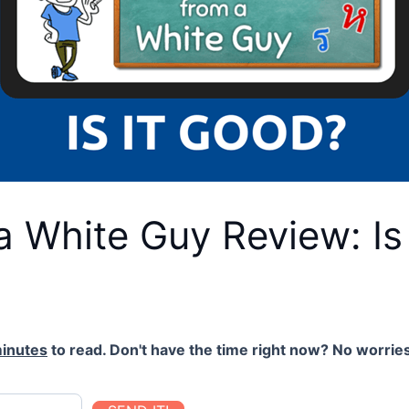
a White Guy Review: Is
inutes
to read. Don't have the time right now? No worries