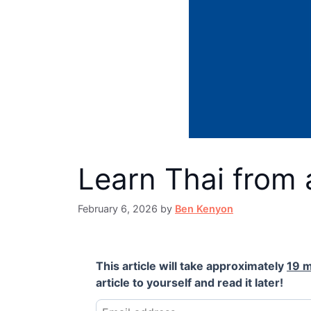
Learn Thai from 
February 6, 2026
by
Ben Kenyon
This article will take approximately
19 m
article to yourself and read it later!