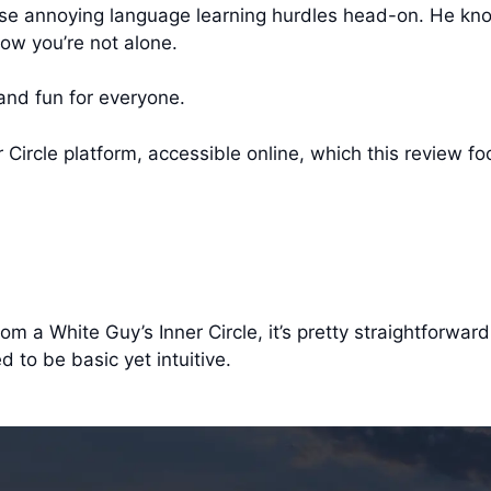
those annoying language learning hurdles head-on. He kn
ow you’re not alone.
and fun for everyone.
r Circle platform, accessible online, which this review f
m a White Guy’s Inner Circle, it’s pretty straightforward
d to be basic yet intuitive.