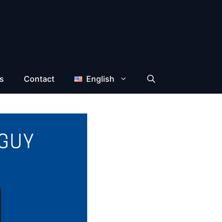
s
Contact
English