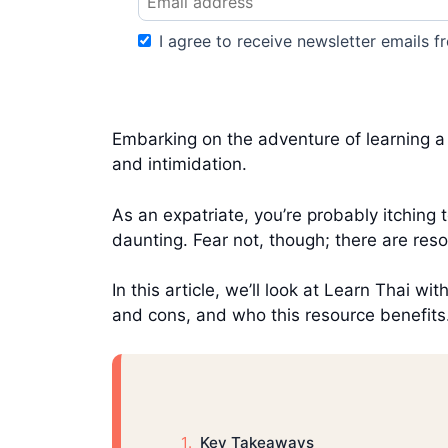
I agree to receive newsletter emails fr
Embarking on the adventure of learning a n
and intimidation.
As an expatriate, you’re probably itching 
daunting. Fear not, though; there are reso
In this article, we’ll look at Learn Thai w
and cons, and who this resource benefits
Key Takeaways