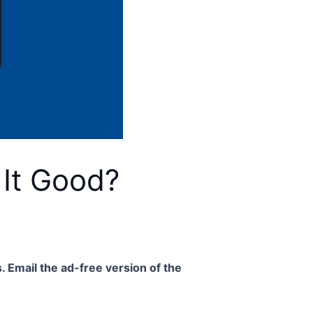
 It Good?
. Email the ad-free version of the