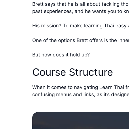
Brett says that he is all about tackling 
past experiences, and he wants you to kn
His mission? To make learning Thai easy 
One of the options Brett offers is the Inne
But how does it hold up?
Course Structure
When it comes to navigating Learn Thai fro
confusing menus and links, as it’s designe