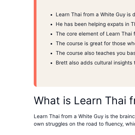
Learn Thai from a White Guy is 
He has been helping expats in T
The core element of Learn Thai 
The course is great for those wh
The course also teaches you basi
Brett also adds cultural insights
What is Learn Thai 
Learn Thai from a White Guy is the brainch
own struggles on the road to fluency, wh