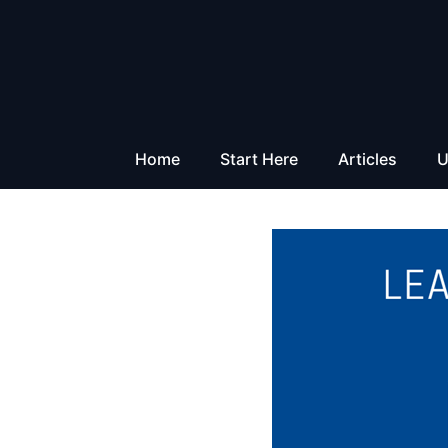
Skip
to
content
Home
Start Here
Articles
U