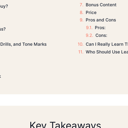
Bonus Content
Guy?
Price
Pros and Cons
Pros:
ss?
Cons:
Can I Really Learn T
Drills, and Tone Marks
Who Should Use Lea
k
Key Takeaways