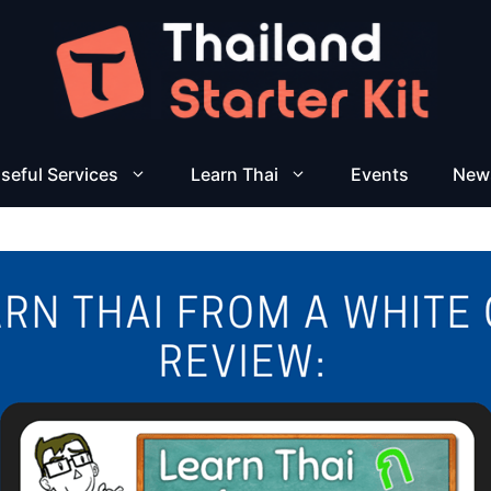
seful Services
Learn Thai
Events
New