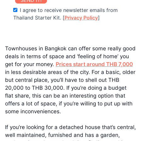
I agree to receive newsletter emails from
Thailand Starter Kit. [
Privacy Policy
]
Townhouses in Bangkok can offer some really good
deals in terms of space and ‘feeling of home’ you
get for your money.
Prices start around THB 7,000
in less desirable areas of the city. For a basic, older
but central place, you’ll have to shell out THB
20,000 to THB 30,000. If you’re doing a budget
flat share, this can be an interesting option that
offers a lot of space, if you’re willing to put up with
some inconveniences.
If you’re looking for a detached house that’s central,
well maintained, furnished and has a garden,