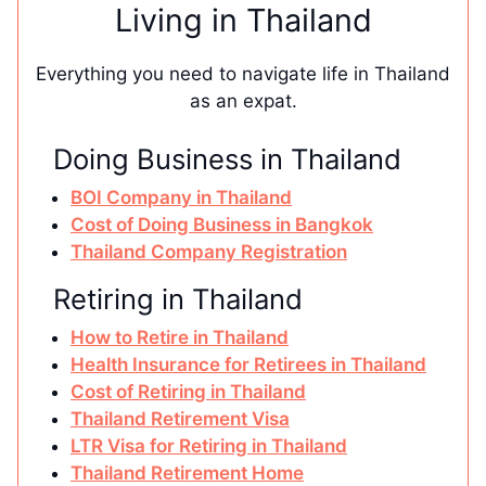
Living in Thailand
Everything you need to navigate life in Thailand
as an expat.
Doing Business in Thailand
BOI Company in Thailand
Cost of Doing Business in Bangkok
Thailand Company Registration
Retiring in Thailand
How to Retire in Thailand
Health Insurance for Retirees in Thailand
Cost of Retiring in Thailand
Thailand Retirement Visa
LTR Visa for Retiring in Thailand
Thailand Retirement Home