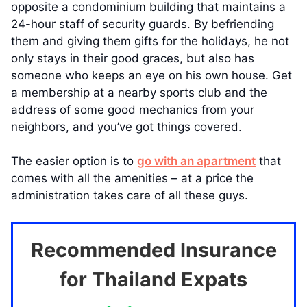
opposite a condominium building that maintains a
24-hour staff of security guards. By befriending
them and giving them gifts for the holidays, he not
only stays in their good graces, but also has
someone who keeps an eye on his own house. Get
a membership at a nearby sports club and the
address of some good mechanics from your
neighbors, and you’ve got things covered.
The easier option is to
go with an apartment
that
comes with all the amenities – at a price the
administration takes care of all these guys.
Recommended Insurance
for Thailand Expats