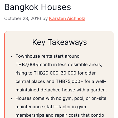
Bangkok Houses
October 28, 2016
by
Karsten Aichholz
Key Takeaways
Townhouse rents start around
THB7,000/month in less desirable areas,
rising to THB20,000-30,000 for older
central places and THB75,000+ for a well-
maintained detached house with a garden.
Houses come with no gym, pool, or on-site
maintenance staff—factor in gym
memberships and repair costs that condo