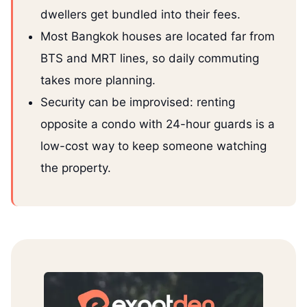
dwellers get bundled into their fees.
Most Bangkok houses are located far from
BTS and MRT lines, so daily commuting
takes more planning.
Security can be improvised: renting
opposite a condo with 24-hour guards is a
low-cost way to keep someone watching
the property.