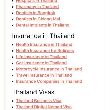
Hospitals in Thailand
Pharmacy in Thailand
Dentists in Bangkok
Dentists in Chiang Mai
Dental Implants in Thailand
Insurance in Thailand
Health Insurance in Thailand
Health Insurance for Retirees
Life Insurance in Thailand
Car Insurance in Thailand
Motorcycle Insurance in Thailand
Travel Insurance in Thailand
Insurance Companies in Thailand
Thailand Visas
Thailand Business Visa
Thailand Digital Nomad Visa