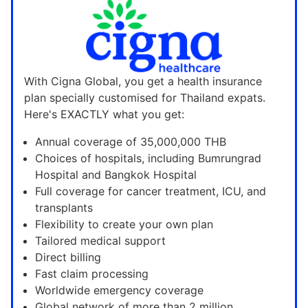
With Cigna Global, you get a health insurance
plan specially customised for Thailand expats.
Here's EXACTLY what you get:
Annual coverage of 35,000,000 THB
Choices of hospitals, including Bumrungrad
Hospital and Bangkok Hospital
Full coverage for cancer treatment, ICU, and
transplants
Flexibility to create your own plan
Tailored medical support
Direct billing
Fast claim processing
Worldwide emergency coverage
Global network of more than 2 million