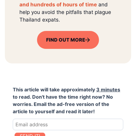
and hundreds of hours of time
and
help you avoid the pitfalls that plague
Thailand expats.
FIND OUT MORE
This article will take approximately
3 minutes
to read. Don't have the time right now? No
worries. Email the ad-free version of the
article to yourself and read it later!
SEND IT!