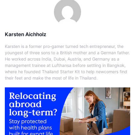
Karsten Aichholz
Karsten is a former pro-gamer turned tech entrepreneur, the
youngest of three sons to a British mother and a German father.
He worked across India, Dubai, Austria, and Germany as a
management trainee at Lufthansa before settling in Bangkok,
where he founded Thailand Starter Kit to help newcomers find
their feet and make the most of life in Thailand.