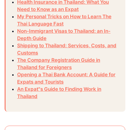
Health Insurance in Thailand: What You
Need to Know as an Expat
My Personal Tricks on How to Learn The
Thai Language Fast
Non-Immigrant Visas to Thailand: an In-
Depth Guide
Shipping to Thailand: Services, Costs, and
Customs
The Company Registration Guide in
Thailand for Foreigners
Opening a Thai Bank Account: A Guide for
Expats and Tourists
An Expat"s Guide to Finding Work in
Thailand