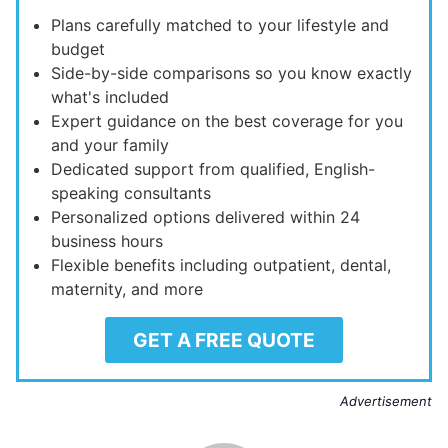
Plans carefully matched to your lifestyle and
budget
Side-by-side comparisons so you know exactly
what's included
Expert guidance on the best coverage for you
and your family
Dedicated support from qualified, English-
speaking consultants
Personalized options delivered within 24
business hours
Flexible benefits including outpatient, dental,
maternity, and more
GET A FREE QUOTE
Advertisement