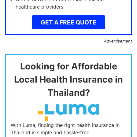
healthcare providers
GET A FREE QUOTE
Advertisement
Looking for Affordable
Local Health Insurance in
Thailand?
With Luma, finding the right health insurance in
Thailand is simple and hassle-free.