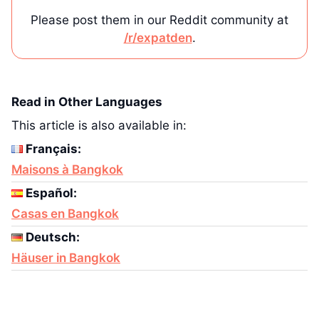
Please post them in our Reddit community at
/r/expatden
.
Read in Other Languages
This article is also available in:
Français:
Maisons à Bangkok
Español:
Casas en Bangkok
Deutsch:
Häuser in Bangkok