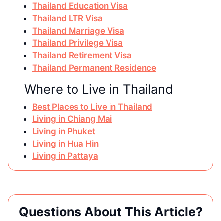
Thailand Education Visa
Thailand LTR Visa
Thailand Marriage Visa
Thailand Privilege Visa
Thailand Retirement Visa
Thailand Permanent Residence
Where to Live in Thailand
Best Places to Live in Thailand
Living in Chiang Mai
Living in Phuket
Living in Hua Hin
Living in Pattaya
Questions About This Article?