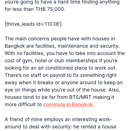
you’re going to have a hard time finding anything
for less than THB 75,000.
[thrive_leads id=’11038′]
The main concerns people have with houses in
Bangkok are facilities, maintenance and security.
With no facilities, you have to take into account the
cost of gym, hotel or club memberships if you’re
looking for an air conditioned place to work out.
There’s no staff on payroll to fix something right
away when it breaks or anyone around to keep an
eye on things while you’re out of the house. Also,
houses tend to be far from BTS/MRT making it
more difficult to
commute in Bangkok
.
A friend of mine employs an interesting work-
around to deal with security: he rented a house