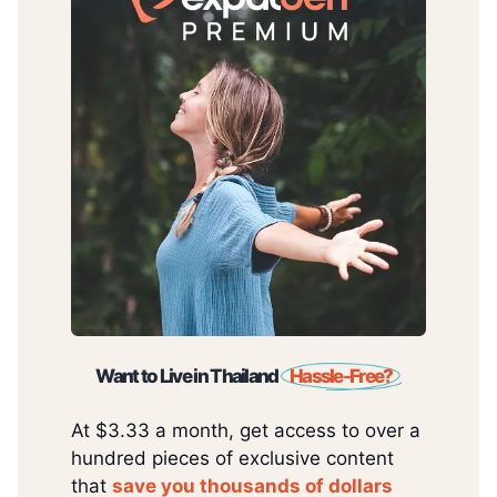
Want to Live in Thailand
Hassle-Free?
At $3.33 a month, get access to over a
hundred pieces of exclusive content
that
save you thousands of dollars