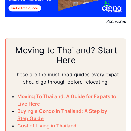
Sponsored
Moving to Thailand? Start
Here
These are the must-read guides every expat
should go through before relocating.
Moving To Thailand: A Guide for Expats to
Live Here
Buying a Condo in Thailand: A Step by
Step Guide
Cost of Living in Thailand