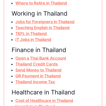
Where to Retire in Thailand
Working in Thailand
Jobs for Foreigners in Thailand
Teaching English in Thailand
TEFL in Thailand
IT Jobs in Thailand
Finance in Thailand
Open a Thai Bank Account
Thailand Credit Cards
Send Money to Thailand
QR Payment in Thailand
Thailand Income Tax
Healthcare in Thailand
Cost of Healthcare in Thailand