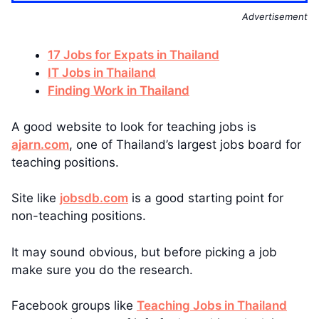
Advertisement
17 Jobs for Expats in Thailand
IT Jobs in Thailand
Finding Work in Thailand
A good website to look for teaching jobs is
ajarn.com
, one of Thailand’s largest jobs board for
teaching positions.
Site like
jobsdb.com
is a good starting point for
non-teaching positions.
It may sound obvious, but before picking a job
make sure you do the research.
Facebook groups like
Teaching Jobs in Thailand