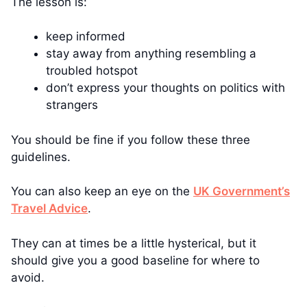
The lesson is:
keep informed
stay away from anything resembling a
troubled hotspot
don’t express your thoughts on politics with
strangers
You should be fine if you follow these three
guidelines.
You can also keep an eye on the
UK Government’s
Travel Advice
.
They can at times be a little hysterical, but it
should give you a good baseline for where to
avoid.