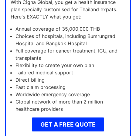
With Cigna Global, you get a health insurance
plan specially customised for Thailand expats.
Here's EXACTLY what you get:
Annual coverage of 35,000,000 THB
Choices of hospitals, including Bumrungrad
Hospital and Bangkok Hospital
Full coverage for cancer treatment, ICU, and
transplants
Flexibility to create your own plan
Tailored medical support
Direct billing
Fast claim processing
Worldwide emergency coverage
Global network of more than 2 million
healthcare providers
GET A FREE QUOTE