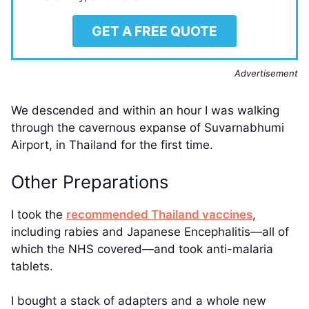
GET A FREE QUOTE
Advertisement
We descended and within an hour I was walking
through the cavernous expanse of Suvarnabhumi
Airport, in Thailand for the first time.
Other Preparations
I took the
recommended Thailand vaccines
,
including rabies and Japanese Encephalitis—all of
which the NHS covered—and took anti-malaria
tablets.
I bought a stack of adapters and a whole new