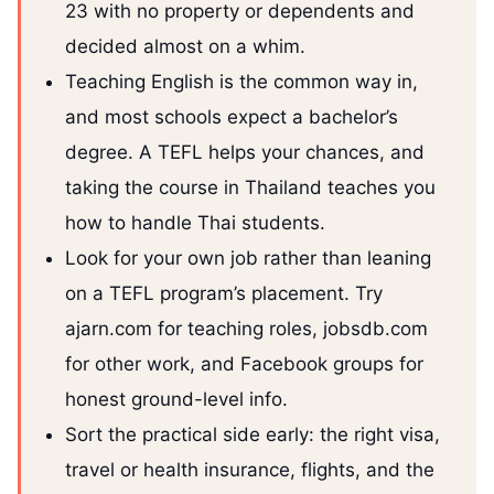
23 with no property or dependents and
decided almost on a whim.
Teaching English is the common way in,
and most schools expect a bachelor’s
degree. A TEFL helps your chances, and
taking the course in Thailand teaches you
how to handle Thai students.
Look for your own job rather than leaning
on a TEFL program’s placement. Try
ajarn.com for teaching roles, jobsdb.com
for other work, and Facebook groups for
honest ground-level info.
Sort the practical side early: the right visa,
travel or health insurance, flights, and the