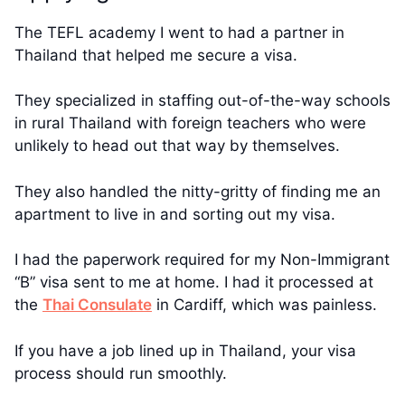
The TEFL academy I went to had a partner in
Thailand that helped me secure a visa.
They specialized in staffing out-of-the-way schools
in rural Thailand with foreign teachers who were
unlikely to head out that way by themselves.
They also handled the nitty-gritty of finding me an
apartment to live in and sorting out my visa.
I had the paperwork required for my Non-Immigrant
“B” visa sent to me at home. I had it processed at
the
Thai Consulate
in Cardiff, which was painless.
If you have a job lined up in Thailand, your visa
process should run smoothly.