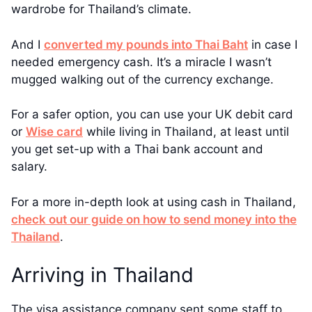
wardrobe for Thailand’s climate.
And I
converted my pounds into Thai Baht
in case I
needed emergency cash. It’s a miracle I wasn’t
mugged walking out of the currency exchange.
For a safer option, you can use your UK debit card
or
Wise card
while living in Thailand, at least until
you get set-up with a Thai bank account and
salary.
For a more in-depth look at using cash in Thailand,
check out our guide on how to send money into the
Thailand
.
Arriving in Thailand
The visa assistance company sent some staff to