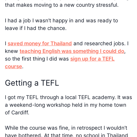
that makes moving to a new country stressful.
I had a job I wasn’t happy in and was ready to
leave if I had the chance.
I
saved money for Thailand
and researched jobs. I
knew
teaching English was something I could do
,
so the first thing I did was
sign up for a TEFL
course
.
Getting a TEFL
I got my TEFL through a local TEFL academy. It was
a weekend-long workshop held in my home town
of Cardiff.
While the course was fine, in retrospect I wouldn’t
have bothered. At that time, no school in Thailand