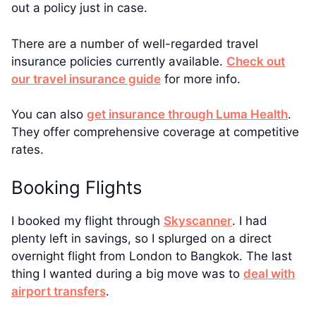
out a policy just in case.
There are a number of well-regarded travel
insurance policies currently available.
Check out
our travel insurance guide
for more info.
You can also
get insurance through Luma Health
.
They offer comprehensive coverage at competitive
rates.
Booking Flights
I booked my flight through
Skyscanner
. I had
plenty left in savings, so I splurged on a direct
overnight flight from London to Bangkok. The last
thing I wanted during a big move was to
deal with
airport transfers
.