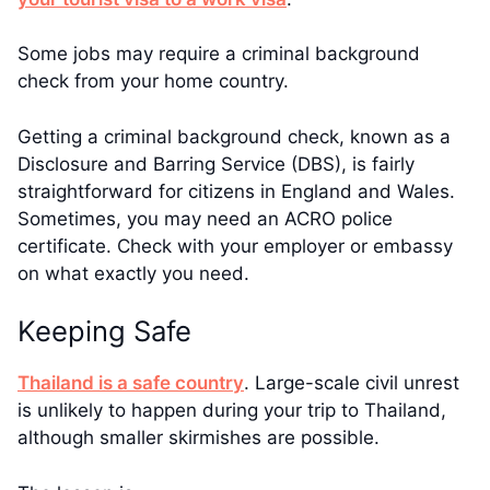
Some jobs may require a criminal background
check from your home country.
Getting a criminal background check, known as a
Disclosure and Barring Service (DBS), is fairly
straightforward for citizens in England and Wales.
Sometimes, you may need an ACRO police
certificate. Check with your employer or embassy
on what exactly you need.
Keeping Safe
Thailand is a safe country
. Large-scale civil unrest
is unlikely to happen during your trip to Thailand,
although smaller skirmishes are possible.