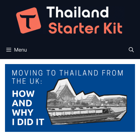
Skip
to
content
Menu