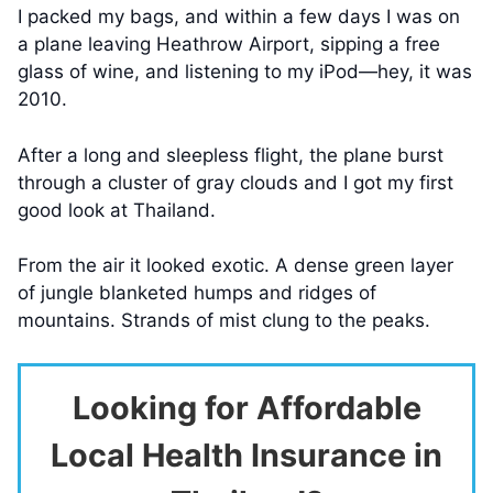
I packed my bags, and within a few days I was on
a plane leaving Heathrow Airport, sipping a free
glass of wine, and listening to my iPod—hey, it was
2010.
After a long and sleepless flight, the plane burst
through a cluster of gray clouds and I got my first
good look at Thailand.
From the air it looked exotic. A dense green layer
of jungle blanketed humps and ridges of
mountains. Strands of mist clung to the peaks.
Looking for Affordable
Local Health Insurance in