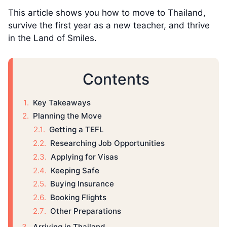
This article shows you how to move to Thailand,
survive the first year as a new teacher, and thrive
in the Land of Smiles.
Contents
Key Takeaways
Planning the Move
Getting a TEFL
Researching Job Opportunities
Applying for Visas
Keeping Safe
Buying Insurance
Booking Flights
Other Preparations
Arriving in Thailand