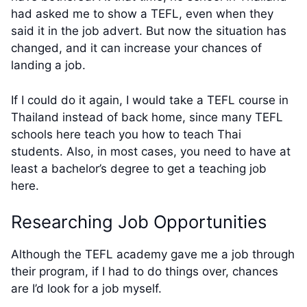
had asked me to show a TEFL, even when they
said it in the job advert. But now the situation has
changed, and it can increase your chances of
landing a job.
If I could do it again, I would take a TEFL course in
Thailand instead of back home, since many TEFL
schools here teach you how to teach Thai
students. Also, in most cases, you need to have at
least a bachelor’s degree to get a teaching job
here.
Researching Job Opportunities
Although the TEFL academy gave me a job through
their program, if I had to do things over, chances
are I’d look for a job myself.