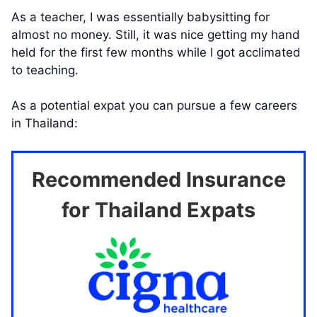
As a teacher, I was essentially babysitting for
almost no money. Still, it was nice getting my hand
held for the first few months while I got acclimated
to teaching.
As a potential expat you can pursue a few careers
in Thailand:
Recommended Insurance
for Thailand Expats