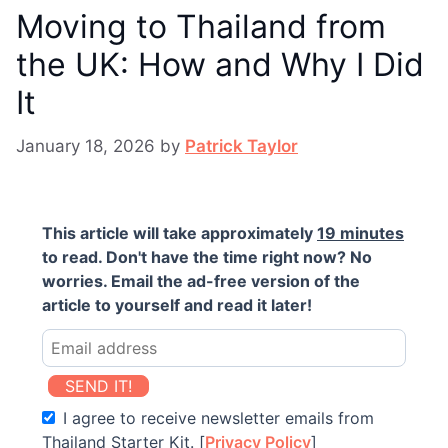
Moving to Thailand from
the UK: How and Why I Did
It
January 18, 2026
by
Patrick Taylor
This article will take approximately
19 minutes
to read. Don't have the time right now? No
worries. Email the ad-free version of the
article to yourself and read it later!
SEND IT!
I agree to receive newsletter emails from
Thailand Starter Kit. [
Privacy Policy
]