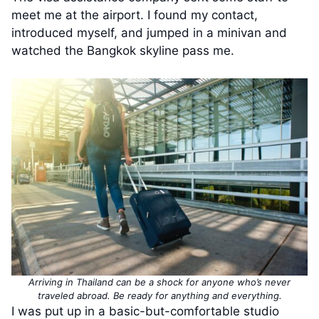
meet me at the airport. I found my contact,
introduced myself, and jumped in a minivan and
watched the Bangkok skyline pass me.
Arriving in Thailand can be a shock for anyone who’s never
traveled abroad. Be ready for anything and everything.
I was put up in a basic-but-comfortable studio