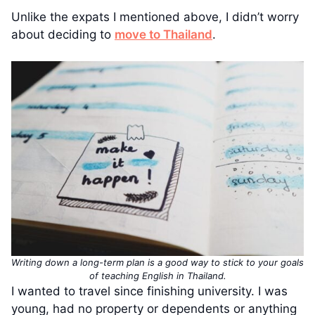
Unlike the expats I mentioned above, I didn’t worry
about deciding to
move to Thailand
.
Writing down a long-term plan is a good way to stick to your goals
of teaching English in Thailand.
I wanted to travel since finishing university. I was
young, had no property or dependents or anything