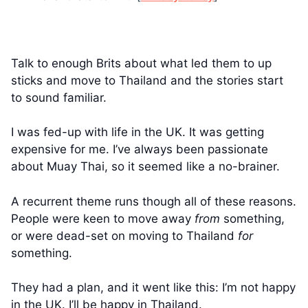
Talk to enough Brits about what led them to up
sticks and move to Thailand and the stories start
to sound familiar.
I was fed-up with life in the UK. It was getting
expensive for me. I’ve always been passionate
about Muay Thai, so it seemed like a no-brainer.
A recurrent theme runs though all of these reasons.
People were keen to move away
from
something,
or were dead-set on moving to Thailand
for
something.
They had a plan, and it went like this: I’m not happy
in the UK. I’ll be happy in Thailand.