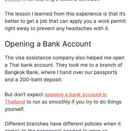
The lesson I learned from this experience is that it’s
better to get a job that can apply you a work permit
right away to prevent any headaches with it.
Opening a Bank Account
The visa assistance company also helped me open
a Thai bank account. They took me to a branch of
Bangkok Bank, where I hand over our passports
and a 200-baht deposit.
But don’t expect
opening a bank account in
Thailand
to run as smoothly if you try to do things
yourself.
Different branches have different policies when it