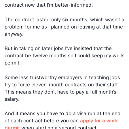
contract now that I’m better-informed.
The contract lasted only six months, which wasn’t a
problem for me as I planned on leaving at that time
anyway.
But in taking on later jobs I’ve insisted that the
contract be twelve months so I could keep my work
permit.
Some less trustworthy employers in teaching jobs
try to force eleven-month contracts on their staff.
This means they don’t have to pay a full month’s
salary.
And it means you have to do a visa run at the end
of each contract before you can
apply for a work
permit
when starting a second contract.