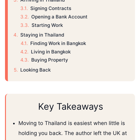
Signing Contracts
Opening a Bank Account
Starting Work
Staying in Thailand
Finding Work in Bangkok
Living in Bangkok
Buying Property
Looking Back
Key Takeaways
Moving to Thailand is easiest when little is
holding you back. The author left the UK at