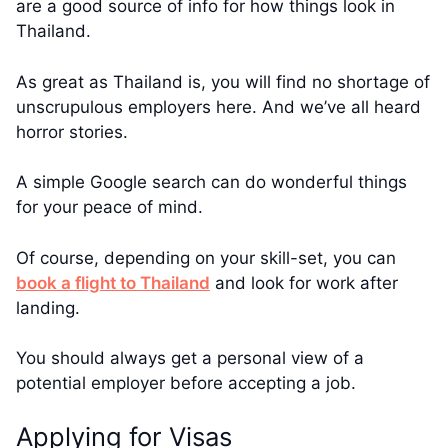
are a good source of info for how things look in
Thailand.
As great as Thailand is, you will find no shortage of
unscrupulous employers here. And we’ve all heard
horror stories.
A simple Google search can do wonderful things
for your peace of mind.
Of course, depending on your skill-set, you can
book a flight to Thailand
and look for work after
landing.
You should always get a personal view of a
potential employer before accepting a job.
Applying for Visas