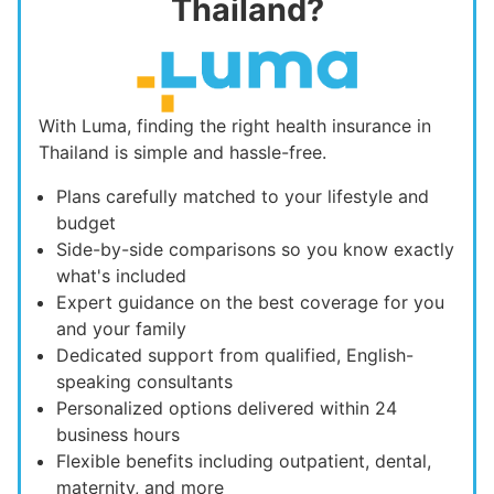
Thailand?
With Luma, finding the right health insurance in
Thailand is simple and hassle-free.
Plans carefully matched to your lifestyle and
budget
Side-by-side comparisons so you know exactly
what's included
Expert guidance on the best coverage for you
and your family
Dedicated support from qualified, English-
speaking consultants
Personalized options delivered within 24
business hours
Flexible benefits including outpatient, dental,
maternity, and more