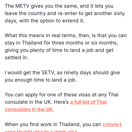
The METV gives you the same, and it lets you
leave the country and re-enter to get another sixty
days, with the option to extend it.
What this means in real terms, then, is that you can
stay in Thailand for three months or six months,
giving you plenty of time to land a job and get
settled in.
I would get the SETV, as ninety days should give
you enough time to land a job.
You can apply for one of these visas at any Thai
consulate in the UK. Here’s
a full list of Thai
consulates in the UK
.
When you find work in Thailand, you can
convert
your tourist visa to a work visa
.