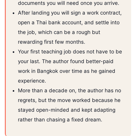
documents you will need once you arrive.
After landing you will sign a work contract,
open a Thai bank account, and settle into
the job, which can be a rough but
rewarding first few months.
Your first teaching job does not have to be
your last. The author found better-paid
work in Bangkok over time as he gained
experience.
More than a decade on, the author has no
regrets, but the move worked because he
stayed open-minded and kept adapting
rather than chasing a fixed dream.