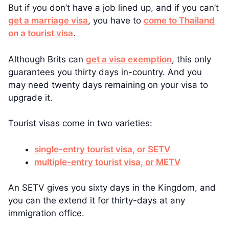
But if you don’t have a job lined up, and if you can’t
get a marriage visa
, you have to
come to Thailand
on a tourist visa
.
Although Brits can
get a visa exemption
, this only
guarantees you thirty days in-country. And you
may need twenty days remaining on your visa to
upgrade it.
Tourist visas come in two varieties:
single-entry tourist visa, or SETV
multiple-entry tourist visa, or METV
An SETV gives you sixty days in the Kingdom, and
you can the extend it for thirty-days at any
immigration office.