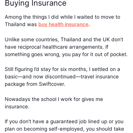
Buying Insurance
Among the things I did while I waited to move to
Thailand was
buy health insurance
.
Unlike some countries, Thailand and the UK don’t
have reciprocal healthcare arrangements. If
something goes wrong, you pay for it out of pocket.
Still figuring I’d stay for six months, I settled on a
basic—and now discontinued—travel insurance
package from Swiftcover.
Nowadays the school I work for gives me
insurance.
If you don’t have a guaranteed job lined up or you
plan on becoming self-employed, you should take