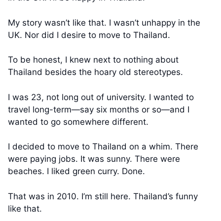
My story wasn’t like that. I wasn’t unhappy in the
UK. Nor did I desire to move to Thailand.
To be honest, I knew next to nothing about
Thailand besides the hoary old stereotypes.
I was 23, not long out of university. I wanted to
travel long-term—say six months or so—and I
wanted to go somewhere different.
I decided to move to Thailand on a whim. There
were paying jobs. It was sunny. There were
beaches. I liked green curry. Done.
That was in 2010. I’m still here. Thailand’s funny
like that.