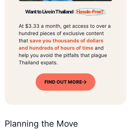
Want to Live in Thailand
Hassle-Free?
At $3.33 a month, get access to over a
hundred pieces of exclusive content
that
save you thousands of dollars
and hundreds of hours of time
and
help you avoid the pitfalls that plague
Thailand expats.
FIND OUT MORE
Planning the Move