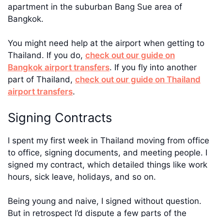
apartment in the suburban Bang Sue area of
Bangkok.
You might need help at the airport when getting to
Thailand. If you do,
check out our guide on
Bangkok airport transfers
. If you fly into another
part of Thailand,
check out our guide on Thailand
airport transfers
.
Signing Contracts
I spent my first week in Thailand moving from office
to office, signing documents, and meeting people. I
signed my contract, which detailed things like work
hours, sick leave, holidays, and so on.
Being young and naive, I signed without question.
But in retrospect I’d dispute a few parts of the