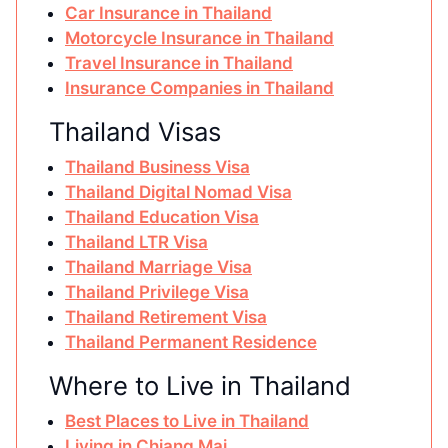
Car Insurance in Thailand
Motorcycle Insurance in Thailand
Travel Insurance in Thailand
Insurance Companies in Thailand
Thailand Visas
Thailand Business Visa
Thailand Digital Nomad Visa
Thailand Education Visa
Thailand LTR Visa
Thailand Marriage Visa
Thailand Privilege Visa
Thailand Retirement Visa
Thailand Permanent Residence
Where to Live in Thailand
Best Places to Live in Thailand
Living in Chiang Mai