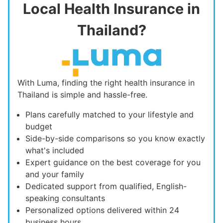
Local Health Insurance in
Thailand?
With Luma, finding the right health insurance in
Thailand is simple and hassle-free.
Plans carefully matched to your lifestyle and
budget
Side-by-side comparisons so you know exactly
what's included
Expert guidance on the best coverage for you
and your family
Dedicated support from qualified, English-
speaking consultants
Personalized options delivered within 24
business hours