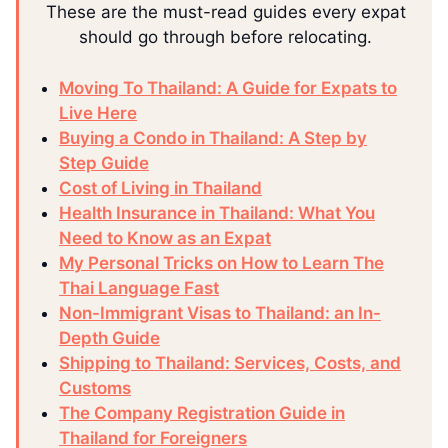
These are the must-read guides every expat
should go through before relocating.
Moving To Thailand: A Guide for Expats to
Live Here
Buying a Condo in Thailand: A Step by
Step Guide
Cost of Living in Thailand
Health Insurance in Thailand: What You
Need to Know as an Expat
My Personal Tricks on How to Learn The
Thai Language Fast
Non-Immigrant Visas to Thailand: an In-
Depth Guide
Shipping to Thailand: Services, Costs, and
Customs
The Company Registration Guide in
Thailand for Foreigners