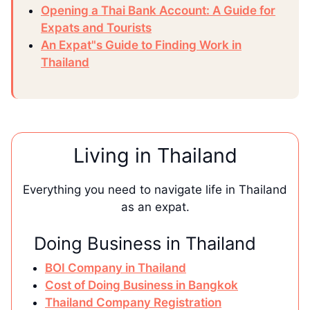
Opening a Thai Bank Account: A Guide for
Expats and Tourists
An Expat"s Guide to Finding Work in
Thailand
Living in Thailand
Everything you need to navigate life in Thailand
as an expat.
Doing Business in Thailand
BOI Company in Thailand
Cost of Doing Business in Bangkok
Thailand Company Registration