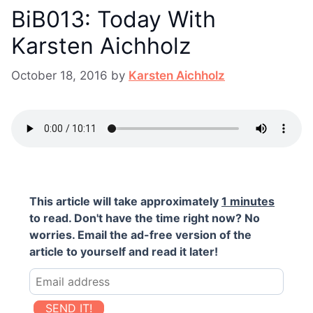
BiB013: Today With
Karsten Aichholz
October 18, 2016
by
Karsten Aichholz
This article will take approximately
1 minutes
to read. Don't have the time right now? No
worries. Email the ad-free version of the
article to yourself and read it later!
SEND IT!