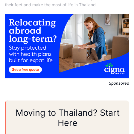
their feet and make the most of life in Thailand.
Sponsored
Moving to Thailand? Start
Here