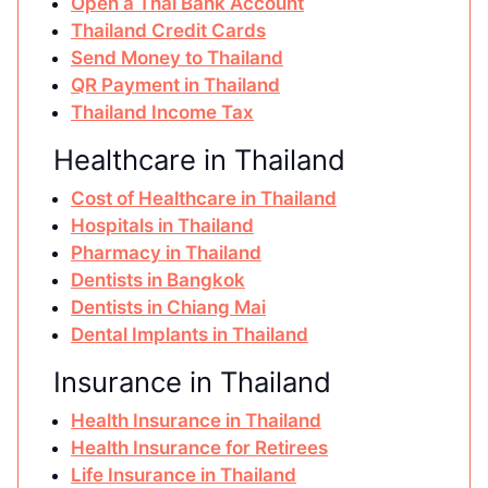
Open a Thai Bank Account
Thailand Credit Cards
Send Money to Thailand
QR Payment in Thailand
Thailand Income Tax
Healthcare in Thailand
Cost of Healthcare in Thailand
Hospitals in Thailand
Pharmacy in Thailand
Dentists in Bangkok
Dentists in Chiang Mai
Dental Implants in Thailand
Insurance in Thailand
Health Insurance in Thailand
Health Insurance for Retirees
Life Insurance in Thailand