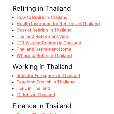
Retiring in Thailand
How to Retire in Thailand
Health Insurance for Retirees in Thailand
Cost of Retiring in Thailand
Thailand Retirement Visa
LTR Visa for Retiring in Thailand
Thailand Retirement Home
Where to Retire in Thailand
Working in Thailand
Jobs for Foreigners in Thailand
Teaching English in Thailand
TEFL in Thailand
IT Jobs in Thailand
Finance in Thailand