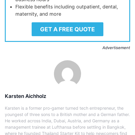
Flexible benefits including outpatient, dental,
maternity, and more
GET A FREE QUOTE
Advertisement
Karsten Aichholz
Karsten is a former pro-gamer turned tech entrepreneur, the
youngest of three sons to a British mother and a German father.
He worked across India, Dubai, Austria, and Germany as a
management trainee at Lufthansa before settling in Bangkok,
where he founded Thailand Starter Kit to help newcomers find