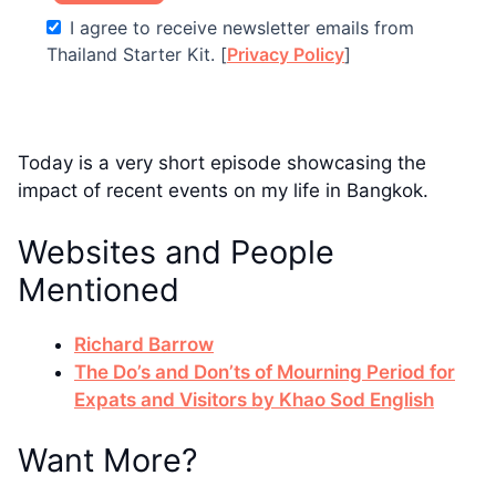
I agree to receive newsletter emails from
Thailand Starter Kit. [
Privacy Policy
]
Today is a very short episode showcasing the
impact of recent events on my life in Bangkok.
Websites and People
Mentioned
Richard Barrow
The Do’s and Don’ts of Mourning Period for
Expats and Visitors by Khao Sod English
Want More?