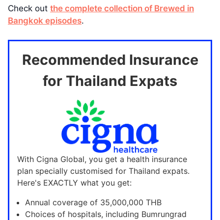
Check out
the complete collection of Brewed in
Bangkok episodes
.
Recommended Insurance
for Thailand Expats
With Cigna Global, you get a health insurance
plan specially customised for Thailand expats.
Here's EXACTLY what you get:
Annual coverage of 35,000,000 THB
Choices of hospitals, including Bumrungrad