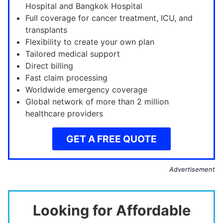
Hospital and Bangkok Hospital
Full coverage for cancer treatment, ICU, and
transplants
Flexibility to create your own plan
Tailored medical support
Direct billing
Fast claim processing
Worldwide emergency coverage
Global network of more than 2 million
healthcare providers
GET A FREE QUOTE
Advertisement
Looking for Affordable