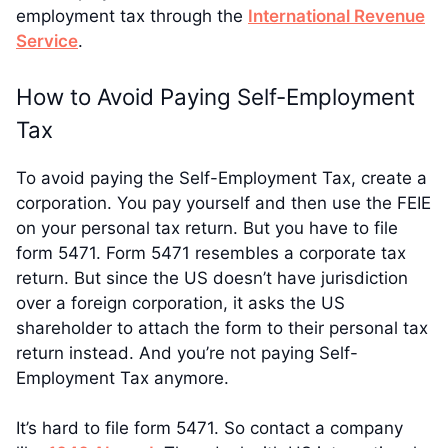
employment tax through the
International Revenue
Service
.
How to Avoid Paying Self-Employment
Tax
To avoid paying the Self-Employment Tax, create a
corporation. You pay yourself and then use the FEIE
on your personal tax return. But you have to file
form 5471. Form 5471 resembles a corporate tax
return. But since the US doesn’t have jurisdiction
over a foreign corporation, it asks the US
shareholder to attach the form to their personal tax
return instead. And you’re not paying Self-
Employment Tax anymore.
It’s hard to file form 5471. So contact a company