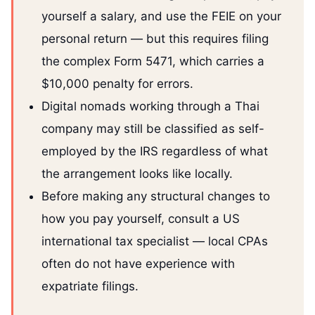
yourself a salary, and use the FEIE on your
personal return — but this requires filing
the complex Form 5471, which carries a
$10,000 penalty for errors.
Digital nomads working through a Thai
company may still be classified as self-
employed by the IRS regardless of what
the arrangement looks like locally.
Before making any structural changes to
how you pay yourself, consult a US
international tax specialist — local CPAs
often do not have experience with
expatriate filings.