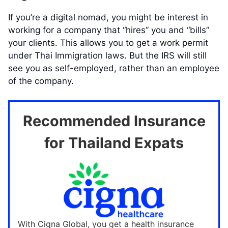
If you’re a digital nomad, you might be interest in
working for a company that “hires” you and “bills”
your clients. This allows you to get a work permit
under Thai Immigration laws. But the IRS will still
see you as self-employed, rather than an employee
of the company.
Recommended Insurance
for Thailand Expats
With Cigna Global, you get a health insurance