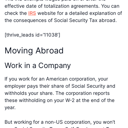
effective date of totalization agreements. You can
check the
IRS
website for a detailed explanation of
the consequences of Social Security Tax abroad.
[thrive_leads id=’11038′]
Moving Abroad
Work in a Company
If you work for an American corporation, your
employer pays their share of Social Security and
withholds your share. The corporation reports
these withholding on your W-2 at the end of the
year.
But working for a non-US corporation, you won’t