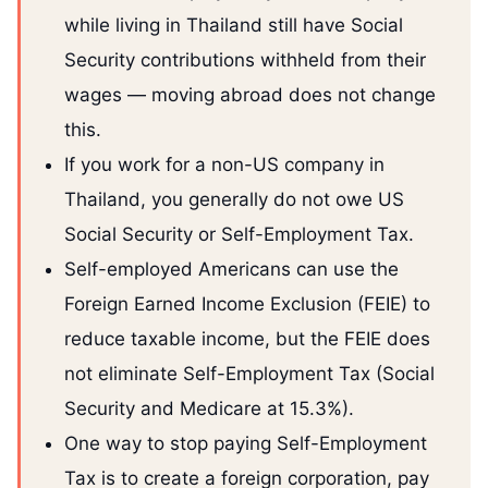
while living in Thailand still have Social
Security contributions withheld from their
wages — moving abroad does not change
this.
If you work for a non-US company in
Thailand, you generally do not owe US
Social Security or Self-Employment Tax.
Self-employed Americans can use the
Foreign Earned Income Exclusion (FEIE) to
reduce taxable income, but the FEIE does
not eliminate Self-Employment Tax (Social
Security and Medicare at 15.3%).
One way to stop paying Self-Employment
Tax is to create a foreign corporation, pay