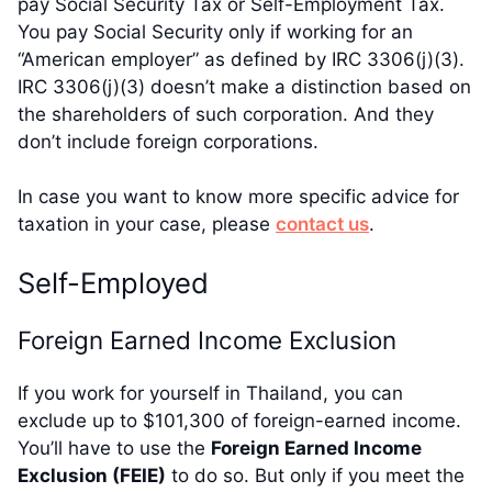
pay Social Security Tax or Self-Employment Tax.
You pay Social Security only if working for an
“American employer” as defined by IRC 3306(j)(3).
IRC 3306(j)(3) doesn’t make a distinction based on
the shareholders of such corporation. And they
don’t include foreign corporations.
In case you want to know more specific advice for
taxation in your case, please
contact us
.
Self-Employed
Foreign Earned Income Exclusion
If you work for yourself in Thailand, you can
exclude up to $101,300 of foreign-earned income.
You’ll have to use the
Foreign Earned Income
Exclusion (FEIE)
to do so. But only if you meet the