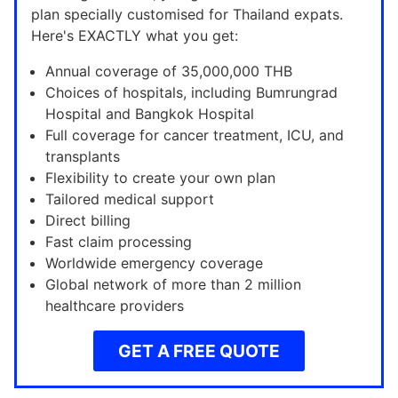
plan specially customised for Thailand expats.
Here's EXACTLY what you get:
Annual coverage of 35,000,000 THB
Choices of hospitals, including Bumrungrad
Hospital and Bangkok Hospital
Full coverage for cancer treatment, ICU, and
transplants
Flexibility to create your own plan
Tailored medical support
Direct billing
Fast claim processing
Worldwide emergency coverage
Global network of more than 2 million
healthcare providers
GET A FREE QUOTE