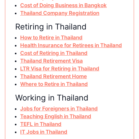
Cost of Doing Business in Bangkok
Thailand Company Registration
Retiring in Thailand
How to Retire in Thailand
Health Insurance for Retirees in Thailand
Cost of Retiring in Thailand
Thailand Retirement Visa
LTR Visa for Retiring in Thailand
Thailand Retirement Home
Where to Retire in Thailand
Working in Thailand
Jobs for Foreigners in Thailand
Teaching English in Thailand
TEFL in Thailand
IT Jobs in Thailand