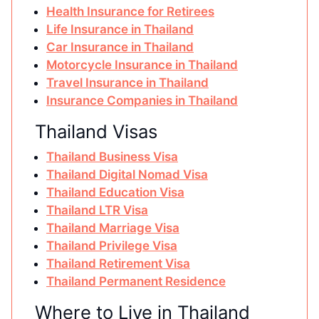
Health Insurance for Retirees
Life Insurance in Thailand
Car Insurance in Thailand
Motorcycle Insurance in Thailand
Travel Insurance in Thailand
Insurance Companies in Thailand
Thailand Visas
Thailand Business Visa
Thailand Digital Nomad Visa
Thailand Education Visa
Thailand LTR Visa
Thailand Marriage Visa
Thailand Privilege Visa
Thailand Retirement Visa
Thailand Permanent Residence
Where to Live in Thailand