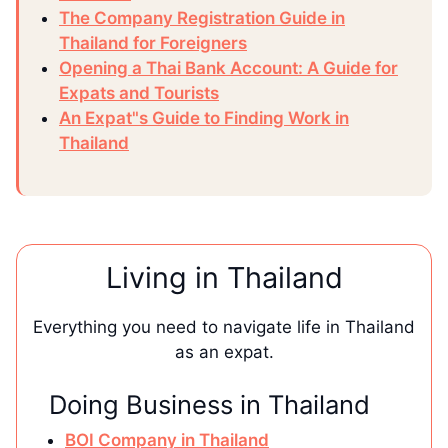
The Company Registration Guide in
Thailand for Foreigners
Opening a Thai Bank Account: A Guide for
Expats and Tourists
An Expat"s Guide to Finding Work in
Thailand
Living in Thailand
Everything you need to navigate life in Thailand
as an expat.
Doing Business in Thailand
BOI Company in Thailand