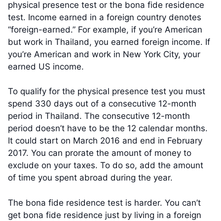
physical presence test or the bona fide residence
test. Income earned in a foreign country denotes
“foreign-earned.” For example, if you’re American
but work in Thailand, you earned foreign income. If
you’re American and work in New York City, your
earned US income.
To qualify for the physical presence test you must
spend 330 days out of a consecutive 12-month
period in Thailand. The consecutive 12-month
period doesn’t have to be the 12 calendar months.
It could start on March 2016 and end in February
2017. You can prorate the amount of money to
exclude on your taxes. To do so, add the amount
of time you spent abroad during the year.
The bona fide residence test is harder. You can’t
get bona fide residence just by living in a foreign