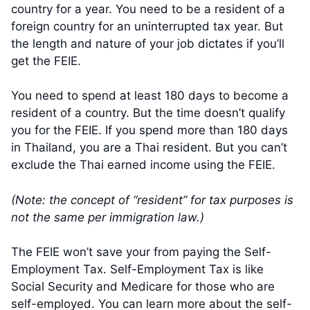
country for a year. You need to be a resident of a
foreign country for an uninterrupted tax year. But
the length and nature of your job dictates if you’ll
get the FEIE.
You need to spend at least 180 days to become a
resident of a country. But the time doesn’t qualify
you for the FEIE. If you spend more than 180 days
in Thailand, you are a Thai resident. But you can’t
exclude the Thai earned income using the FEIE.
(Note: the concept of “resident” for tax purposes is
not the same per immigration law.)
The FEIE won’t save your from paying the Self-
Employment Tax. Self-Employment Tax is like
Social Security and Medicare for those who are
self-employed. You can learn more about the self-