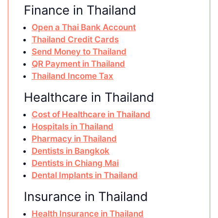
Finance in Thailand
Open a Thai Bank Account
Thailand Credit Cards
Send Money to Thailand
QR Payment in Thailand
Thailand Income Tax
Healthcare in Thailand
Cost of Healthcare in Thailand
Hospitals in Thailand
Pharmacy in Thailand
Dentists in Bangkok
Dentists in Chiang Mai
Dental Implants in Thailand
Insurance in Thailand
Health Insurance in Thailand