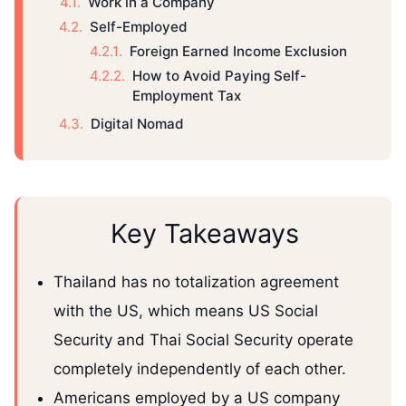
Work in a Company
Self-Employed
Foreign Earned Income Exclusion
How to Avoid Paying Self-
Employment Tax
Digital Nomad
Key Takeaways
Thailand has no totalization agreement
with the US, which means US Social
Security and Thai Social Security operate
completely independently of each other.
Americans employed by a US company