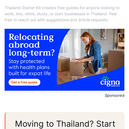
Thailand Starter Kit creates free guides for anyone looking to
work, live, retire, study, or start businesses in Thailand. Feel
free to reach out with suggestions and article requests.
Sponsored
Moving to Thailand? Start