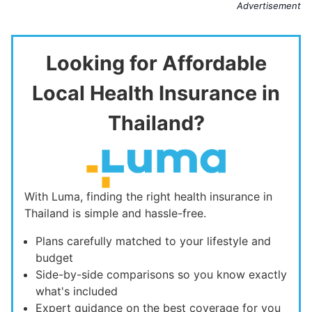
Advertisement
Looking for Affordable
Local Health Insurance in
Thailand?
With Luma, finding the right health insurance in
Thailand is simple and hassle-free.
Plans carefully matched to your lifestyle and
budget
Side-by-side comparisons so you know exactly
what's included
Expert guidance on the best coverage for you