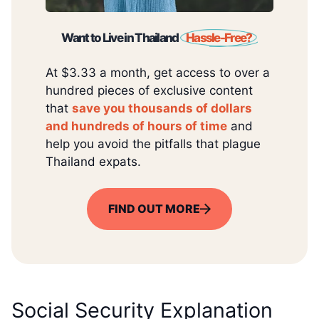
Want to Live in Thailand
Hassle-Free?
At $3.33 a month, get access to over a
hundred pieces of exclusive content
that
save you thousands of dollars
and hundreds of hours of time
and
help you avoid the pitfalls that plague
Thailand expats.
FIND OUT MORE
Social Security Explanation