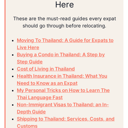
Here
These are the must-read guides every expat
should go through before relocating.
Moving To Thailand: A Guide for Expats to
Live Here
Buying a Condo in Thailand: A Step by
Step Guide
Cost of Living in Thailand
Health Insurance in Thailand: What You
Need to Know as an Expat
My Personal Tricks on How to Learn The
Thai Language Fast
Non-Immigrant Visas to Thailand: an In-
Depth Guide
Shipping to Thailand: Services, Costs, and
Customs