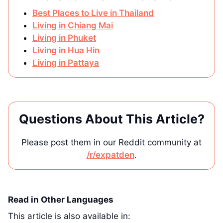
Best Places to Live in Thailand
Living in Chiang Mai
Living in Phuket
Living in Hua Hin
Living in Pattaya
Questions About This Article?
Please post them in our Reddit community at
/r/expatden
.
Read in Other Languages
This article is also available in: