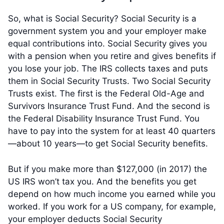
So, what is Social Security? Social Security is a
government system you and your employer make
equal contributions into. Social Security gives you
with a pension when you retire and gives benefits if
you lose your job. The IRS collects taxes and puts
them in Social Security Trusts. Two Social Security
Trusts exist. The first is the Federal Old-Age and
Survivors Insurance Trust Fund. And the second is
the Federal Disability Insurance Trust Fund. You
have to pay into the system for at least 40 quarters
—about 10 years—to get Social Security benefits.
But if you make more than $127,000 (in 2017) the
US IRS won’t tax you. And the benefits you get
depend on how much income you earned while you
worked. If you work for a US company, for example,
your employer deducts Social Security