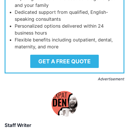
and your family
Dedicated support from qualified, English-
speaking consultants
Personalized options delivered within 24
business hours
Flexible benefits including outpatient, dental,
maternity, and more
GET A FREE QUOTE
Advertisement
Staff Writer