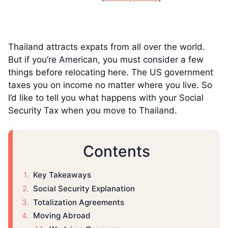
Thailand attracts expats from all over the world.
But if you’re American, you must consider a few
things before relocating here. The US government
taxes you on income no matter where you live. So
I’d like to tell you what happens with your Social
Security Tax when you move to Thailand.
Contents
Key Takeaways
Social Security Explanation
Totalization Agreements
Moving Abroad