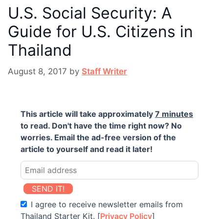
U.S. Social Security: A
Guide for U.S. Citizens in
Thailand
August 8, 2017
by
Staff Writer
This article will take approximately
7 minutes
to read. Don't have the time right now? No
worries. Email the ad-free version of the
article to yourself and read it later!
SEND IT!
I agree to receive newsletter emails from
Thailand Starter Kit. [
Privacy Policy
]