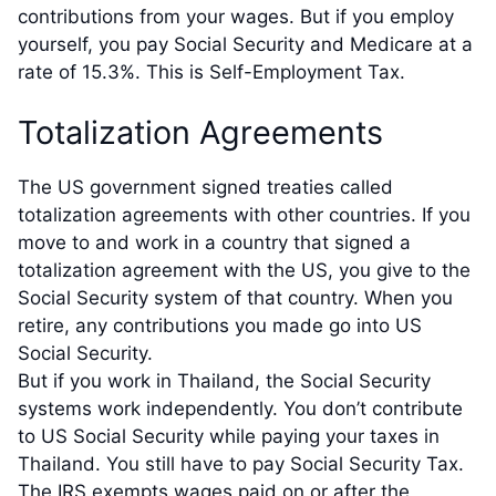
contributions from your wages. But if you employ
yourself, you pay Social Security and Medicare at a
rate of 15.3%. This is Self-Employment Tax.
Totalization Agreements
The US government signed treaties called
totalization agreements with other countries. If you
move to and work in a country that signed a
totalization agreement with the US, you give to the
Social Security system of that country. When you
retire, any contributions you made go into US
Social Security.
But if you work in Thailand, the Social Security
systems work independently. You don’t contribute
to US Social Security while paying your taxes in
Thailand. You still have to pay Social Security Tax.
The IRS exempts wages paid on or after the