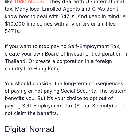
like
1040 Abroad
. They deal with US international
tax. Many local Enrolled Agents and CPAs don’t
know how to deal with 5471s. And keep in mind: A
$10,000 fine comes with any errors or un-filed
5471s.
If you want to stop paying Self-Employment Tax,
create your own Board of Investment corporation in
Thailand. Or create a corporation in a foreign
country like Hong Kong.
You should consider the long-term consequences
of paying or not paying Social Security. The system
benefits you. But it’s your choice to opt out of
paying Self-Employment Tax (Social Security) and
not claim the benefits.
Digital Nomad