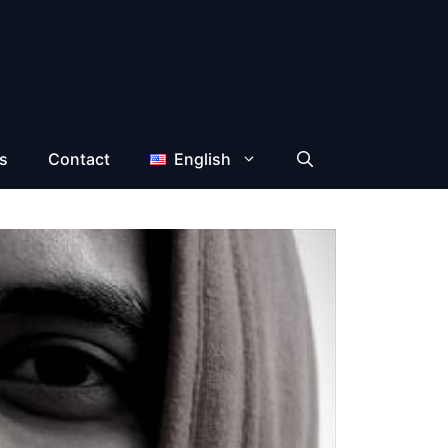
s
Contact
English