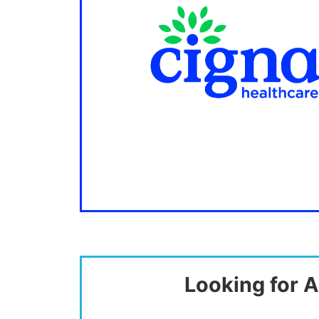
Looking for A