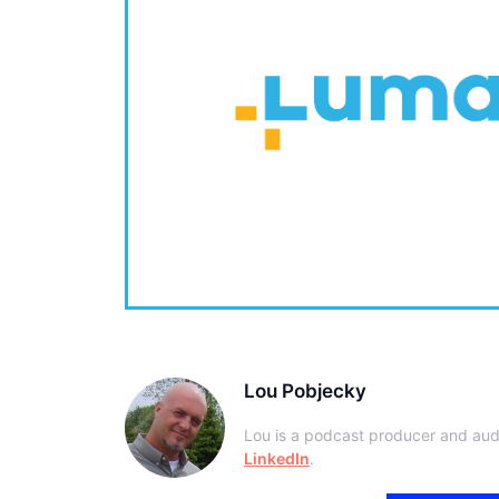
Lou Pobjecky
Lou is a podcast producer and aud
LinkedIn
.