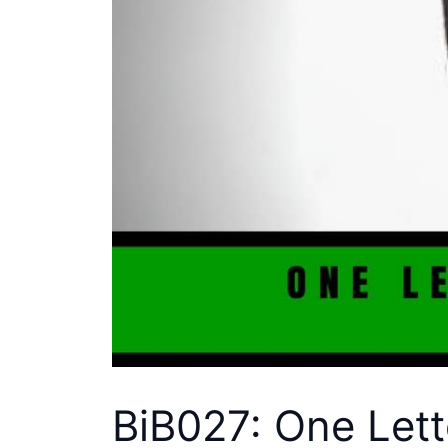
BiB027: One Lett