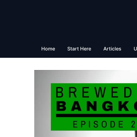
Skip
to
content
Home
Start Here
Articles
U