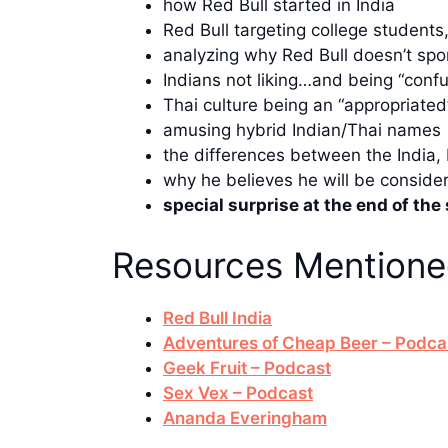
how Red Bull started in India
Red Bull targeting college student
analyzing why Red Bull doesn’t spon
Indians not liking…and being “conf
Thai culture being an “appropriated”
amusing hybrid Indian/Thai names
the differences between the India,
why he believes he will be consid
special surprise at the end of th
Resources Mention
Red Bull India
Adventures of Cheap Beer – Podca
Geek Fruit – Podcast
Sex Vex – Podcast
Ananda Everingham