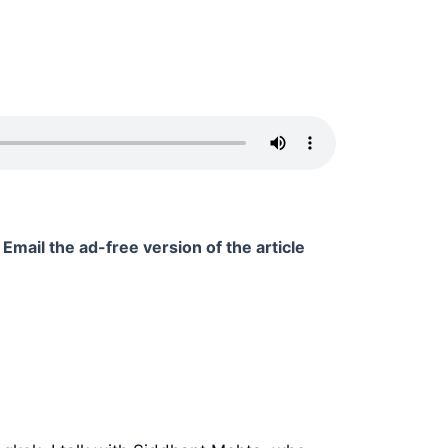
Email the ad-free version of the article