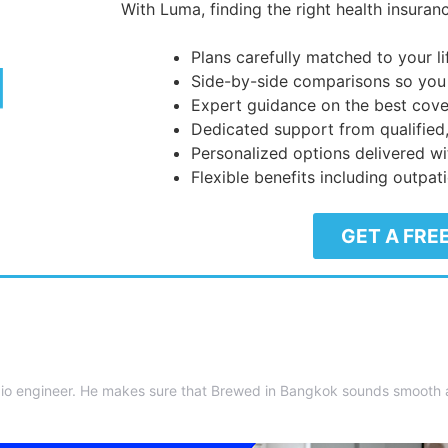
With Luma, finding the right health insuranc
Plans carefully matched to your l
Side-by-side comparisons so you
Expert guidance on the best cove
Dedicated support from qualified
Personalized options delivered wi
Flexible benefits including outpat
GET A FRE
io engineer. He makes sure that Brewed in Bangkok sounds smooth as