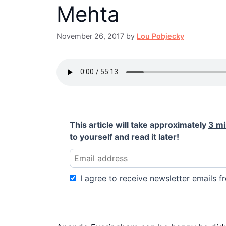
Mehta
November 26, 2017
by
Lou Pobjecky
This article will take approximately
3 m
to yourself and read it later!
I agree to receive newsletter emails fr