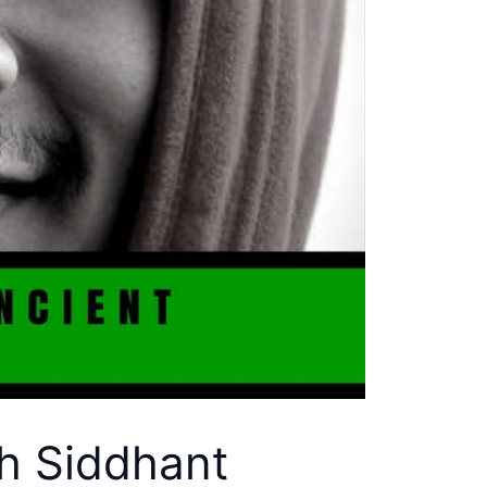
th Siddhant