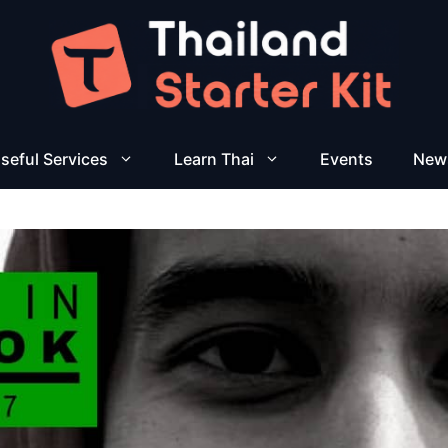
seful Services
Learn Thai
Events
New