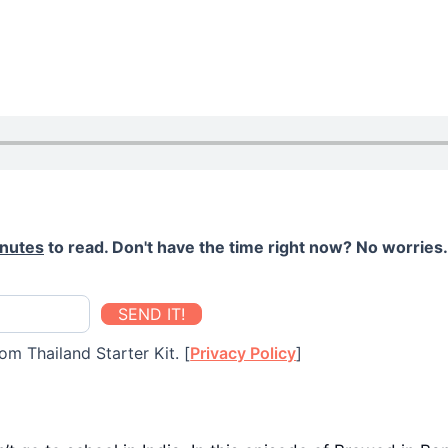
inutes
to read. Don't have the time right now? No worries. 
SEND IT!
om Thailand Starter Kit. [
Privacy Policy
]