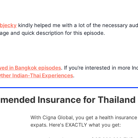
bjecky
kindly helped me with a lot of the necessary audio
age and quick description for this episode.
ewed in Bangkok episodes
. If you’re interested in more 
ther Indian-Thai Experiences
.
ended Insurance for Thailand
With Cigna Global, you get a health insurance
expats. Here's EXACTLY what you get: