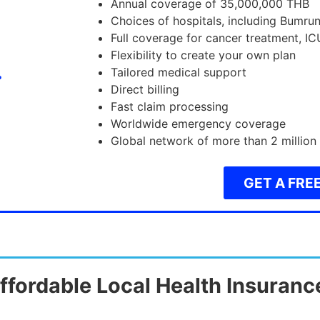
Annual coverage of 35,000,000 THB
Choices of hospitals, including Bumru
Full coverage for cancer treatment, IC
Flexibility to create your own plan
Tailored medical support
Direct billing
Fast claim processing
Worldwide emergency coverage
Global network of more than 2 million
GET A FRE
ffordable Local Health Insuranc