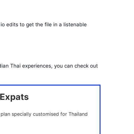
 edits to get the file in a listenable
Indian Thai experiences, you can check out
 Expats
 plan specially customised for Thailand