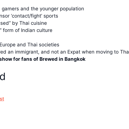
s, gamers and the younger population
sor ‘contact/fight’ sports
used” by Thai cuisine
 form of Indian culture
 Europe and Thai societies
ered an immigrant, and not an Expat when moving to Tha
e show for fans of Brewed in Bangkok
ed
st