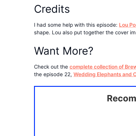
Credits
I had some help with this episode:
Lou Po
shape. Lou also put together the cover im
Want More?
Check out the
complete collection of Br
the episode 22,
Wedding Elephants and O
Recomm