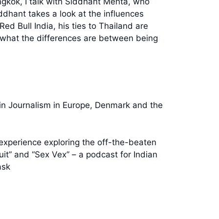
ngkok, I talk with Siddhant Mehta, who
dhant takes a look at the influences
d Bull India, his ties to Thailand are
f what the differences are between being
 in Journalism in Europe, Denmark and the
experience exploring the off-the-beaten
uit” and “Sex Vex” – a podcast for Indian
ask