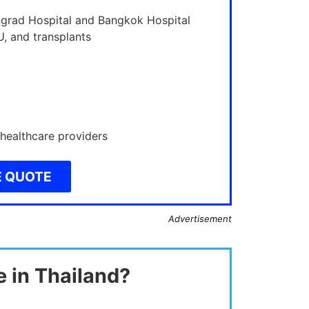
ngrad Hospital and Bangkok Hospital
U, and transplants
 healthcare providers
E QUOTE
Advertisement
e in Thailand?