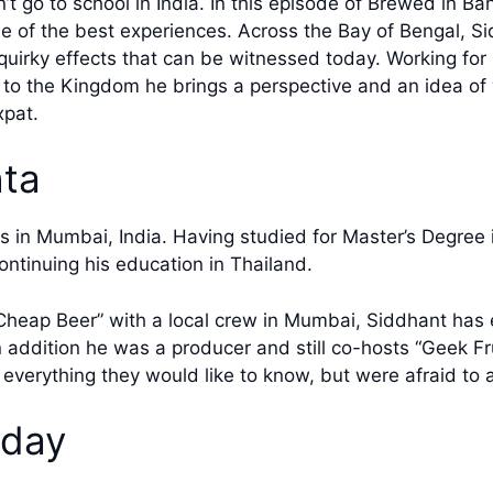
 go to school in India. In this episode of Brewed in Ba
 of the best experiences. Across the Bay of Bengal, Sid
irky effects that can be witnessed today. Working for Re
or to the Kingdom he brings a perspective and an idea o
xpat.
ta
es in Mumbai, India. Having studied for Master’s Degree
ontinuing his education in Thailand.
heap Beer” with a local crew in Mumbai, Siddhant has 
In addition he was a producer and still co-hosts “Geek Fr
d everything they would like to know, but were afraid to 
oday