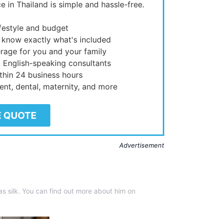
e in Thailand is simple and hassle-free.
ifestyle and budget
 know exactly what's included
rage for you and your family
, English-speaking consultants
thin 24 business hours
ient, dental, maternity, and more
E QUOTE
Advertisement
 silk. You can find out more about him on