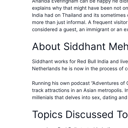
Ananda Everingham can be happy he didn’t
explains why that might have been not one
India had on Thailand and its sometimes qu
more than just informal. A frequent visit
considered a guest, an immigrant or an e
About Siddhant Meh
Siddhant works for Red Bull India and liv
Netherlands he is now in the process of c
Running his own podcast “Adventures of C
track attractions in an Asian metropolis. 
millenials that delves into sex, dating an
Topics Discussed T