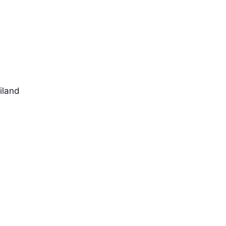
iland