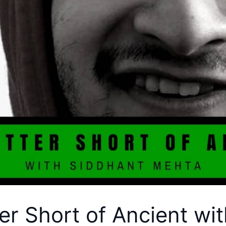
er Short of Ancient wi