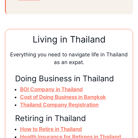
Living in Thailand
Everything you need to navigate life in Thailand
as an expat.
Doing Business in Thailand
BOI Company in Thailand
Cost of Doing Business in Bangkok
Thailand Company Registration
Retiring in Thailand
How to Retire in Thailand
Health Insurance for Retirees in Thailand