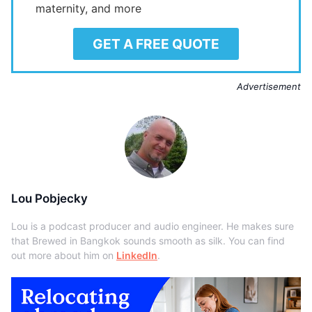
maternity, and more
GET A FREE QUOTE
Advertisement
Lou Pobjecky
Lou is a podcast producer and audio engineer. He makes sure
that Brewed in Bangkok sounds smooth as silk. You can find
out more about him on
LinkedIn
.