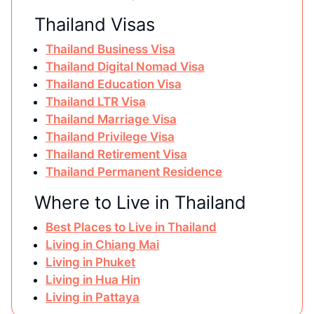
Thailand Visas
Thailand Business Visa
Thailand Digital Nomad Visa
Thailand Education Visa
Thailand LTR Visa
Thailand Marriage Visa
Thailand Privilege Visa
Thailand Retirement Visa
Thailand Permanent Residence
Where to Live in Thailand
Best Places to Live in Thailand
Living in Chiang Mai
Living in Phuket
Living in Hua Hin
Living in Pattaya