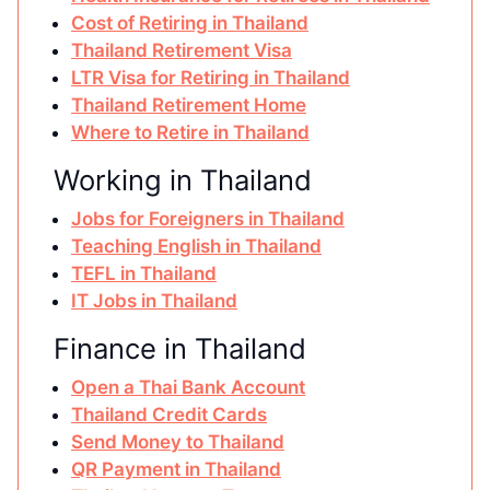
Cost of Retiring in Thailand
Thailand Retirement Visa
LTR Visa for Retiring in Thailand
Thailand Retirement Home
Where to Retire in Thailand
Working in Thailand
Jobs for Foreigners in Thailand
Teaching English in Thailand
TEFL in Thailand
IT Jobs in Thailand
Finance in Thailand
Open a Thai Bank Account
Thailand Credit Cards
Send Money to Thailand
QR Payment in Thailand