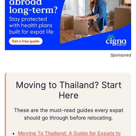
Sponsored
Moving to Thailand? Start
Here
These are the must-read guides every expat
should go through before relocating.
Moving To Thailand: A Guide for Expats to