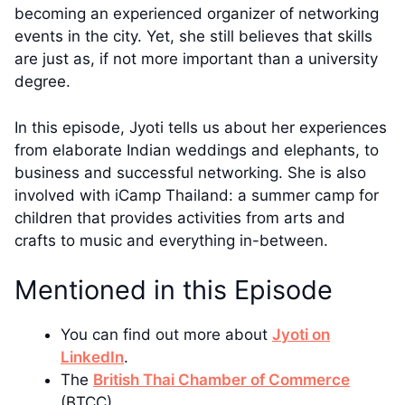
becoming an experienced organizer of networking
events in the city. Yet, she still believes that skills
are just as, if not more important than a university
degree.
In this episode, Jyoti tells us about her experiences
from elaborate Indian weddings and elephants, to
business and successful networking. She is also
involved with iCamp Thailand: a summer camp for
children that provides activities from arts and
crafts to music and everything in-between.
Mentioned in this Episode
You can find out more about
Jyoti on
LinkedIn
.
The
British Thai Chamber of Commerce
(BTCC)