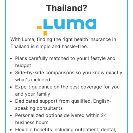
Thailand?
With Luma, finding the right health insurance in
Thailand is simple and hassle-free.
Plans carefully matched to your lifestyle and
budget
Side-by-side comparisons so you know exactly
what's included
Expert guidance on the best coverage for you
and your family
Dedicated support from qualified, English-
speaking consultants
Personalized options delivered within 24
business hours
Flexible benefits including outpatient, dental,