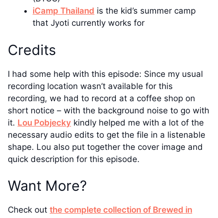
iCamp Thailand
is the kid’s summer camp
that Jyoti currently works for
Credits
I had some help with this episode: Since my usual
recording location wasn’t available for this
recording, we had to record at a coffee shop on
short notice – with the background noise to go with
it.
Lou Pobjecky
kindly helped me with a lot of the
necessary audio edits to get the file in a listenable
shape. Lou also put together the cover image and
quick description for this episode.
Want More?
Check out
the complete collection of Brewed in