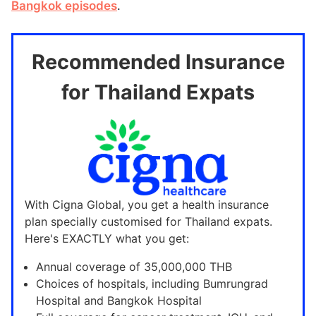
Bangkok episodes
.
Recommended Insurance
for Thailand Expats
With Cigna Global, you get a health insurance
plan specially customised for Thailand expats.
Here's EXACTLY what you get:
Annual coverage of 35,000,000 THB
Choices of hospitals, including Bumrungrad
Hospital and Bangkok Hospital