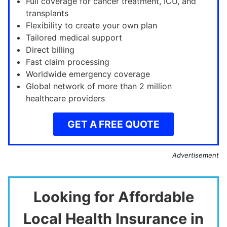
Full coverage for cancer treatment, ICU, and
transplants
Flexibility to create your own plan
Tailored medical support
Direct billing
Fast claim processing
Worldwide emergency coverage
Global network of more than 2 million
healthcare providers
GET A FREE QUOTE
Advertisement
Looking for Affordable
Local Health Insurance in