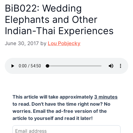
BiB022: Wedding
Elephants and Other
Indian-Thai Experiences
June 30, 2017
by
Lou Pobjecky
This article will take approximately
3 minutes
to read. Don't have the time right now? No
worries. Email the ad-free version of the
article to yourself and read it later!