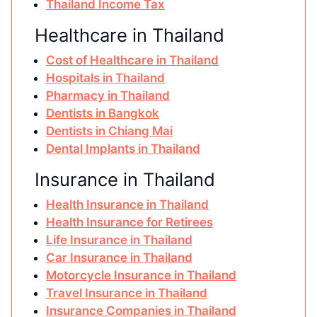
Thailand Income Tax
Healthcare in Thailand
Cost of Healthcare in Thailand
Hospitals in Thailand
Pharmacy in Thailand
Dentists in Bangkok
Dentists in Chiang Mai
Dental Implants in Thailand
Insurance in Thailand
Health Insurance in Thailand
Health Insurance for Retirees
Life Insurance in Thailand
Car Insurance in Thailand
Motorcycle Insurance in Thailand
Travel Insurance in Thailand
Insurance Companies in Thailand