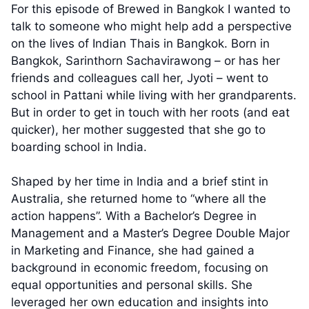
For this episode of Brewed in Bangkok I wanted to
talk to someone who might help add a perspective
on the lives of Indian Thais in Bangkok. Born in
Bangkok, Sarinthorn Sachavirawong – or has her
friends and colleagues call her, Jyoti – went to
school in Pattani while living with her grandparents.
But in order to get in touch with her roots (and eat
quicker), her mother suggested that she go to
boarding school in India.
Shaped by her time in India and a brief stint in
Australia, she returned home to “where all the
action happens”. With a Bachelor’s Degree in
Management and a Master’s Degree Double Major
in Marketing and Finance, she had gained a
background in economic freedom, focusing on
equal opportunities and personal skills. She
leveraged her own education and insights into