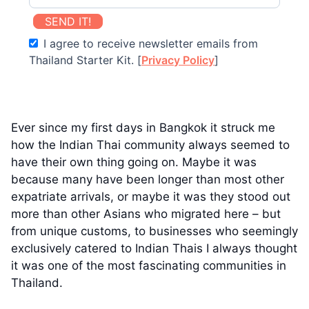
SEND IT!
I agree to receive newsletter emails from
Thailand Starter Kit. [
Privacy Policy
]
Ever since my first days in Bangkok it struck me
how the Indian Thai community always seemed to
have their own thing going on. Maybe it was
because many have been longer than most other
expatriate arrivals, or maybe it was they stood out
more than other Asians who migrated here – but
from unique customs, to businesses who seemingly
exclusively catered to Indian Thais I always thought
it was one of the most fascinating communities in
Thailand.