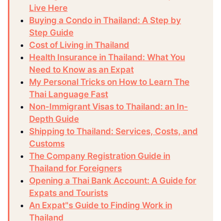
Live Here
Buying a Condo in Thailand: A Step by
Step Guide
Cost of Living in Thailand
Health Insurance in Thailand: What You
Need to Know as an Expat
My Personal Tricks on How to Learn The
Thai Language Fast
Non-Immigrant Visas to Thailand: an In-
Depth Guide
Shipping to Thailand: Services, Costs, and
Customs
The Company Registration Guide in
Thailand for Foreigners
Opening a Thai Bank Account: A Guide for
Expats and Tourists
An Expat"s Guide to Finding Work in
Thailand