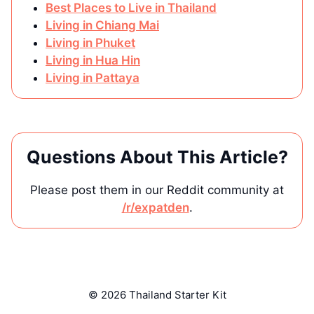
Best Places to Live in Thailand
Living in Chiang Mai
Living in Phuket
Living in Hua Hin
Living in Pattaya
Questions About This Article?
Please post them in our Reddit community at
/r/expatden
.
© 2026 Thailand Starter Kit