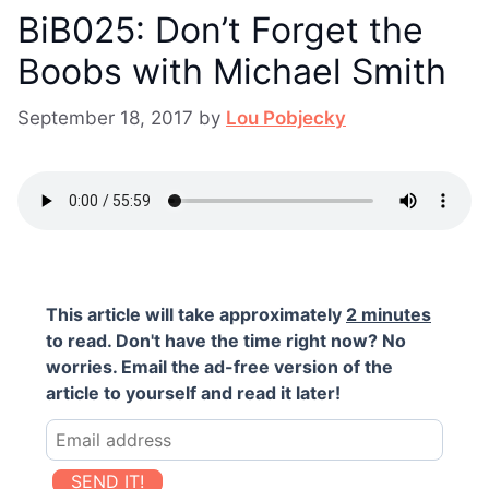
BiB025: Don’t Forget the
Boobs with Michael Smith
September 18, 2017
by
Lou Pobjecky
This article will take approximately
2 minutes
to read. Don't have the time right now? No
worries. Email the ad-free version of the
article to yourself and read it later!
SEND IT!