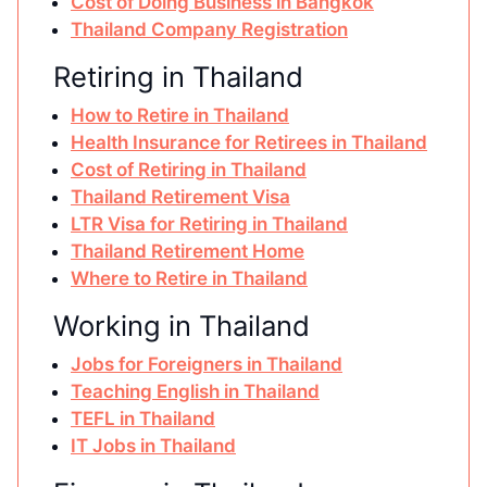
Cost of Doing Business in Bangkok
Thailand Company Registration
Retiring in Thailand
How to Retire in Thailand
Health Insurance for Retirees in Thailand
Cost of Retiring in Thailand
Thailand Retirement Visa
LTR Visa for Retiring in Thailand
Thailand Retirement Home
Where to Retire in Thailand
Working in Thailand
Jobs for Foreigners in Thailand
Teaching English in Thailand
TEFL in Thailand
IT Jobs in Thailand