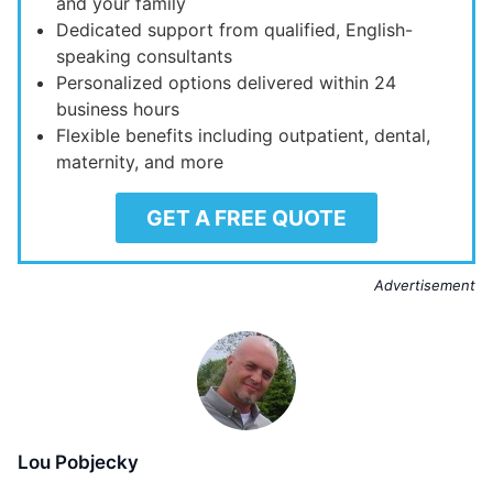
and your family
Dedicated support from qualified, English-
speaking consultants
Personalized options delivered within 24
business hours
Flexible benefits including outpatient, dental,
maternity, and more
GET A FREE QUOTE
Advertisement
Lou Pobjecky