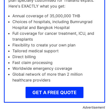
plan specially customised for Thailand expats.
Here's EXACTLY what you get:
Annual coverage of 35,000,000 THB
Choices of hospitals, including Bumrungrad
Hospital and Bangkok Hospital
Full coverage for cancer treatment, ICU, and
transplants
Flexibility to create your own plan
Tailored medical support
Direct billing
Fast claim processing
Worldwide emergency coverage
Global network of more than 2 million
healthcare providers
GET A FREE QUOTE
Advertisement