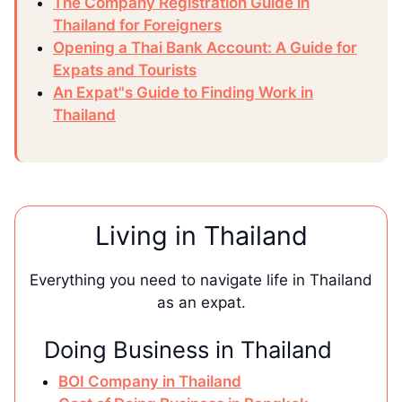
The Company Registration Guide in
Thailand for Foreigners
Opening a Thai Bank Account: A Guide for
Expats and Tourists
An Expat"s Guide to Finding Work in
Thailand
Living in Thailand
Everything you need to navigate life in Thailand
as an expat.
Doing Business in Thailand
BOI Company in Thailand