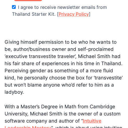
I agree to receive newsletter emails from
Thailand Starter Kit. [
Privacy Policy
]
Giving himself permission to be who he wants to
be, author/business owner and self-proclaimed
‘executive transvestite traveler’, Michael Smith had
his fair share of experiences in his time in Thailand.
Perceiving gender as something of a more fluid
kind, he personally choose the box for ‘transvestite’
but won’t blame anyone who’d refer to him as a
ladyboy.
With a Master’s Degree in Math from Cambridge
University, Michael Smith is the owner of a custom
software company and author of “
Intuitive
Leadership Mastery
“, which is about using intuition