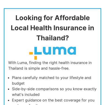
Looking for Affordable
Local Health Insurance in
Thailand?
With Luma, finding the right health insurance in
Thailand is simple and hassle-free.
Plans carefully matched to your lifestyle and
budget
Side-by-side comparisons so you know exactly
what's included
Expert guidance on the best coverage for you