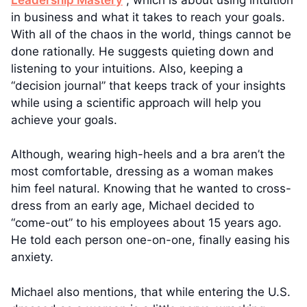
in business and what it takes to reach your goals.
With all of the chaos in the world, things cannot be
done rationally. He suggests quieting down and
listening to your intuitions. Also, keeping a
“decision journal” that keeps track of your insights
while using a scientific approach will help you
achieve your goals.
Although, wearing high-heels and a bra aren’t the
most comfortable, dressing as a woman makes
him feel natural. Knowing that he wanted to cross-
dress from an early age, Michael decided to
“come-out” to his employees about 15 years ago.
He told each person one-on-one, finally easing his
anxiety.
Michael also mentions, that while entering the U.S.