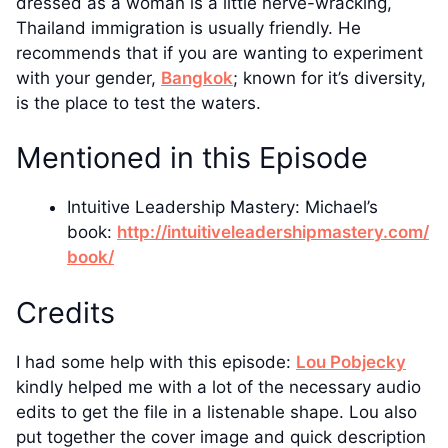
dressed as a woman is a little nerve-wracking,
Thailand immigration is usually friendly. He
recommends that if you are wanting to experiment
with your gender,
Bangkok
; known for it’s diversity,
is the place to test the waters.
Mentioned in this Episode
Intuitive Leadership Mastery: Michael’s
book:
http://intuitiveleadershipmastery.com/
book/
Credits
I had some help with this episode:
Lou Pobjecky
kindly helped me with a lot of the necessary audio
edits to get the file in a listenable shape. Lou also
put together the cover image and quick description