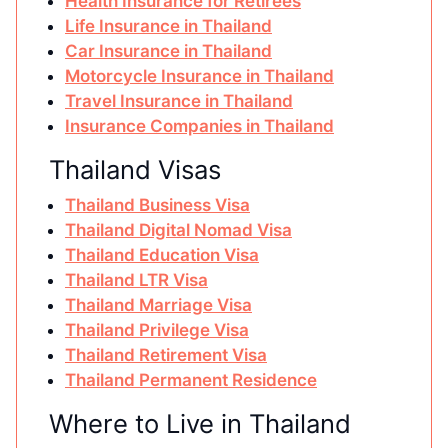
Health Insurance for Retirees
Life Insurance in Thailand
Car Insurance in Thailand
Motorcycle Insurance in Thailand
Travel Insurance in Thailand
Insurance Companies in Thailand
Thailand Visas
Thailand Business Visa
Thailand Digital Nomad Visa
Thailand Education Visa
Thailand LTR Visa
Thailand Marriage Visa
Thailand Privilege Visa
Thailand Retirement Visa
Thailand Permanent Residence
Where to Live in Thailand