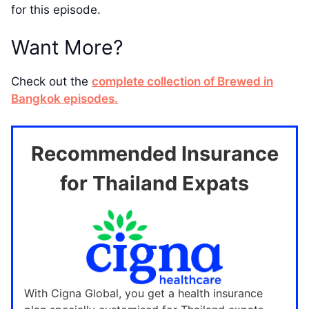
for this episode.
Want More?
Check out the
complete collection of Brewed in
Bangkok episodes.
Recommended Insurance
for Thailand Expats
With Cigna Global, you get a health insurance