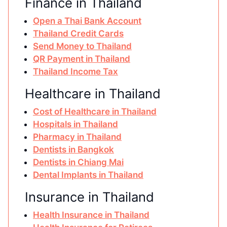
Finance in Thailand
Open a Thai Bank Account
Thailand Credit Cards
Send Money to Thailand
QR Payment in Thailand
Thailand Income Tax
Healthcare in Thailand
Cost of Healthcare in Thailand
Hospitals in Thailand
Pharmacy in Thailand
Dentists in Bangkok
Dentists in Chiang Mai
Dental Implants in Thailand
Insurance in Thailand
Health Insurance in Thailand