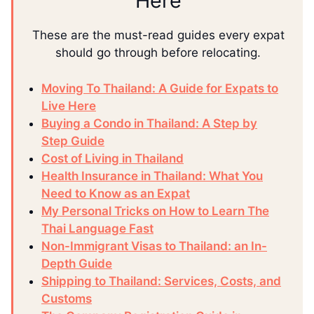
Here
These are the must-read guides every expat
should go through before relocating.
Moving To Thailand: A Guide for Expats to
Live Here
Buying a Condo in Thailand: A Step by
Step Guide
Cost of Living in Thailand
Health Insurance in Thailand: What You
Need to Know as an Expat
My Personal Tricks on How to Learn The
Thai Language Fast
Non-Immigrant Visas to Thailand: an In-
Depth Guide
Shipping to Thailand: Services, Costs, and
Customs