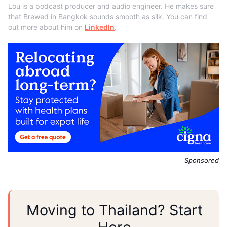
Lou is a podcast producer and audio engineer. He makes sure
that Brewed in Bangkok sounds smooth as silk. You can find
out more about him on
LinkedIn
.
Sponsored
Moving to Thailand? Start