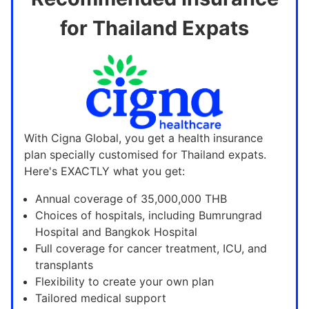
for Thailand Expats
With Cigna Global, you get a health insurance
plan specially customised for Thailand expats.
Here's EXACTLY what you get:
Annual coverage of 35,000,000 THB
Choices of hospitals, including Bumrungrad
Hospital and Bangkok Hospital
Full coverage for cancer treatment, ICU, and
transplants
Flexibility to create your own plan
Tailored medical support