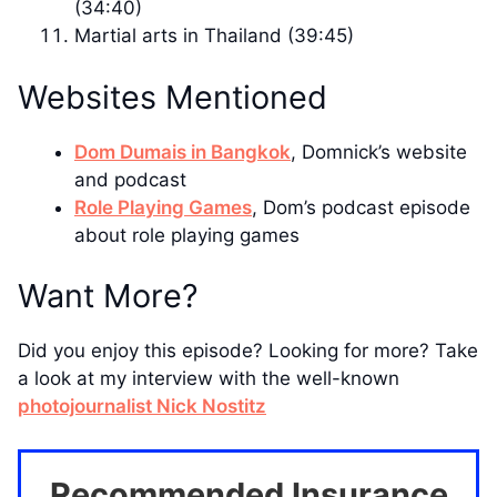
(34:40)
Martial arts in Thailand (39:45)
Websites Mentioned
Dom Dumais in Bangkok
, Domnick’s website
and podcast
Role Playing Games
, Dom’s podcast episode
about role playing games
Want More?
Did you enjoy this episode? Looking for more? Take
a look at my interview with the well-known
photojournalist Nick Nostitz
Recommended Insurance