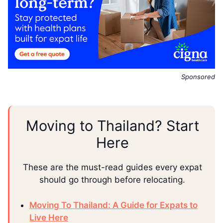
Sponsored
Moving to Thailand? Start
Here
These are the must-read guides every expat
should go through before relocating.
Moving To Thailand: A Guide for Expats to
Live Here