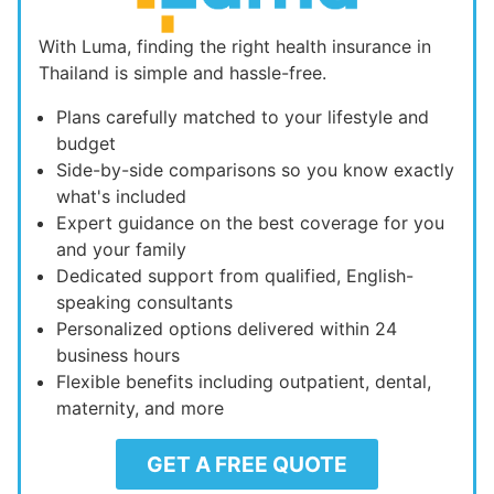
With Luma, finding the right health insurance in
Thailand is simple and hassle-free.
Plans carefully matched to your lifestyle and
budget
Side-by-side comparisons so you know exactly
what's included
Expert guidance on the best coverage for you
and your family
Dedicated support from qualified, English-
speaking consultants
Personalized options delivered within 24
business hours
Flexible benefits including outpatient, dental,
maternity, and more
GET A FREE QUOTE