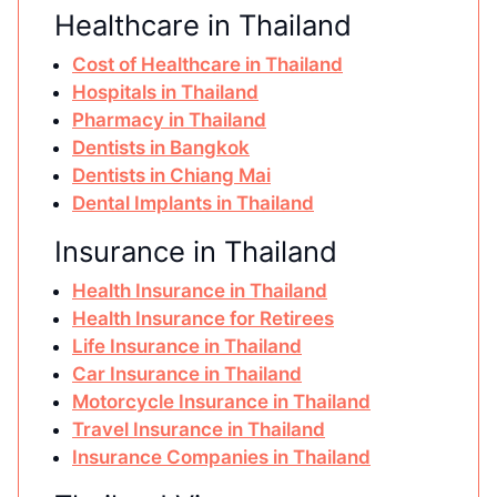
Healthcare in Thailand
Cost of Healthcare in Thailand
Hospitals in Thailand
Pharmacy in Thailand
Dentists in Bangkok
Dentists in Chiang Mai
Dental Implants in Thailand
Insurance in Thailand
Health Insurance in Thailand
Health Insurance for Retirees
Life Insurance in Thailand
Car Insurance in Thailand
Motorcycle Insurance in Thailand
Travel Insurance in Thailand
Insurance Companies in Thailand