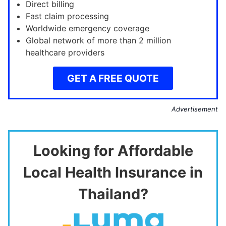
Direct billing
Fast claim processing
Worldwide emergency coverage
Global network of more than 2 million
healthcare providers
GET A FREE QUOTE
Advertisement
Looking for Affordable
Local Health Insurance in
Thailand?