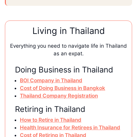
Living in Thailand
Everything you need to navigate life in Thailand
as an expat.
Doing Business in Thailand
BOI Company in Thailand
Cost of Doing Business in Bangkok
Thailand Company Registration
Retiring in Thailand
How to Retire in Thailand
Health Insurance for Retirees in Thailand
Cost of Retiring in Thailand