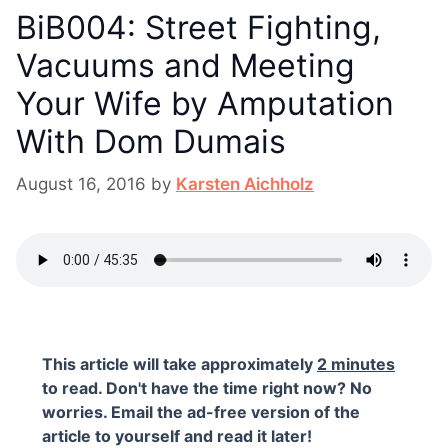
BiB004: Street Fighting,
Vacuums and Meeting
Your Wife by Amputation
With Dom Dumais
August 16, 2016
by
Karsten Aichholz
This article will take approximately
2 minutes
to read. Don't have the time right now? No
worries. Email the ad-free version of the
article to yourself and read it later!