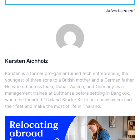
Advertisement
Karsten Aichholz
Karsten is a former pro-gamer turned tech entrepreneur, the
youngest of three sons to a British mother and a German father.
He worked across India, Dubai, Austria, and Germany as a
management trainee at Lufthansa before settling in Bangkok,
where he founded Thailand Starter Kit to help newcomers find
their feet and make the most of life in Thailand.