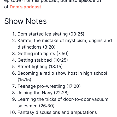
episode 4 of this podcast, but also episode 21
of
Dom’s podcast
.
Show Notes
Dom started ice skating (00:25)
Karate, the mistake of mysticism, origins and
distinctions (3:20)
Getting into fights (7:50)
Getting stabbed (10:25)
Street fighting (13:15)
Becoming a radio show host in high school
(15:15)
Teenage pro-wrestling (17:20)
Joining the Navy (22:28)
Learning the tricks of door-to-door vacuum
salesmen (26:30)
Fantasy discussions and amputations