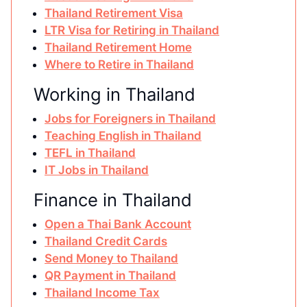
Thailand Retirement Visa
LTR Visa for Retiring in Thailand
Thailand Retirement Home
Where to Retire in Thailand
Working in Thailand
Jobs for Foreigners in Thailand
Teaching English in Thailand
TEFL in Thailand
IT Jobs in Thailand
Finance in Thailand
Open a Thai Bank Account
Thailand Credit Cards
Send Money to Thailand
QR Payment in Thailand
Thailand Income Tax