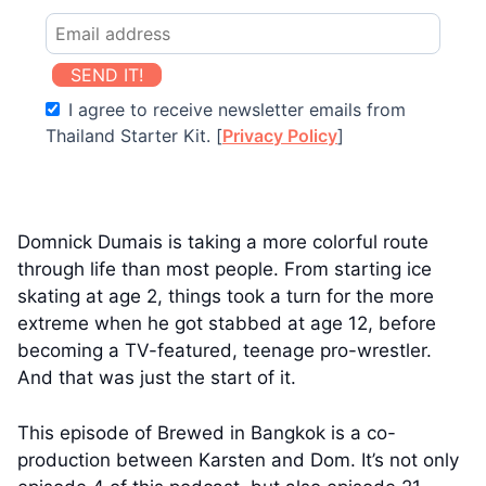
SEND IT!
I agree to receive newsletter emails from
Thailand Starter Kit. [
Privacy Policy
]
Domnick Dumais is taking a more colorful route
through life than most people. From starting ice
skating at age 2, things took a turn for the more
extreme when he got stabbed at age 12, before
becoming a TV-featured, teenage pro-wrestler.
And that was just the start of it.
This episode of Brewed in Bangkok is a co-
production between Karsten and Dom. It’s not only