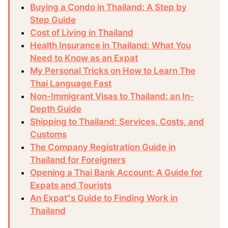
Buying a Condo in Thailand: A Step by
Step Guide
Cost of Living in Thailand
Health Insurance in Thailand: What You
Need to Know as an Expat
My Personal Tricks on How to Learn The
Thai Language Fast
Non-Immigrant Visas to Thailand: an In-
Depth Guide
Shipping to Thailand: Services, Costs, and
Customs
The Company Registration Guide in
Thailand for Foreigners
Opening a Thai Bank Account: A Guide for
Expats and Tourists
An Expat"s Guide to Finding Work in
Thailand