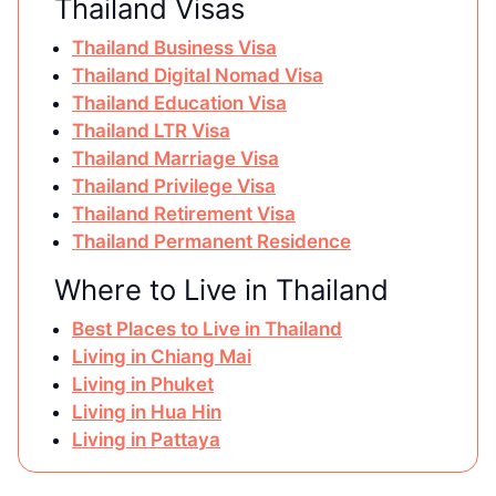
Thailand Visas
Thailand Business Visa
Thailand Digital Nomad Visa
Thailand Education Visa
Thailand LTR Visa
Thailand Marriage Visa
Thailand Privilege Visa
Thailand Retirement Visa
Thailand Permanent Residence
Where to Live in Thailand
Best Places to Live in Thailand
Living in Chiang Mai
Living in Phuket
Living in Hua Hin
Living in Pattaya