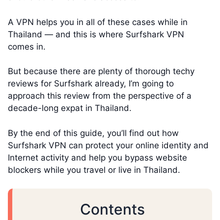
A VPN helps you in all of these cases while in
Thailand — and this is where Surfshark VPN
comes in.
But because there are plenty of thorough techy
reviews for Surfshark already, I’m going to
approach this review from the perspective of a
decade-long expat in Thailand.
By the end of this guide, you’ll find out how
Surfshark VPN can protect your online identity and
Internet activity and help you bypass website
blockers while you travel or live in Thailand.
Contents