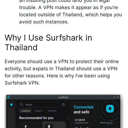
an insulting post could land you in legal
trouble. A VPN makes it appear as if you’re
located outside of Thailand, which helps you
avoid such instances.
Why I Use Surfshark in
Thailand
Everyone should use a VPN to protect their online
activity, but expats in Thailand should use a VPN
for other reasons. Here is why I’ve been using
Surfshark VPN.