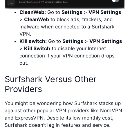
CleanWeb:
Go to
Settings
>
VPN Settings
>
CleanWeb
to block ads, trackers, and
malware when connected to a Surfshark
VPN.
Kill switch:
Go to
Settings
>
VPN Settings
>
Kill Switch
to disable your Internet
connection if your VPN connection drops
out.
Surfshark Versus Other
Providers
You might be wondering how Surfshark stacks up
against other popular VPN providers like NordVPN
and ExpressVPN. Despite its low monthly cost,
Surfshark doesn’t lag in features and service.