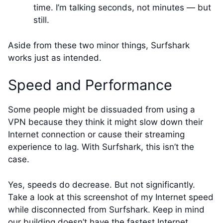
time. I’m talking seconds, not minutes — but
still.
Aside from these two minor things, Surfshark
works just as intended.
Speed and Performance
Some people might be dissuaded from using a
VPN because they think it might slow down their
Internet connection or cause their streaming
experience to lag. With Surfshark, this isn’t the
case.
Yes, speeds do decrease. But not significantly.
Take a look at this screenshot of my Internet speed
while disconnected from Surfshark. Keep in mind
our building doesn’t have the fastest Internet