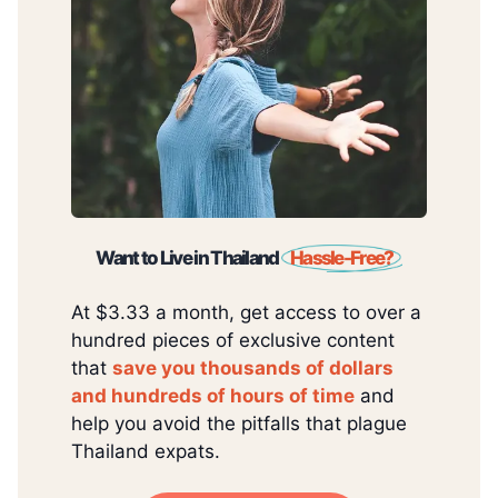
Want to Live in Thailand
Hassle-Free?
At $3.33 a month, get access to over a
hundred pieces of exclusive content
that
save you thousands of dollars
and hundreds of hours of time
and
help you avoid the pitfalls that plague
Thailand expats.