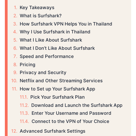
Key Takeaways
What is Surfshark?
How Surfshark VPN Helps You in Thailand
Why I Use Surfshark in Thailand
What I Like About Surfshark
What I Don’t Like About Surfshark
Speed and Performance
Pricing
Privacy and Security
Netflix and Other Streaming Services
How to Set up Your Surfshark App
Pick Your Surfshark Plan
Download and Launch the Surfshark App
Enter Your Username and Password
Connect to the VPN of Your Choice
Advanced Surfshark Settings