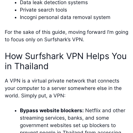
Data leak detection systems
Private search tools
Incogni personal data removal system
For the sake of this guide, moving forward I’m going
to focus only on Surfshark’s VPN.
How Surfshark VPN Helps You
in Thailand
A VPN is a virtual private network that connects
your computer to a server somewhere else in the
world. Simply put, a VPN:
Bypass website blockers:
Netflix and other
streaming services, banks, and some
government websites set up blockers to
prevent people in Thailand from accessing