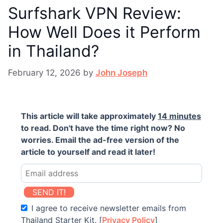
Surfshark VPN Review:
How Well Does it Perform
in Thailand?
February 12, 2026
by
John Joseph
This article will take approximately
14 minutes
to read. Don't have the time right now? No
worries. Email the ad-free version of the
article to yourself and read it later!
SEND IT!
I agree to receive newsletter emails from
Thailand Starter Kit. [
Privacy Policy
]