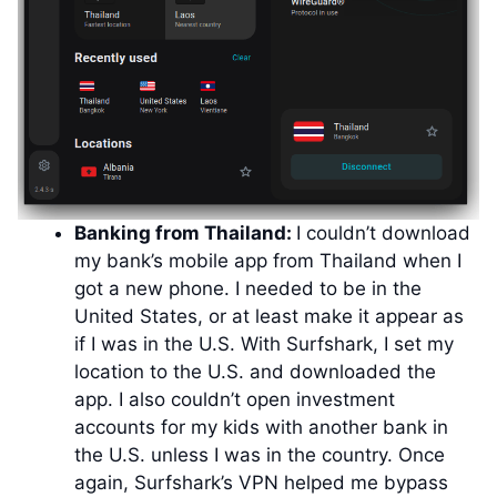
Banking from Thailand:
I couldn’t download
my bank’s mobile app from Thailand when I
got a new phone. I needed to be in the
United States, or at least make it appear as
if I was in the U.S. With Surfshark, I set my
location to the U.S. and downloaded the
app. I also couldn’t open investment
accounts for my kids with another bank in
the U.S. unless I was in the country. Once
again, Surfshark’s VPN helped me bypass