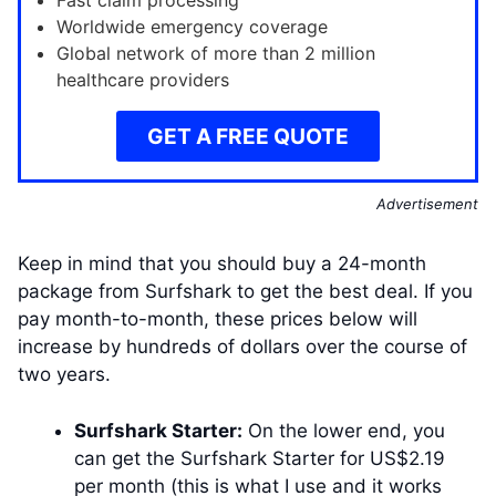
Fast claim processing
Worldwide emergency coverage
Global network of more than 2 million
healthcare providers
GET A FREE QUOTE
Advertisement
Keep in mind that you should buy a 24-month
package from Surfshark to get the best deal. If you
pay month-to-month, these prices below will
increase by hundreds of dollars over the course of
two years.
Surfshark Starter:
On the lower end, you
can get the Surfshark Starter for US$2.19
per month (this is what I use and it works