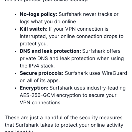
No-logs policy:
Surfshark never tracks or
logs what you do online.
Kill switch:
If your VPN connection is
interrupted, your online connection drops to
protect you.
DNS and leak protection:
Surfshark offers
private DNS and leak protection when using
the IPv4 stack.
Secure protocols:
Surfshark uses WireGuard
on all of its apps.
Encryption:
Surfshark uses industry-leading
AES-256-GCM encryption to secure your
VPN connections.
These are just a handful of the security measures
that Surfshark takes to protect your online activity