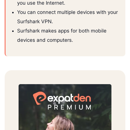
you use the Internet.
You can connect multiple devices with your
Surfshark VPN.
Surfshark makes apps for both mobile
devices and computers.