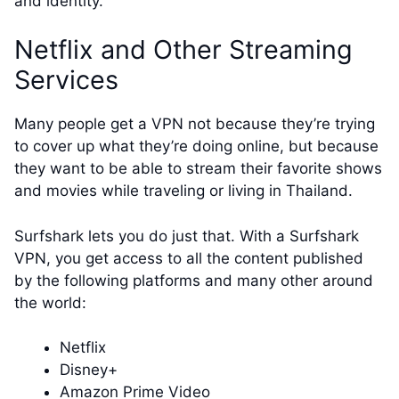
and identity.
Netflix and Other Streaming
Services
Many people get a VPN not because they’re trying
to cover up what they’re doing online, but because
they want to be able to stream their favorite shows
and movies while traveling or living in Thailand.
Surfshark lets you do just that. With a Surfshark
VPN, you get access to all the content published
by the following platforms and many other around
the world:
Netflix
Disney+
Amazon Prime Video