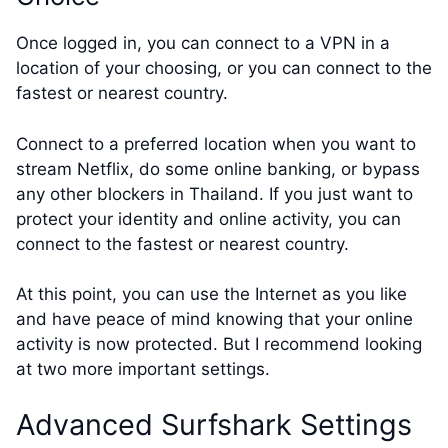
Once logged in, you can connect to a VPN in a
location of your choosing, or you can connect to the
fastest or nearest country.
Connect to a preferred location when you want to
stream Netflix, do some online banking, or bypass
any other blockers in Thailand. If you just want to
protect your identity and online activity, you can
connect to the fastest or nearest country.
At this point, you can use the Internet as you like
and have peace of mind knowing that your online
activity is now protected. But I recommend looking
at two more important settings.
Advanced Surfshark Settings