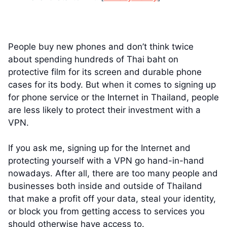
People buy new phones and don’t think twice
about spending hundreds of Thai baht on
protective film for its screen and durable phone
cases for its body. But when it comes to signing up
for phone service or the Internet in Thailand, people
are less likely to protect their investment with a
VPN.
If you ask me, signing up for the Internet and
protecting yourself with a VPN go hand-in-hand
nowadays. After all, there are too many people and
businesses both inside and outside of Thailand
that make a profit off your data, steal your identity,
or block you from getting access to services you
should otherwise have access to.