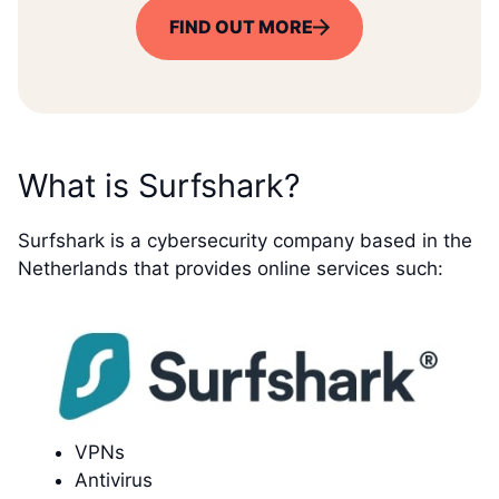
FIND OUT MORE
What is Surfshark?
Surfshark is a cybersecurity company based in the
Netherlands that provides online services such:
VPNs
Antivirus