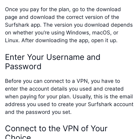
Once you pay for the plan, go to the download
page and download the correct version of the
Surfshark app. The version you download depends
on whether you’re using Windows, macOS, or
Linux. After downloading the app, open it up.
Enter Your Username and
Password
Before you can connect to a VPN, you have to
enter the account details you used and created
when paying for your plan. Usually, this is the email
address you used to create your Surfshark account
and the password you set.
Connect to the VPN of Your
Choice