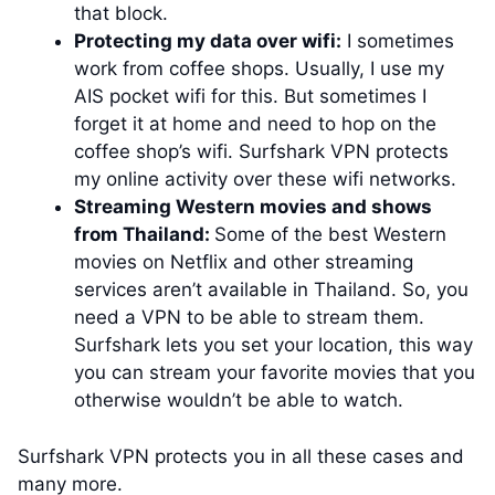
that block.
Protecting my data over wifi:
I sometimes
work from coffee shops. Usually, I use my
AIS pocket wifi for this. But sometimes I
forget it at home and need to hop on the
coffee shop’s wifi. Surfshark VPN protects
my online activity over these wifi networks.
Streaming Western movies and shows
from Thailand:
Some of the best Western
movies on Netflix and other streaming
services aren’t available in Thailand. So, you
need a VPN to be able to stream them.
Surfshark lets you set your location, this way
you can stream your favorite movies that you
otherwise wouldn’t be able to watch.
Surfshark VPN protects you in all these cases and
many more.