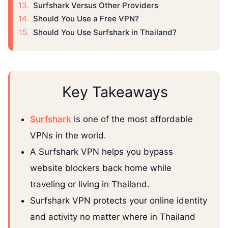
Surfshark Versus Other Providers
Should You Use a Free VPN?
Should You Use Surfshark in Thailand?
Key Takeaways
Surfshark
is one of the most affordable
VPNs in the world.
A Surfshark VPN helps you bypass
website blockers back home while
traveling or living in Thailand.
Surfshark VPN protects your online identity
and activity no matter where in Thailand