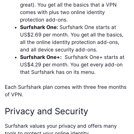
great). You get all the basics that a VPN
comes with plus two online identity
protection add-ons.
Surfshark One:
Surfshark One starts at
US$2.69 per month. You get all the basics,
all the online identity protection add-ons,
and all device security add-ons.
Surfshark One+:
Surfshark One+ starts at
US$4.29 per month. You get every add-on
that Surfshark has on its menu.
Each Surfshark plan comes with three free months
of VPN.
Privacy and Security
Surfshark values your privacy and offers many
tools to protect your online identity.