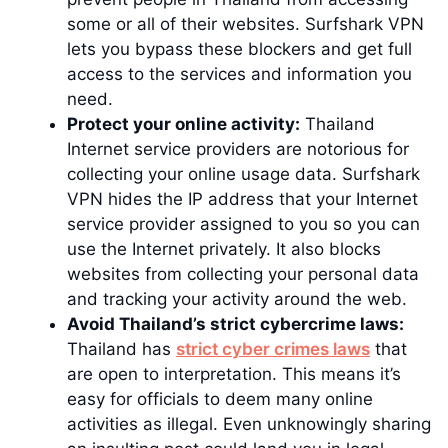
some or all of their websites. Surfshark VPN
lets you bypass these blockers and get full
access to the services and information you
need.
Protect your online activity:
Thailand
Internet service providers are notorious for
collecting your online usage data. Surfshark
VPN hides the IP address that your Internet
service provider assigned to you so you can
use the Internet privately. It also blocks
websites from collecting your personal data
and tracking your activity around the web.
Avoid Thailand’s strict cybercrime laws:
Thailand has
strict cyber crimes laws
that
are open to interpretation. This means it’s
easy for officials to deem many online
activities as illegal. Even unknowingly sharing