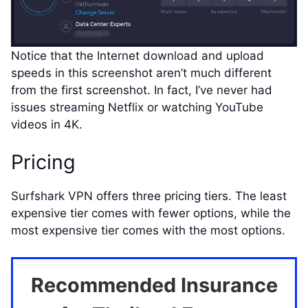
Notice that the Internet download and upload
speeds in this screenshot aren’t much different
from the first screenshot. In fact, I’ve never had
issues streaming Netflix or watching YouTube
videos in 4K.
Pricing
Surfshark VPN offers three pricing tiers. The least
expensive tier comes with fewer options, while the
most expensive tier comes with the most options.
Recommended Insurance