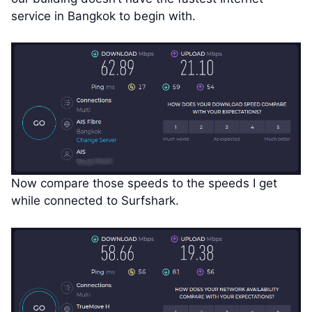
service in Bangkok to begin with.
Now compare those speeds to the speeds I get
while connected to Surfshark.