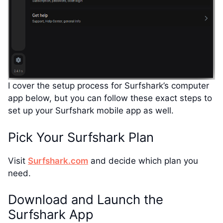
I cover the setup process for Surfshark’s computer
app below, but you can follow these exact steps to
set up your Surfshark mobile app as well.
Pick Your Surfshark Plan
Visit
Surfshark.com
and decide which plan you
need.
Download and Launch the
Surfshark App