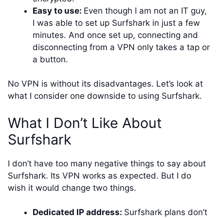
Easy to use:
Even though I am not an IT guy,
I was able to set up Surfshark in just a few
minutes. And once set up, connecting and
disconnecting from a VPN only takes a tap or
a button.
No VPN is without its disadvantages. Let’s look at
what I consider one downside to using Surfshark.
What I Don’t Like About
Surfshark
I don’t have too many negative things to say about
Surfshark. Its VPN works as expected. But I do
wish it would change two things.
Dedicated IP address:
Surfshark plans don’t