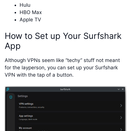
Hulu
HBO Max
Apple TV
How to Set up Your Surfshark
App
Although VPNs seem like “techy” stuff not meant
for the layperson, you can set up your Surfshark
VPN with the tap of a button.