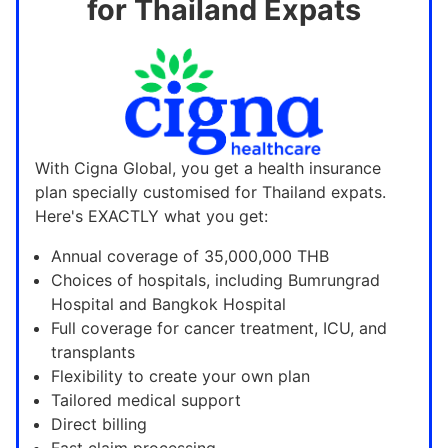
for Thailand Expats
With Cigna Global, you get a health insurance
plan specially customised for Thailand expats.
Here's EXACTLY what you get:
Annual coverage of 35,000,000 THB
Choices of hospitals, including Bumrungrad
Hospital and Bangkok Hospital
Full coverage for cancer treatment, ICU, and
transplants
Flexibility to create your own plan
Tailored medical support
Direct billing