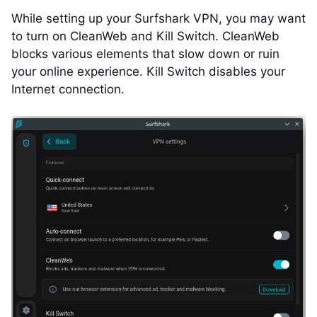
While setting up your Surfshark VPN, you may want
to turn on CleanWeb and Kill Switch. CleanWeb
blocks various elements that slow down or ruin
your online experience. Kill Switch disables your
Internet connection.