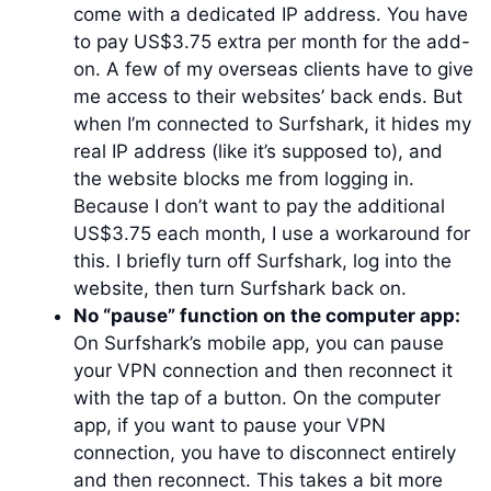
come with a dedicated IP address. You have
to pay US$3.75 extra per month for the add-
on. A few of my overseas clients have to give
me access to their websites’ back ends. But
when I’m connected to Surfshark, it hides my
real IP address (like it’s supposed to), and
the website blocks me from logging in.
Because I don’t want to pay the additional
US$3.75 each month, I use a workaround for
this. I briefly turn off Surfshark, log into the
website, then turn Surfshark back on.
No “pause” function on the computer app:
On Surfshark’s mobile app, you can pause
your VPN connection and then reconnect it
with the tap of a button. On the computer
app, if you want to pause your VPN
connection, you have to disconnect entirely
and then reconnect. This takes a bit more