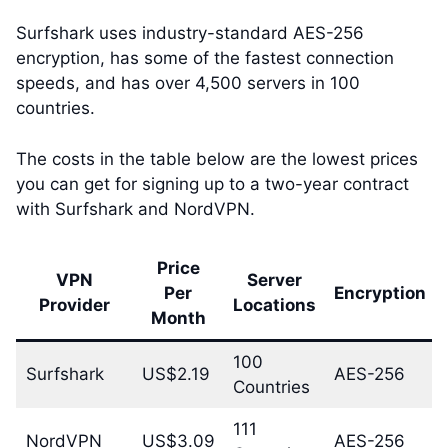
Surfshark uses industry-standard AES-256
encryption, has some of the fastest connection
speeds, and has over 4,500 servers in 100
countries.
The costs in the table below are the lowest prices
you can get for signing up to a two-year contract
with Surfshark and NordVPN.
Price
VPN
Server
Per
Encryption
Provider
Locations
Month
100
Surfshark
US$2.19
AES-256
Countries
111
NordVPN
US$3.09
AES-256