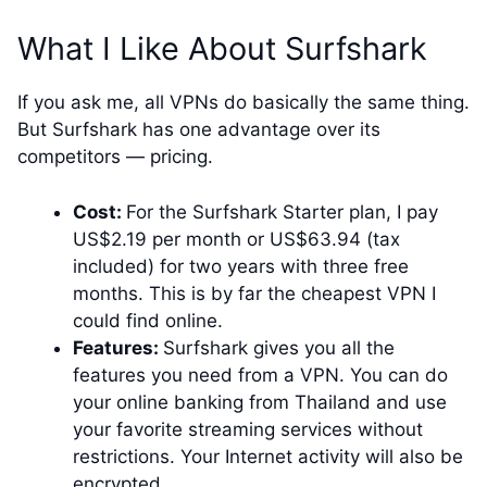
What I Like About Surfshark
If you ask me, all VPNs do basically the same thing.
But Surfshark has one advantage over its
competitors — pricing.
Cost:
For the Surfshark Starter plan, I pay
US$2.19 per month or US$63.94 (tax
included) for two years with three free
months. This is by far the cheapest VPN I
could find online.
Features:
Surfshark gives you all the
features you need from a VPN. You can do
your online banking from Thailand and use
your favorite streaming services without
restrictions. Your Internet activity will also be
encrypted.