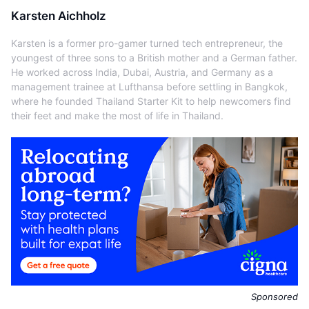
Karsten Aichholz
Karsten is a former pro-gamer turned tech entrepreneur, the
youngest of three sons to a British mother and a German father.
He worked across India, Dubai, Austria, and Germany as a
management trainee at Lufthansa before settling in Bangkok,
where he founded Thailand Starter Kit to help newcomers find
their feet and make the most of life in Thailand.
Sponsored