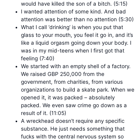
would have killed the son of a bitch. (5:15)
I wanted attention of some kind. And bad
attention was better than no attention (5:30)
What I call ‘drinking’ is when you put that
glass to your mouth, you feel it go in, and it’s
like a liquid orgasm going down your body. I
was in my mid-teens when I first got that
feeling (7:40)
We started with an empty shell of a factory.
We raised GBP 250,000 from the
government, from charities, from various
organizations to build a skate park. When we
opened it, it was packed – absolutely
packed. We even saw crime go down as a
result of it. (11:05)
A wreckhead doesn’t require any specific
substance. He just needs something that
fucks with the central nervous system so