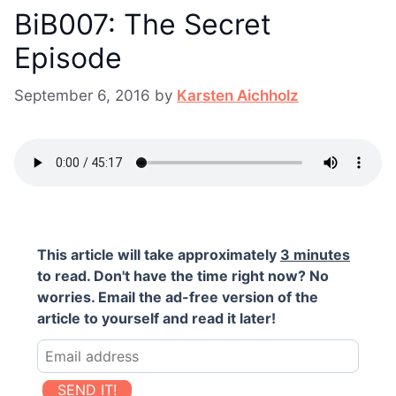
BiB007: The Secret
Episode
September 6, 2016
by
Karsten Aichholz
This article will take approximately
3 minutes
to read. Don't have the time right now? No
worries. Email the ad-free version of the
article to yourself and read it later!
SEND IT!