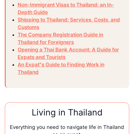
Non-Immigrant Visas to Thailand: an In-
Depth Guide
Shipping to Thailand: Services, Costs, and
Customs
The Company Registration Guide in
Thailand for Foreigners
Opening a Thai Bank Account: A Guide for
Expats and Tourists
An Expat"s Guide to Finding Work in
Thailand
Living in Thailand
Everything you need to navigate life in Thailand