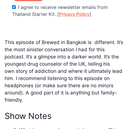
I agree to receive newsletter emails from
Thailand Starter Kit. [
Privacy Policy
]
This episode of Brewed in Bangkok is different. It’s
the most sinister conversation I had for this
podcast. It’s a glimpse into a darker world. It’s the
youngest drug counselor of the UK, telling his
own story of addiction and where it ultimately lead
him. I recommend listening to this episode on
headphones (or make sure there are no minors
around). A good part of it is anything but family-
friendly.
Show Notes