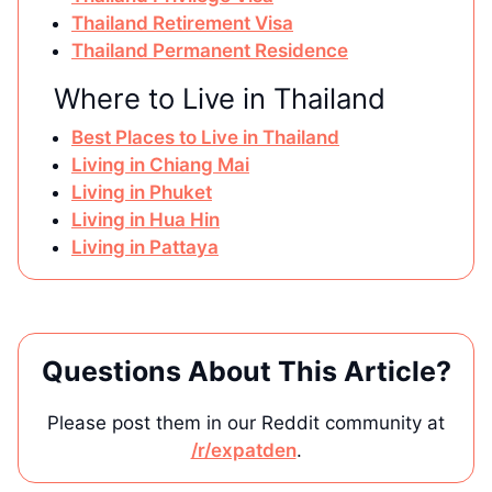
Thailand Retirement Visa
Thailand Permanent Residence
Where to Live in Thailand
Best Places to Live in Thailand
Living in Chiang Mai
Living in Phuket
Living in Hua Hin
Living in Pattaya
Questions About This Article?
Please post them in our Reddit community at
/r/expatden
.