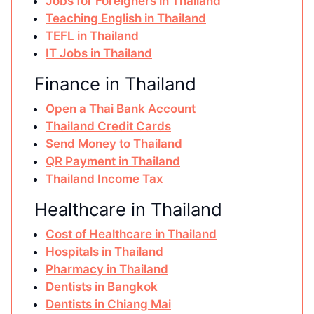
Jobs for Foreigners in Thailand
Teaching English in Thailand
TEFL in Thailand
IT Jobs in Thailand
Finance in Thailand
Open a Thai Bank Account
Thailand Credit Cards
Send Money to Thailand
QR Payment in Thailand
Thailand Income Tax
Healthcare in Thailand
Cost of Healthcare in Thailand
Hospitals in Thailand
Pharmacy in Thailand
Dentists in Bangkok
Dentists in Chiang Mai