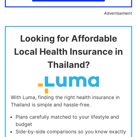
Advertisement
Looking for Affordable
Local Health Insurance in
Thailand?
With Luma, finding the right health insurance in
Thailand is simple and hassle-free.
Plans carefully matched to your lifestyle and
budget
Side-by-side comparisons so you know exactly