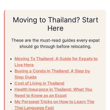
Moving to Thailand? Start
Here
These are the must-read guides every expat
should go through before relocating.
Moving To Thailand: A Guide for Expats to
Live Here
Buying a Condo in Thailand: A Step by
Step Guide
Cost of Living in Thailand
Health Insurance in Thailand: What You
Need to Know as an Expat
My Personal Tricks on How to Learn The
Thai Language Fast