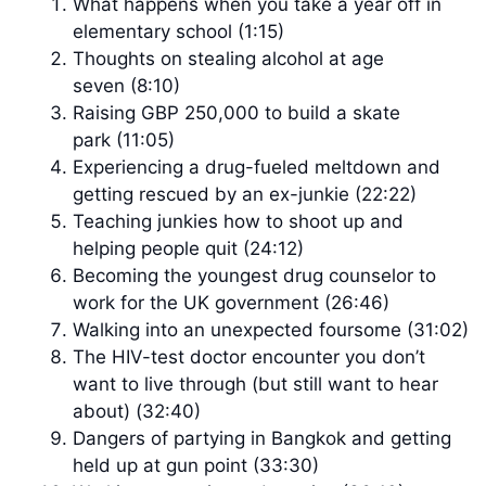
What happens when you take a year off in
elementary school (1:15)
Thoughts on stealing alcohol at age
seven (8:10)
Raising GBP 250,000 to build a skate
park (11:05)
Experiencing a drug-fueled meltdown and
getting rescued by an ex-junkie (22:22)
Teaching junkies how to shoot up and
helping people quit (24:12)
Becoming the youngest drug counselor to
work for the UK government (26:46)
Walking into an unexpected foursome (31:02)
The HIV-test doctor encounter you don’t
want to live through (but still want to hear
about) (32:40)
Dangers of partying in Bangkok and getting
held up at gun point (33:30)