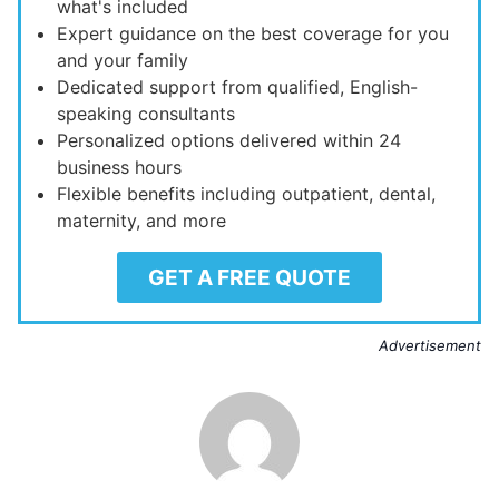
what's included
Expert guidance on the best coverage for you
and your family
Dedicated support from qualified, English-
speaking consultants
Personalized options delivered within 24
business hours
Flexible benefits including outpatient, dental,
maternity, and more
GET A FREE QUOTE
Advertisement