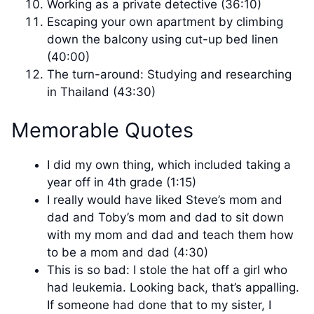
Working as a private detective (36:10)
Escaping your own apartment by climbing
down the balcony using cut-up bed linen
(40:00)
The turn-around: Studying and researching
in Thailand (43:30)
Memorable Quotes
I did my own thing, which included taking a
year off in 4th grade (1:15)
I really would have liked Steve’s mom and
dad and Toby’s mom and dad to sit down
with my mom and dad and teach them how
to be a mom and dad (4:30)
This is so bad: I stole the hat off a girl who
had leukemia. Looking back, that’s appalling.
If someone had done that to my sister, I