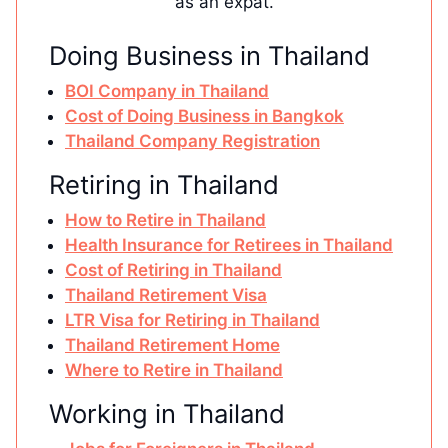
as an expat.
Doing Business in Thailand
BOI Company in Thailand
Cost of Doing Business in Bangkok
Thailand Company Registration
Retiring in Thailand
How to Retire in Thailand
Health Insurance for Retirees in Thailand
Cost of Retiring in Thailand
Thailand Retirement Visa
LTR Visa for Retiring in Thailand
Thailand Retirement Home
Where to Retire in Thailand
Working in Thailand