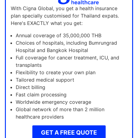
With Cigna Global, you get a health insurance
plan specially customised for Thailand expats.
Here's EXACTLY what you get:
Annual coverage of 35,000,000 THB
Choices of hospitals, including Bumrungrad
Hospital and Bangkok Hospital
Full coverage for cancer treatment, ICU, and
transplants
Flexibility to create your own plan
Tailored medical support
Direct billing
Fast claim processing
Worldwide emergency coverage
Global network of more than 2 million
healthcare providers
GET A FREE QUOTE