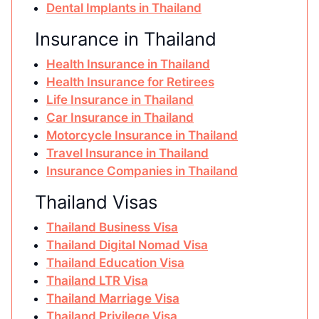
Dental Implants in Thailand
Insurance in Thailand
Health Insurance in Thailand
Health Insurance for Retirees
Life Insurance in Thailand
Car Insurance in Thailand
Motorcycle Insurance in Thailand
Travel Insurance in Thailand
Insurance Companies in Thailand
Thailand Visas
Thailand Business Visa
Thailand Digital Nomad Visa
Thailand Education Visa
Thailand LTR Visa
Thailand Marriage Visa
Thailand Privilege Visa