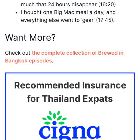
much that 24 hours disappear (16:20)
I bought one Big Mac meal a day, and
everything else went to ‘gear’ (17:45).
Want More?
Check out
the complete collection of Brewed in
Bangkok episodes
.
Recommended Insurance
for Thailand Expats