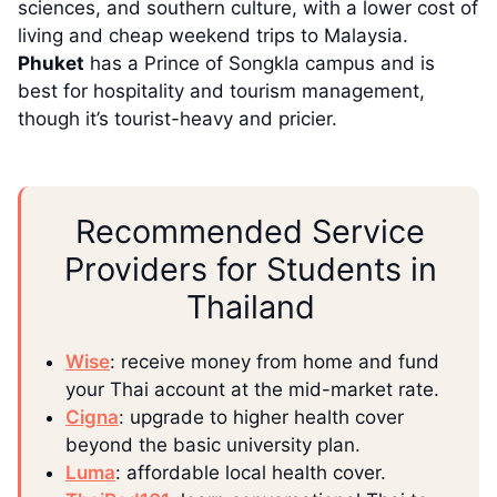
sciences, and southern culture, with a lower cost of
living and cheap weekend trips to Malaysia.
Phuket
has a Prince of Songkla campus and is
best for hospitality and tourism management,
though it’s tourist-heavy and pricier.
Recommended Service
Providers for Students in
Thailand
Wise
: receive money from home and fund
your Thai account at the mid-market rate.
Cigna
: upgrade to higher health cover
beyond the basic university plan.
Luma
: affordable local health cover.