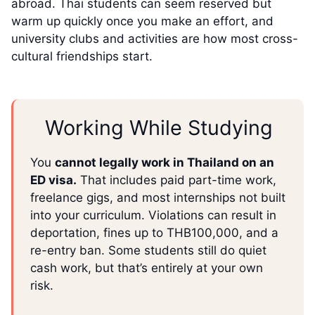
abroad. Thai students can seem reserved but
warm up quickly once you make an effort, and
university clubs and activities are how most cross-
cultural friendships start.
Working While Studying
You
cannot legally work in Thailand on an
ED visa.
That includes paid part-time work,
freelance gigs, and most internships not built
into your curriculum. Violations can result in
deportation, fines up to THB100,000, and a
re-entry ban. Some students still do quiet
cash work, but that’s entirely at your own
risk.