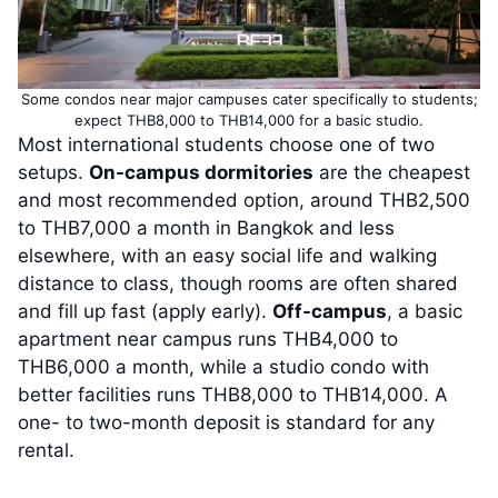
Some condos near major campuses cater specifically to students;
expect THB8,000 to THB14,000 for a basic studio.
Most international students choose one of two
setups.
On-campus dormitories
are the cheapest
and most recommended option, around THB2,500
to THB7,000 a month in Bangkok and less
elsewhere, with an easy social life and walking
distance to class, though rooms are often shared
and fill up fast (apply early).
Off-campus
, a basic
apartment near campus runs THB4,000 to
THB6,000 a month, while a studio condo with
better facilities runs THB8,000 to THB14,000. A
one- to two-month deposit is standard for any
rental.