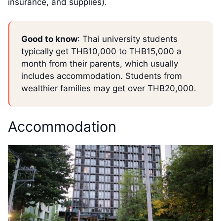
insurance, and supplies).
Good to know
: Thai university students
typically get THB10,000 to THB15,000 a
month from their parents, which usually
includes accommodation. Students from
wealthier families may get over THB20,000.
Accommodation