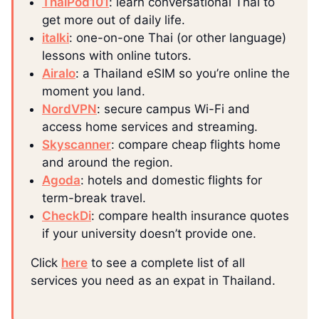
ThaiPod101
: learn conversational Thai to
get more out of daily life.
italki
: one-on-one Thai (or other language)
lessons with online tutors.
Airalo
: a Thailand eSIM so you’re online the
moment you land.
NordVPN
: secure campus Wi-Fi and
access home services and streaming.
Skyscanner
: compare cheap flights home
and around the region.
Agoda
: hotels and domestic flights for
term-break travel.
CheckDi
: compare health insurance quotes
if your university doesn’t provide one.
Click
here
to see a complete list of all
services you need as an expat in Thailand.