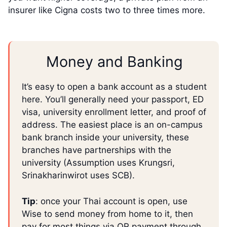
insurer like Cigna costs two to three times more.
Money and Banking
It’s easy to open a bank account as a student
here. You’ll generally need your passport, ED
visa, university enrollment letter, and proof of
address. The easiest place is an on-campus
bank branch inside your university, these
branches have partnerships with the
university (Assumption uses Krungsri,
Srinakharinwirot uses SCB).
Tip
: once your Thai account is open, use
Wise to send money from home to it, then
pay for most things via QR payment through