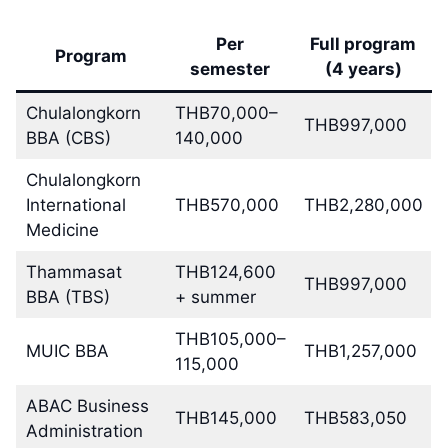
Per
Full program
Program
semester
(4 years)
Chulalongkorn
THB70,000–
THB997,000
BBA (CBS)
140,000
Chulalongkorn
International
THB570,000
THB2,280,000
Medicine
Thammasat
THB124,600
THB997,000
BBA (TBS)
+ summer
THB105,000–
MUIC BBA
THB1,257,000
115,000
ABAC Business
THB145,000
THB583,050
Administration