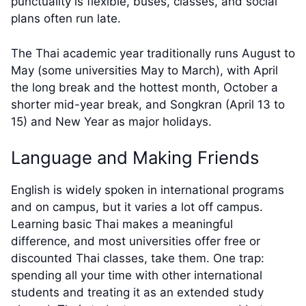
punctuality is flexible, buses, classes, and social
plans often run late.
The Thai academic year traditionally runs August to
May (some universities May to March), with April
the long break and the hottest month, October a
shorter mid-year break, and Songkran (April 13 to
15) and New Year as major holidays.
Language and Making Friends
English is widely spoken in international programs
and on campus, but it varies a lot off campus.
Learning basic Thai makes a meaningful
difference, and most universities offer free or
discounted Thai classes, take them. One trap:
spending all your time with other international
students and treating it as an extended study