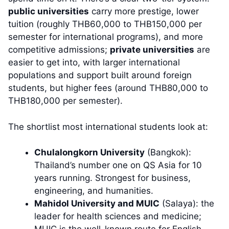
public universities
carry more prestige, lower
tuition (roughly THB60,000 to THB150,000 per
semester for international programs), and more
competitive admissions;
private universities
are
easier to get into, with larger international
populations and support built around foreign
students, but higher fees (around THB80,000 to
THB180,000 per semester).
The shortlist most international students look at:
Chulalongkorn University
(Bangkok):
Thailand’s number one on QS Asia for 10
years running. Strongest for business,
engineering, and humanities.
Mahidol University and MUIC
(Salaya): the
leader for health sciences and medicine;