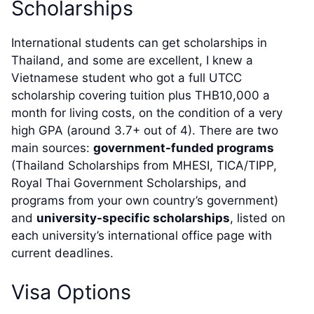
Scholarships
International students can get scholarships in
Thailand, and some are excellent, I knew a
Vietnamese student who got a full UTCC
scholarship covering tuition plus THB10,000 a
month for living costs, on the condition of a very
high GPA (around 3.7+ out of 4). There are two
main sources:
government-funded programs
(Thailand Scholarships from MHESI, TICA/TIPP,
Royal Thai Government Scholarships, and
programs from your own country’s government)
and
university-specific scholarships
, listed on
each university’s international office page with
current deadlines.
Visa Options