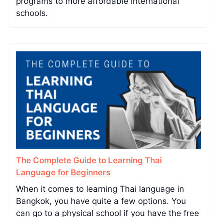
programs to more affordable international
schools.
The Complete Guide to Learning Thai
Language for Beginners
When it comes to learning Thai language in
Bangkok, you have quite a few options. You
can go to a physical school if you have the free