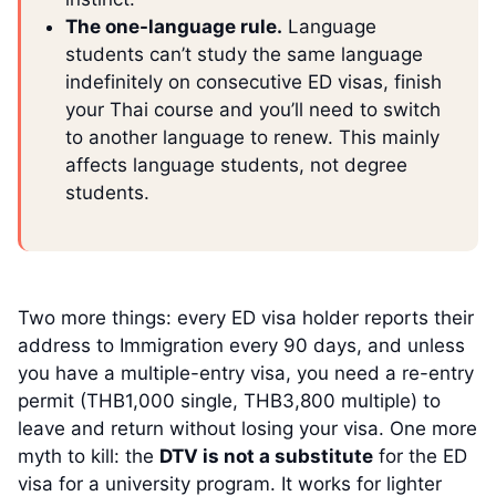
The one-language rule.
Language
students can’t study the same language
indefinitely on consecutive ED visas, finish
your Thai course and you’ll need to switch
to another language to renew. This mainly
affects language students, not degree
students.
Two more things: every ED visa holder reports their
address to Immigration every 90 days, and unless
you have a multiple-entry visa, you need a re-entry
permit (THB1,000 single, THB3,800 multiple) to
leave and return without losing your visa. One more
myth to kill: the
DTV is not a substitute
for the ED
visa for a university program. It works for lighter