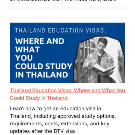
Thailand Education Visas: Where and What You
Could Study in Thailand
Learn how to get an education visa in
Thailand, including approved study options,
requirements, costs, extensions, and key
updates after the DTV visa