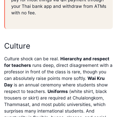
your Thai bank app and withdraw from ATMs
with no fee.
Culture
Culture shock can be real.
Hierarchy and respect
for teachers
runs deep, direct disagreement with a
professor in front of the class is rare, though you
can absolutely raise points more softly.
Wai Kru
Day
is an annual ceremony where students show
respect to teachers.
Uniforms
(white shirt, black
trousers or skirt) are required at Chulalongkorn,
Thammasat, and most public universities, which
surprises many international students. And