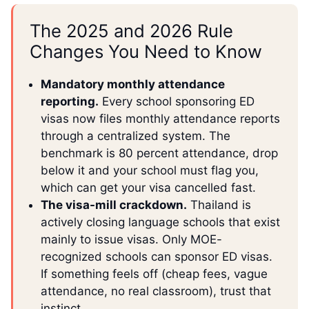
The 2025 and 2026 Rule
Changes You Need to Know
Mandatory monthly attendance
reporting.
Every school sponsoring ED
visas now files monthly attendance reports
through a centralized system. The
benchmark is 80 percent attendance, drop
below it and your school must flag you,
which can get your visa cancelled fast.
The visa-mill crackdown.
Thailand is
actively closing language schools that exist
mainly to issue visas. Only MOE-
recognized schools can sponsor ED visas.
If something feels off (cheap fees, vague
attendance, no real classroom), trust that
instinct.