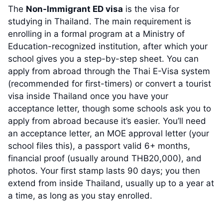
The
Non-Immigrant ED visa
is the visa for
studying in Thailand. The main requirement is
enrolling in a formal program at a Ministry of
Education-recognized institution, after which your
school gives you a step-by-step sheet. You can
apply from abroad through the Thai E-Visa system
(recommended for first-timers) or convert a tourist
visa inside Thailand once you have your
acceptance letter, though some schools ask you to
apply from abroad because it’s easier. You’ll need
an acceptance letter, an MOE approval letter (your
school files this), a passport valid 6+ months,
financial proof (usually around THB20,000), and
photos. Your first stamp lasts 90 days; you then
extend from inside Thailand, usually up to a year at
a time, as long as you stay enrolled.