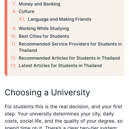
Money and Banking
Culture
Language and Making Friends
Working While Studying
Best Cities for Students
Recommended Service Providers for Students in
Thailand
Recommended Articles for Students in Thailand
Latest Articles for Students in Thailand
Choosing a University
For students this is the real decision, and your first
step. Your university determines your city, daily
costs, social life, and the quality of your degree, so
spend time on it. There’s a clear two-tier system: