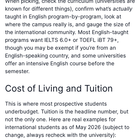
When picking, check the curriculum (universities are
known for different things), confirm what’s
actually
taught in English program-by-program, look at
where the campus really is, and gauge the size of
the international community. Most English-taught
programs want IELTS 6.0+ or TOEFL iBT 79+,
though you may be exempt if you’re from an
English-speaking country, and some universities
offer an intensive English course before the
semester.
Cost of Living and Tuition
This is where most prospective students
underbudget. Tuition is the headline number, but
not the only one. Here are real examples for
international students as of May 2026 (subject to
change, always recheck with the university):