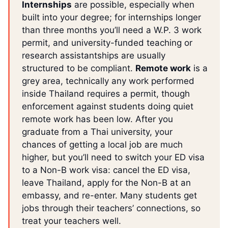
Internships
are possible, especially when
built into your degree; for internships longer
than three months you’ll need a W.P. 3 work
permit, and university-funded teaching or
research assistantships are usually
structured to be compliant.
Remote work
is a
grey area, technically any work performed
inside Thailand requires a permit, though
enforcement against students doing quiet
remote work has been low. After you
graduate from a Thai university, your
chances of getting a local job are much
higher, but you’ll need to switch your ED visa
to a Non-B work visa: cancel the ED visa,
leave Thailand, apply for the Non-B at an
embassy, and re-enter. Many students get
jobs through their teachers’ connections, so
treat your teachers well.