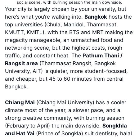
social scene, with burning season the main downside.
Your city is largely chosen by your university, but
here’s what you’re walking into.
Bangkok
hosts the
top universities (Chula, Mahidol, Thammasat,
KMUTT, KMITL), with the BTS and MRT making the
megacity manageable, an unmatched food and
networking scene, but the highest costs, rough
traffic, and constant heat. The
Pathum Thani /
Rangsit area
(Thammasat Rangsit, Bangkok
University, AIT) is quieter, more student-focused,
and cheaper, but 45 to 60 minutes from central
Bangkok.
Chiang Mai
(Chiang Mai University) has a cooler
climate most of the year, a slower pace, and a
strong creative community, with burning season
(February to April) the main downside.
Songkhla
and Hat Yai
(Prince of Songkla) suit dentistry, halal