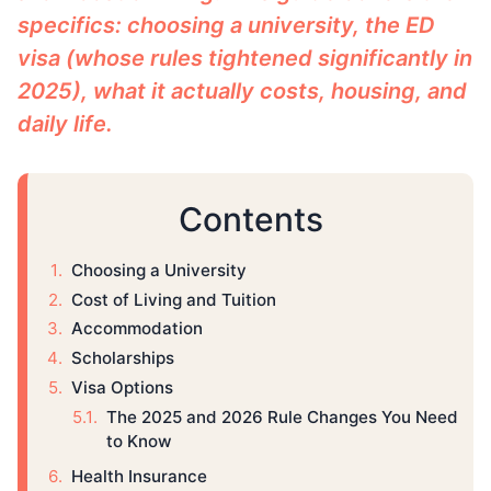
specifics: choosing a university, the ED
visa (whose rules tightened significantly in
2025), what it actually costs, housing, and
daily life.
Contents
Choosing a University
Cost of Living and Tuition
Accommodation
Scholarships
Visa Options
The 2025 and 2026 Rule Changes You Need
to Know
Health Insurance