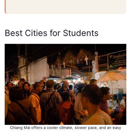
Best Cities for Students
Chiang Mai offers a cooler climate, slower pace, and an easy