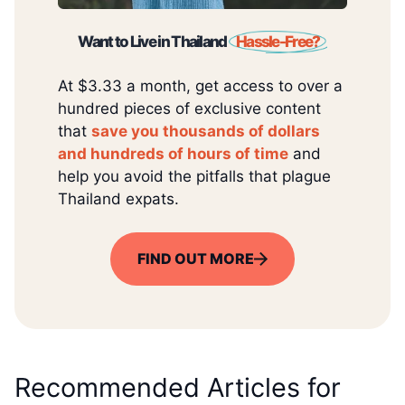
Want to Live in Thailand
Hassle-Free?
At $3.33 a month, get access to over a
hundred pieces of exclusive content
that
save you thousands of dollars
and hundreds of hours of time
and
help you avoid the pitfalls that plague
Thailand expats.
FIND OUT MORE
Recommended Articles for