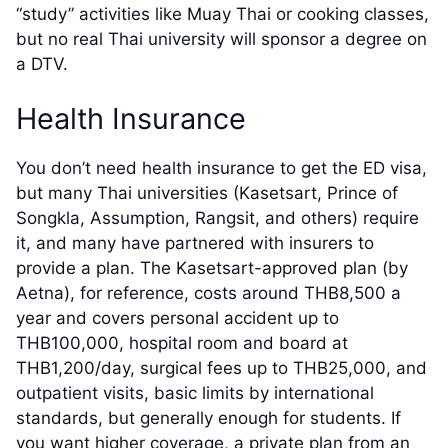
“study” activities like Muay Thai or cooking classes,
but no real Thai university will sponsor a degree on
a DTV.
Health Insurance
You don’t need health insurance to get the ED visa,
but many Thai universities (Kasetsart, Prince of
Songkla, Assumption, Rangsit, and others) require
it, and many have partnered with insurers to
provide a plan. The Kasetsart-approved plan (by
Aetna), for reference, costs around THB8,500 a
year and covers personal accident up to
THB100,000, hospital room and board at
THB1,200/day, surgical fees up to THB25,000, and
outpatient visits, basic limits by international
standards, but generally enough for students. If
you want higher coverage, a private plan from an