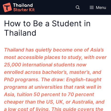
Skip
Menu
to
content
How to Be a Student in
Thailand
Thailand has quietly become one of Asia’s
most accessible places to study, with over
25,000 international students now
enrolled across bachelor’s, master’s, and
PhD programs. The draw: English-taught
programs at universities that rank well in
Asia, tuition 50 percent to 70 percent
cheaper than the US, UK, or Australia, and
a low cost of living. This guide covers the