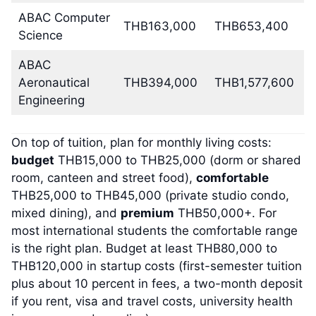
ABAC Computer
THB163,000
THB653,400
Science
ABAC
Aeronautical
THB394,000
THB1,577,600
Engineering
On top of tuition, plan for monthly living costs:
budget
THB15,000 to THB25,000 (dorm or shared
room, canteen and street food),
comfortable
THB25,000 to THB45,000 (private studio condo,
mixed dining), and
premium
THB50,000+. For
most international students the comfortable range
is the right plan. Budget at least THB80,000 to
THB120,000 in startup costs (first-semester tuition
plus about 10 percent in fees, a two-month deposit
if you rent, visa and travel costs, university health