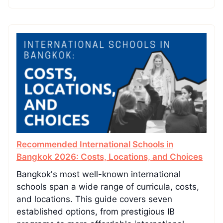
Recommended International Schools in
Bangkok 2026: Costs, Locations, and Choices
Bangkok's most well-known international
schools span a wide range of curricula, costs,
and locations. This guide covers seven
established options, from prestigious IB