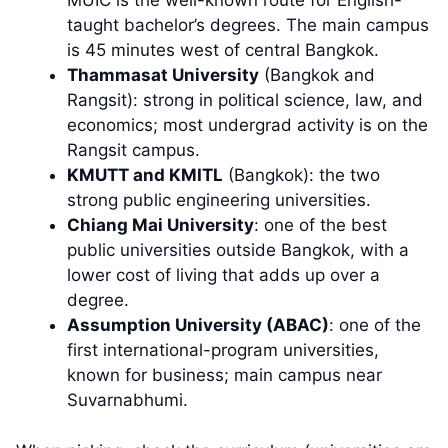
MUIC is the well-known route for English-
taught bachelor’s degrees. The main campus
is 45 minutes west of central Bangkok.
Thammasat University
(Bangkok and
Rangsit): strong in political science, law, and
economics; most undergrad activity is on the
Rangsit campus.
KMUTT and KMITL
(Bangkok): the two
strong public engineering universities.
Chiang Mai University
: one of the best
public universities outside Bangkok, with a
lower cost of living that adds up over a
degree.
Assumption University (ABAC)
: one of the
first international-program universities,
known for business; main campus near
Suvarnabhumi.