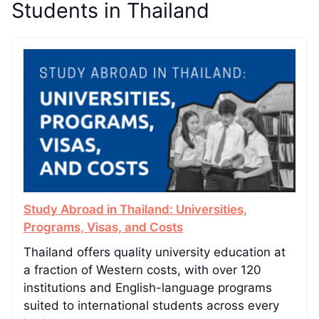
Students in Thailand
Study Abroad in Thailand: Universities,
Programs, Visas, and Costs
Thailand offers quality university education at
a fraction of Western costs, with over 120
institutions and English-language programs
suited to international students across every