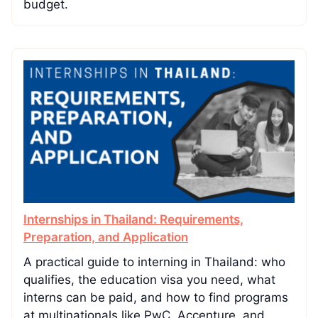
budget.
Internships in Thailand: Requirements,
Preparation, and Application
A practical guide to interning in Thailand: who
qualifies, the education visa you need, what
interns can be paid, and how to find programs
at multinationals like PwC, Accenture, and…