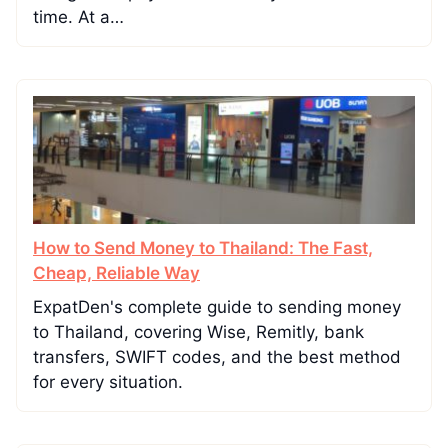
time. At a…
How to Send Money to Thailand: The Fast,
Cheap, Reliable Way
ExpatDen's complete guide to sending money
to Thailand, covering Wise, Remitly, bank
transfers, SWIFT codes, and the best method
for every situation.