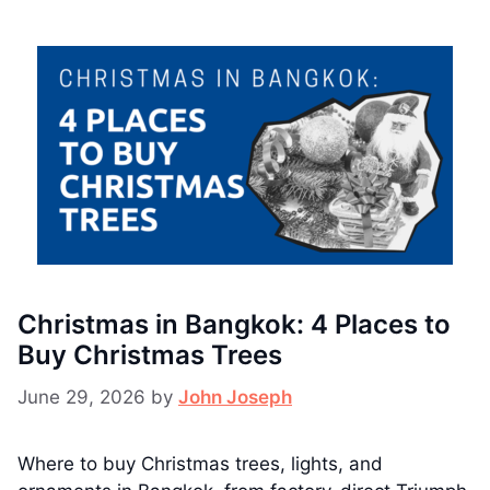
Christmas in Bangkok: 4 Places to
Buy Christmas Trees
June 29, 2026
by
John Joseph
Where to buy Christmas trees, lights, and