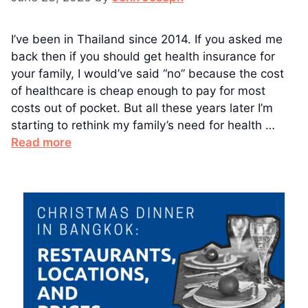
I’ve been in Thailand since 2014. If you asked me
back then if you should get health insurance for
your family, I would’ve said “no” because the cost
of healthcare is cheap enough to pay for most
costs out of pocket. But all these years later I’m
starting to rethink my family’s need for health …
Read more