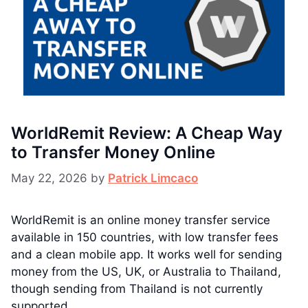
WorldRemit Review: A Cheap Way
to Transfer Money Online
May 22, 2026
by
Patrick Limcaco
WorldRemit is an online money transfer service
available in 150 countries, with low transfer fees
and a clean mobile app. It works well for sending
money from the US, UK, or Australia to Thailand,
though sending from Thailand is not currently
supported.