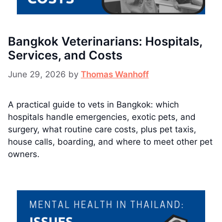
Bangkok Veterinarians: Hospitals,
Services, and Costs
June 29, 2026
by
Thomas Wanhoff
A practical guide to vets in Bangkok: which
hospitals handle emergencies, exotic pets, and
surgery, what routine care costs, plus pet taxis,
house calls, boarding, and where to meet other pet
owners.