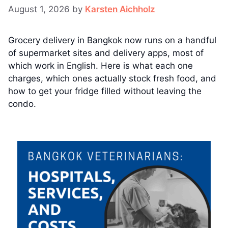
August 1, 2026
by
Karsten Aichholz
Grocery delivery in Bangkok now runs on a handful
of supermarket sites and delivery apps, most of
which work in English. Here is what each one
charges, which ones actually stock fresh food, and
how to get your fridge filled without leaving the
condo.