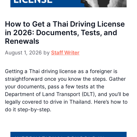
How to Get a Thai Driving License
in 2026: Documents, Tests, and
Renewals
August 1, 2026
by
Staff Writer
Getting a Thai driving license as a foreigner is
straightforward once you know the steps. Gather
your documents, pass a few tests at the
Department of Land Transport (DLT), and you’ll be
legally covered to drive in Thailand. Here’s how to
do it step-by-step.