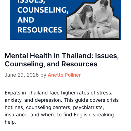
Mental Health in Thailand: Issues,
Counseling, and Resources
June 29, 2026
by
Anette Pollner
Expats in Thailand face higher rates of stress,
anxiety, and depression. This guide covers crisis
hotlines, counseling centers, psychiatrists,
insurance, and where to find English-speaking
help.