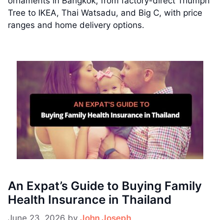
ornaments in Bangkok, from factory-direct Triumph
Tree to IKEA, Thai Watsadu, and Big C, with price
ranges and home delivery options.
An Expat’s Guide to Buying Family
Health Insurance in Thailand
June 23, 2026
by
John Joseph