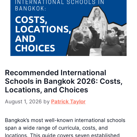
Recommended International
Schools in Bangkok 2026: Costs,
Locations, and Choices
August 1, 2026
by
Patrick Taylor
Bangkok’s most well-known international schools
span a wide range of curricula, costs, and
locations. This guide covers seven established