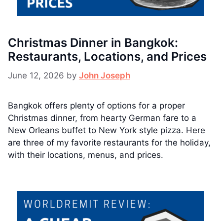
Christmas Dinner in Bangkok:
Restaurants, Locations, and Prices
June 12, 2026
by
John Joseph
Bangkok offers plenty of options for a proper
Christmas dinner, from hearty German fare to a
New Orleans buffet to New York style pizza. Here
are three of my favorite restaurants for the holiday,
with their locations, menus, and prices.