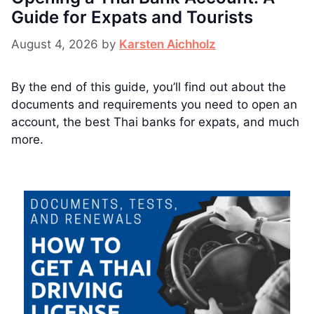
Guide for Expats and Tourists
August 4, 2026
by
Karsten Aichholz
By the end of this guide, you’ll find out about the
documents and requirements you need to open an
account, the best Thai banks for expats, and much
more.