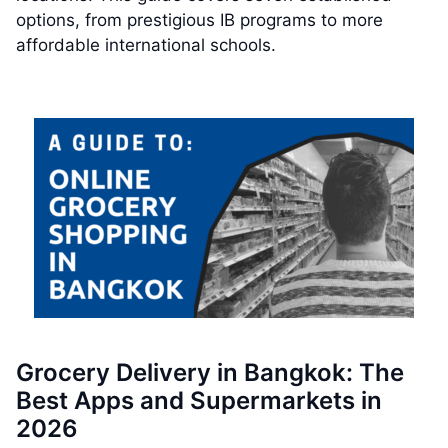
options, from prestigious IB programs to more
affordable international schools.
Grocery Delivery in Bangkok: The
Best Apps and Supermarkets in
2026