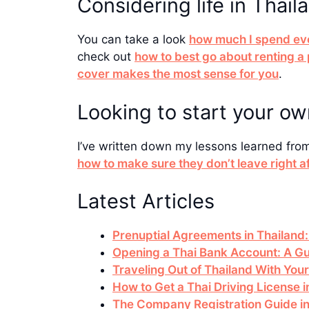
Considering life in Thail
You can take a look
how much I spend ev
check out
how to best go about renting a
cover makes the most sense for you
.
Looking to start your o
I’ve written down my lessons learned fro
how to make sure they don’t leave right a
Latest Articles
Prenuptial Agreements in Thailand:
Opening a Thai Bank Account: A Gu
Traveling Out of Thailand With You
How to Get a Thai Driving License
The Company Registration Guide in 