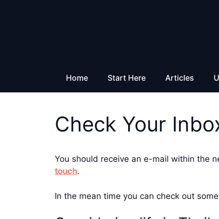
Skip
to
content
Home
Start Here
Articles
U
Check Your Inbo
You should receive an e-mail within the n
touch
.
In the mean time you can check out some 