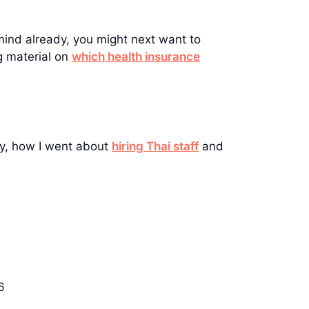
mind already, you might next want to
g material on
which health insurance
ny, how I went about
hiring Thai staff
and
6