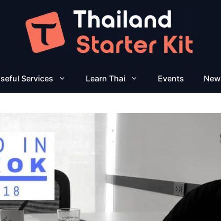
seful Services
Learn Thai
Events
New