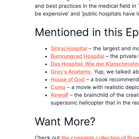
and best practices in the medical field in
be expensive’ and ‘public hospitals have l
Mentioned in this E
Siriraj Hospital
– the largest and mo
Bumrungrad Hospital
– the privat
Das Hospital: Wie der Klatschmohn
Grey’s Anatomy
. Yup, we talked ab
House of God
– a book recommende
Coma
– a movie with realistic depi
Airwolf
– the brainchild of the creat
supersonic helicopter that in the 
Want More?
Check out
the complete collection of Br