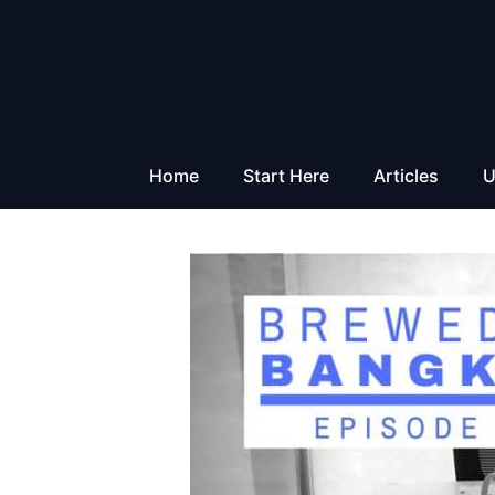
Skip
to
content
Home
Start Here
Articles
U