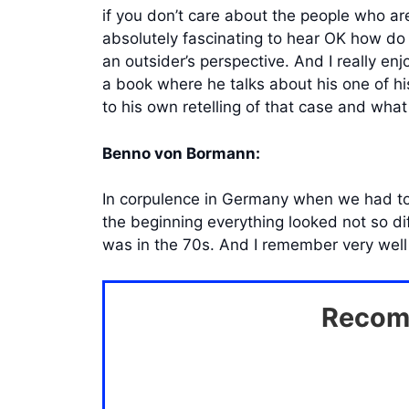
if you don’t care about the people who are
absolutely fascinating to hear OK how do
an outsider’s perspective. And I really e
a book where he talks about his one of his
to his own retelling of that case and wha
Benno von Bormann:
In corpulence in Germany when we had to t
the beginning everything looked not so di
was in the 70s. And I remember very well t
Recomm