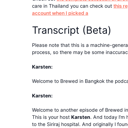
care in Thailand you can check out
this r
account when I picked a
Transcript (Beta)
Please note that this is a machine-generat
process, so there may be some inaccuraci
Karsten:
Welcome to Brewed in Bangkok the podcas
Karsten:
Welcome to another episode of Brewed in B
This is your host
Karsten
. And today I’m 
to the Siriraj hospital. And originally I 