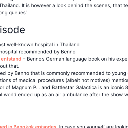
 Thailand. It is however a look behind the scenes, that te
ong queues’.
pisode
st well-known hospital in Thailand
e hospital recommended by Benno
 entstand
– Benno’s German language book on his exper
out that.
d by Benno that is commonly recommended to young 
ctions of medical procedures (albeit not motives) menti
or of Magnum P.I. and Battlestar Galactica is an iconic 8
real world ended up as an air ambulance after the show 
ewed in Bangkok episodes
. In case you yourself are looki