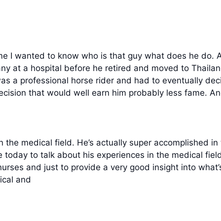
me I wanted to know who is that guy what does he do. An
 at a hospital before he retired and moved to Thailand
 a professional horse rider and had to eventually dec
ecision that would well earn him probably less fame. An
the medical field. He’s actually super accomplished in t
re today to talk about his experiences in the medical fiel
nurses and just to provide a very good insight into what
nical and