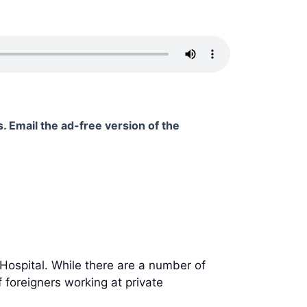
. Email the ad-free version of the
Hospital. While there are a number of
 foreigners working at private