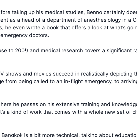
fore taking up his medical studies, Benno certainly doe
pent as a head of a department of anesthesiology in a 
, he even wrote a book that offers a look at what’s goi
s emergency doctors.
ose to 200!) and medical research covers a significant r
TV shows and movies succeed in realistically depicting
 from being called to an in-flight emergency, to arrivin
 where he passes on his extensive training and knowledg
 It’s a kind of work that comes with a whole new set of c
n Bangkok is a bit more technical, talking about educat