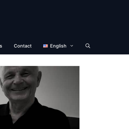
s
Contact
English