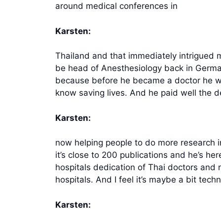
around medical conferences in
Karsten:
Thailand and that immediately intrigued 
be head of Anesthesiology back in Germany
because before he became a doctor he was
know saving lives. And he paid well the d
Karsten:
now helping people to do more research in 
it’s close to 200 publications and he’s he
hospitals dedication of Thai doctors and 
hospitals. And I feel it’s maybe a bit tech
Karsten: