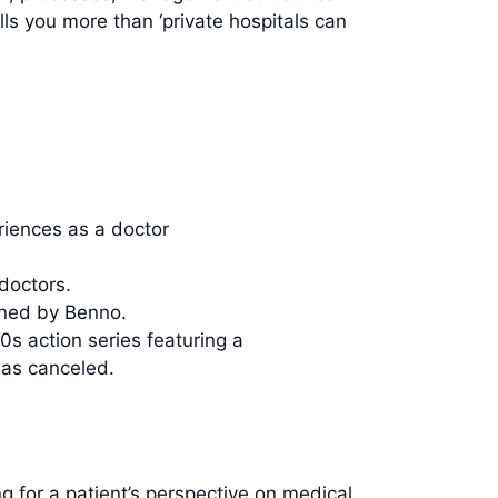
lls you more than ‘private hospitals can
iences as a doctor
doctors.
oned by Benno.
0s action series featuring a
was canceled.
ng for a patient’s perspective on medical