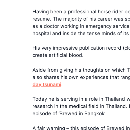
Having been a professional horse rider be
resume. The majority of his career was s
as a doctor working in emergency services
hospital and inside the tense minds of it
His very impressive publication record (cl
create artificial blood.
Aside from giving his thoughts on which 
also shares his own experiences that range
day tsunami
.
Today he is serving in a role in Thailand
research in the medical field in Thailand.
episode of ‘Brewed in Bangkok’
A fair warning – this episode of Brewed i