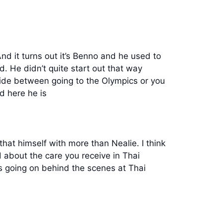
d it turns out it’s Benno and he used to
. He didn’t quite start out that way
ide between going to the Olympics or you
d here he is
hat himself with more than Nealie. I think
d about the care you receive in Thai
’s going on behind the scenes at Thai