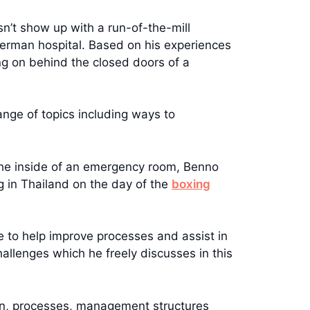
sn’t show up with a run-of-the-mill
German hospital. Based on his experiences
ng on behind the closed doors of a
ange of topics including ways to
 the inside of an emergency room, Benno
g in Thailand on the day of the
boxing
e to help improve processes and assist in
hallenges which he freely discusses in this
ion, processes, management structures