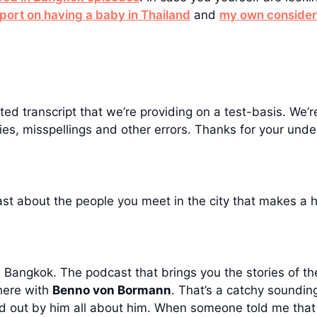
eport on having a baby in Thailand
and
my own considera
ed transcript that we’re providing on a test-basis. We’re
es, misspellings and other errors. Thanks for your unde
t about the people you meet in the city that makes a 
angkok. The podcast that brings you the stories of the
here with
Benno von Bormann
. That’s a catchy sounding
found out by him all about him. When someone told me tha