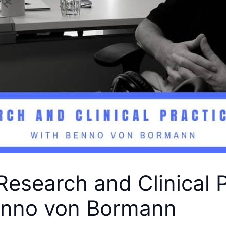
Research and Clinical P
enno von Bormann