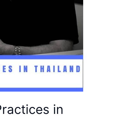
ractices in