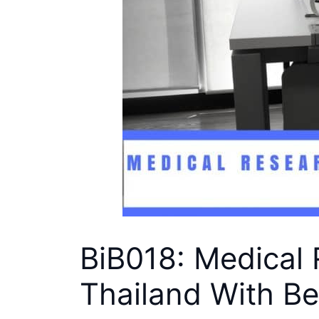
BiB018: Medical 
Thailand With B