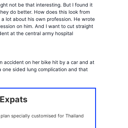
ht not be that interesting. But I found it
they do better. How does this look from
d a lot about his own profession. He wrote
ression on him. And I want to cut straight
ent at the central army hospital
 accident on her bike hit by a car and at
a one sided lung complication and that
 Expats
 plan specially customised for Thailand