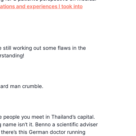
tions and experiences I took into
 still working out some flaws in the
rstanding!
hard man crumble.
 people you meet in Thailand’s capital.
 name isn’t it. Benno a scientific adviser
t there’s this German doctor running