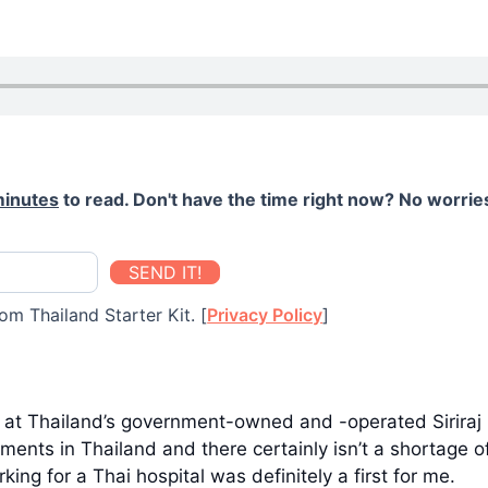
minutes
to read. Don't have the time right now? No worries
SEND IT!
om Thailand Starter Kit. [
Privacy Policy
]
r at Thailand’s government-owned and -operated Siriraj 
ents in Thailand and there certainly isn’t a shortage of
ng for a Thai hospital was definitely a first for me.