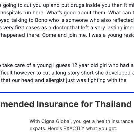
 going to cut you up and put drugs inside you then it mig
 hospitals run here. What’s good about them. What can 
njoyed talking to Bono who is someone who also reflecte
 very first cases as a doctor that left a very lasting imp
t happened there. Come and join me. I was a young resid
ake care of a young I guess 12 year old girl who had an
fficult however to cut a long story short she developed 
hat our head and allergist just was fighting with the
ended Insurance for Thailand
With Cigna Global, you get a health insurance
expats. Here's EXACTLY what you get: