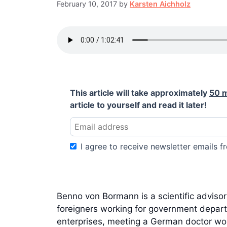
February 10, 2017
by
Karsten Aichholz
This article will take approximately
50 
article to yourself and read it later!
I agree to receive newsletter emails fr
Benno von Bormann is a scientific adviso
foreigners working for government departm
enterprises, meeting a German doctor worki