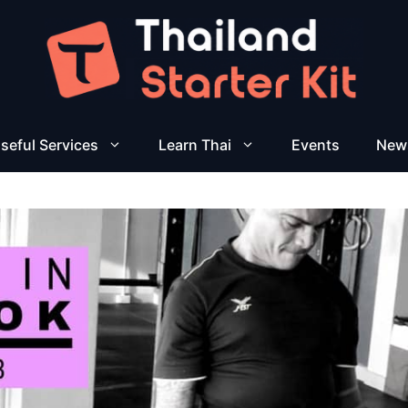
seful Services
Learn Thai
Events
New