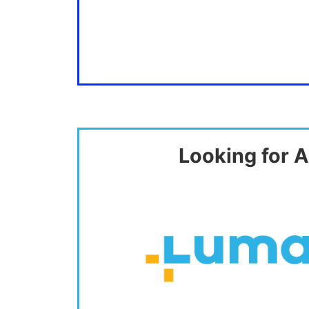
Looking for A