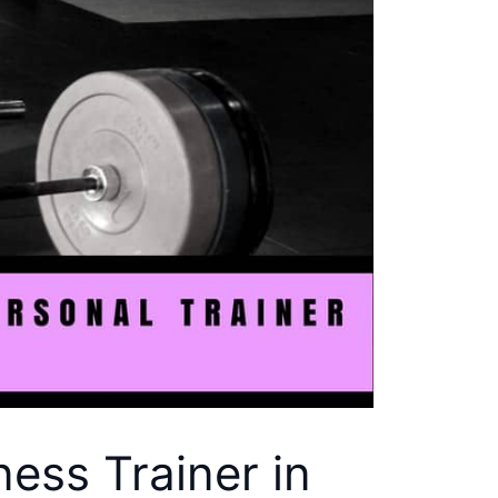
ess Trainer in