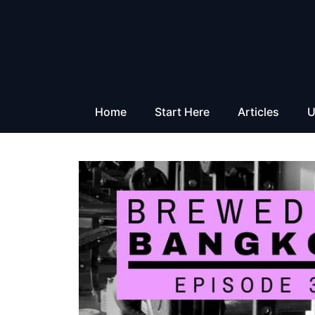
Skip
to
content
Home
Start Here
Articles
U