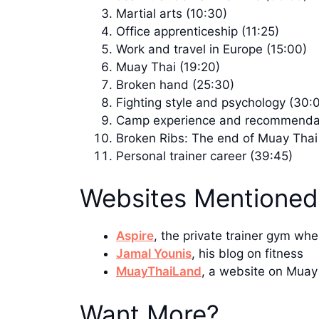
Martial arts (10:30)
Office apprenticeship (11:25)
Work and travel in Europe (15:00)
Muay Thai (19:20)
Broken hand (25:30)
Fighting style and psychology (30:
Camp experience and recommendat
Broken Ribs: The end of Muay Thai
Personal trainer career (39:45)
Websites Mentioned
Aspire
, the private trainer gym wh
Jamal Younis
, his blog on fitness
MuayThaiLand
, a website on Muay
Want More?