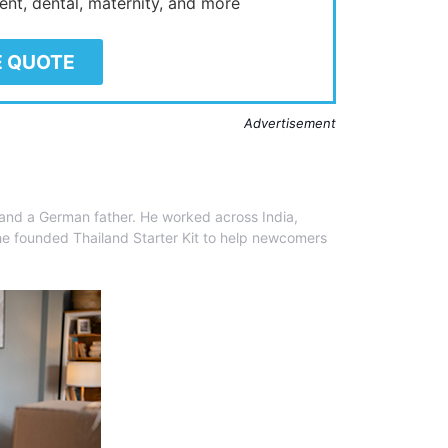
ient, dental, maternity, and more
E QUOTE
Advertisement
 and a German father. He worked across India,
he founded Thailand Starter Kit to help newcomers