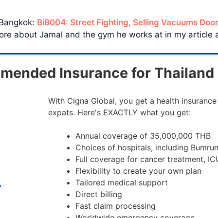
 Bangkok:
BiB004: Street Fighting, Selling Vacuums Doo
 more about Jamal and the gym he works at in my article
ended Insurance for Thailand
With Cigna Global, you get a health insurance
expats. Here's EXACTLY what you get:
Annual coverage of 35,000,000 THB
Choices of hospitals, including Bumru
Full coverage for cancer treatment, IC
Flexibility to create your own plan
Tailored medical support
Direct billing
Fast claim processing
Worldwide emergency coverage