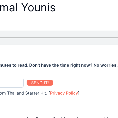
mal Younis
nutes
to read. Don't have the time right now? No worries. 
SEND IT!
om Thailand Starter Kit. [
Privacy Policy
]