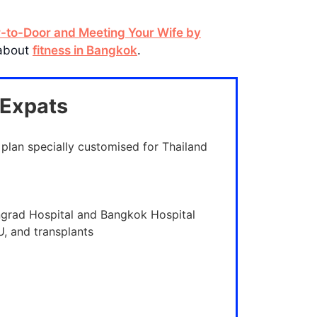
r-to-Door and Meeting Your Wife by
 about
fitness in Bangkok
.
 Expats
 plan specially customised for Thailand
ngrad Hospital and Bangkok Hospital
U, and transplants