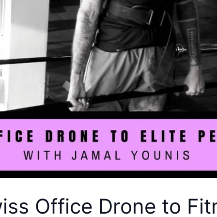
ss Office Drone to Fitn