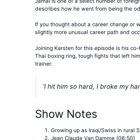
Jamal is one of a select number of foreign
describes how he went from being the odd 
If you thought about a career change or w
slightly more unusual career path and occ
Joining Karsten for this episode is his co
Thai boxing ring, tough fights that left hi
trainer.
‘I hit him so hard, I broke my h
Show Notes
Growing up as Iraqi/Swiss in rural 
Jean Claude Van Damme (06:50)