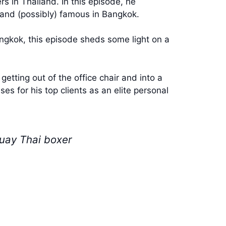
s in Thailand. In this episode, he
h and (possibly) famous in Bangkok.
angkok, this episode sheds some light on a
etting out of the office chair and into a
ses for his top clients as an elite personal
Muay Thai boxer