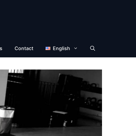
s
Contact
English