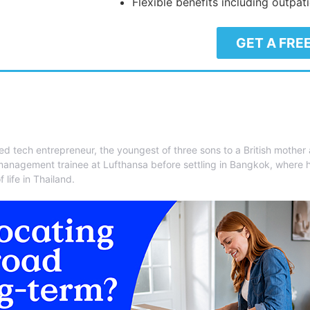
Flexible benefits including outpat
GET A FRE
ed tech entrepreneur, the youngest of three sons to a British mother
management trainee at Lufthansa before settling in Bangkok, where 
 life in Thailand.