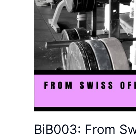
BiB003: From Swi