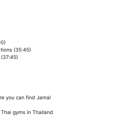
00)
ions (35:45)
 (37:45)
ere you can find Jamal
 Thai gyms in Thailand