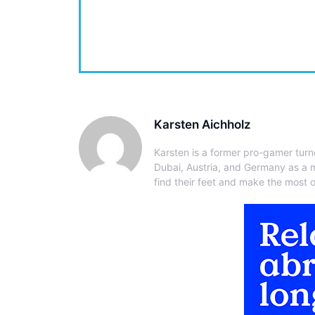
Karsten Aichholz
Karsten is a former pro-gamer turn
Dubai, Austria, and Germany as a 
find their feet and make the most of