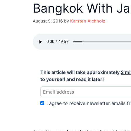
Bangkok With Ja
August 9, 2016
by
Karsten Aichholz
This article will take approximately
2 mi
to yourself and read it later!
I agree to receive newsletter emails fr