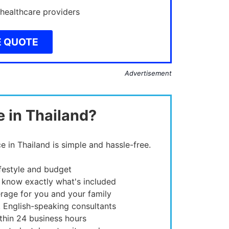
 healthcare providers
E QUOTE
Advertisement
e in Thailand?
e in Thailand is simple and hassle-free.
ifestyle and budget
 know exactly what's included
rage for you and your family
, English-speaking consultants
thin 24 business hours