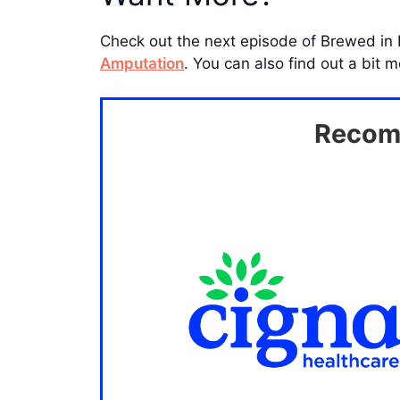
Check out the next episode of Brewed in
Amputation
. You can also find out a bit
Recomm