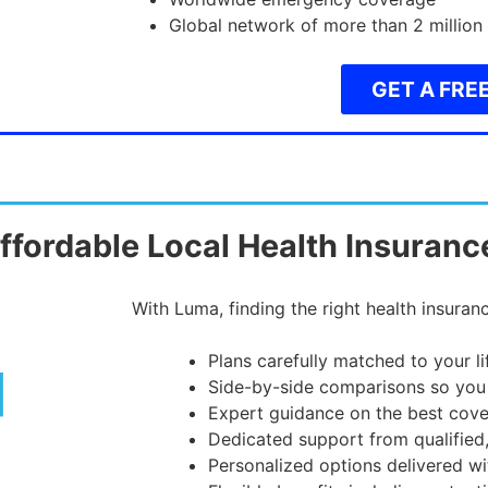
Global network of more than 2 million
GET A FRE
ffordable Local Health Insuranc
With Luma, finding the right health insuranc
Plans carefully matched to your l
Side-by-side comparisons so you
Expert guidance on the best cove
Dedicated support from qualified
Personalized options delivered wi