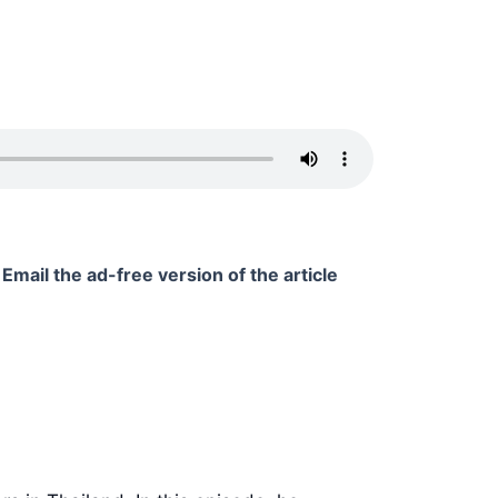
Email the ad-free version of the article