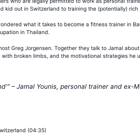
ers who are legally permitted to work as personal trainer
kid out in Switzerland to training the (potentially) ric
ondered what it takes to become a fitness trainer in B
upation in Thailand.
-host Greg Jorgensen. Together they talk to Jamal about g
m with broken limbs, and the motivational strategies he u
and'” – Jamal Younis, personal trainer and ex-
Switzerland (04:35)