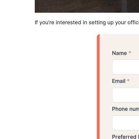
If you’re interested in setting up your of
Name
*
Email
*
Phone num
Preferred