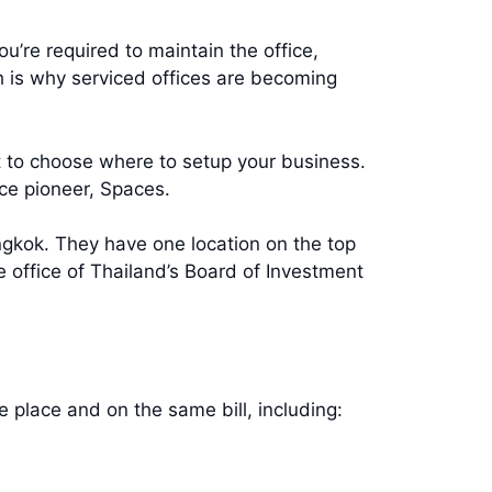
u’re required to maintain the office,
ch is why serviced offices are becoming
lt to choose where to setup your business.
e pioneer, Spaces.
ngkok. They have one location on the top
 office of Thailand’s Board of Investment
ne place and on the same bill, including: