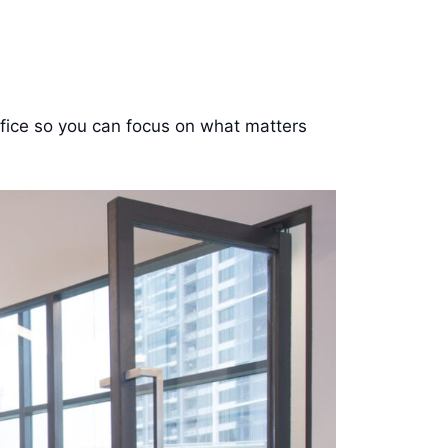
office so you can focus on what matters