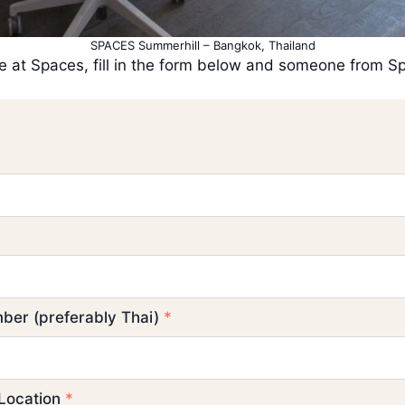
SPACES Summerhill – Bangkok, Thailand
fice at Spaces, fill in the form below and someone from 
ber (preferably Thai)
*
 Location
*