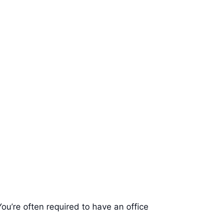
ou’re often required to have an office