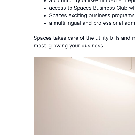
a community of like-minded entrepr
access to Spaces Business Club whe
Spaces exciting business programs
a multilingual and professional adm
Spaces takes care of the utility bills an
most–growing your business.