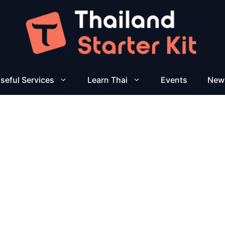
seful Services
Learn Thai
Events
New