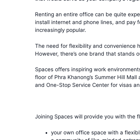
Renting an entire office can be quite expe
install internet and phone lines, and pay 
increasingly popular.
The need for flexibility and convenience h
However, there’s one brand that stands 
Spaces offers inspiring work environments
floor of Phra Khanong’s Summer Hill Mall
and One-Stop Service Center for visas an
Joining Spaces will provide you with the fl
your own office space with a flexib