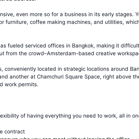
nsive, even more so for a business in its early stages. Yo
for furniture, coffee making machines, and utilities, whi
as fueled serviced offices in Bangkok, making it difficu
out from the crowd–Amsterdam-based creative workspac
, conveniently located in strategic locations around Ba
 and another at Chamchuri Square Space, right above the
d work permits.
exibility of having everything you need to work, all in o
le contract