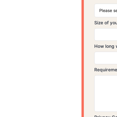
Please s
Size of y
How long w
Requirem