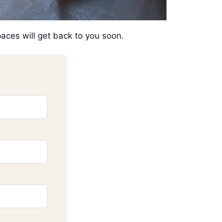
Spaces will get back to you soon.