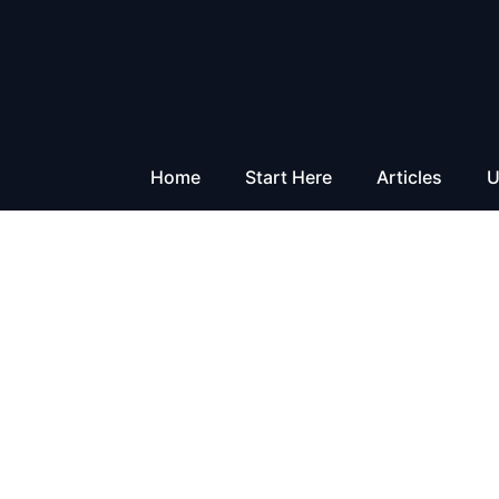
Skip
to
content
Home
Start Here
Articles
U