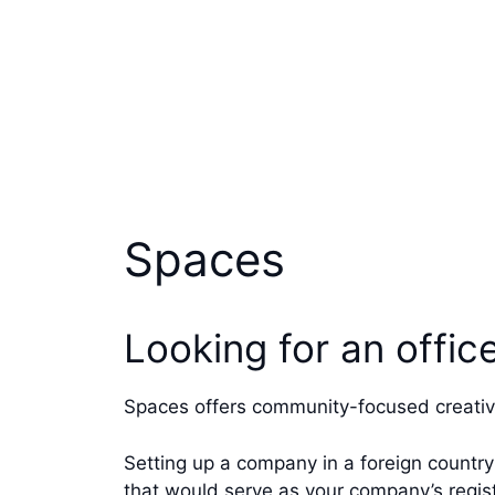
Spaces
Looking for an offi
Spaces offers community-focused creativ
Setting up a company in a foreign country
that would serve as your company’s regis