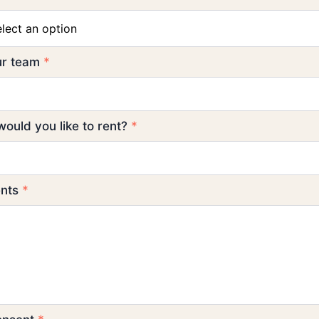
elect an option
our team
*
ould you like to rent?
*
ents
*