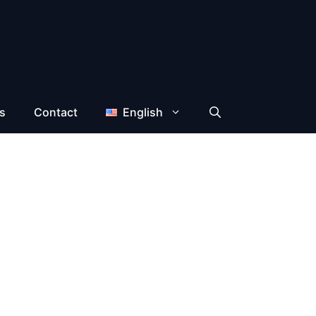
s
Contact
English