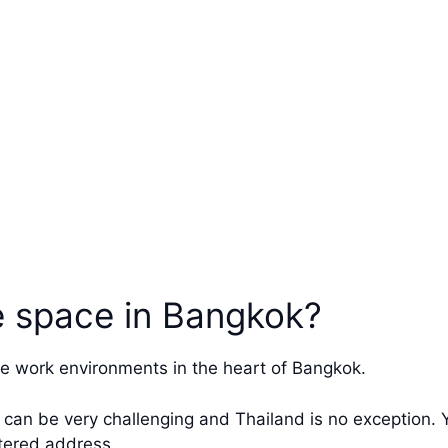
ce space in Bangkok?
e work environments in the heart of Bangkok.
 can be very challenging and Thailand is no exception. Y
tered address.