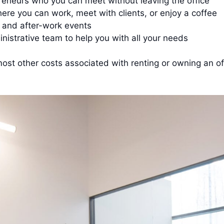
eneurs who you can meet without leaving the office
re you can work, meet with clients, or enjoy a coffee
 and after-work events
inistrative team to help you with all your needs
d most other costs associated with renting or owning an 