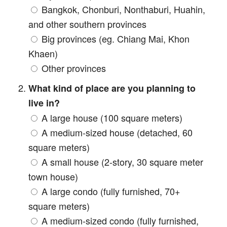
Bangkok, Chonburi, Nonthaburi, Huahin,
and other southern provinces
Big provinces (eg. Chiang Mai, Khon
Khaen)
Other provinces
What kind of place are you planning to
live in?
A large house (100 square meters)
A medium-sized house (detached, 60
square meters)
A small house (2-story, 30 square meter
town house)
A large condo (fully furnished, 70+
square meters)
A medium-sized condo (fully furnished,