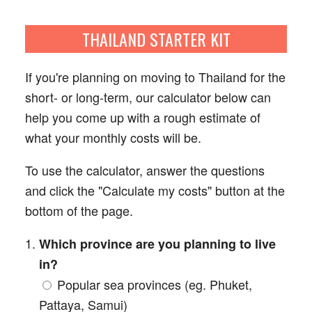
☰
THAILAND STARTER KIT
If you're planning on moving to Thailand for the
short- or long-term, our calculator below can
help you come up with a rough estimate of
what your monthly costs will be.
To use the calculator, answer the questions
and click the "Calculate my costs" button at the
bottom of the page.
Which province are you planning to live
in?
Popular sea provinces (eg. Phuket,
Pattaya, Samui)