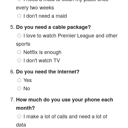
every two weeks
I don't need a maid
Do you need a cable package?
I love to watch Premier League and other
sports
Netflix is enough
I don't watch TV
Do you need the internet?
Yes
No
How much do you use your phone each
month?
I make a lot of calls and need a lot of
data