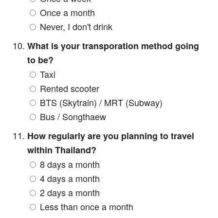
Once a month
Never, I don't drink
What is your transporation method going
to be?
Taxi
Rented scooter
BTS (Skytrain) / MRT (Subway)
Bus / Songthaew
How regularly are you planning to travel
within Thailand?
8 days a month
4 days a month
2 days a month
Less than once a month