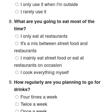
I only use it when I'm outside
I rarely use it
What are you going to eat most of the
time?
I only eat at restaurants
It's a mix between street food and
restaurants
I mainly eat street food or eat at
restaurants on occasion
I cook everything myself
How regularly are you planning to go for
drinks?
Four times a week
Twice a week
Once a week