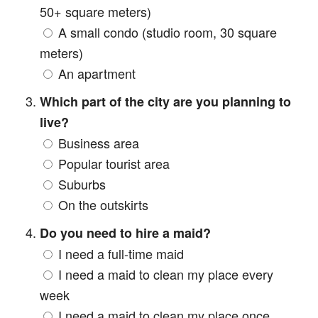
50+ square meters)
A small condo (studio room, 30 square
meters)
An apartment
Which part of the city are you planning to
live?
Business area
Popular tourist area
Suburbs
On the outskirts
Do you need to hire a maid?
I need a full-time maid
I need a maid to clean my place every
week
I need a maid to clean my place once